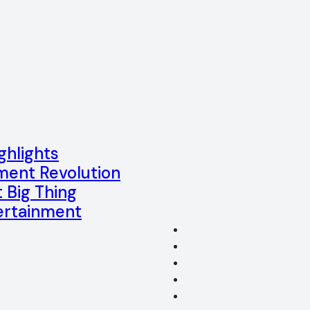
hlights
nment Revolution
 Big Thing
ertainment