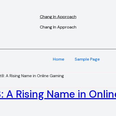
Chang In Approach
Chang In Approach
Home
Sample Page
t8: A Rising Name in Online Gaming
: A Rising Name in Onlin