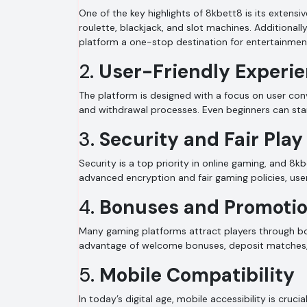
One of the key highlights of 8kbett8 is its extensi
roulette, blackjack, and slot machines. Additional
platform a one-stop destination for entertainmen
2.
User-Friendly Experi
The platform is designed with a focus on user conv
and withdrawal processes. Even beginners can star
3.
Security and Fair Play
Security is a top priority in online gaming, and 8
advanced encryption and fair gaming policies, use
4.
Bonuses and Promoti
Many gaming platforms attract players through bo
advantage of welcome bonuses, deposit matches, 
5.
Mobile Compatibility
In today’s digital age, mobile accessibility is cruc