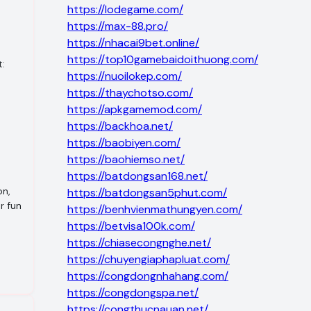
https://lodegame.com/
https://max-88.pro/
https://nhacai9bet.online/
https://top10gamebaidoithuong.com/
t:
https://nuoilokep.com/
https://thaychotso.com/
https://apkgamemod.com/
https://backhoa.net/
https://baobiyen.com/
https://baohiemso.net/
https://batdongsan168.net/
on,
https://batdongsan5phut.com/
r fun
https://benhvienmathungyen.com/
https://betvisa100k.com/
https://chiasecongnghe.net/
https://chuyengiaphapluat.com/
https://congdongnhahang.com/
https://congdongspa.net/
https://congthucnauan.net/