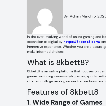
By
Admin
March 5, 202
In the ever-evolving world of online gaming and be
expansion of digital by
https://8kbett8.com/
ent
immersive experience. Whether you are a casual g
make informed choices.
What is 8kbett8?
8kbett8 is an online platform that focuses on gami
games, including casino-style games, sports betti
offer smooth gameplay, secure transactions, and a
Features of 8kbett8
1.
Wide Range of Games