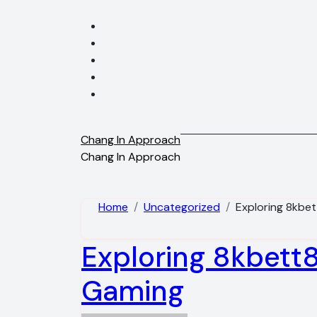
Skip
to
content
Chang In Approach
Chang In Approach
Home
Uncategorized
Exploring 8kbet
Exploring 8kbett8
Gaming