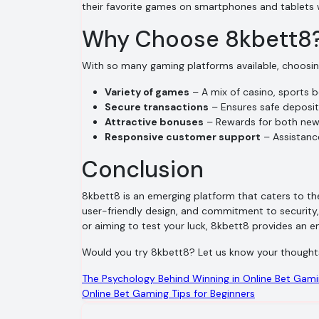
their favorite games on smartphones and tablets 
Why Choose 8kbett8
With so many gaming platforms available, choosin
Variety of games
– A mix of casino, sports b
Secure transactions
– Ensures safe deposit
Attractive bonuses
– Rewards for both new 
Responsive customer support
– Assistanc
Conclusion
8kbett8 is an emerging platform that caters to th
user-friendly design, and commitment to security, 
or aiming to test your luck, 8kbett8 provides an e
Would you try 8kbett8? Let us know your thought
Post
The Psychology Behind Winning in Online Bet Gam
Online Bet Gaming Tips for Beginners
navigation