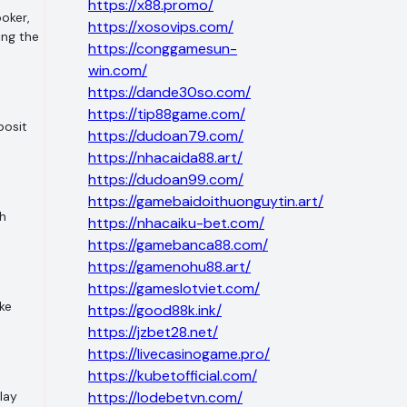
https://x88.promo/
poker,
https://xosovips.com/
ing the
https://conggamesun-
win.com/
https://dande30so.com/
https://tip88game.com/
posit
https://dudoan79.com/
https://nhacaida88.art/
https://dudoan99.com/
https://gamebaidoithuonguytin.art/
th
https://nhacaiku-bet.com/
https://gamebanca88.com/
https://gamenohu88.art/
https://gameslotviet.com/
ke
https://good88k.ink/
https://jzbet28.net/
https://livecasinogame.pro/
https://kubetofficial.com/
lay
https://lodebetvn.com/