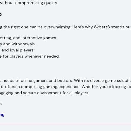
without compromising quality.
?
g the right one can be overwhelming. Here’s why 8kbett8 stands ou
etting, and interactive games.
s and withdrawals.
and loyal players.
e for players whenever needed.
e needs of online gamers and bettors. With its diverse game selecti
it offers a compelling gaming experience. Whether you’re looking fo
ngaging and secure environment for all players.
s!
ing