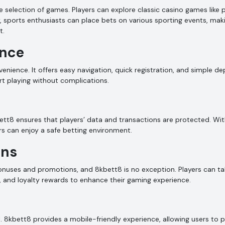
ve selection of games. Players can explore classic casino games like 
ly, sports enthusiasts can place bets on various sporting events, mak
t.
ence
enience. It offers easy navigation, quick registration, and simple de
t playing without complications.
kbett8 ensures that players’ data and transactions are protected. Wi
rs can enjoy a safe betting environment.
ons
nuses and promotions, and 8kbett8 is no exception. Players can ta
and loyalty rewards to enhance their gaming experience.
ial. 8kbett8 provides a mobile-friendly experience, allowing users to p