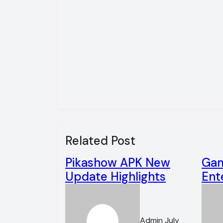
Related Post
Pikashow APK New
Gam
Update Highlights
Ent
Rev
Admin
July