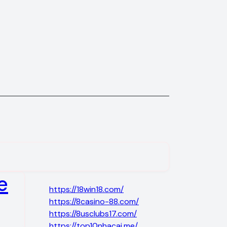
e
https://18win18.com/
https://8casino-88.com/
https://8usclubs17.com/
https://top10nhacai.me/