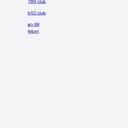
789 club
b52 club
go 88
febet