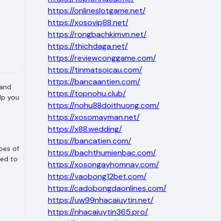
https://onlineslotgame.net/
https://xosovip88.net/
https://rongbachkimvn.net/
https://thichdaga.net/
https://reviewconggame.com/
https://tinmatsoicau.com/
https://bancaantien.com/
 and
https://topnohu.club/
lp you
https://nohu88doithuong.com/
https://xosomayman.net/
https://x88.wedding/
https://bancatien.com/
pes of
https://bachthumienbac.com/
ned to
https://xosongayhomnay.com/
https://vaobong12bet.com/
https://cadobongdaonlines.com/
https://uw99nhacaiuytin.net/
https://nhacaiuytin365.pro/