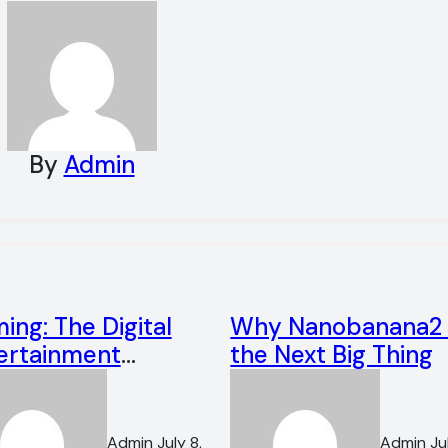
By
Admin
ing: The Digital
Why Nanobanana2 
ertainment
the Next Big Thing
olution
Admin
July 8,
Admin
Ju