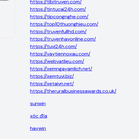
https://tibitruyen.com/
https://tintucai24h.com/
https://tipcongnghe.com/
https://top10thuonghieu.com/
https://truyenfullhd.com/
https://truyenhayonline.com/
https://tuvi24h.com/
https://vaytiennoxau.com/
https://webvatlieu.com/
https://xemngayamlich.net/
https://xemtuvi.biz/
https://xetaivn.net/
https://theruralbusinessawards.co.uk/
sunwin
xóc đĩa
haywin