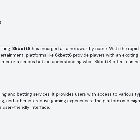
5
tting,
8kbett8
has emerged as a noteworthy name. With the rapid
ertainment, platforms like 8kbett8 provide players with an exciting
amer or a serious bettor, understanding what 8kbett8 offers can he
ng and betting services. It provides users with access to various ty
ng, and other interactive gaming experiences. The platform is desig
 user-friendly interface.