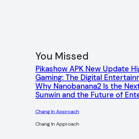
You Missed
Pikashow APK New Update Hig
Gaming: The Digital Entertai
Why Nanobanana2 Is the Next
Sunwin and the Future of Ent
Chang In Approach
Chang In Approach