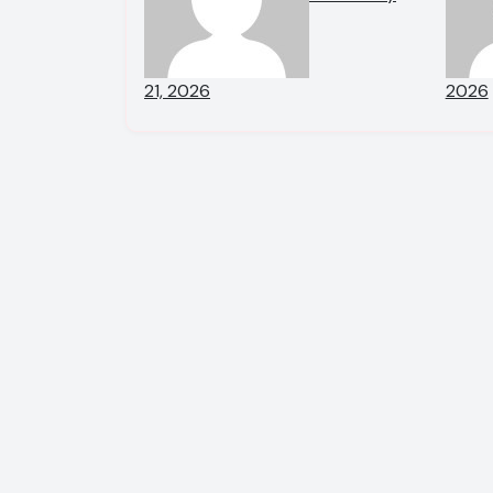
21, 2026
2026