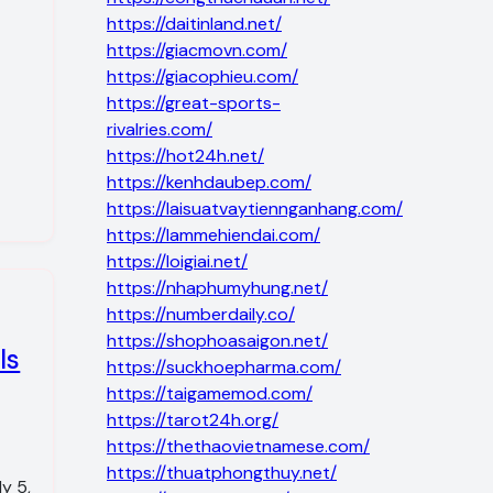
https://daitinland.net/
https://giacmovn.com/
https://giacophieu.com/
https://great-sports-
rivalries.com/
https://hot24h.net/
https://kenhdaubep.com/
https://laisuatvaytiennganhang.com/
https://lammehiendai.com/
https://loigiai.net/
https://nhaphumyhung.net/
https://numberdaily.co/
https://shophoasaigon.net/
Is
https://suckhoepharma.com/
https://taigamemod.com/
https://tarot24h.org/
https://thethaovietnamese.com/
https://thuatphongthuy.net/
ly 5,