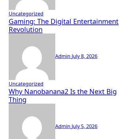
Uncategorized
Gaming: The Digital Entertainment
Revolution
Admin
July 8, 2026
Uncategorized
Why Nanobanana2 Is the Next Big
Thing
Admin
July 5, 2026