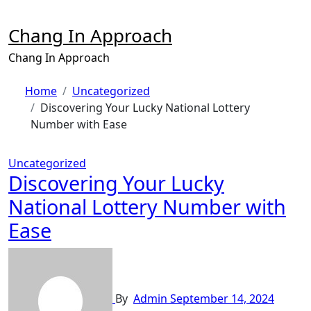
Skip
to
Chang In Approach
content
Chang In Approach
Home
Uncategorized
Discovering Your Lucky National Lottery
Number with Ease
Uncategorized
Discovering Your Lucky
National Lottery Number with
Ease
By
Admin
September 14, 2024