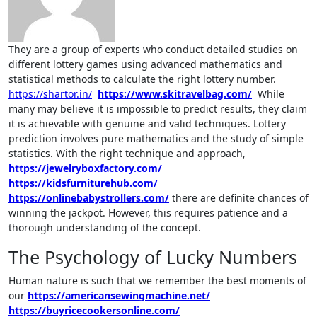
They are a group of experts who conduct detailed studies on
different lottery games using advanced mathematics and
statistical methods to calculate the right lottery number.
https://shartor.in/
https://www.skitravelbag.com/
While
many may believe it is impossible to predict results, they claim
it is achievable with genuine and valid techniques. Lottery
prediction involves pure mathematics and the study of simple
statistics. With the right technique and approach,
https://jewelryboxfactory.com/
https://kidsfurniturehub.com/
https://onlinebabystrollers.com/
there are definite chances of
winning the jackpot. However, this requires patience and a
thorough understanding of the concept.
The Psychology of Lucky Numbers
Human nature is such that we remember the best moments of
our
https://americansewingmachine.net/
https://buyricecookersonline.com/