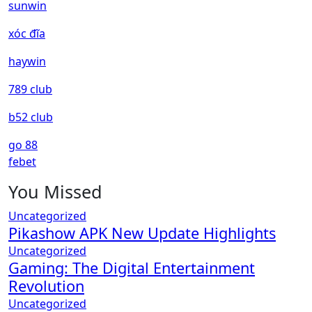
sunwin
xóc đĩa
haywin
789 club
b52 club
go 88
febet
You Missed
Uncategorized
Pikashow APK New Update Highlights
Uncategorized
Gaming: The Digital Entertainment
Revolution
Uncategorized