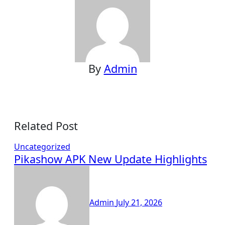
By
Admin
Related Post
Uncategorized
Pikashow APK New Update Highlights
Admin
July 21, 2026