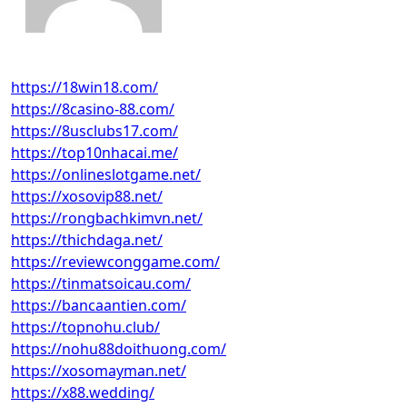
https://18win18.com/
https://8casino-88.com/
https://8usclubs17.com/
https://top10nhacai.me/
https://onlineslotgame.net/
https://xosovip88.net/
https://rongbachkimvn.net/
https://thichdaga.net/
https://reviewconggame.com/
https://tinmatsoicau.com/
https://bancaantien.com/
https://topnohu.club/
https://nohu88doithuong.com/
https://xosomayman.net/
https://x88.wedding/