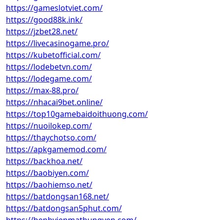
https://gameslotviet.com/
https://good88k.ink/
https://jzbet28.net/
https://livecasinogame.pro/
https://kubetofficial.com/
https://lodebetvn.com/
https://lodegame.com/
https://max-88.pro/
https://nhacai9bet.online/
https://top10gamebaidoithuong.com/
https://nuoilokep.com/
https://thaychotso.com/
https://apkgamemod.com/
https://backhoa.net/
https://baobiyen.com/
https://baohiemso.net/
https://batdongsan168.net/
https://batdongsan5phut.com/