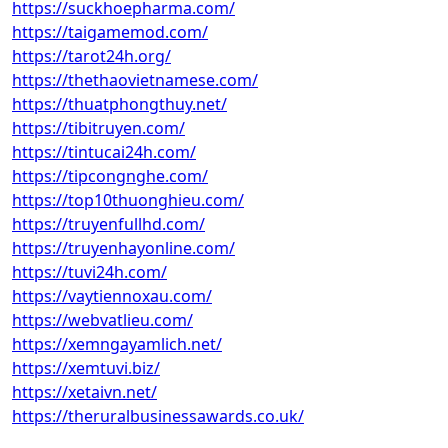
https://suckhoepharma.com/
https://taigamemod.com/
https://tarot24h.org/
https://thethaovietnamese.com/
https://thuatphongthuy.net/
https://tibitruyen.com/
https://tintucai24h.com/
https://tipcongnghe.com/
https://top10thuonghieu.com/
https://truyenfullhd.com/
https://truyenhayonline.com/
https://tuvi24h.com/
https://vaytiennoxau.com/
https://webvatlieu.com/
https://xemngayamlich.net/
https://xemtuvi.biz/
https://xetaivn.net/
https://theruralbusinessawards.co.uk/