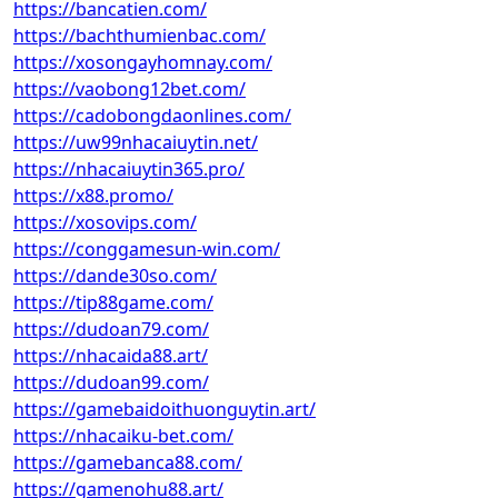
https://bancatien.com/
https://bachthumienbac.com/
https://xosongayhomnay.com/
https://vaobong12bet.com/
https://cadobongdaonlines.com/
https://uw99nhacaiuytin.net/
https://nhacaiuytin365.pro/
https://x88.promo/
https://xosovips.com/
https://conggamesun-win.com/
https://dande30so.com/
https://tip88game.com/
https://dudoan79.com/
https://nhacaida88.art/
https://dudoan99.com/
https://gamebaidoithuonguytin.art/
https://nhacaiku-bet.com/
https://gamebanca88.com/
https://gamenohu88.art/