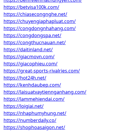
https://benhvienmathungyen.com/
https://betvisa100k.com/
https://chiasecongnghe.net/
https://chuyengiaphapluat.com/
https://congdongnhahang.com/
https://congdongspa.net/
https://congthucnauan.net/
https://daitinland.net/
https://giacmovn.com/
https://giacophieu.com/
https://great-sports-rivalries.com/
https://hot24h.net/
https://kenhdaubep.com/
https://laisuatvaytiennganhang.com/
https://lammehiendai.com/
https://loigiai.net/
https://nhaphumyhung.net/
https://numberdaily.co/
https://shophoasaigon.net/