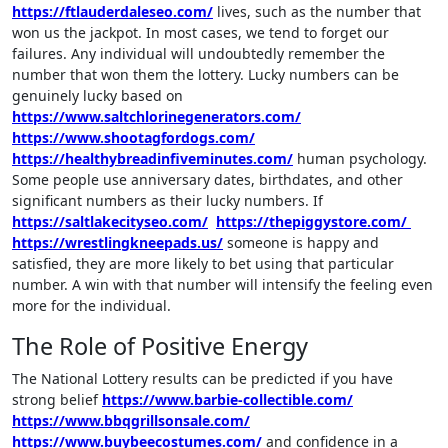
https://ftlauderdaleseo.com/
lives, such as the number that
won us the jackpot. In most cases, we tend to forget our
failures. Any individual will undoubtedly remember the
number that won them the lottery. Lucky numbers can be
genuinely lucky based on
https://www.saltchlorinegenerators.com/
https://www.shootagfordogs.com/
https://healthybreadinfiveminutes.com/
human psychology.
Some people use anniversary dates, birthdates, and other
significant numbers as their lucky numbers. If
https://saltlakecityseo.com/
https://thepiggystore.com/
https://wrestlingkneepads.us/
someone is happy and
satisfied, they are more likely to bet using that particular
number. A win with that number will intensify the feeling even
more for the individual.
The Role of Positive Energy
The National Lottery results can be predicted if you have
strong belief
https://www.barbie-collectible.com/
https://www.bbqgrillsonsale.com/
https://www.buybeecostumes.com/
and confidence in a