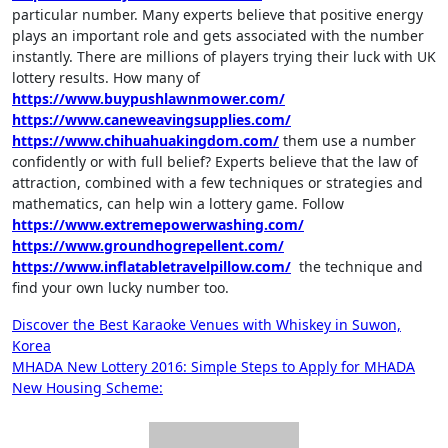
particular number. Many experts believe that positive energy
plays an important role and gets associated with the number
instantly. There are millions of players trying their luck with UK
lottery results. How many of
https://www.buypushlawnmower.com/
https://www.caneweavingsupplies.com/
https://www.chihuahuakingdom.com/
them use a number
confidently or with full belief? Experts believe that the law of
attraction, combined with a few techniques or strategies and
mathematics, can help win a lottery game. Follow
https://www.extremepowerwashing.com/
https://www.groundhogrepellent.com/
https://www.inflatabletravelpillow.com/
the technique and
find your own lucky number too.
Post
Discover the Best Karaoke Venues with Whiskey in Suwon,
Korea
navigation
MHADA New Lottery 2016: Simple Steps to Apply for MHADA
New Housing Scheme: