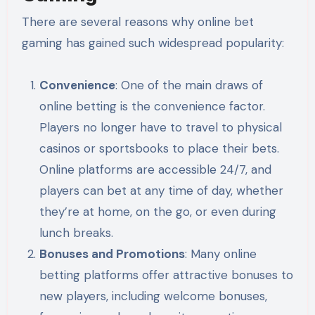
There are several reasons why online bet
gaming has gained such widespread popularity:
Convenience
: One of the main draws of
online betting is the convenience factor.
Players no longer have to travel to physical
casinos or sportsbooks to place their bets.
Online platforms are accessible 24/7, and
players can bet at any time of day, whether
they’re at home, on the go, or even during
lunch breaks.
Bonuses and Promotions
: Many online
betting platforms offer attractive bonuses to
new players, including welcome bonuses,