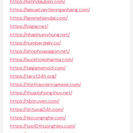
https://kenhdaubep.com/
https://laisuatvaytiennganhang.com/
https://lammehiendai.com/
https://loigiai.net/
https://nhaphumyhung.net/
https://numberdaily.co/
https://shophoasaigon.net/
https://suckhoepharma.com/
https://taigamemod.com/
https://tarot24h.org/
https://thethaovietnamese.com/
https://thuatphongthuy.net/
https://tibitruyen.com/
https://tintucai24h.com/
https://tipcongnghe.com/
https://top10thuonghieu.com/