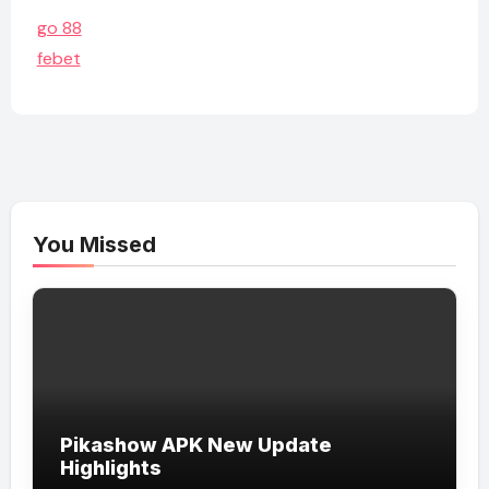
go 88
febet
You Missed
Pikashow APK New Update
Highlights