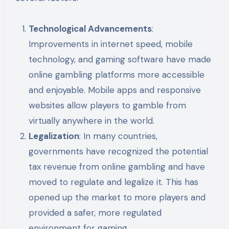
Technological Advancements
:
Improvements in internet speed, mobile
technology, and gaming software have made
online gambling platforms more accessible
and enjoyable. Mobile apps and responsive
websites allow players to gamble from
virtually anywhere in the world.
Legalization
: In many countries,
governments have recognized the potential
tax revenue from online gambling and have
moved to regulate and legalize it. This has
opened up the market to more players and
provided a safer, more regulated
environment for gaming.