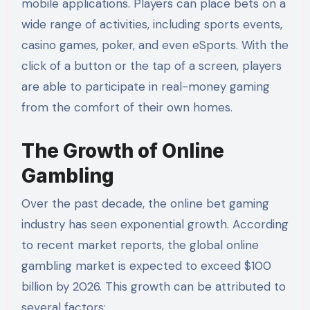
mobile applications. Players can place bets on a
wide range of activities, including sports events,
casino games, poker, and even eSports. With the
click of a button or the tap of a screen, players
are able to participate in real-money gaming
from the comfort of their own homes.
The Growth of Online
Gambling
Over the past decade, the online bet gaming
industry has seen exponential growth. According
to recent market reports, the global online
gambling market is expected to exceed $100
billion by 2026. This growth can be attributed to
several factors: