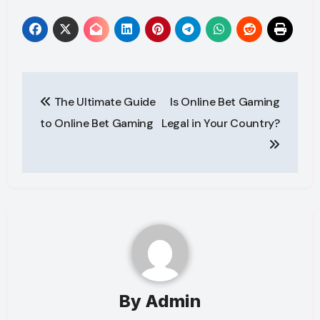
Post
The Ultimate Guide
Is Online Bet Gaming
navigation
to Online Bet Gaming
Legal in Your Country?
By
Admin