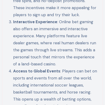
free spins, and no-deposit promotions.
These incentives make it more appealing for
players to sign up and try their luck.
Interactive Experience
: Online bet gaming
also offers an immersive and interactive
experience. Many platforms feature live
dealer games, where real human dealers run
the games through live streams. This adds a
personal touch that mirrors the experience
of a land-based casino.
Access to Global Events
: Players can bet on
sports and events from all over the world,
including international soccer leagues,
basketball tournaments, and horse racing.
This opens up a wealth of betting options,