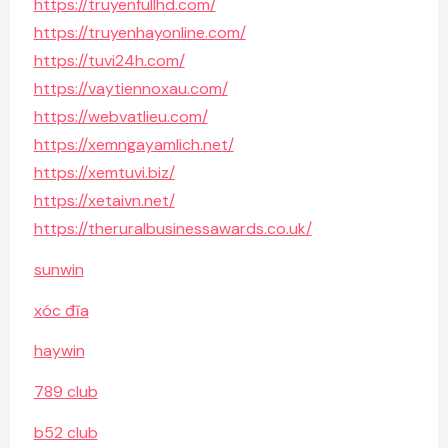
https://truyenfullhd.com/
https://truyenhayonline.com/
https://tuvi24h.com/
https://vaytiennoxau.com/
https://webvatlieu.com/
https://xemngayamlich.net/
https://xemtuvi.biz/
https://xetaivn.net/
https://theruralbusinessawards.co.uk/
sunwin
xóc đĩa
haywin
789 club
b52 club