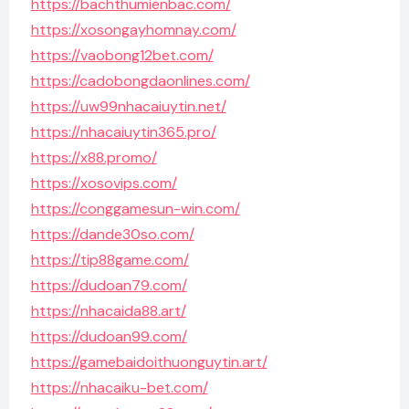
https://bachthumienbac.com/
https://xosongayhomnay.com/
https://vaobong12bet.com/
https://cadobongdaonlines.com/
https://uw99nhacaiuytin.net/
https://nhacaiuytin365.pro/
https://x88.promo/
https://xosovips.com/
https://conggamesun-win.com/
https://dande30so.com/
https://tip88game.com/
https://dudoan79.com/
https://nhacaida88.art/
https://dudoan99.com/
https://gamebaidoithuonguytin.art/
https://nhacaiku-bet.com/