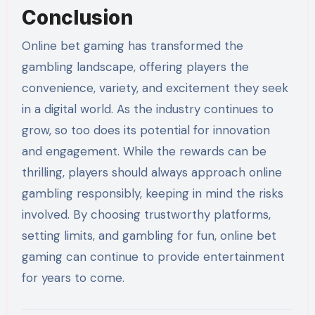
Conclusion
Online bet gaming has transformed the
gambling landscape, offering players the
convenience, variety, and excitement they seek
in a digital world. As the industry continues to
grow, so too does its potential for innovation
and engagement. While the rewards can be
thrilling, players should always approach online
gambling responsibly, keeping in mind the risks
involved. By choosing trustworthy platforms,
setting limits, and gambling for fun, online bet
gaming can continue to provide entertainment
for years to come.