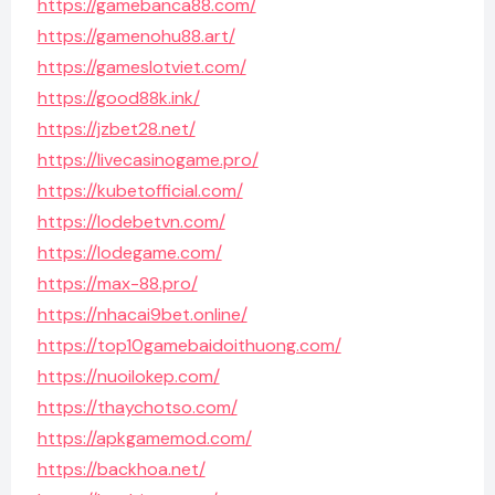
https://gamebanca88.com/
https://gamenohu88.art/
https://gameslotviet.com/
https://good88k.ink/
https://jzbet28.net/
https://livecasinogame.pro/
https://kubetofficial.com/
https://lodebetvn.com/
https://lodegame.com/
https://max-88.pro/
https://nhacai9bet.online/
https://top10gamebaidoithuong.com/
https://nuoilokep.com/
https://thaychotso.com/
https://apkgamemod.com/
https://backhoa.net/