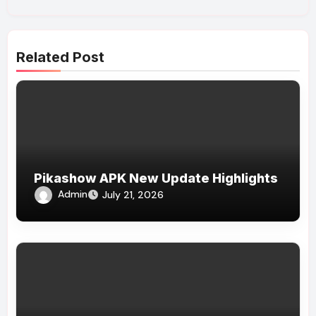
Related Post
Pikashow APK New Update Highlights
Admin
July 21, 2026