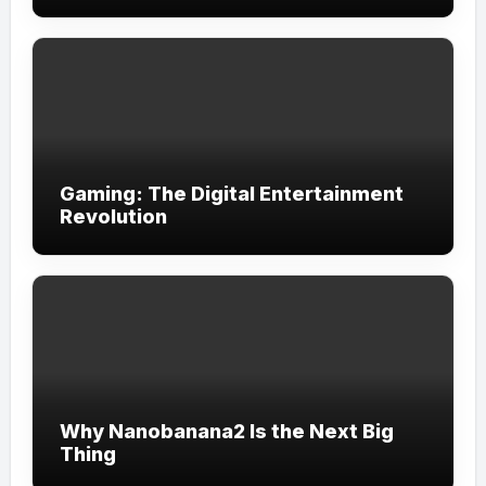
Gaming: The Digital Entertainment
Revolution
Why Nanobanana2 Is the Next Big
Thing