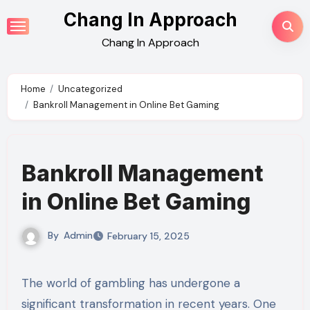
Skip
Chang In Approach
to
Chang In Approach
content
Home
Uncategorized
Bankroll Management in Online Bet Gaming
Bankroll Management
in Online Bet Gaming
By
Admin
February 15, 2025
The world of gambling has undergone a
significant transformation in recent years. One