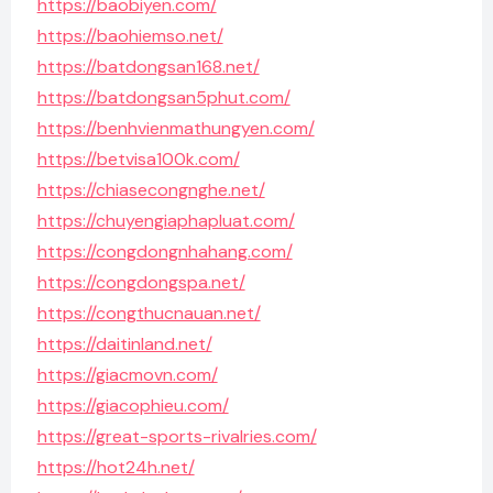
https://baobiyen.com/
https://baohiemso.net/
https://batdongsan168.net/
https://batdongsan5phut.com/
https://benhvienmathungyen.com/
https://betvisa100k.com/
https://chiasecongnghe.net/
https://chuyengiaphapluat.com/
https://congdongnhahang.com/
https://congdongspa.net/
https://congthucnauan.net/
https://daitinland.net/
https://giacmovn.com/
https://giacophieu.com/
https://great-sports-rivalries.com/
https://hot24h.net/