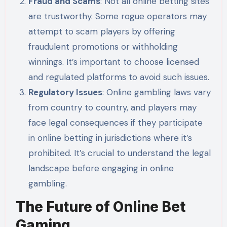
Fraud and Scams
: Not all online betting sites
are trustworthy. Some rogue operators may
attempt to scam players by offering
fraudulent promotions or withholding
winnings. It’s important to choose licensed
and regulated platforms to avoid such issues.
Regulatory Issues
: Online gambling laws vary
from country to country, and players may
face legal consequences if they participate
in online betting in jurisdictions where it’s
prohibited. It’s crucial to understand the legal
landscape before engaging in online
gambling.
The Future of Online Bet
Gaming