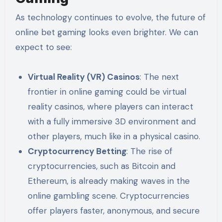
As technology continues to evolve, the future of
online bet gaming looks even brighter. We can
expect to see:
Virtual Reality (VR) Casinos
: The next
frontier in online gaming could be virtual
reality casinos, where players can interact
with a fully immersive 3D environment and
other players, much like in a physical casino.
Cryptocurrency Betting
: The rise of
cryptocurrencies, such as Bitcoin and
Ethereum, is already making waves in the
online gambling scene. Cryptocurrencies
offer players faster, anonymous, and secure