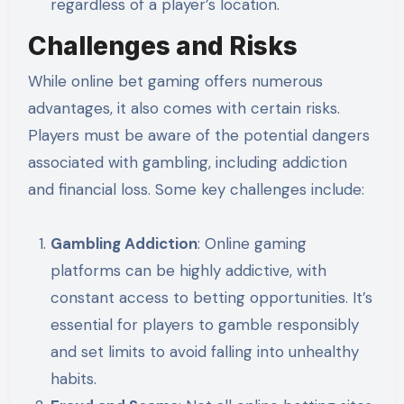
regardless of a player’s location.
Challenges and Risks
While online bet gaming offers numerous
advantages, it also comes with certain risks.
Players must be aware of the potential dangers
associated with gambling, including addiction
and financial loss. Some key challenges include:
Gambling Addiction
: Online gaming
platforms can be highly addictive, with
constant access to betting opportunities. It’s
essential for players to gamble responsibly
and set limits to avoid falling into unhealthy
habits.