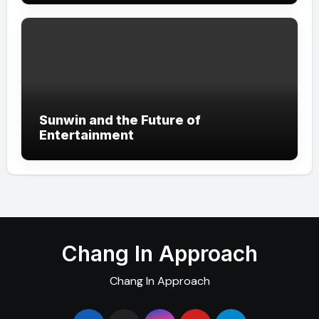
Sunwin and the Future of
Entertainment
Chang In Approach
Chang In Approach