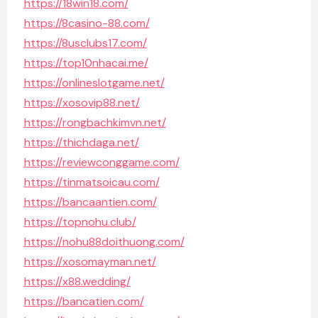
https://18win18.com/
https://8casino-88.com/
https://8usclubs17.com/
https://top10nhacai.me/
https://onlineslotgame.net/
https://xosovip88.net/
https://rongbachkimvn.net/
https://thichdaga.net/
https://reviewconggame.com/
https://tinmatsoicau.com/
https://bancaantien.com/
https://topnohu.club/
https://nohu88doithuong.com/
https://xosomayman.net/
https://x88.wedding/
https://bancatien.com/