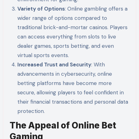
Variety of Options
: Online gambling offers a
wider range of options compared to
traditional brick-and-mortar casinos. Players
can access everything from slots to live
dealer games, sports betting, and even
virtual sports events.
Increased Trust and Security
: With
advancements in cybersecurity, online
betting platforms have become more
secure, allowing players to feel confident in
their financial transactions and personal data
protection.
The Appeal of Online Bet
Gaming