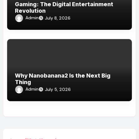
Gaming: The Digital Entertainment
Revolution
Admin
July 8, 2026
Why Nanobanana2 Is the Next Big
Thing
Admin
July 5, 2026