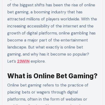
of the biggest shifts has been the rise of online
bet gaming, a booming industry that has
attracted millions of players worldwide. With the
increasing accessibility of the internet and the
growth of digital platforms, online gambling has
become a major part of the entertainment
landscape. But what exactly is online bet
gaming, and why has it become so popular?
Let’s
23WIN
explore.
What is Online Bet Gaming?
Online bet gaming refers to the practice of
placing bets or wagers through digital
platforms, often in the form of websites or