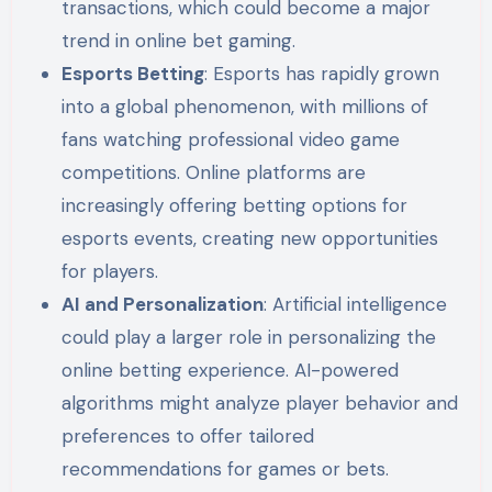
transactions, which could become a major
trend in online bet gaming.
Esports Betting
: Esports has rapidly grown
into a global phenomenon, with millions of
fans watching professional video game
competitions. Online platforms are
increasingly offering betting options for
esports events, creating new opportunities
for players.
AI and Personalization
: Artificial intelligence
could play a larger role in personalizing the
online betting experience. AI-powered
algorithms might analyze player behavior and
preferences to offer tailored
recommendations for games or bets.