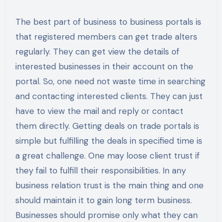
The best part of business to business portals is
that registered members can get trade alters
regularly. They can get view the details of
interested businesses in their account on the
portal. So, one need not waste time in searching
and contacting interested clients. They can just
have to view the mail and reply or contact
them directly. Getting deals on trade portals is
simple but fulfilling the deals in specified time is
a great challenge. One may loose client trust if
they fail to fulfill their responsibilities. In any
business relation trust is the main thing and one
should maintain it to gain long term business.
Businesses should promise only what they can