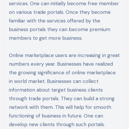
services. One can initially become free member
on various trade portals. Once they become
familiar with the services offered by the
business portals they can become premium
members to get more business.
Online marketplace users are increasing in great
numbers every year. Businesses have realized
the growing significance of online marketplace
in world market. Businesses can collect
information about target business clients
through trade portals. They can build a strong
network with them. This will help for smooth
functioning of business in future. One can
develop new clients through such portals.