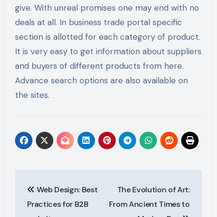
give. With unreal promises one may end with no
deals at all. In business trade portal specific
section is allotted for each category of product.
It is very easy to get information about suppliers
and buyers of different products from here.
Advance search options are also available on
the sites.
Post
Web Design: Best
The Evolution of Art:
navigation
Practices for B2B
From Ancient Times to