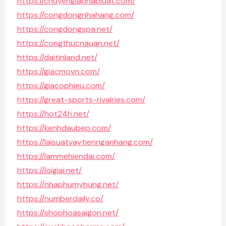
https://chuyengiaphapluat.com/
https://congdongnhahang.com/
https://congdongspa.net/
https://congthucnauan.net/
https://daitinland.net/
https://giacmovn.com/
https://giacophieu.com/
https://great-sports-rivalries.com/
https://hot24h.net/
https://kenhdaubep.com/
https://laisuatvaytiennganhang.com/
https://lammehiendai.com/
https://loigiai.net/
https://nhaphumyhung.net/
https://numberdaily.co/
https://shophoasaigon.net/