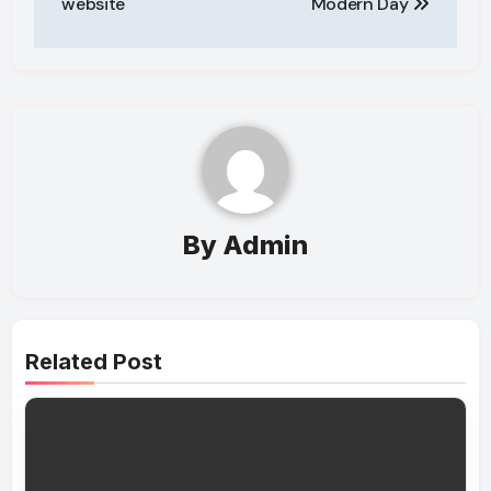
website
Modern Day
By
Admin
Related Post