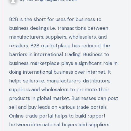
B2B is the short for uses for business to
business dealings i.e. transactions between
manufacturers, suppliers, wholesalers, and
retailers. B2B marketplace has reduced the
barriers in international trading. Business to
business marketplace plays a significant role in
doing international business over internet. It
helps sellers i.e. manufacturers, distributors,
suppliers and wholesalers to promote their
products in global market. Businesses can post
sell and buy leads on various trade portals.
Online trade portal helps to build rapport
between international buyers and suppliers.