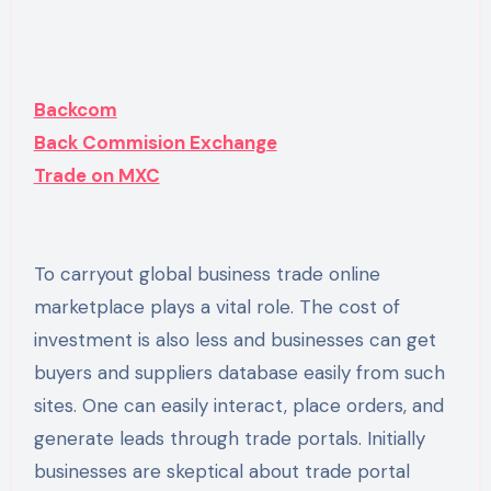
Backcom
Back Commision Exchange
Trade on MXC
To carryout global business trade online
marketplace plays a vital role. The cost of
investment is also less and businesses can get
buyers and suppliers database easily from such
sites. One can easily interact, place orders, and
generate leads through trade portals. Initially
businesses are skeptical about trade portal