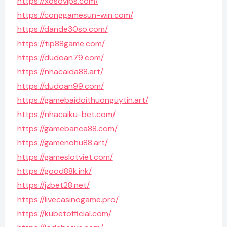
https://xosovips.com/
https://conggamesun-win.com/
https://dande30so.com/
https://tip88game.com/
https://dudoan79.com/
https://nhacaida88.art/
https://dudoan99.com/
https://gamebaidoithuonguytin.art/
https://nhacaiku-bet.com/
https://gamebanca88.com/
https://gamenohu88.art/
https://gameslotviet.com/
https://good88k.ink/
https://jzbet28.net/
https://livecasinogame.pro/
https://kubetofficial.com/