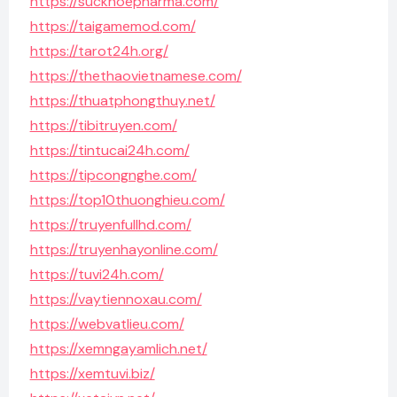
https://suckhoepharma.com/
https://taigamemod.com/
https://tarot24h.org/
https://thethaovietnamese.com/
https://thuatphongthuy.net/
https://tibitruyen.com/
https://tintucai24h.com/
https://tipcongnghe.com/
https://top10thuonghieu.com/
https://truyenfullhd.com/
https://truyenhayonline.com/
https://tuvi24h.com/
https://vaytiennoxau.com/
https://webvatlieu.com/
https://xemngayamlich.net/
https://xemtuvi.biz/