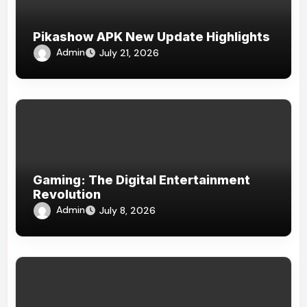
Pikashow APK New Update Highlights
Admin
July 21, 2026
Gaming: The Digital Entertainment
Revolution
Admin
July 8, 2026