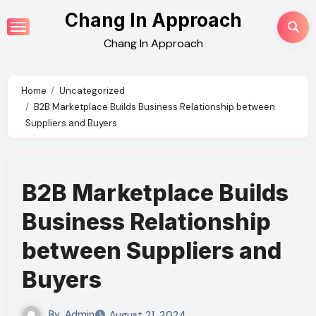
Skip
Chang In Approach
to
Chang In Approach
content
Home
Uncategorized
B2B Marketplace Builds Business Relationship between
Suppliers and Buyers
B2B Marketplace Builds
Business Relationship
between Suppliers and
Buyers
By
Admin
August 21, 2024