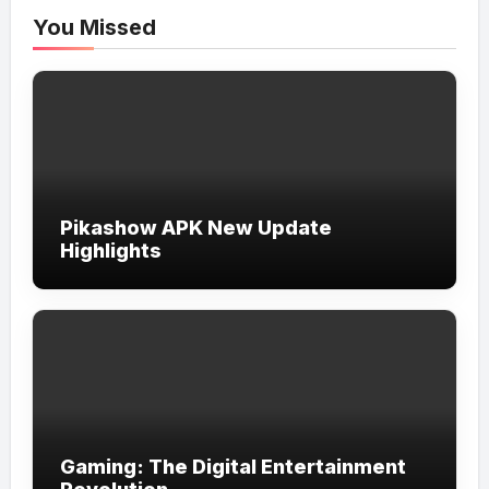
You Missed
Pikashow APK New Update
Highlights
Gaming: The Digital Entertainment