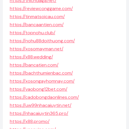
https://thichdaga.net/
https://reviewconggame.com/
https://tinmatsoicau.com/
https://bancaantien.com/
https://topnohu.club/
https://nohu88doithuong.com/
https://xosomayman.net/
https://x88.wedding/
https://bancatien.com/
https://bachthumienbac.com/
https://xosongayhomnay.com/
https://vaobong12bet.com/
https://cadobongdaonlines.com/
https://uw99nhacaiuytin.net/
https://nhacaiuytin365.pro/
https://x88.promo/