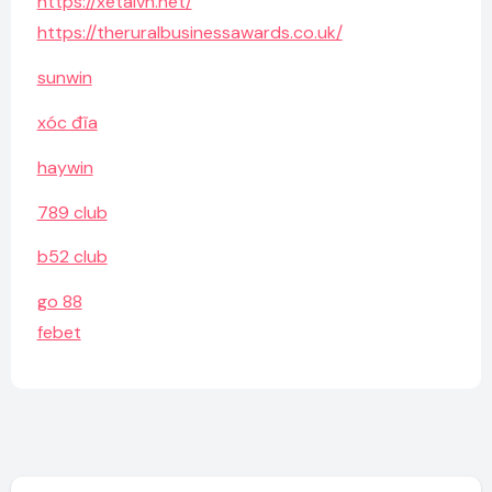
https://xetaivn.net/
https://theruralbusinessawards.co.uk/
sunwin
xóc đĩa
haywin
789 club
b52 club
go 88
febet