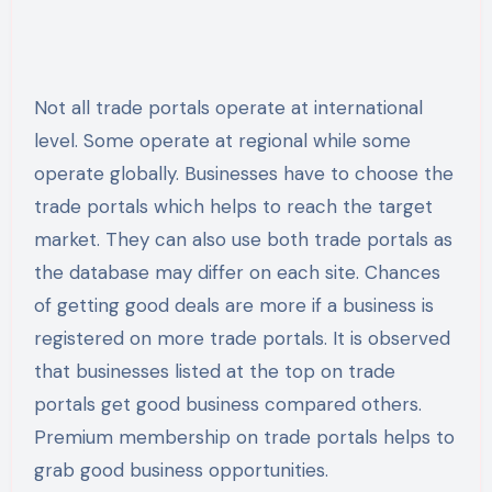
Not all trade portals operate at international
level. Some operate at regional while some
operate globally. Businesses have to choose the
trade portals which helps to reach the target
market. They can also use both trade portals as
the database may differ on each site. Chances
of getting good deals are more if a business is
registered on more trade portals. It is observed
that businesses listed at the top on trade
portals get good business compared others.
Premium membership on trade portals helps to
grab good business opportunities.