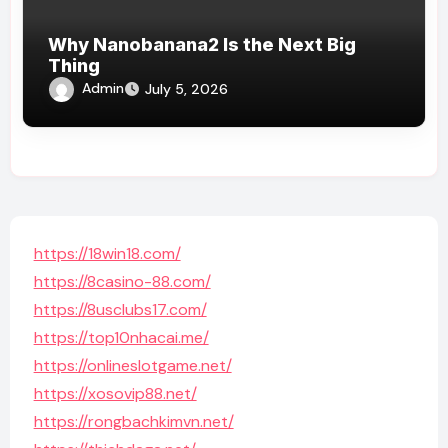
Why Nanobanana2 Is the Next Big
Thing
Admin
July 5, 2026
https://18win18.com/
https://8casino-88.com/
https://8usclubs17.com/
https://top10nhacai.me/
https://onlineslotgame.net/
https://xosovip88.net/
https://rongbachkimvn.net/