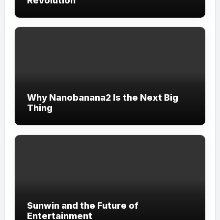
Revolution
Why Nanobanana2 Is the Next Big
Thing
Sunwin and the Future of
Entertainment