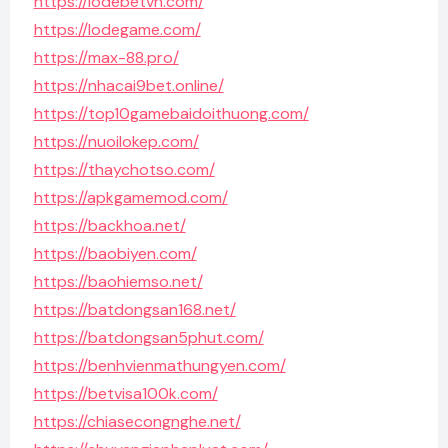
https://lodebetvn.com/
https://lodegame.com/
https://max-88.pro/
https://nhacai9bet.online/
https://top10gamebaidoithuong.com/
https://nuoilokep.com/
https://thaychotso.com/
https://apkgamemod.com/
https://backhoa.net/
https://baobiyen.com/
https://baohiemso.net/
https://batdongsan168.net/
https://batdongsan5phut.com/
https://benhvienmathungyen.com/
https://betvisa100k.com/
https://chiasecongnghe.net/