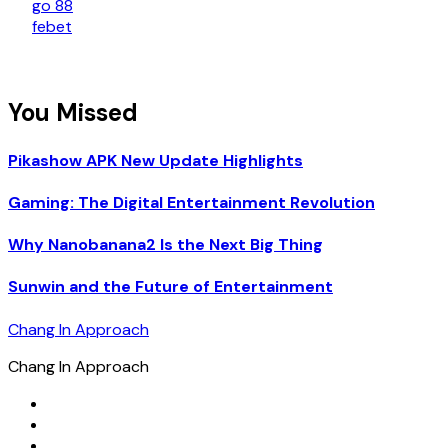
go 88
febet
You Missed
Pikashow APK New Update Highlights
Gaming: The Digital Entertainment Revolution
Why Nanobanana2 Is the Next Big Thing
Sunwin and the Future of Entertainment
Chang In Approach
Chang In Approach