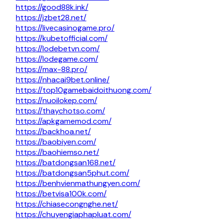
https://good88k.ink/
https://jzbet28.net/
https://livecasinogame.pro/
https://kubetofficial.com/
https://lodebetvn.com/
https://lodegame.com/
https://max-88.pro/
https://nhacai9bet.online/
https://top10gamebaidoithuong.com/
https://nuoilokep.com/
https://thaychotso.com/
https://apkgamemod.com/
https://backhoa.net/
https://baobiyen.com/
https://baohiemso.net/
https://batdongsan168.net/
https://batdongsan5phut.com/
https://benhvienmathungyen.com/
https://betvisa100k.com/
https://chiasecongnghe.net/
https://chuyengiaphapluat.com/