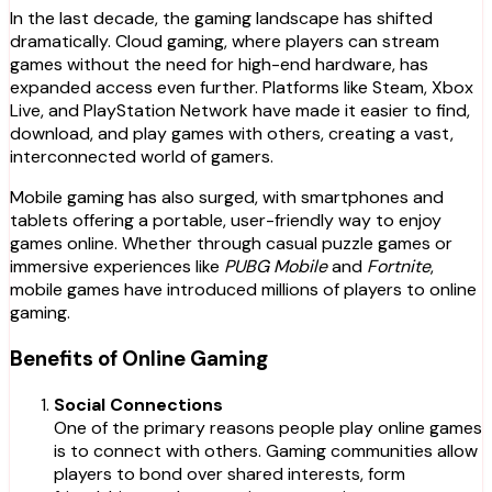
In the last decade, the gaming landscape has shifted
dramatically. Cloud gaming, where players can stream
games without the need for high-end hardware, has
expanded access even further. Platforms like Steam, Xbox
Live, and PlayStation Network have made it easier to find,
download, and play games with others, creating a vast,
interconnected world of gamers.
Mobile gaming has also surged, with smartphones and
tablets offering a portable, user-friendly way to enjoy
games online. Whether through casual puzzle games or
immersive experiences like
PUBG Mobile
and
Fortnite
,
mobile games have introduced millions of players to online
gaming.
Benefits of Online Gaming
Social Connections
One of the primary reasons people play online games
is to connect with others. Gaming communities allow
players to bond over shared interests, form