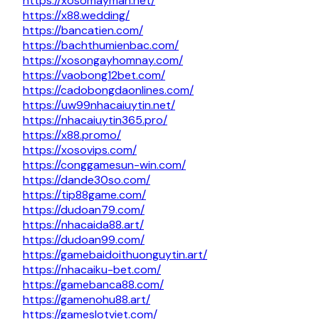
https://xosomayman.net/
https://x88.wedding/
https://bancatien.com/
https://bachthumienbac.com/
https://xosongayhomnay.com/
https://vaobong12bet.com/
https://cadobongdaonlines.com/
https://uw99nhacaiuytin.net/
https://nhacaiuytin365.pro/
https://x88.promo/
https://xosovips.com/
https://conggamesun-win.com/
https://dande30so.com/
https://tip88game.com/
https://dudoan79.com/
https://nhacaida88.art/
https://dudoan99.com/
https://gamebaidoithuonguytin.art/
https://nhacaiku-bet.com/
https://gamebanca88.com/
https://gamenohu88.art/
https://gameslotviet.com/