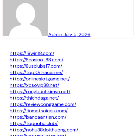
Admin
July 5, 2026
https://18win18.com/
https://8casino-88.com/
https://8usclubs17.com/
https://top10nhacai.me/
https://onlineslotgame.net/
https://xosovip88.net/
https://rongbachkimvn.net/
https://thichdaga.net/
https://reviewconggame.com/
https://tinmatsoicau.com/
https://bancaantien.com/
https://topnohu.club/
https://nohu88doithuong.com/