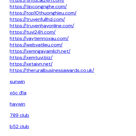
https://tintucai24h.com/
https://tipcongnghe.com/
https://top10thuonghieu.com/
https://truyenfullhd.com/
https://truyenhayonline.com/
https://tuvi24h.com/
https://vaytiennoxau.com/
https://webvatlieu.com/
https://xemngayamlich.net/
https://xemtuvi.biz/
https://xetaivn.net/
https://theruralbusinessawards.co.uk/
sunwin
xóc đĩa
haywin
789 club
b52 club