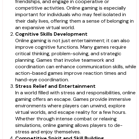
friendships, and engage in cooperative or
competitive activities. Online gaming is especially
important for individuals who may feel isolated in
their daily lives, offering them a sense of belonging in
an expansive virtual world.
Cognitive Skills Development
Online gaming is not just entertainment; it can also
improve cognitive functions. Many games require
critical thinking, problem-solving, and strategic
planning. Games that involve teamwork and
coordination can enhance communication skills, while
action-based games improve reaction times and
hand-eye coordination.
Stress Relief and Entertainment
In a world filled with stress and responsibilities, online
gaming offers an escape. Games provide immersive
environments where players can unwind, explore
virtual worlds, and escape reality for a few hours.
Whether through intense combat or relaxing
simulations, online gaming allows players to de-
stress and enjoy themselves.
Competitive Spirit and Skill Building