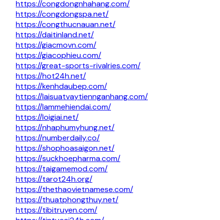
https://congdongnhahang.com/
https://congdongspa.net/
https://congthucnauan.net/
https://daitinland.net/
https://giacmovn.com/
https://giacophieu.com/
https://great-sports-rivalries.com/
https://hot24h.net/
https://kenhdaubep.com/
https://laisuatvaytiennganhang.com/
https://lammehiendai.com/
https://loigiai.net/
https://nhaphumyhung.net/
https://numberdaily.co/
https://shophoasaigon.net/
https://suckhoepharma.com/
https://taigamemod.com/
https://tarot24h.org/
https://thethaovietnamese.com/
https://thuatphongthuy.net/
https://tibitruyen.com/