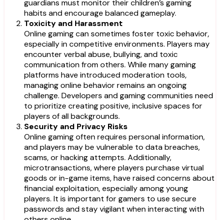
guardians must monitor their children’s gaming
habits and encourage balanced gameplay.
Toxicity and Harassment
Online gaming can sometimes foster toxic behavior,
especially in competitive environments. Players may
encounter verbal abuse, bullying, and toxic
communication from others. While many gaming
platforms have introduced moderation tools,
managing online behavior remains an ongoing
challenge. Developers and gaming communities need
to prioritize creating positive, inclusive spaces for
players of all backgrounds.
Security and Privacy Risks
Online gaming often requires personal information,
and players may be vulnerable to data breaches,
scams, or hacking attempts. Additionally,
microtransactions, where players purchase virtual
goods or in-game items, have raised concerns about
financial exploitation, especially among young
players. It is important for gamers to use secure
passwords and stay vigilant when interacting with
others online.