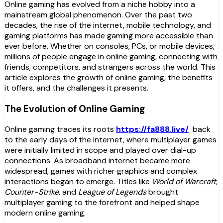
Online gaming has evolved from a niche hobby into a
mainstream global phenomenon. Over the past two
decades, the rise of the internet, mobile technology, and
gaming platforms has made gaming more accessible than
ever before. Whether on consoles, PCs, or mobile devices,
millions of people engage in online gaming, connecting with
friends, competitors, and strangers across the world. This
article explores the growth of online gaming, the benefits
it offers, and the challenges it presents.
The Evolution of Online Gaming
Online gaming traces its roots
https://fa888.live/
back
to the early days of the internet, where multiplayer games
were initially limited in scope and played over dial-up
connections. As broadband internet became more
widespread, games with richer graphics and complex
interactions began to emerge. Titles like
World of Warcraft
,
Counter-Strike
, and
League of Legends
brought
multiplayer gaming to the forefront and helped shape
modern online gaming.