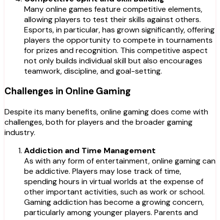
Many online games feature competitive elements,
allowing players to test their skills against others.
Esports, in particular, has grown significantly, offering
players the opportunity to compete in tournaments
for prizes and recognition. This competitive aspect
not only builds individual skill but also encourages
teamwork, discipline, and goal-setting.
Challenges in Online Gaming
Despite its many benefits, online gaming does come with
challenges, both for players and the broader gaming
industry.
Addiction and Time Management
As with any form of entertainment, online gaming can
be addictive. Players may lose track of time,
spending hours in virtual worlds at the expense of
other important activities, such as work or school.
Gaming addiction has become a growing concern,
particularly among younger players. Parents and