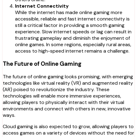
Internet Connectivity
While the internet has made online gaming more
accessible, reliable and fast internet connectivity is
still a critical factor in providing a smooth gaming
experience. Slow internet speeds or lag can result in
frustrating gameplay and diminish the enjoyment of
online games. In some regions, especially rural areas,
access to high-speed internet remains a challenge.
The Future of Online Gaming
The future of online gaming looks promising, with emerging
technologies like virtual reality (VR) and augmented reality
(AR) poised to revolutionize the industry. These
technologies will enable more immersive experiences,
allowing players to physically interact with their virtual
environments and connect with others in new, innovative
ways.
Cloud gaming is also expected to grow, allowing players to
access games on a variety of devices without the need for