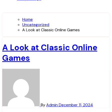
Home
Uncategorized
A Look at Classic Online Games
A Look at Classic Online
Games
By
Admin
December 11, 2024