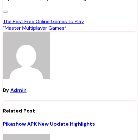
Post
The Best Free Online Games to Play
“Master Multiplayer Games”
navigation
By
Admin
Related Post
Pikashow APK New Update Highlights