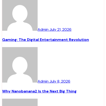
Admin
July 21, 2026
Gaming: The Digital Entertainment Revolution
Admin
July 8, 2026
Why Nanobanana2 Is the Next Big Thing