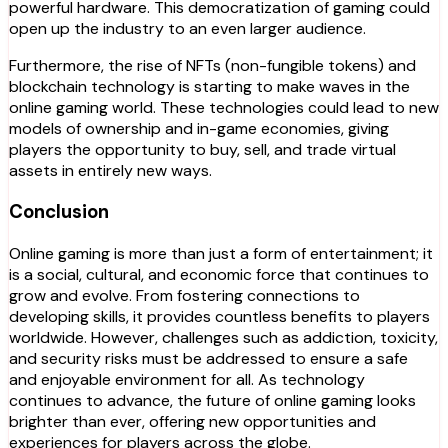
powerful hardware. This democratization of gaming could
open up the industry to an even larger audience.
Furthermore, the rise of NFTs (non-fungible tokens) and
blockchain technology is starting to make waves in the
online gaming world. These technologies could lead to new
models of ownership and in-game economies, giving
players the opportunity to buy, sell, and trade virtual
assets in entirely new ways.
Conclusion
Online gaming is more than just a form of entertainment; it
is a social, cultural, and economic force that continues to
grow and evolve. From fostering connections to
developing skills, it provides countless benefits to players
worldwide. However, challenges such as addiction, toxicity,
and security risks must be addressed to ensure a safe
and enjoyable environment for all. As technology
continues to advance, the future of online gaming looks
brighter than ever, offering new opportunities and
experiences for players across the globe.