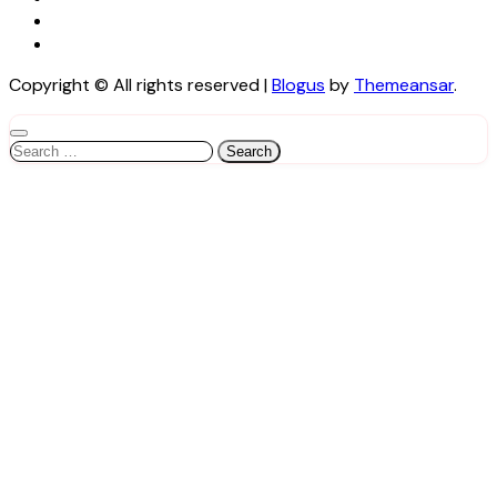
Copyright © All rights reserved
|
Blogus
by
Themeansar
.
Search
for: