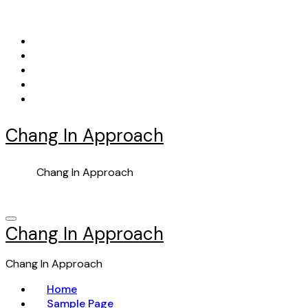
Skip
to
content
Chang In Approach
Chang In Approach
Chang In Approach
Chang In Approach
Home
Sample Page