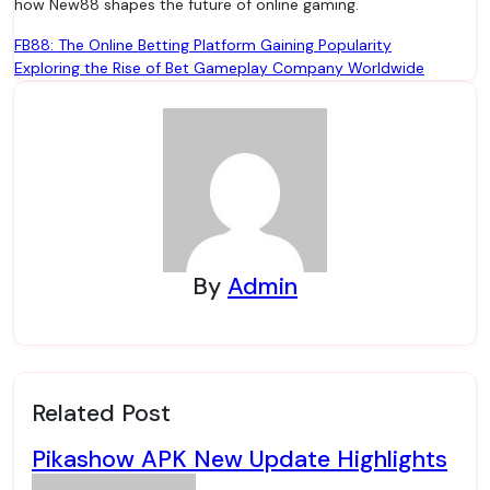
how New88 shapes the future of online gaming.
Post
FB88: The Online Betting Platform Gaining Popularity
Exploring the Rise of Bet Gameplay Company Worldwide
navigation
By
Admin
Related Post
Pikashow APK New Update Highlights