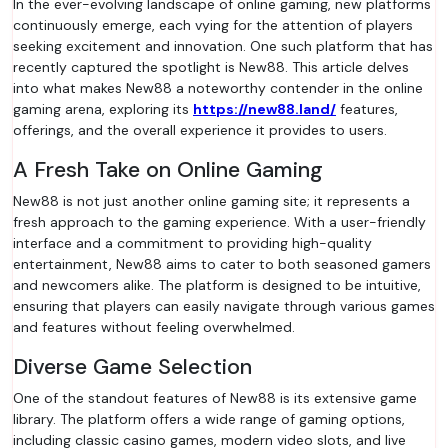
In the ever-evolving landscape of online gaming, new platforms
continuously emerge, each vying for the attention of players
seeking excitement and innovation. One such platform that has
recently captured the spotlight is New88. This article delves
into what makes New88 a noteworthy contender in the online
gaming arena, exploring its
https://new88.land/
features,
offerings, and the overall experience it provides to users.
A Fresh Take on Online Gaming
New88 is not just another online gaming site; it represents a
fresh approach to the gaming experience. With a user-friendly
interface and a commitment to providing high-quality
entertainment, New88 aims to cater to both seasoned gamers
and newcomers alike. The platform is designed to be intuitive,
ensuring that players can easily navigate through various games
and features without feeling overwhelmed.
Diverse Game Selection
One of the standout features of New88 is its extensive game
library. The platform offers a wide range of gaming options,
including classic casino games, modern video slots, and live