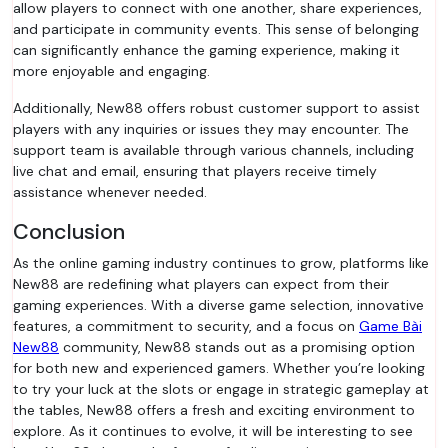
allow players to connect with one another, share experiences,
and participate in community events. This sense of belonging
can significantly enhance the gaming experience, making it
more enjoyable and engaging.
Additionally, New88 offers robust customer support to assist
players with any inquiries or issues they may encounter. The
support team is available through various channels, including
live chat and email, ensuring that players receive timely
assistance whenever needed.
Conclusion
As the online gaming industry continues to grow, platforms like
New88 are redefining what players can expect from their
gaming experiences. With a diverse game selection, innovative
features, a commitment to security, and a focus on
Game Bài
New88
community, New88 stands out as a promising option
for both new and experienced gamers. Whether you’re looking
to try your luck at the slots or engage in strategic gameplay at
the tables, New88 offers a fresh and exciting environment to
explore. As it continues to evolve, it will be interesting to see