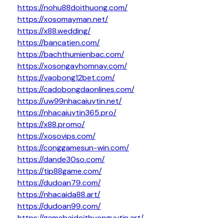
https://nohu88doithuong.com/
https://xosomayman.net/
https://x88.wedding/
https://bancatien.com/
https://bachthumienbac.com/
https://xosongayhomnay.com/
https://vaobong12bet.com/
https://cadobongdaonlines.com/
https://uw99nhacaiuytin.net/
https://nhacaiuytin365.pro/
https://x88.promo/
https://xosovips.com/
https://conggamesun-win.com/
https://dande30so.com/
https://tip88game.com/
https://dudoan79.com/
https://nhacaida88.art/
https://dudoan99.com/
https://gamebaidoithuonguytin.art/