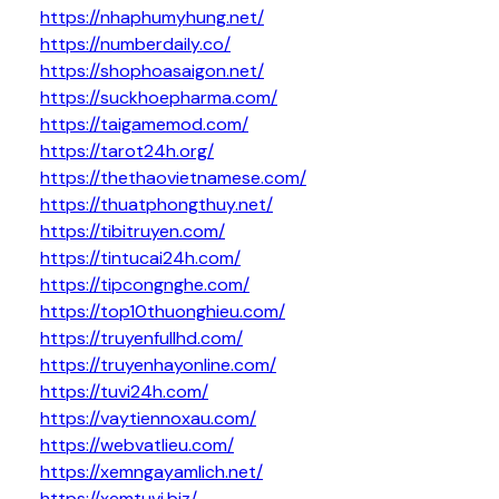
https://nhaphumyhung.net/
https://numberdaily.co/
https://shophoasaigon.net/
https://suckhoepharma.com/
https://taigamemod.com/
https://tarot24h.org/
https://thethaovietnamese.com/
https://thuatphongthuy.net/
https://tibitruyen.com/
https://tintucai24h.com/
https://tipcongnghe.com/
https://top10thuonghieu.com/
https://truyenfullhd.com/
https://truyenhayonline.com/
https://tuvi24h.com/
https://vaytiennoxau.com/
https://webvatlieu.com/
https://xemngayamlich.net/
https://xemtuvi.biz/