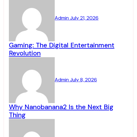
Admin
July 21, 2026
Gaming: The Digital Entertainment
Revolution
Admin
July 8, 2026
Why Nanobanana2 Is the Next Big
Thing