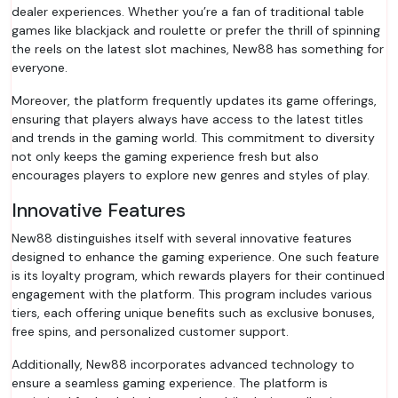
dealer experiences. Whether you’re a fan of traditional table
games like blackjack and roulette or prefer the thrill of spinning
the reels on the latest slot machines, New88 has something for
everyone.
Moreover, the platform frequently updates its game offerings,
ensuring that players always have access to the latest titles
and trends in the gaming world. This commitment to diversity
not only keeps the gaming experience fresh but also
encourages players to explore new genres and styles of play.
Innovative Features
New88 distinguishes itself with several innovative features
designed to enhance the gaming experience. One such feature
is its loyalty program, which rewards players for their continued
engagement with the platform. This program includes various
tiers, each offering unique benefits such as exclusive bonuses,
free spins, and personalized customer support.
Additionally, New88 incorporates advanced technology to
ensure a seamless gaming experience. The platform is