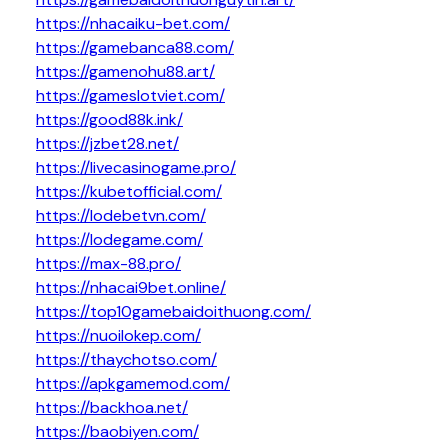
https://nhacaiku-bet.com/
https://gamebanca88.com/
https://gamenohu88.art/
https://gameslotviet.com/
https://good88k.ink/
https://jzbet28.net/
https://livecasinogame.pro/
https://kubetofficial.com/
https://lodebetvn.com/
https://lodegame.com/
https://max-88.pro/
https://nhacai9bet.online/
https://top10gamebaidoithuong.com/
https://nuoilokep.com/
https://thaychotso.com/
https://apkgamemod.com/
https://backhoa.net/
https://baobiyen.com/