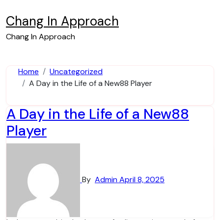
Skip
to
Chang In Approach
content
Chang In Approach
Home
Uncategorized
A Day in the Life of a New88 Player
A Day in the Life of a New88
Player
By
Admin
April 8, 2025