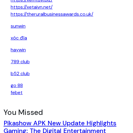
https://xetaivn.net/
https://theruralbusinessawards.co.uk/
sunwin
xóc đĩa
haywin
789 club
b52 club
go 88
febet
You Missed
Pikashow APK New Update Highlights
Gaming: The Digital Entertainment