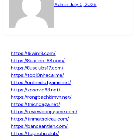
Admin
July 5, 2026
https://18win18.com/
https://8casino-88.com/
https://8usclubs17.com/
https://top10nhacai.me/
https://onlineslotgame.net/
https://xosovip88.net/
https://rongbachkimvn.net/
https://thichdaga.net/
https://reviewconggame.com/
https://tinmatsoicau.com/
https://bancaantien.com/
https://topnohu.club/