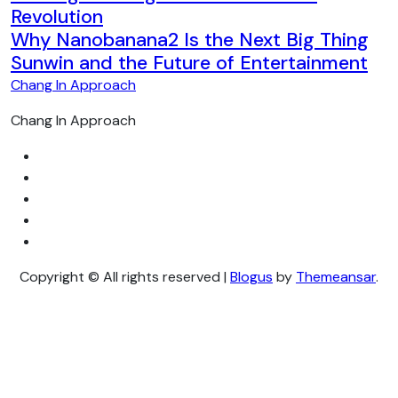
Revolution
Why Nanobanana2 Is the Next Big Thing
Sunwin and the Future of Entertainment
Chang In Approach
Chang In Approach
Copyright © All rights reserved
|
Blogus
by
Themeansar
.