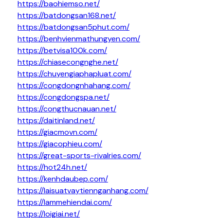
https://baohiemso.net/
https://batdongsan168.net/
https://batdongsan5phut.com/
https://benhvienmathungyen.com/
https://betvisa100k.com/
https://chiasecongnghe.net/
https://chuyengiaphapluat.com/
https://congdongnhahang.com/
https://congdongspa.net/
https://congthucnauan.net/
https://daitinland.net/
https://giacmovn.com/
https://giacophieu.com/
https://great-sports-rivalries.com/
https://hot24h.net/
https://kenhdaubep.com/
https://laisuatvaytiennganhang.com/
https://lammehiendai.com/
https://loigiai.net/