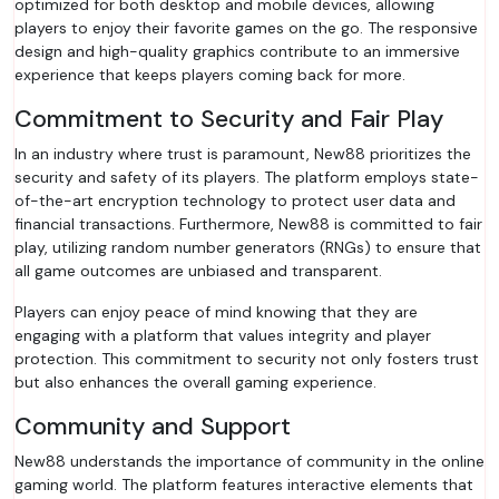
optimized for both desktop and mobile devices, allowing
players to enjoy their favorite games on the go. The responsive
design and high-quality graphics contribute to an immersive
experience that keeps players coming back for more.
Commitment to Security and Fair Play
In an industry where trust is paramount, New88 prioritizes the
security and safety of its players. The platform employs state-
of-the-art encryption technology to protect user data and
financial transactions. Furthermore, New88 is committed to fair
play, utilizing random number generators (RNGs) to ensure that
all game outcomes are unbiased and transparent.
Players can enjoy peace of mind knowing that they are
engaging with a platform that values integrity and player
protection. This commitment to security not only fosters trust
but also enhances the overall gaming experience.
Community and Support
New88 understands the importance of community in the online
gaming world. The platform features interactive elements that