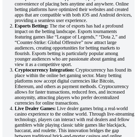
convenience of placing bets anytime and anywhere. Online
betting platforms have optimized their websites and created
apps that are compatible with both iOS and Android devices,
providing a seamless user experience.
Esports Betting:
The rise of esports has had a profound
impact on the betting landscape. Esports tournaments
featuring games like “League of Legends,” “Dota 2,” and
“Counter-Strike: Global Offensive” now attract large
audiences, creating opportunities for betting markets to
flourish. Esports betting is particularly popular among
younger audiences who are passionate about gaming and
view it as a competitive sport.
Cryptocurrency Integration:
Cryptocurrency has found its
place within the online bet gaming sector. Many betting
platforms now accept digital currencies like Bitcoin,
Ethereum, and others as payment methods. Cryptocurrency
allows for faster transactions, reduced fees, and increased
anonymity, attracting players who prefer decentralized
currencies for online transactions.
Live Dealer Games:
Live dealer games bring a real-world
casino experience to the online world. Through live-streaming
technology, players can interact with real dealers and fellow
gamblers while playing classic table games like blackjack,
baccarat, and roulette. This innovation bridges the gap
between traditional brick-and-mortar casinos and online