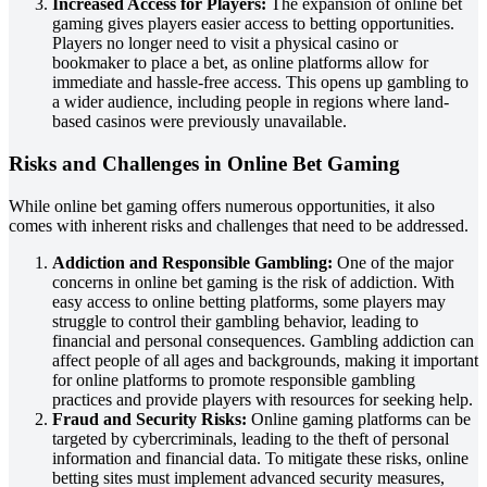
Increased Access for Players:
The expansion of online bet
gaming gives players easier access to betting opportunities.
Players no longer need to visit a physical casino or
bookmaker to place a bet, as online platforms allow for
immediate and hassle-free access. This opens up gambling to
a wider audience, including people in regions where land-
based casinos were previously unavailable.
Risks and Challenges in Online Bet Gaming
While online bet gaming offers numerous opportunities, it also
comes with inherent risks and challenges that need to be addressed.
Addiction and Responsible Gambling:
One of the major
concerns in online bet gaming is the risk of addiction. With
easy access to online betting platforms, some players may
struggle to control their gambling behavior, leading to
financial and personal consequences. Gambling addiction can
affect people of all ages and backgrounds, making it important
for online platforms to promote responsible gambling
practices and provide players with resources for seeking help.
Fraud and Security Risks:
Online gaming platforms can be
targeted by cybercriminals, leading to the theft of personal
information and financial data. To mitigate these risks, online
betting sites must implement advanced security measures,