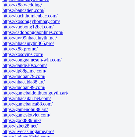
https://x88.wedding/
https://bancatien.com/
https://bachthumienbac.com/
https://xosongayhomnay.com/
https://vaobong12bet.com/
https://cadobongdaonlines.com/
https://uw99nhacaiuytin.net/
https://nhacaiuytin365.pro/
https://x88.promo/
https://xosovips.com/
https://conggamesun-win.com/
https://dande30so.com/
https://tip88game.com/
https://dudoan79.com/
https://nhacaida88.art/
https://dudoan99.com/
https://gamebaidoithuonguytin.art/
https://nhacaiku-bet.com/
https://gamebanca88.com/
https://gamenohu88.art/
https://gameslotviet.com/
https://good88k.ink/
https://jzbet28.net/
https://livecasinogame.pro/
https://kubetofficial.com/