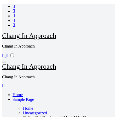
Skip
to
content
Chang In Approach
Chang In Approach
Chang In Approach
Chang In Approach
Home
Sample Page
Home
Uncategorized