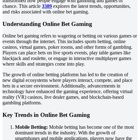
transformed how people engage with gambling and games of
chance. This article
3389
explores the latest trends, opportunities,
and risks associated with online bet gaming.
Understanding Online Bet Gaming
Online bet gaming refers to wagering or betting on various games or
events through the internet. This includes sports betting, online
casinos, virtual games, poker rooms, and other forms of gambling.
Players can place bets on live sports events, play table games like
blackjack and roulette, or engage in interactive multiplayer games
where skills and strategies come into play.
The growth of online betting platforms has led to the creation of
new digital ecosystems where players interact, compete, and place
bets in a secure environment. Additionally, advancements in
technology have enhanced the gaming experience, offering virtual
reality (VR) casinos, live dealer games, and blockchain-based
gambling platforms.
Key Trends in Online Bet Gaming
Mobile Betting:
Mobile betting has become one of the most
dominant trends in the industry. With the growth of
smartphones and mobile applications, players now have the