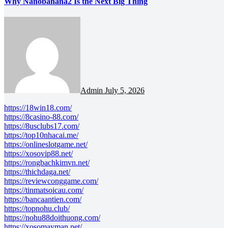
Why Nanobanana2 Is the Next Big Thing
Admin
July 5, 2026
https://18win18.com/
https://8casino-88.com/
https://8usclubs17.com/
https://top10nhacai.me/
https://onlineslotgame.net/
https://xosovip88.net/
https://rongbachkimvn.net/
https://thichdaga.net/
https://reviewconggame.com/
https://tinmatsoicau.com/
https://bancaantien.com/
https://topnohu.club/
https://nohu88doithuong.com/
https://xosomayman.net/