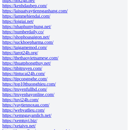
https://hot24h.net/
https://kenhdaubep.com/
https://laisuatvaytiennganhang.com/
https://lammehiendai.com/
https://loigiai.net/
https://nhaphumyhung.net/
https://numberdaily.co/
https://shophoasaigon.net/
https://suckhoepharma.com/
https://taigamemod.com/
https://tarot24h.org/
https://thethaovietnamese.com/
https://thuatphongthuy.net/
https://tibitruyen.com/
https://tintucai24h.com/
https://tipcongnghe.com/
https://top10thuonghieu.com/
https://truyenfullhd.com/
https://truyenhayonline.com/
https://tuvi24h.com/
https://vaytiennoxau.com/
https://webvatlieu.com/
https://xemngayamlich.net/
https://xemtuvi.biz/
https://xetaivn.net/