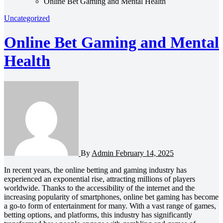
Online Bet Gaming and Mental Health
Uncategorized
Online Bet Gaming and Mental
Health
By
Admin
February 14, 2025
In recent years, the online betting and gaming industry has
experienced an exponential rise, attracting millions of players
worldwide. Thanks to the accessibility of the internet and the
increasing popularity of smartphones, online bet gaming has become
a go-to form of entertainment for many. With a vast range of games,
betting options, and platforms, this industry has significantly