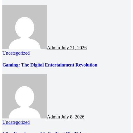
Admin
July 21, 2026
Uncategorized
Gaming: The Digital Entertainment Revolution
Admin
July 8, 2026
Uncategorized