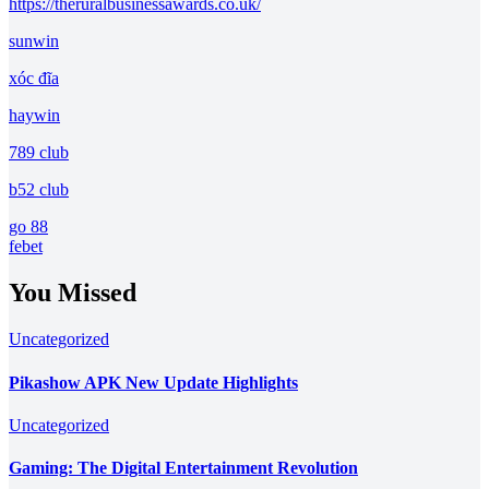
https://theruralbusinessawards.co.uk/
sunwin
xóc đĩa
haywin
789 club
b52 club
go 88
febet
You Missed
Uncategorized
Pikashow APK New Update Highlights
Uncategorized
Gaming: The Digital Entertainment Revolution