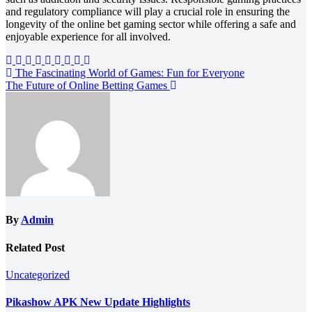
and regulatory compliance will play a crucial role in ensuring the
longevity of the online bet gaming sector while offering a safe and
enjoyable experience for all involved.
Post
The Fascinating World of Games: Fun for Everyone
The Future of Online Betting Games
navigation
By
Admin
Related Post
Uncategorized
Pikashow APK New Update Highlights