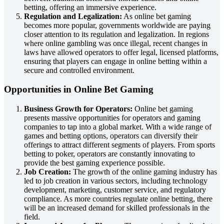
betting, offering an immersive experience.
Regulation and Legalization:
As online bet gaming
becomes more popular, governments worldwide are paying
closer attention to its regulation and legalization. In regions
where online gambling was once illegal, recent changes in
laws have allowed operators to offer legal, licensed platforms,
ensuring that players can engage in online betting within a
secure and controlled environment.
Opportunities in Online Bet Gaming
Business Growth for Operators:
Online bet gaming
presents massive opportunities for operators and gaming
companies to tap into a global market. With a wide range of
games and betting options, operators can diversify their
offerings to attract different segments of players. From sports
betting to poker, operators are constantly innovating to
provide the best gaming experience possible.
Job Creation:
The growth of the online gaming industry has
led to job creation in various sectors, including technology
development, marketing, customer service, and regulatory
compliance. As more countries regulate online betting, there
will be an increased demand for skilled professionals in the
field.