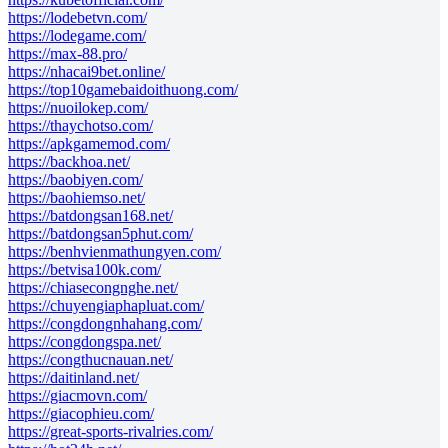
https://lodebetvn.com/
https://lodegame.com/
https://max-88.pro/
https://nhacai9bet.online/
https://top10gamebaidoithuong.com/
https://nuoilokep.com/
https://thaychotso.com/
https://apkgamemod.com/
https://backhoa.net/
https://baobiyen.com/
https://baohiemso.net/
https://batdongsan168.net/
https://batdongsan5phut.com/
https://benhvienmathungyen.com/
https://betvisa100k.com/
https://chiasecongnghe.net/
https://chuyengiaphapluat.com/
https://congdongnhahang.com/
https://congdongspa.net/
https://congthucnauan.net/
https://daitinland.net/
https://giacmovn.com/
https://giacophieu.com/
https://great-sports-rivalries.com/