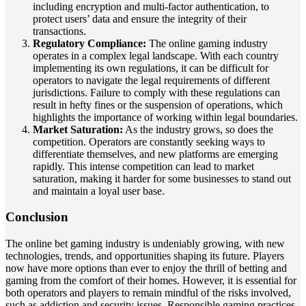
including encryption and multi-factor authentication, to
protect users’ data and ensure the integrity of their
transactions.
Regulatory Compliance:
The online gaming industry
operates in a complex legal landscape. With each country
implementing its own regulations, it can be difficult for
operators to navigate the legal requirements of different
jurisdictions. Failure to comply with these regulations can
result in hefty fines or the suspension of operations, which
highlights the importance of working within legal boundaries.
Market Saturation:
As the industry grows, so does the
competition. Operators are constantly seeking ways to
differentiate themselves, and new platforms are emerging
rapidly. This intense competition can lead to market
saturation, making it harder for some businesses to stand out
and maintain a loyal user base.
Conclusion
The online bet gaming industry is undeniably growing, with new
technologies, trends, and opportunities shaping its future. Players
now have more options than ever to enjoy the thrill of betting and
gaming from the comfort of their homes. However, it is essential for
both operators and players to remain mindful of the risks involved,
such as addiction and security issues. Responsible gaming practices