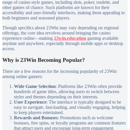
range of casino-style games, including slots, poker, roulette, and
other games of chance. Such platforms are known for their
accessibility and user-friendly interfaces, making them appealing to
both beginners and seasoned players.
Though specifics about 23Win may vary depending on regional
offerings, the core idea revolves around bringing the casino
experience online—making
23win.education
gaming available
anytime and anywhere, especially through mobile apps or desktop
access.
Why is 23Win Becoming Popular?
There are a few reasons for the increasing popularity of 23Win
among online gamers:
Wide Game Selection
: Platforms like 23Win often provide
hundreds of game titles, allowing users to switch between
styles and themes depending on their interests.
User Experience
: The interface is typically designed to be
easy to navigate, fast-loading, and visually engaging, helping
to keep players entertained.
Rewards and Bonuses
: Promotions such as welcome
bonuses, free spins, or loyalty programs are common features
that attract users and encourage long-term engagement.