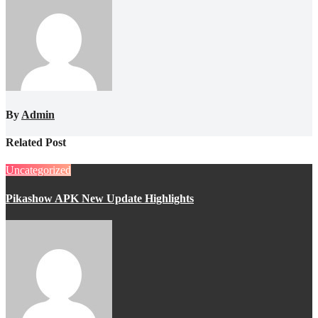
By
Admin
Related Post
Uncategorized
Pikashow APK New Update Highlights