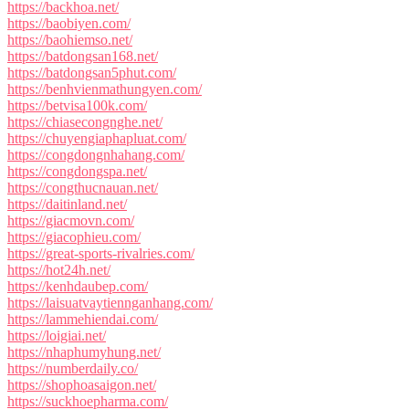
https://backhoa.net/
https://baobiyen.com/
https://baohiemso.net/
https://batdongsan168.net/
https://batdongsan5phut.com/
https://benhvienmathungyen.com/
https://betvisa100k.com/
https://chiasecongnghe.net/
https://chuyengiaphapluat.com/
https://congdongnhahang.com/
https://congdongspa.net/
https://congthucnauan.net/
https://daitinland.net/
https://giacmovn.com/
https://giacophieu.com/
https://great-sports-rivalries.com/
https://hot24h.net/
https://kenhdaubep.com/
https://laisuatvaytiennganhang.com/
https://lammehiendai.com/
https://loigiai.net/
https://nhaphumyhung.net/
https://numberdaily.co/
https://shophoasaigon.net/
https://suckhoepharma.com/