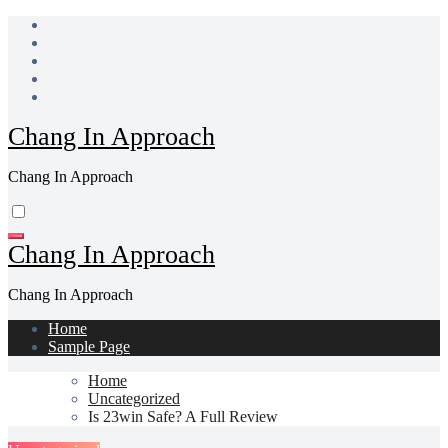
Skip
to
content
Chang In Approach
Chang In Approach
Chang In Approach
Chang In Approach
Home
Sample Page
Home
Uncategorized
Is 23win Safe? A Full Review