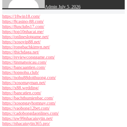
Admin
July 5, 2026
https://18win18.com/
https://8casino-88.com/
https://8usclubs17.com/
https://top10nhacai.me/
https://onlineslotgame.net/
https://xosovip88.net/
https://rongbachkimvn.net/
https://thichdaga.net/
https://reviewconggame.com/
https://tinmatsoicau.com/
https://bancaantien.com/
https://topnohu.club/
https://nohu88doithuong.com/
https://xosomayman.net/
https://x88.wedding/
https://bancatien.com/
https://bachthumienbac.com/
https://xosongayhomnay.com/
https://vaobong12bet.com/
https://cadobongdaonlines.com/
https://uw99nhacaiuytin.net/
https://nhacaiuytin365.pro/