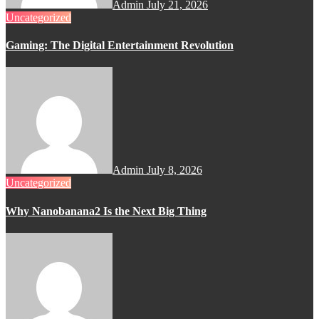
Admin
July 21, 2026
Uncategorized
Gaming: The Digital Entertainment Revolution
Admin
July 8, 2026
Uncategorized
Why Nanobanana2 Is the Next Big Thing