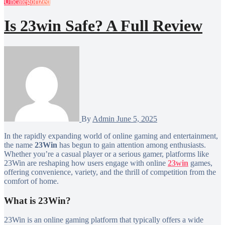
Uncategorized
Is 23win Safe? A Full Review
By
Admin
June 5, 2025
In the rapidly expanding world of online gaming and entertainment,
the name
23Win
has begun to gain attention among enthusiasts.
Whether you’re a casual player or a serious gamer, platforms like
23Win are reshaping how users engage with online
23win
games,
offering convenience, variety, and the thrill of competition from the
comfort of home.
What is 23Win?
23Win is an online gaming platform that typically offers a wide