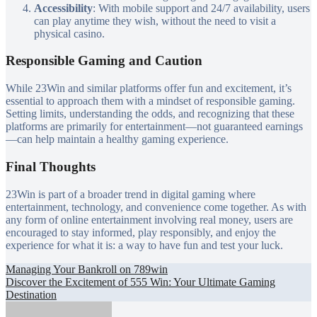
Accessibility
: With mobile support and 24/7 availability, users
can play anytime they wish, without the need to visit a
physical casino.
Responsible Gaming and Caution
While 23Win and similar platforms offer fun and excitement, it’s
essential to approach them with a mindset of responsible gaming.
Setting limits, understanding the odds, and recognizing that these
platforms are primarily for entertainment—not guaranteed earnings
—can help maintain a healthy gaming experience.
Final Thoughts
23Win is part of a broader trend in digital gaming where
entertainment, technology, and convenience come together. As with
any form of online entertainment involving real money, users are
encouraged to stay informed, play responsibly, and enjoy the
experience for what it is: a way to have fun and test your luck.
Post
Managing Your Bankroll on 789win
Discover the Excitement of 555 Win: Your Ultimate Gaming
navigation
Destination