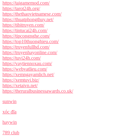
https://taigamemod.com/
https://tarot24h.org/
https://thethaovietnamese.com/
https://thuatphongthuy.net/
https://tibitruyen.com/
https://tintucai24h.com/
https://tipcongnghe.com/
https://top10thuonghieu.com/
https://truyenfullhd.com/
https://truyenhayonline.com/
https://tuvi24h.com/
https://vaytiennoxau.com/
https://webvatlieu.com/
https://xemngayamlich.net/
https://xemtuvi.biz/
https://xetaivn.net/
https://theruralbusinessawards.co.uk/
sunwin
xóc đĩa
haywin
789 club