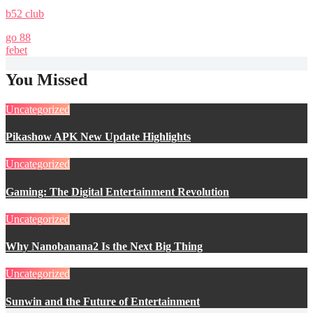
b52 club
go 88
febet
You Missed
Uncategorized
Pikashow APK New Update Highlights
Uncategorized
Gaming: The Digital Entertainment Revolution
Uncategorized
Why Nanobanana2 Is the Next Big Thing
Uncategorized
Sunwin and the Future of Entertainment