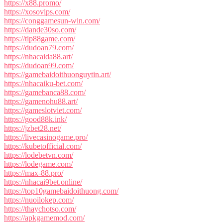
https://x88.promo/
https://xosovips.com/
https://conggamesun-win.com/
https://dande30so.com/
https://tip88game.com/
https://dudoan79.com/
https://nhacaida88.art/
https://dudoan99.com/
https://gamebaidoithuonguytin.art/
https://nhacaiku-bet.com/
https://gamebanca88.com/
https://gamenohu88.art/
https://gameslotviet.com/
https://good88k.ink/
https://jzbet28.net/
https://livecasinogame.pro/
https://kubetofficial.com/
https://lodebetvn.com/
https://lodegame.com/
https://max-88.pro/
https://nhacai9bet.online/
https://top10gamebaidoithuong.com/
https://nuoilokep.com/
https://thaychotso.com/
https://apkgamemod.com/