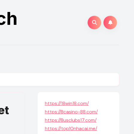
ch
https://18win18.com/
et
https://8casino-88.com/
https://8usclubs17.com/
https://top10nhacai.me/