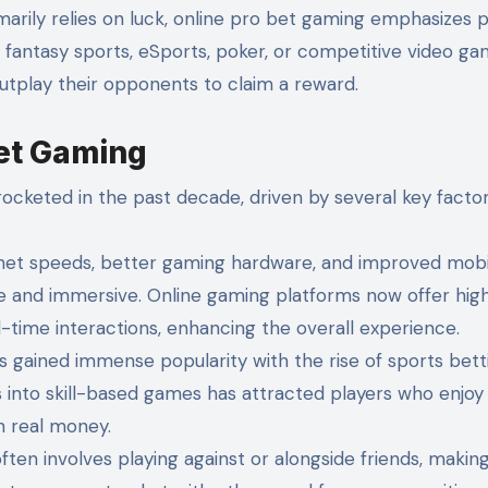
imarily relies on luck, online pro bet gaming emphasizes 
’s fantasy sports, eSports, poker, or competitive video ga
utplay their opponents to claim a reward.
Bet Gaming
cketed in the past decade, driven by several key factor
ernet speeds, better gaming hardware, and improved mobi
 and immersive. Online gaming platforms now offer hig
-time interactions, enhancing the overall experience.
as gained immense popularity with the rise of sports bet
s into skill-based games has attracted players who enjoy
n real money.
ften involves playing against or alongside friends, making