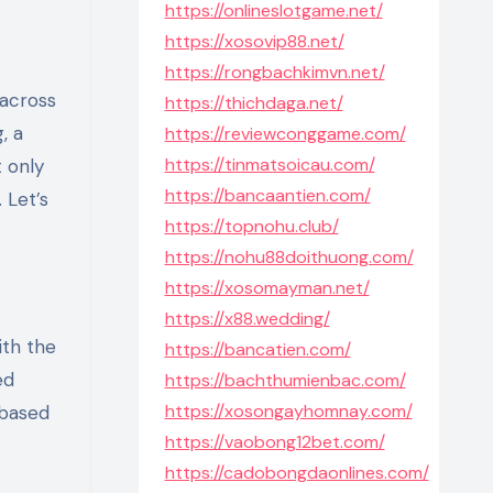
https://onlineslotgame.net/
https://xosovip88.net/
https://rongbachkimvn.net/
https://thichdaga.net/
, a
https://reviewconggame.com/
https://tinmatsoicau.com/
 only
https://bancaantien.com/
 Let’s
https://topnohu.club/
https://nohu88doithuong.com/
https://xosomayman.net/
https://x88.wedding/
ith the
https://bancatien.com/
ed
https://bachthumienbac.com/
https://xosongayhomnay.com/
 based
https://vaobong12bet.com/
https://cadobongdaonlines.com/