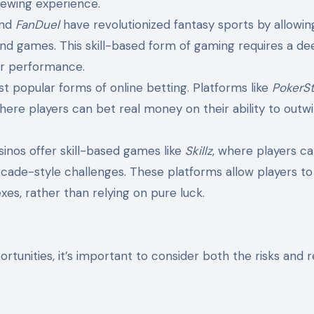
iewing experience.
nd
FanDuel
have revolutionized fantasy sports by allowin
 and games. This skill-based form of gaming requires a d
yer performance.
t popular forms of online betting. Platforms like
PokerSt
re players can bet real money on their ability to outwi
sinos offer skill-based games like
Skillz
, where players c
rcade-style challenges. These platforms allow players to
es, rather than relying on pure luck.
rtunities, it’s important to consider both the risks and 