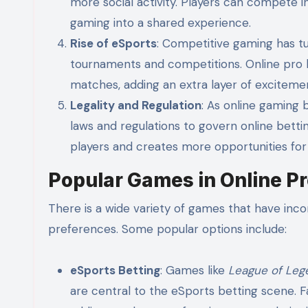
more social activity. Players can compete 
gaming into a shared experience.
Rise of eSports
: Competitive gaming has tu
tournaments and competitions. Online pro b
matches, adding an extra layer of exciteme
Legality and Regulation
: As online gaming
laws and regulations to govern online betti
players and creates more opportunities for l
Popular Games in Online P
There is a wide variety of games that have inco
preferences. Some popular options include:
eSports Betting
: Games like
League of Leg
are central to the eSports betting scene. 