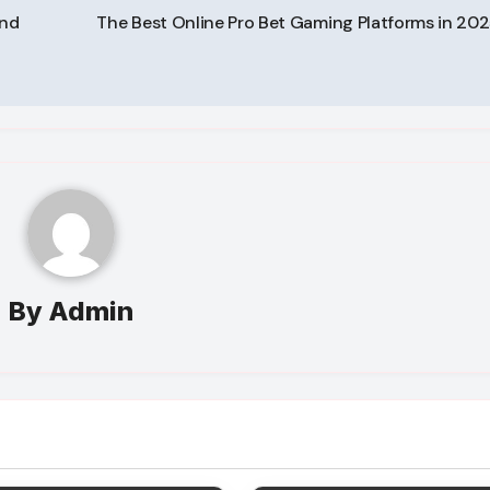
and
The Best Online Pro Bet Gaming Platforms in 20
By
Admin