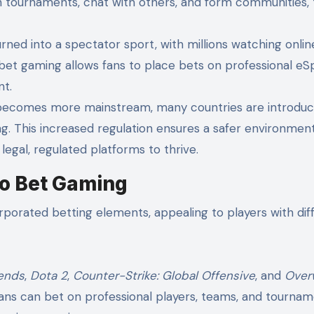
in tournaments, chat with others, and form communities, 
rned into a spectator sport, with millions watching onlin
et gaming allows fans to place bets on professional eS
nt.
 becomes more mainstream, many countries are introduc
ng. This increased regulation ensures a safer environment
egal, regulated platforms to thrive.
ro Bet Gaming
rporated betting elements, appealing to players with dif
ends
,
Dota 2
,
Counter-Strike: Global Offensive
, and
Over
Fans can bet on professional players, teams, and tournam