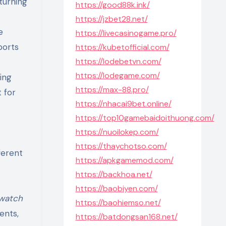
turning
https://good88k.ink/
https://jzbet28.net/
e
https://livecasinogame.pro/
ports
https://kubetofficial.com/
https://lodebetvn.com/
https://lodegame.com/
ing
https://max-88.pro/
 for
https://nhacai9bet.online/
https://top10gamebaidoithuong.com/
https://nuoilokep.com/
https://thaychotso.com/
ferent
https://apkgamemod.com/
https://backhoa.net/
https://baobiyen.com/
watch
https://baohiemso.net/
ents,
https://batdongsan168.net/