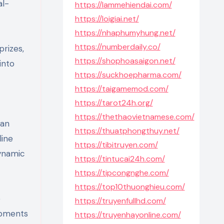
al-
https://lammehiendai.com/
https://loigiai.net/
https://nhaphumyhung.net/
https://numberdaily.co/
prizes,
https://shophoasaigon.net/
into
https://suckhoepharma.com/
https://taigamemod.com/
https://tarot24h.org/
https://thethaovietnamese.com/
can
https://thuatphongthuy.net/
line
https://tibitruyen.com/
dynamic
https://tintucai24h.com/
https://tipcongnghe.com/
https://top10thuonghieu.com/
e
https://truyenfullhd.com/
opments
https://truyenhayonline.com/