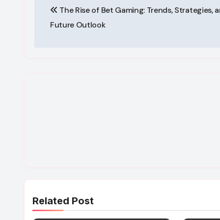
The Rise of Bet Gaming: Trends, Strategies, 
navigation
Future Outlook
Related Post