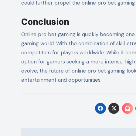
could further propel the online pro bet gaming
Conclusion
Online pro bet gaming is quickly becoming one o
gaming world. With the combination of skill, str
competition for players worldwide. While it come
option for gamers seeking a more intense, high
evolve, the future of online pro bet gaming look
entertainment and opportunities.
Post