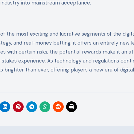
 industry into mainstream acceptance.
f the most exciting and lucrative segments of the digita
ategy, and real-money betting, it offers an entirely new l
s with certain risks, the potential rewards make it an at
-stakes experience. As technology and regulations conti
s brighter than ever, offering players a new era of digital