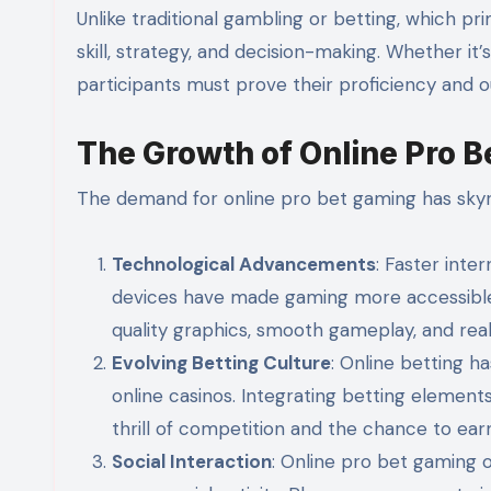
Unlike traditional gambling or betting, which pr
skill, strategy, and decision-making. Whether it
participants must prove their proficiency and o
The Growth of Online Pro 
The demand for online pro bet gaming has skyro
Technological Advancements
: Faster int
devices have made gaming more accessible
quality graphics, smooth gameplay, and real
Evolving Betting Culture
: Online betting h
online casinos. Integrating betting element
thrill of competition and the chance to ear
Social Interaction
: Online pro bet gaming o