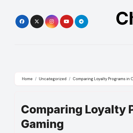
Skip
C
to
content
Home
Uncategorized
Comparing Loyalty Programs in 
Comparing Loyalty P
Gaming