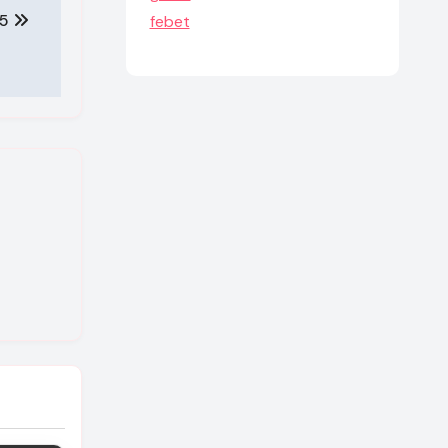
25
febet