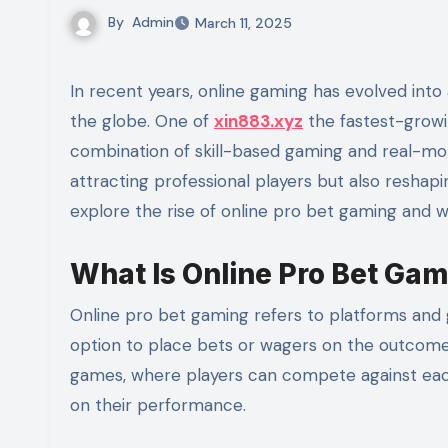
By
Admin
March 11, 2025
In recent years, online gaming has evolved into a multi-billion-dollar industry, drawing millions of players across
the globe. One of
xin883.xyz
the fastest-growin
combination of skill-based gaming and real-mon
attracting professional players but also reshapi
explore the rise of online pro bet gaming and 
What Is Online Pro Bet Ga
Online pro bet gaming refers to platforms and 
option to place bets or wagers on the outcomes
games, where players can compete against each
on their performance.