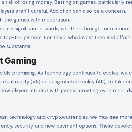
 a risk of losing money. Betting on games, particularly re
players aren’t careful. Addiction can also be a concern,
ach the games with moderation.
 can earn significant rewards, whether through tournament 
r top-tier gamers. For those who invest time and effort 
be substantial.
et Gaming
edibly promising. As technology continues to evolve, we 
rtual reality (VR) and augmented reality (AR), to take on
e how players interact with games, creating even more 
chain technology and cryptocurrencies, we may see mor
parency, security, and new payment options. These devel