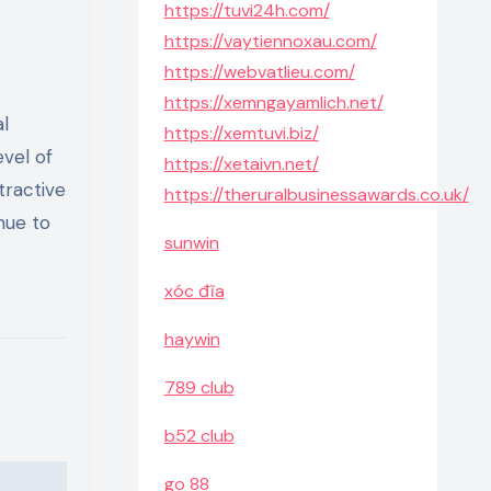
https://tuvi24h.com/
https://vaytiennoxau.com/
https://webvatlieu.com/
https://xemngayamlich.net/
l
https://xemtuvi.biz/
evel of
https://xetaivn.net/
tractive
https://theruralbusinessawards.co.uk/
nue to
sunwin
xóc đĩa
haywin
789 club
b52 club
go 88