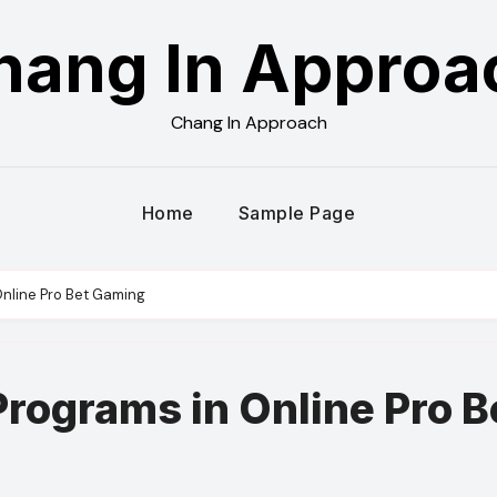
hang In Approa
Chang In Approach
Home
Sample Page
Online Pro Bet Gaming
rograms in Online Pro B