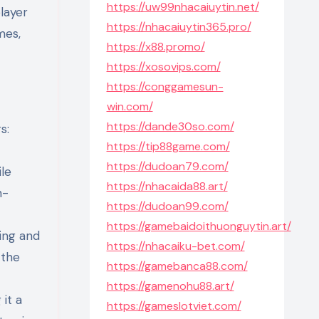
https://uw99nhacaiuytin.net/
player
https://nhacaiuytin365.pro/
mes,
https://x88.promo/
https://xosovips.com/
https://conggamesun-
win.com/
https://dande30so.com/
s:
https://tip88game.com/
https://dudoan79.com/
le
https://nhacaida88.art/
h-
https://dudoan99.com/
https://gamebaidoithuonguytin.art/
ting and
https://nhacaiku-bet.com/
 the
https://gamebanca88.com/
https://gamenohu88.art/
 it a
https://gameslotviet.com/