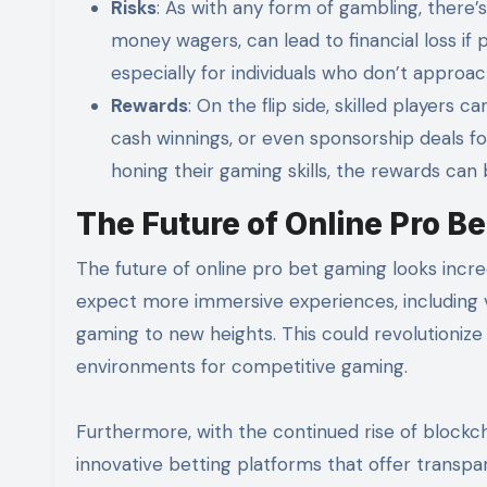
Risks
: As with any form of gambling, there’s
money wagers, can lead to financial loss if 
especially for individuals who don’t appro
Rewards
: On the flip side, skilled players
cash winnings, or even sponsorship deals fo
honing their gaming skills, the rewards can 
The Future of Online Pro B
The future of online pro bet gaming looks incr
expect more immersive experiences, including vi
gaming to new heights. This could revolutioniz
environments for competitive gaming.
Furthermore, with the continued rise of block
innovative betting platforms that offer trans