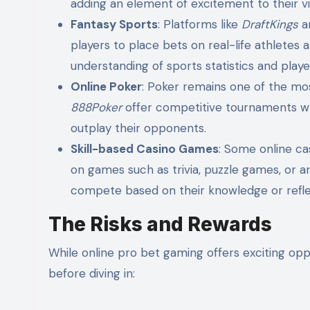
adding an element of excitement to their v
Fantasy Sports
: Platforms like
DraftKings
a
players to place bets on real-life athletes
understanding of sports statistics and pla
Online Poker
: Poker remains one of the mos
888Poker
offer competitive tournaments whe
outplay their opponents.
Skill-based Casino Games
: Some online ca
on games such as trivia, puzzle games, or a
compete based on their knowledge or reflex
The Risks and Rewards
While online pro bet gaming offers exciting oppo
before diving in: