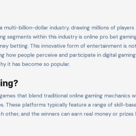
g segments within this industry is online pro bet gaming
ey betting. This innovative form of entertainment is not
ng how people perceive and participate in digital gaming.
why it has become so popular.
ming?
games that blend traditional online gaming mechanics w
. These platforms typically feature a range of skill-bas
 other, and the winners can earn real money or prizes