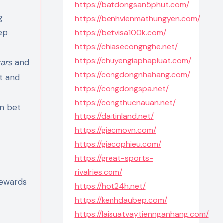
https://batdongsan5phut.com/
g
https://benhvienmathungyen.com/
eep
https://betvisa100k.com/
https://chiasecongnghe.net/
https://chuyengiaphapluat.com/
ars
and
https://congdongnhahang.com/
t and
https://congdongspa.net/
https://congthucnauan.net/
an bet
https://daitinland.net/
https://giacmovn.com/
https://giacophieu.com/
https://great-sports-
rivalries.com/
rewards
https://hot24h.net/
https://kenhdaubep.com/
https://laisuatvaytiennganhang.com/