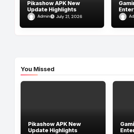
Pikashow APK New
Gamin
Update Highlights
Ente
Revol
Admin
Ad
July 21, 2026
You Missed
Pikashow APK New
Gami
Update Highlights
Ente