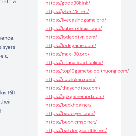
 into a
https://good88k.ink/
https://jzbet28.net/
https://livecasinogame.pro/
https://kubetofficial.com/
https://lodebetvn.com/
ience.
https://lodegame.com/
players
https://max-88.pro/
els,
https://nhacai9bet.online/
https://top10gamebaidoithuong.com/
https://nuoilokep.com/
https://thaychotso.com/
us Rift
https://apkgamemod.com/
their
https://backhoa.net/
f
https://baobiyen.com/
https://baohiemso.net/
https://batdongsan168.net/