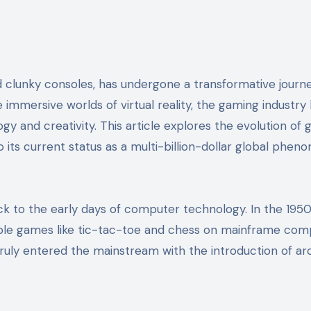
d clunky consoles, has undergone a transformative journ
 immersive worlds of virtual reality, the gaming industry
y and creativity. This article explores the evolution of 
 its current status as a multi-billion-dollar global phen
 to the early days of computer technology. In the 195
ple games like tic-tac-toe and chess on mainframe com
truly entered the mainstream with the introduction of a