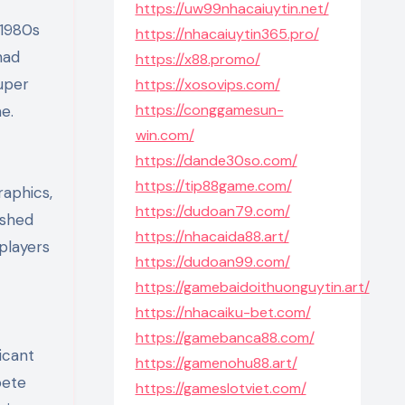
https://uw99nhacaiuytin.net/
 1980s
https://nhacaiuytin365.pro/
had
https://x88.promo/
Super
https://xosovips.com/
https://conggamesun-
e.
win.com/
https://dande30so.com/
https://tip88game.com/
raphics,
https://dudoan79.com/
ushed
https://nhacaida88.art/
players
https://dudoan99.com/
https://gamebaidoithuonguytin.art/
https://nhacaiku-bet.com/
https://gamebanca88.com/
icant
https://gamenohu88.art/
pete
https://gameslotviet.com/