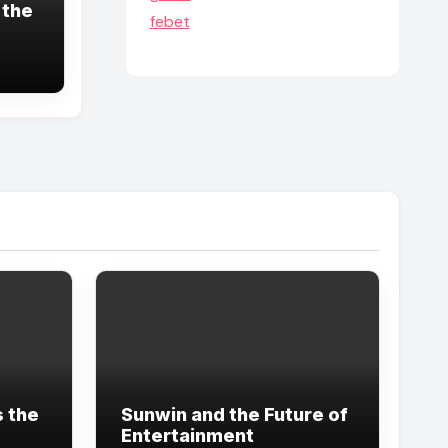
 the
febet
 the
Sunwin and the Future of
Entertainment