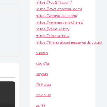
https://tuvi24h.com/
https://vaytiennoxau.com/
https://webvatlieu.com/
https://xemngayamlich.net/
https://xemtuvi.biz/
https://xetaivn.net/
https://theruralbusinessawards.co.uk/
sunwin
xóc đĩa
haywin
789 club
b52 club
go 88