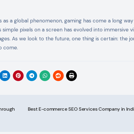
tus as a global phenomenon, gaming has come a long way 
s simple pixels on a screen has evolved into immersive vi
ages. As we look to the future, one thing is certain: the j
to come.
through
Best E-commerce SEO Services Company in Ind