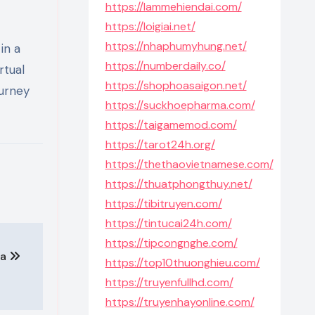
https://lammehiendai.com/
https://loigiai.net/
https://nhaphumyhung.net/
in a
https://numberdaily.co/
rtual
https://shophoasaigon.net/
ourney
https://suckhoepharma.com/
https://taigamemod.com/
https://tarot24h.org/
https://thethaovietnamese.com/
https://thuatphongthuy.net/
https://tibitruyen.com/
https://tintucai24h.com/
https://tipcongnghe.com/
ia
https://top10thuonghieu.com/
https://truyenfullhd.com/
https://truyenhayonline.com/