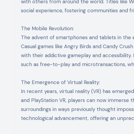
with others from around the world. Titles like
social experience, fostering communities and f
The Mobile Revolution:
The advent of smartphones and tablets in the e
Casual games like Angry Birds and Candy Crush
with their addictive gameplay and accessibility
such as free-to-play and microtransactions, wh
The Emergence of Virtual Reality:
In recent years, virtual reality (VR) has emerged
and PlayStation VR, players can now immerse them
surroundings in ways previously thought imposs
technological advancement, offering an unprec