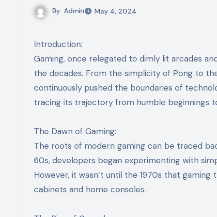
By
Admin
May 4, 2024
Introduction:
Gaming, once relegated to dimly lit arcades an
the decades. From the simplicity of Pong to the
continuously pushed the boundaries of technolog
tracing its trajectory from humble beginnings to
The Dawn of Gaming:
The roots of modern gaming can be traced back
60s, developers began experimenting with sim
However, it wasn’t until the 1970s that gaming 
cabinets and home consoles.