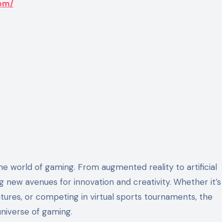
om/
he world of gaming. From augmented reality to artificial
g new avenues for innovation and creativity. Whether it’s
atures, or competing in virtual sports tournaments, the
universe of gaming.