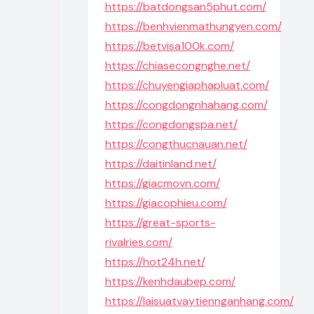
https://batdongsan5phut.com/
https://benhvienmathungyen.com/
https://betvisa100k.com/
https://chiasecongnghe.net/
https://chuyengiaphapluat.com/
https://congdongnhahang.com/
https://congdongspa.net/
https://congthucnauan.net/
https://daitinland.net/
https://giacmovn.com/
https://giacophieu.com/
https://great-sports-
rivalries.com/
https://hot24h.net/
https://kenhdaubep.com/
https://laisuatvaytiennganhang.com/