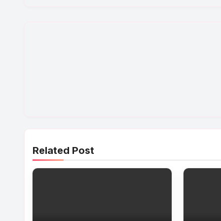
Related Post