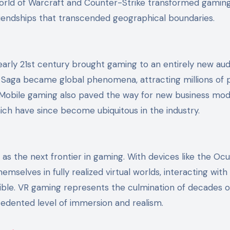
 World of Warcraft and Counter-Strike transformed gaming
riendships that transcended geographical boundaries.
arly 21st century brought gaming to an entirely new aud
 Saga became global phenomena, attracting millions of 
. Mobile gaming also paved the way for new business mod
ich have since become ubiquitous in the industry.
 as the next frontier in gaming. With devices like the Ocul
selves in fully realized virtual worlds, interacting with 
ible. VR gaming represents the culmination of decades o
edented level of immersion and realism.