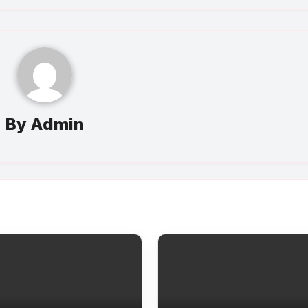
By
Admin