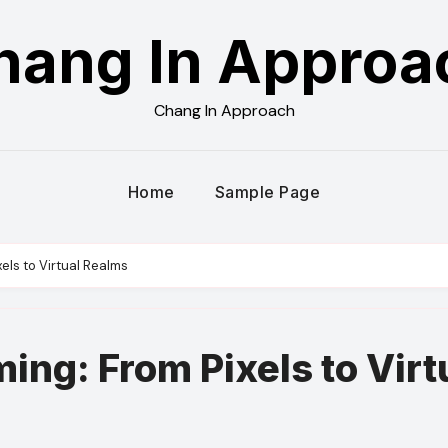
hang In Approa
Chang In Approach
Home
Sample Page
els to Virtual Realms
ing: From Pixels to Virt