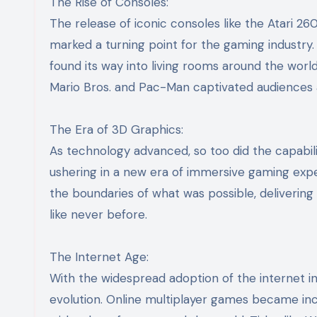
The Rise of Consoles:
The release of iconic consoles like the Atari 
marked a turning point for the gaming industry.
found its way into living rooms around the world
Mario Bros. and Pac-Man captivated audiences a
The Era of 3D Graphics:
As technology advanced, so too did the capabili
ushering in a new era of immersive gaming exper
the boundaries of what was possible, deliverin
like never before.
The Internet Age:
With the widespread adoption of the internet i
evolution. Online multiplayer games became in