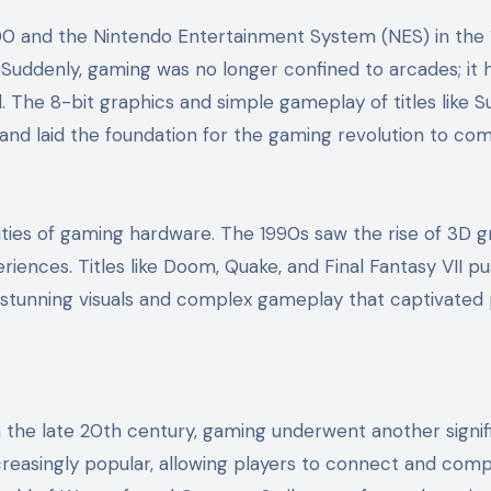
2600 and the Nintendo Entertainment System (NES) in the
 Suddenly, gaming was no longer confined to arcades; it 
. The 8-bit graphics and simple gameplay of titles like 
nd laid the foundation for the gaming revolution to com
ties of gaming hardware. The 1990s saw the rise of 3D g
iences. Titles like Doom, Quake, and Final Fantasy VII p
g stunning visuals and complex gameplay that captivated 
n the late 20th century, gaming underwent another signif
creasingly popular, allowing players to connect and com