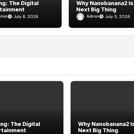
g: The Digital
Why Nanobanana2 Is
rtainment
Next Big Thing
ution
min
Admin
July 8, 2026
July 5, 2026
ng: The Digital
Why Nanobanana2 Is
rtainment
Next Big Thing