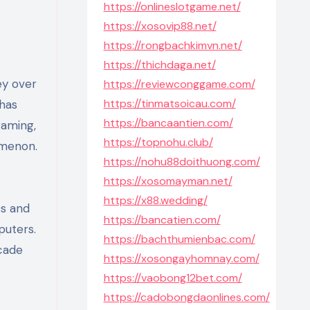
https://onlineslotgame.net/
https://xosovip88.net/
https://rongbachkimvn.net/
https://thichdaga.net/
ey over
https://reviewconggame.com/
https://tinmatsoicau.com/
 has
https://bancaantien.com/
gaming,
https://topnohu.club/
omenon.
https://nohu88doithuong.com/
https://xosomayman.net/
https://x88.wedding/
0s and
https://bancatien.com/
puters.
https://bachthumienbac.com/
rcade
https://xosongayhomnay.com/
https://vaobong12bet.com/
https://cadobongdaonlines.com/