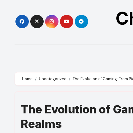
Skip
C
to
content
Home
Uncategorized
The Evolution of Gaming: From Pix
The Evolution of Gam
Realms