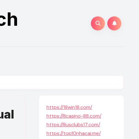
ch
https://18win18.com/
ual
https://8casino-88.com/
https://8usclubs17.com/
https://top10nhacai.me/