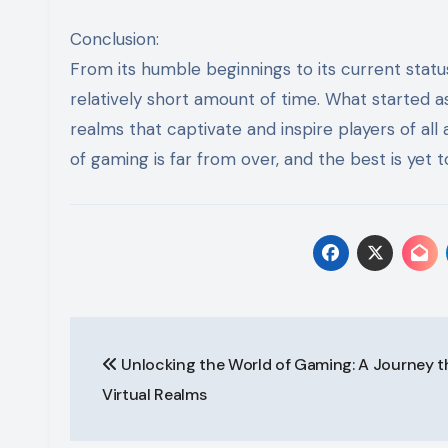
Conclusion:
From its humble beginnings to its current sta
relatively short amount of time. What started a
realms that captivate and inspire players of all 
of gaming is far from over, and the best is yet 
Post
Unlocking the World of Gaming: A Journey 
navigation
Virtual Realms