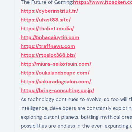
The Future of Gaming:
https://www.itosoken.c
https://cyberinstitut.fr/
https://ufast88.site/
https://thabet.media/
http://5nhacaiuytin.com
https://traffnews.com
https://rtpslot368.biz/
http://miura-seikotsuin.com/
https://oukalandscape.com/
https://sakuradogsalon.com/
https://bring-consulting.co.jp/
As technology continues to evolve, so too will t
intelligence, developers are constantly explorin
exploring distant planets, battling mythical cre
possibilities are endless in the ever-expanding 