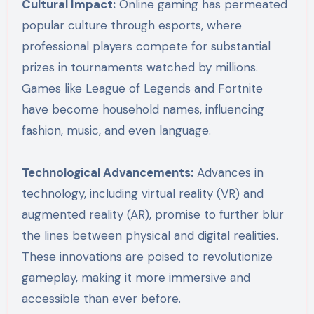
Cultural Impact:
Online gaming has permeated
popular culture through esports, where
professional players compete for substantial
prizes in tournaments watched by millions.
Games like League of Legends and Fortnite
have become household names, influencing
fashion, music, and even language.
Technological Advancements:
Advances in
technology, including virtual reality (VR) and
augmented reality (AR), promise to further blur
the lines between physical and digital realities.
These innovations are poised to revolutionize
gameplay, making it more immersive and
accessible than ever before.