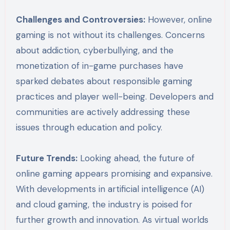
Challenges and Controversies:
However, online
gaming is not without its challenges. Concerns
about addiction, cyberbullying, and the
monetization of in-game purchases have
sparked debates about responsible gaming
practices and player well-being. Developers and
communities are actively addressing these
issues through education and policy.
Future Trends:
Looking ahead, the future of
online gaming appears promising and expansive.
With developments in artificial intelligence (AI)
and cloud gaming, the industry is poised for
further growth and innovation. As virtual worlds