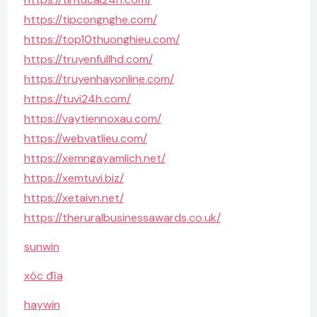
https://tipcongnghe.com/
https://top10thuonghieu.com/
https://truyenfullhd.com/
https://truyenhayonline.com/
https://tuvi24h.com/
https://vaytiennoxau.com/
https://webvatlieu.com/
https://xemngayamlich.net/
https://xemtuvi.biz/
https://xetaivn.net/
https://theruralbusinessawards.co.uk/
sunwin
xóc đĩa
haywin