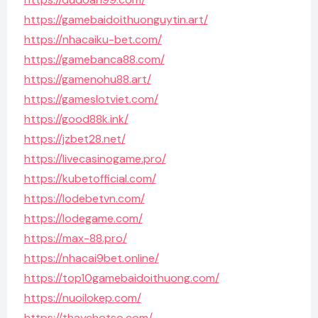
https://gamebaidoithuonguytin.art/
https://nhacaiku-bet.com/
https://gamebanca88.com/
https://gamenohu88.art/
https://gameslotviet.com/
https://good88k.ink/
https://jzbet28.net/
https://livecasinogame.pro/
https://kubetofficial.com/
https://lodebetvn.com/
https://lodegame.com/
https://max-88.pro/
https://nhacai9bet.online/
https://top10gamebaidoithuong.com/
https://nuoilokep.com/
https://thaychotso.com/