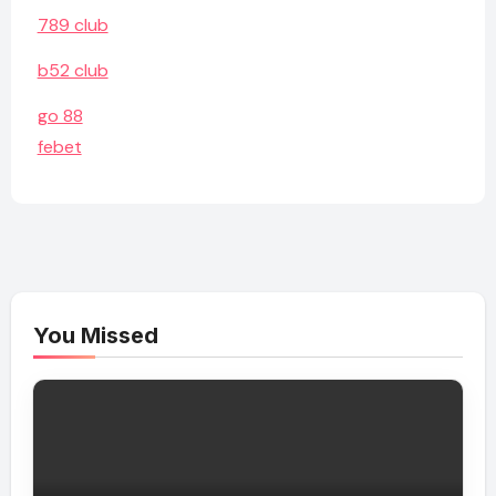
789 club
b52 club
go 88
febet
You Missed