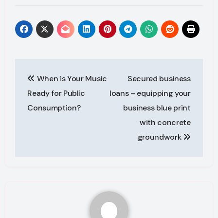
Post
When is Your Music
Secured business
navigation
Ready for Public
loans – equipping your
Consumption?
business blue print
with concrete
groundwork