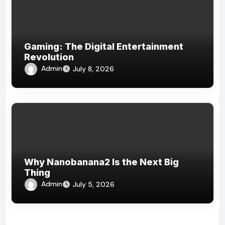
Gaming: The Digital Entertainment
Revolution
Admin
July 8, 2026
Why Nanobanana2 Is the Next Big
Thing
Admin
July 5, 2026