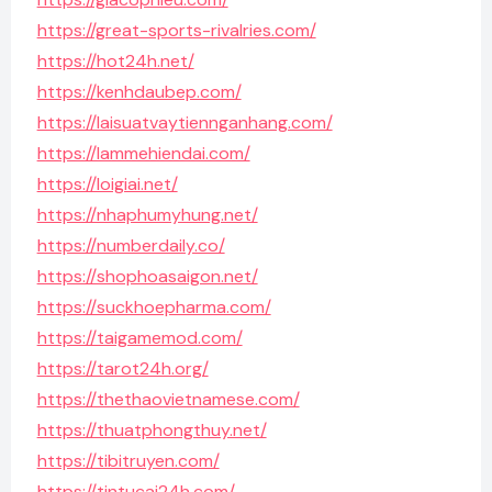
https://great-sports-rivalries.com/
https://hot24h.net/
https://kenhdaubep.com/
https://laisuatvaytiennganhang.com/
https://lammehiendai.com/
https://loigiai.net/
https://nhaphumyhung.net/
https://numberdaily.co/
https://shophoasaigon.net/
https://suckhoepharma.com/
https://taigamemod.com/
https://tarot24h.org/
https://thethaovietnamese.com/
https://thuatphongthuy.net/
https://tibitruyen.com/
https://tintucai24h.com/