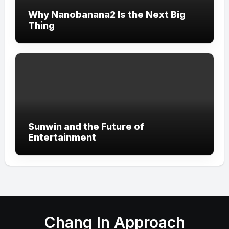
Why Nanobanana2 Is the Next Big
Thing
Sunwin and the Future of
Entertainment
Chang In Approach