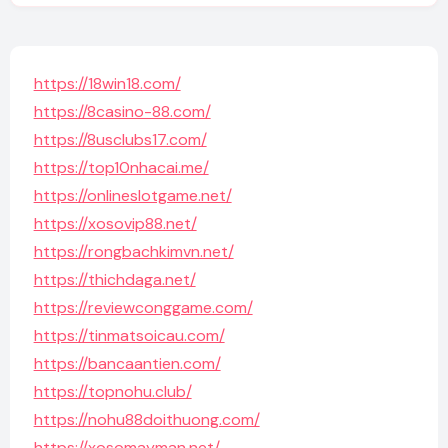
https://18win18.com/
https://8casino-88.com/
https://8usclubs17.com/
https://top10nhacai.me/
https://onlineslotgame.net/
https://xosovip88.net/
https://rongbachkimvn.net/
https://thichdaga.net/
https://reviewconggame.com/
https://tinmatsoicau.com/
https://bancaantien.com/
https://topnohu.club/
https://nohu88doithuong.com/
https://xosomayman.net/