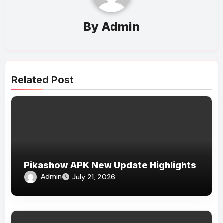
By
Admin
Related Post
Pikashow APK New Update Highlights
Admin
July 21, 2026