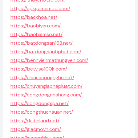
https://apkgamemod.com/
https://backhoa.net/
https://baobiyen.com/
https://baohiemso.net/
https://batdongsan168.net/
https://batdongsan5phut.com/
https://benhvienmathungyen.com/
https://betvisa100k.com/
https://chiasecongnghe.net/
https://chuyengiaphapluat.com/
https://congdongnhahang.com/
https://congdongspa.net/
https://congthucnauan.net/
https://daitinland.net/
https://giacmovn.com/
https://giacophieu.com/