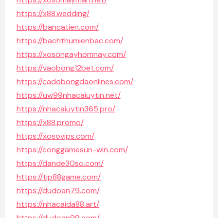
https://x88.wedding/
https://bancatien.com/
https://bachthumienbac.com/
https://xosongayhomnay.com/
https://vaobong12bet.com/
https://cadobongdaonlines.com/
https://uw99nhacaiuytin.net/
https://nhacaiuytin365.pro/
https://x88.promo/
https://xosovips.com/
https://conggamesun-win.com/
https://dande30so.com/
https://tip88game.com/
https://dudoan79.com/
https://nhacaida88.art/
https://dudoan99.com/