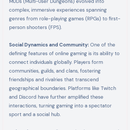
MUDs (Multi-User Dungeons) evolved into
complex, immersive experiences spanning
genres from role-playing games (RPGs) to first-
person shooters (FPS).
Social Dynamics and Community:
One of the
defining features of online gaming is its ability to
connect individuals globally. Players form
communities, guilds, and clans, fostering
friendships and rivalries that transcend
geographical boundaries. Platforms like Twitch
and Discord have further amplified these
interactions, turning gaming into a spectator
sport and a social hub.