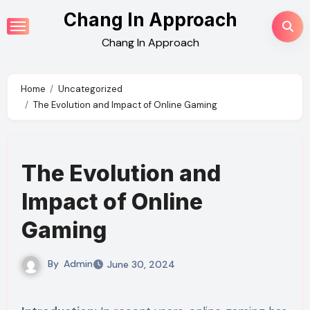
Skip
Chang In Approach
to
Chang In Approach
content
Home
Uncategorized
The Evolution and Impact of Online Gaming
The Evolution and
Impact of Online
Gaming
By
Admin
June 30, 2024