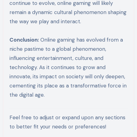
continue to evolve, online gaming will likely
remain a dynamic cultural phenomenon shaping
the way we play and interact.
Conclusion:
Online gaming has evolved from a
niche pastime to a global phenomenon,
influencing entertainment, culture, and
technology. As it continues to grow and
innovate, its impact on society will only deepen,
cementing its place as a transformative force in
the digital age.
Feel free to adjust or expand upon any sections
to better fit your needs or preferences!