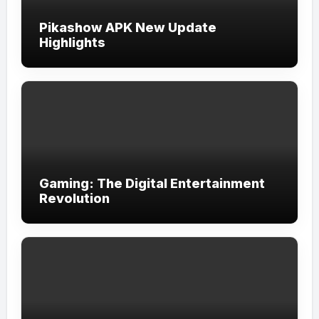
Pikashow APK New Update
Highlights
Gaming: The Digital Entertainment
Revolution