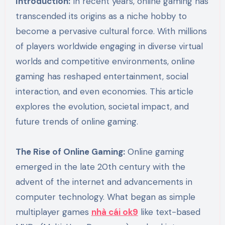
Introduction:
In recent years, online gaming has
transcended its origins as a niche hobby to
become a pervasive cultural force. With millions
of players worldwide engaging in diverse virtual
worlds and competitive environments, online
gaming has reshaped entertainment, social
interaction, and even economies. This article
explores the evolution, societal impact, and
future trends of online gaming.
The Rise of Online Gaming:
Online gaming
emerged in the late 20th century with the
advent of the internet and advancements in
computer technology. What began as simple
multiplayer games
nhà cái ok9
like text-based