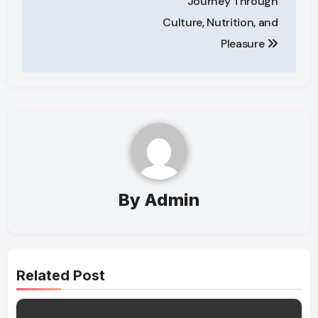
Journey Through
Culture, Nutrition, and
Pleasure
By
Admin
Related Post