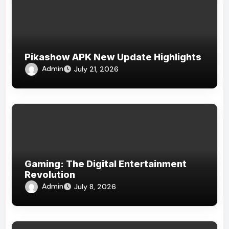
Pikashow APK New Update Highlights
Admin
July 21, 2026
Gaming: The Digital Entertainment
Revolution
Admin
July 8, 2026