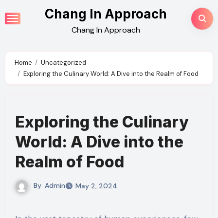
Skip
Chang In Approach
to
Chang In Approach
content
Home
Uncategorized
Exploring the Culinary World: A Dive into the Realm of Food
Exploring the Culinary
World: A Dive into the
Realm of Food
By
Admin
May 2, 2024