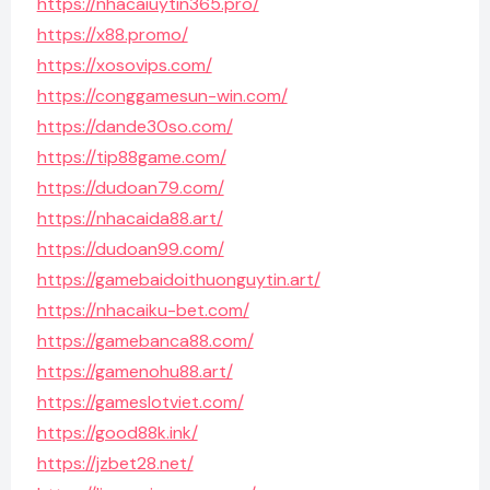
https://nhacaiuytin365.pro/
https://x88.promo/
https://xosovips.com/
https://conggamesun-win.com/
https://dande30so.com/
https://tip88game.com/
https://dudoan79.com/
https://nhacaida88.art/
https://dudoan99.com/
https://gamebaidoithuonguytin.art/
https://nhacaiku-bet.com/
https://gamebanca88.com/
https://gamenohu88.art/
https://gameslotviet.com/
https://good88k.ink/
https://jzbet28.net/