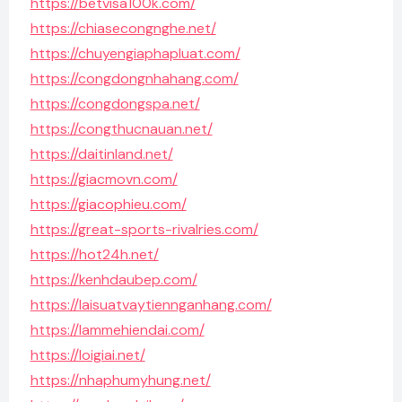
https://betvisa100k.com/
https://chiasecongnghe.net/
https://chuyengiaphapluat.com/
https://congdongnhahang.com/
https://congdongspa.net/
https://congthucnauan.net/
https://daitinland.net/
https://giacmovn.com/
https://giacophieu.com/
https://great-sports-rivalries.com/
https://hot24h.net/
https://kenhdaubep.com/
https://laisuatvaytiennganhang.com/
https://lammehiendai.com/
https://loigiai.net/
https://nhaphumyhung.net/