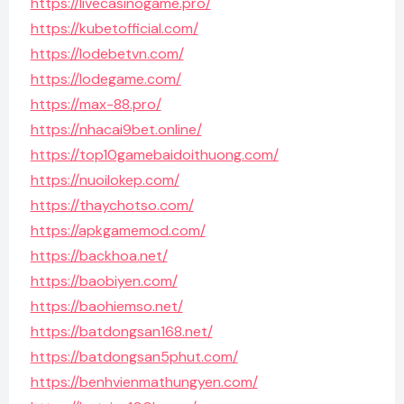
https://livecasinogame.pro/
https://kubetofficial.com/
https://lodebetvn.com/
https://lodegame.com/
https://max-88.pro/
https://nhacai9bet.online/
https://top10gamebaidoithuong.com/
https://nuoilokep.com/
https://thaychotso.com/
https://apkgamemod.com/
https://backhoa.net/
https://baobiyen.com/
https://baohiemso.net/
https://batdongsan168.net/
https://batdongsan5phut.com/
https://benhvienmathungyen.com/