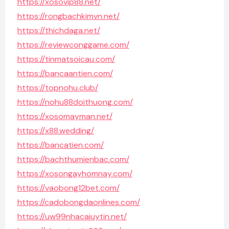
https://xosovip88.net/
https://rongbachkimvn.net/
https://thichdaga.net/
https://reviewconggame.com/
https://tinmatsoicau.com/
https://bancaantien.com/
https://topnohu.club/
https://nohu88doithuong.com/
https://xosomayman.net/
https://x88.wedding/
https://bancatien.com/
https://bachthumienbac.com/
https://xosongayhomnay.com/
https://vaobong12bet.com/
https://cadobongdaonlines.com/
https://uw99nhacaiuytin.net/