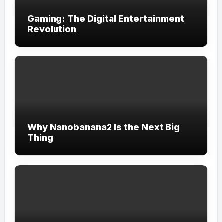
Gaming: The Digital Entertainment
Revolution
Why Nanobanana2 Is the Next Big
Thing