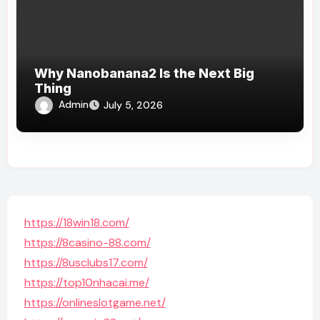
Why Nanobanana2 Is the Next Big
Thing
Admin
July 5, 2026
https://18win18.com/
https://8casino-88.com/
https://8usclubs17.com/
https://top10nhacai.me/
https://onlineslotgame.net/