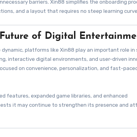
necessary barriers. Xin88 simplifies the onboarding pr
tions, and a layout that requires no steep learning curve
 Future of Digital Entertainme
dynamic, platforms like Xin88 play an important role in
ng, interactive digital environments, and user-driven inn
 focused on convenience, personalization, and fast-pace
ated features, expanded game libraries, and enhanced
gests it may continue to strengthen its presence and at