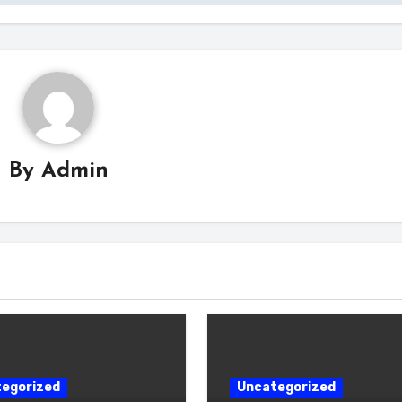
By
Admin
egorized
Uncategorized