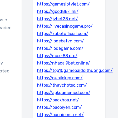
https://gameslotviet.com/
https://good88k.ink/
https://jzbet28.net/
ssic
https://livecasinogame.pro/
varied
https://kubetofficial.com/
https://lodebetvn.com/
https://lodegame.com/
https://max-88.pro/
ty
https://nhacai9bet.online/
https://top10gamebaidoithuong.com/
ypted
https://nuoilokep.com/
https://thaychotso.com/
https://apkgamemod.com/
https://backhoa.net/
https://baobiyen.com/
https://baohiemso.net/