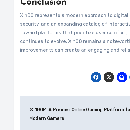
Conclusion
Xin88 represents a modern approach to digital 
security, and an expanding catalog of interactiv
toward platforms that prioritize user comfort,
continues to evolve, Xin88 remains a notewort
improvements can create an engaging and relia
Post
1GOM: A Premier Online Gaming Platform fo
navigation
Modern Gamers