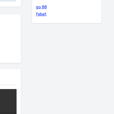
go 88
febet