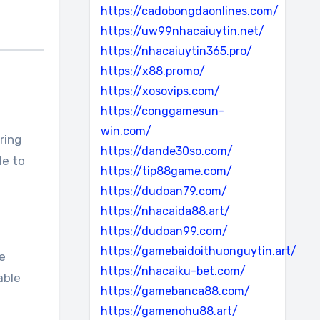
https://cadobongdaonlines.com/
https://uw99nhacaiuytin.net/
https://nhacaiuytin365.pro/
https://x88.promo/
https://xosovips.com/
https://conggamesun-
win.com/
ring
https://dande30so.com/
le to
https://tip88game.com/
https://dudoan79.com/
https://nhacaida88.art/
https://dudoan99.com/
https://gamebaidoithuonguytin.art/
e
https://nhacaiku-bet.com/
able
https://gamebanca88.com/
https://gamenohu88.art/