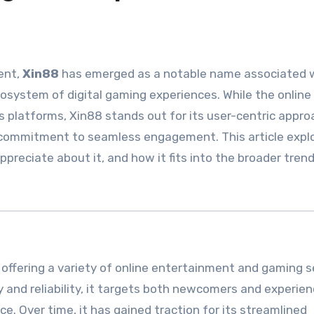
ment,
Xin88
has emerged as a notable name associated 
cosystem of digital gaming experiences. While the online
s platforms, Xin88 stands out for its user-centric appro
ommitment to seamless engagement. This article expl
ppreciate about it, and how it fits into the broader tren
m offering a variety of online entertainment and gaming s
y and reliability, it targets both newcomers and experie
. Over time, it has gained traction for its streamlined