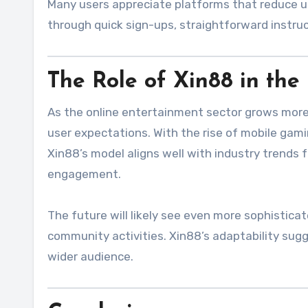
Many users appreciate platforms that reduce un
through quick sign-ups, straightforward instruc
The Role of Xin88 in the
As the online entertainment sector grows more 
user expectations. With the rise of mobile gami
Xin88’s model aligns well with industry trends
engagement.
The future will likely see even more sophistic
community activities. Xin88’s adaptability sug
wider audience.