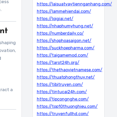
ocess
https://laisuatvaytiennganhang.com/
.
https://lammehiendai.com/
https://loigiai.net/
https://nhaphumyhung.net/
nt
https://numberdaily.co/
https://shophoasaigon.net/
 shaping
https://suckhoepharma.com/
ovation,
https://taigamemod.com/
d
https://tarot24h.org/
https://thethaovietnamese.com/
https://thuatphongthuy.net/
https://tibitruyen.com/
tract a
https://tintucai24h.com/
https://tipcongnghe.com/
https://top10thuonghieu.com/
https://truyenfullhd.com/