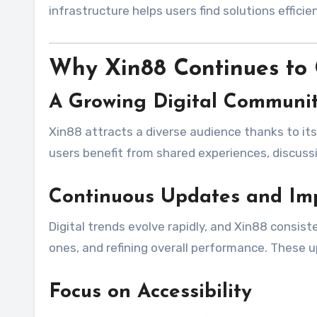
infrastructure helps users find solutions efficien
Why Xin88 Continues to 
A Growing Digital Communi
Xin88 attracts a diverse audience thanks to i
users benefit from shared experiences, discus
Continuous Updates and Im
Digital trends evolve rapidly, and Xin88 consis
ones, and refining overall performance. These 
Focus on Accessibility