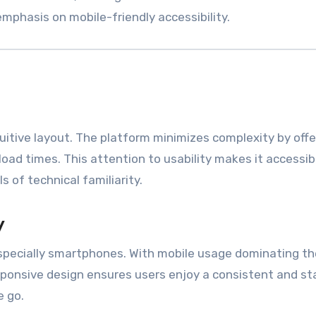
mphasis on mobile-friendly accessibility.
tuitive layout. The platform minimizes complexity by offe
load times. This attention to usability makes it accessib
s of technical familiarity.
y
especially smartphones. With mobile usage dominating th
esponsive design ensures users enjoy a consistent and st
e go.