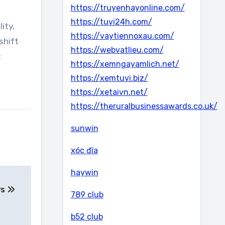
https://truyenhayonline.com/
https://tuvi24h.com/
ity,
https://vaytiennoxau.com/
shift
https://webvatlieu.com/
t
https://xemngayamlich.net/
https://xemtuvi.biz/
https://xetaivn.net/
https://theruralbusinessawards.co.uk/
sunwin
xóc đĩa
haywin
rs
789 club
b52 club