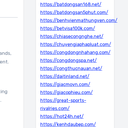
https://batdongsan168.net/
https://batdongsan5phut.com/
https://benhvienmathungyen.com/
https://betvisa100k.com/
https://chiasecongnghe.net/
https://chuyengiaphapluat.com/
https://congdongnhahang.com/
ands,
https://congdongspa.net/
ent.
https://congthucnauan.net/
https://daitinland.net/
https://giacmovn.com/
ting
https://giacophieu.com/
.
https://great-sports-
rivalries.com/
https://hot24h.net/
https://kenhdaubep.com/