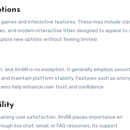
tions
tal games and interactive features. These may include cla
, and modern interactive titles designed to appeal to 
plore new options without feeling limited.
n, and Xin88 is no exception. It generally employs securi
 and maintain platform stability. Features such as encr
tems help enhance user trust and confidence.
lity
taining user satisfaction. Xin88 places importance on
ugh live chat, email, or FAQ resources, its support