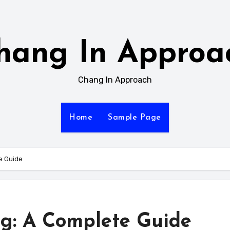
hang In Approa
Chang In Approach
Home
Sample Page
e Guide
g: A Complete Guide