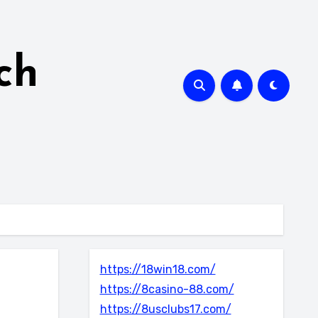
ch
https://18win18.com/
https://8casino-88.com/
https://8usclubs17.com/