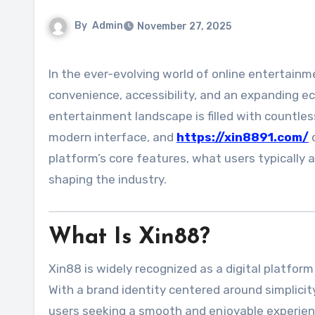
By
Admin
November 27, 2025
In the ever-evolving world of online entertain
convenience, accessibility, and an expanding e
entertainment landscape is filled with countles
modern interface, and
https://xin8891.com/
c
platform’s core features, what users typically a
shaping the industry.
What Is Xin88?
Xin88 is widely recognized as a digital platfor
With a brand identity centered around simplicit
users seeking a smooth and enjoyable experience