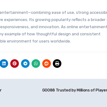
entertainment—combining ease of use, strong accessibil
e experiences. Its growing popularity reflects a broader 
 responsiveness, and innovation. As online entertainmen
hy example of how thoughtful design and consistent
ble environment for users worldwide.
r
GOO88 Trusted by Millions of Playe