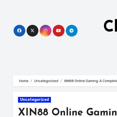
Skip
to
content
C
Home
Uncategorized
XIN88 Online Gaming: A Complet
Uncategorized
XIN88 Online Gamin