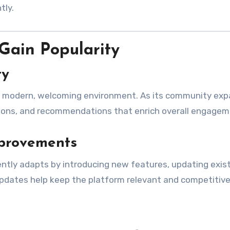
tly.
Gain Popularity
ty
ts modern, welcoming environment. As its community exp
sions, and recommendations that enrich overall engagem
provements
tently adapts by introducing new features, updating exis
updates help keep the platform relevant and competitive