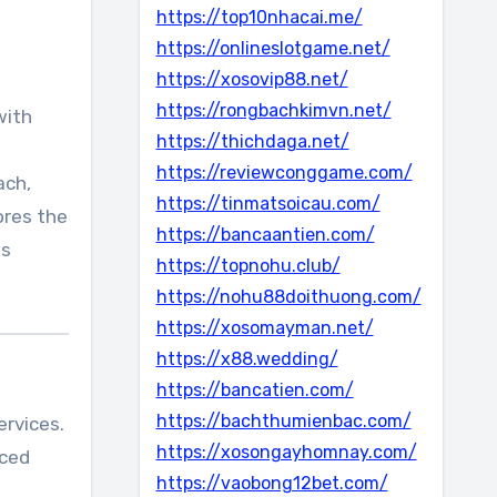
https://top10nhacai.me/
https://onlineslotgame.net/
https://xosovip88.net/
https://rongbachkimvn.net/
with
https://thichdaga.net/
https://reviewconggame.com/
ach,
https://tinmatsoicau.com/
ores the
https://bancaantien.com/
ds
https://topnohu.club/
https://nohu88doithuong.com/
https://xosomayman.net/
https://x88.wedding/
https://bancatien.com/
https://bachthumienbac.com/
ervices.
https://xosongayhomnay.com/
nced
https://vaobong12bet.com/