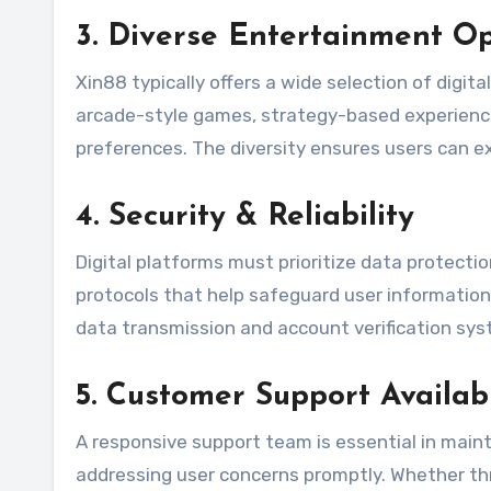
3. Diverse Entertainment Op
Xin88 typically offers a wide selection of digi
arcade-style games, strategy-based experiences
preferences. The diversity ensures users can ex
4. Security & Reliability
Digital platforms must prioritize data protectio
protocols that help safeguard user information
data transmission and account verification sys
5. Customer Support Availabi
A responsive support team is essential in main
addressing user concerns promptly. Whether thro