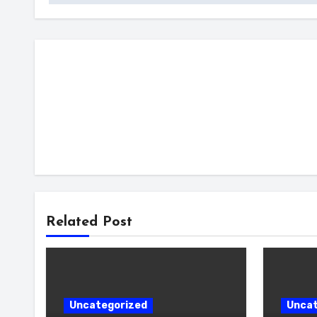
Related Post
Uncategorized
Uncat