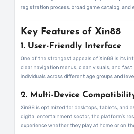
registration process, broad game catalog, and e
Key Features of Xin88
1. User-Friendly Interface
One of the strongest appeals of Xin88 is its in
clear navigation menus, clean visuals, and fast 
individuals across different age groups and level
2. Multi-Device Compatibilit
Xin88 is optimized for desktops, tablets, and 
digital entertainment sector, the platform’s r
experience whether they play at home or on th