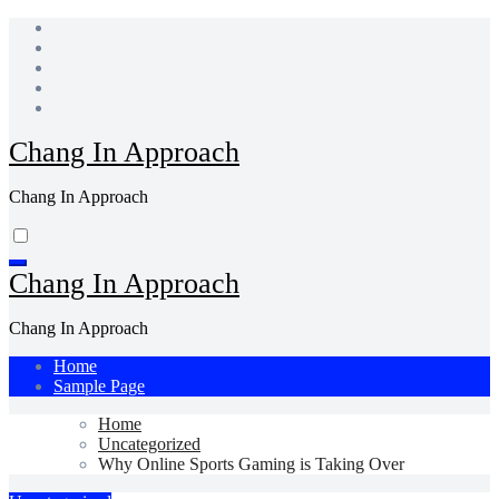
Skip
to
content
Chang In Approach
Chang In Approach
Chang In Approach
Chang In Approach
Home
Sample Page
Home
Uncategorized
Why Online Sports Gaming is Taking Over