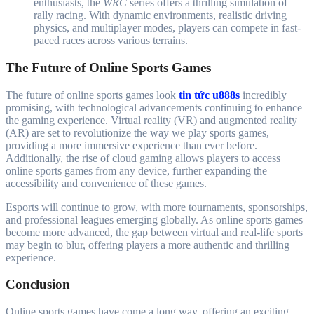
enthusiasts, the
WRC
series offers a thrilling simulation of
rally racing. With dynamic environments, realistic driving
physics, and multiplayer modes, players can compete in fast-
paced races across various terrains.
The Future of Online Sports Games
The future of online sports games look
tin tức u888s
incredibly
promising, with technological advancements continuing to enhance
the gaming experience. Virtual reality (VR) and augmented reality
(AR) are set to revolutionize the way we play sports games,
providing a more immersive experience than ever before.
Additionally, the rise of cloud gaming allows players to access
online sports games from any device, further expanding the
accessibility and convenience of these games.
Esports will continue to grow, with more tournaments, sponsorships,
and professional leagues emerging globally. As online sports games
become more advanced, the gap between virtual and real-life sports
may begin to blur, offering players a more authentic and thrilling
experience.
Conclusion
Online sports games have come a long way, offering an exciting