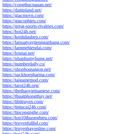
https://congthucnauan.net/
https://daitinland.net/
https://giacmovn.com/
https://giacophieu.com/
https://great-sports-rivalries.com/
https://hot24h.net/
https://kenhdaubep.com/
https://laisuatvaytiennganhang.com/
https://lammehiendai.com/
https://loigiai.net/
https://nhaphumyhung.net/
https://numberdaily.co/
https://shophoasaigon.net/
https://suckhoepharma.com/
https://taigamemod.com/
https://tarot24h.org/
https://thethaovietnamese.com/
https://thuatphongthuy.net/
https://tibitruyen.com/
https://tintucai24h.com/
https://tipcongnghe.com/
https://top10thuonghieu.com/
https://truyenfullhd.com/
https://truyenhayonline.com/
https://tuvi24h.com/