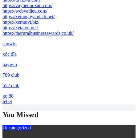
https://vaytiennoxau.com/
https://webvatlieu.com/
https://xemngayamlich.net/
https://xemtuvi.biz/
https://xetaivn.net/
https://theruralbusinessawards.co.uk/
sunwin
xóc đĩa
haywin
789 club
b52 club
go 88
febet
You Missed
Uncategorized