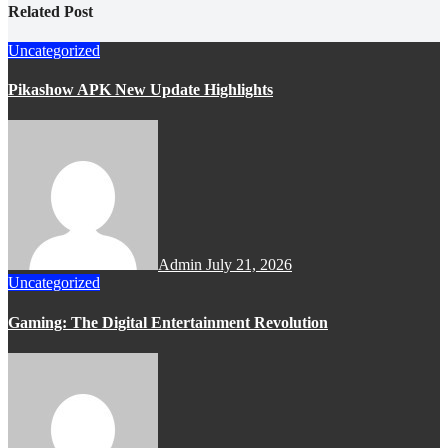
Related Post
Uncategorized
Pikashow APK New Update Highlights
Admin
July 21, 2026
Uncategorized
Gaming: The Digital Entertainment Revolution