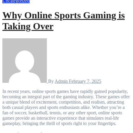
Uncategorized
Why Online Sports Gaming is
Taking Over
By
Admin
February 7, 2025
In recent years, online sports games have rapidly gained popularity,
becoming an integral part of the gaming industry. These games offer
a unique blend of excitement, competition, and realism, attracting
both casual players and sports enthusiasts alike. Whether you’re a
fan of soccer, basketball, tennis, or any other sport, online sports
games provide an interactive experience that simulates real-life
gameplay, bringing the thrill of sports right to your fingertips.