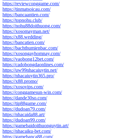
https://reviewconggame.com/
https://tinmatsoicau.com/
https://bancaantien.com/
https://topnohu.club/
https://nohu88doithuong.com/
https://xosomayman.net/
https://x88.wedding/
https://bancatien.com/
https://bachthumienbac.com/
https://xosongayhomnay.com/
https://vaobong12bet.com/
https://cadobongdaonlines.com/
https://uw99nhacaiuytin.net/
https://nhacaiuytin365.pro/
https://x88.promo/
https://xosovips.com/
https://conggamesun-win.com/
https://dande30so.com/
https://tip88game.com/
https://dudoan79.com/
https://nhacaida88.art/
https://dudoan99.com/
https://gamebaidoithuonguytin.art/
https://nhacaiku-bet.com/
https://gamebanca88.com/