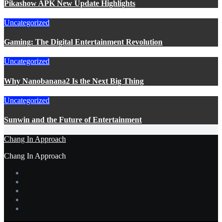
Pikashow APK New Update Highlights
Uncategorized
Gaming: The Digital Entertainment Revolution
Uncategorized
Why Nanobanana2 Is the Next Big Thing
Uncategorized
Sunwin and the Future of Entertainment
Chang In Approach
Chang In Approach