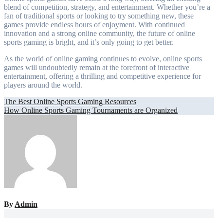
blend of competition, strategy, and entertainment. Whether you’re a
fan of traditional sports or looking to try something new, these
games provide endless hours of enjoyment. With continued
innovation and a strong online community, the future of online
sports gaming is bright, and it’s only going to get better.
As the world of online gaming continues to evolve, online sports
games will undoubtedly remain at the forefront of interactive
entertainment, offering a thrilling and competitive experience for
players around the world.
Post
The Best Online Sports Gaming Resources
How Online Sports Gaming Tournaments are Organized
navigation
By
Admin