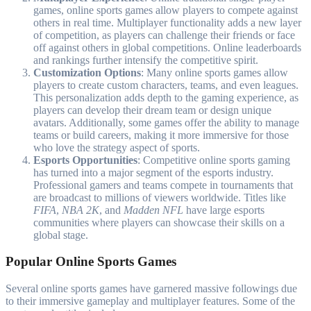
games, online sports games allow players to compete against
others in real time. Multiplayer functionality adds a new layer
of competition, as players can challenge their friends or face
off against others in global competitions. Online leaderboards
and rankings further intensify the competitive spirit.
Customization Options
: Many online sports games allow
players to create custom characters, teams, and even leagues.
This personalization adds depth to the gaming experience, as
players can develop their dream team or design unique
avatars. Additionally, some games offer the ability to manage
teams or build careers, making it more immersive for those
who love the strategy aspect of sports.
Esports Opportunities
: Competitive online sports gaming
has turned into a major segment of the esports industry.
Professional gamers and teams compete in tournaments that
are broadcast to millions of viewers worldwide. Titles like
FIFA
,
NBA 2K
, and
Madden NFL
have large esports
communities where players can showcase their skills on a
global stage.
Popular Online Sports Games
Several online sports games have garnered massive followings due
to their immersive gameplay and multiplayer features. Some of the