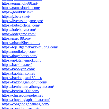
https://gamenohu88.art/
https://gameslotviet.com/
https://good88k.ink/
https://jzbet28.net/
https://livecasinogame.pro/
https://kubetofficial.com/
https://lodebetvn.com/
https://lodegame.com/
https://max-88.pro/
https://nhacai9bet.online/
https://top10gamebaidoithuong.com/
https://nuoilokep.com/
https://thaychotso.com/
https://apkgamemod.com/
https://backhoa.net/
https://baobiyen.com/
https://baohiemso.net/
https://batdongsan168.net/
https://batdongsan5phut.com/
https://benhvienmathungyen.com/
https://betvisa100k.com/
https://chiasecongnghe.net/
https://chuyengiaphapluat.com/
https://congdongnhahang.com/
https://congdongspa.net/