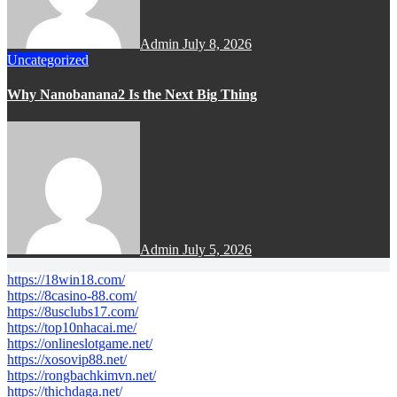
Admin
July 8, 2026
Uncategorized
Why Nanobanana2 Is the Next Big Thing
Admin
July 5, 2026
https://18win18.com/
https://8casino-88.com/
https://8usclubs17.com/
https://top10nhacai.me/
https://onlineslotgame.net/
https://xosovip88.net/
https://rongbachkimvn.net/
https://thichdaga.net/