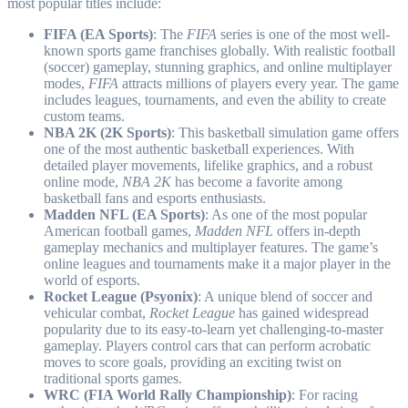
most popular titles include:
FIFA (EA Sports)
: The
FIFA
series is one of the most well-
known sports game franchises globally. With realistic football
(soccer) gameplay, stunning graphics, and online multiplayer
modes,
FIFA
attracts millions of players every year. The game
includes leagues, tournaments, and even the ability to create
custom teams.
NBA 2K (2K Sports)
: This basketball simulation game offers
one of the most authentic basketball experiences. With
detailed player movements, lifelike graphics, and a robust
online mode,
NBA 2K
has become a favorite among
basketball fans and esports enthusiasts.
Madden NFL (EA Sports)
: As one of the most popular
American football games,
Madden NFL
offers in-depth
gameplay mechanics and multiplayer features. The game’s
online leagues and tournaments make it a major player in the
world of esports.
Rocket League (Psyonix)
: A unique blend of soccer and
vehicular combat,
Rocket League
has gained widespread
popularity due to its easy-to-learn yet challenging-to-master
gameplay. Players control cars that can perform acrobatic
moves to score goals, providing an exciting twist on
traditional sports games.
WRC (FIA World Rally Championship)
: For racing