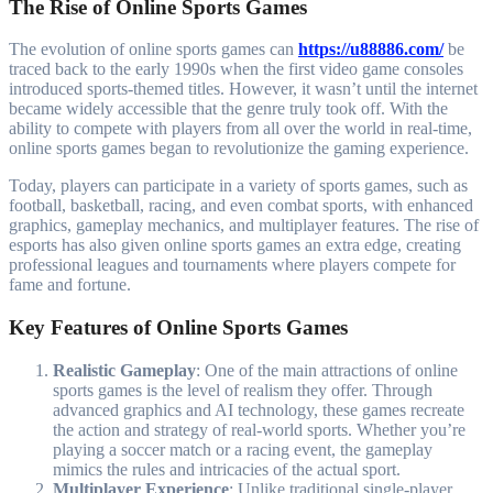
The Rise of Online Sports Games
The evolution of online sports games can
https://u88886.com/
be
traced back to the early 1990s when the first video game consoles
introduced sports-themed titles. However, it wasn’t until the internet
became widely accessible that the genre truly took off. With the
ability to compete with players from all over the world in real-time,
online sports games began to revolutionize the gaming experience.
Today, players can participate in a variety of sports games, such as
football, basketball, racing, and even combat sports, with enhanced
graphics, gameplay mechanics, and multiplayer features. The rise of
esports has also given online sports games an extra edge, creating
professional leagues and tournaments where players compete for
fame and fortune.
Key Features of Online Sports Games
Realistic Gameplay
: One of the main attractions of online
sports games is the level of realism they offer. Through
advanced graphics and AI technology, these games recreate
the action and strategy of real-world sports. Whether you’re
playing a soccer match or a racing event, the gameplay
mimics the rules and intricacies of the actual sport.
Multiplayer Experience
: Unlike traditional single-player