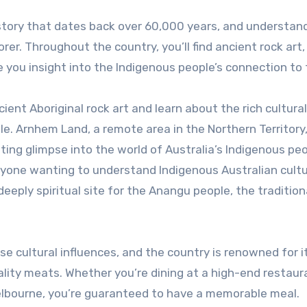
istory that dates back over 60,000 years, and understan
orer. Throughout the country, you’ll find ancient rock art
ve you insight into the Indigenous people’s connection to
ient Aboriginal rock art and learn about the rich cultural
le. Arnhem Land, a remote area in the Northern Territory,
ting glimpse into the world of Australia’s Indigenous peo
anyone wanting to understand Indigenous Australian cultu
 deeply spiritual site for the Anangu people, the tradition
rse cultural influences, and the country is renowned for i
lity meats. Whether you’re dining at a high-end restaur
Melbourne, you’re guaranteed to have a memorable meal.