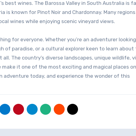
’s best wines. The Barossa Valley in South Australia is 
toria is known for Pinot Noir and Chardonnay. Many regions
cal wines while enjoying scenic vineyard views.
thing for everyone. Whether you’re an adventurer looking
h of paradise, or a cultural explorer keen to learn about
t all. The country’s diverse landscapes, unique wildlife, v
e make it one of the most exciting and magical places on
an adventure today, and experience the wonder of this