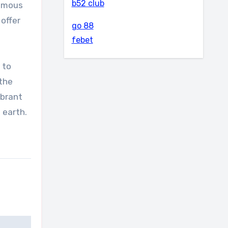
b52 club
famous
 offer
go 88
febet
 to
 the
ibrant
 earth.