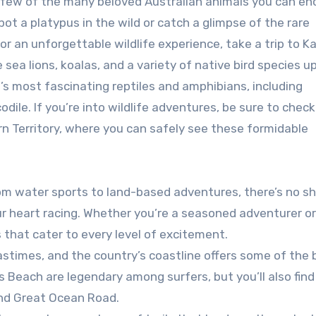
 few of the many beloved Australian animals you can en
spot a platypus in the wild or catch a glimpse of the rare
or an unforgettable wildlife experience, take a trip to 
 sea lions, koalas, and a variety of native bird species up
’s most fascinating reptiles and amphibians, including
ile. If you’re into wildlife adventures, be sure to check
rn Territory, where you can safely see these formidable
 From water sports to land-based adventures, there’s no s
r heart racing. Whether you’re a seasoned adventurer or 
es that cater to every level of excitement.
pastimes, and the country’s coastline offers some of the 
s Beach are legendary among surfers, but you’ll also find
and Great Ocean Road.