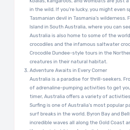
Koalas, kangaroos, and wombats are just a
in the wild. If you’re lucky, you might even 
Tasmanian devil in Tasmania’s wilderness. F
Island in South Australia, where you can see
Australia is also home to some of the world
crocodiles and the infamous saltwater crocod
Crocodile Dundee-style tours in the Northe
creatures in their natural habitat.
Adventure Awaits in Every Corner
Australia is a paradise for thrill-seekers.
of adrenaline-pumping activities to get you
timer, Australia offers a variety of activiti
Surfing is one of Australia’s most popular 
surf breaks in the world. Byron Bay and Bell
incredible waves all along the Gold Coast 