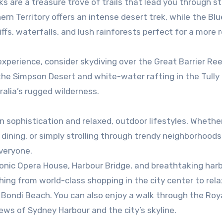
arks are a treasure trove of trails that lead you through s
ern Territory offers an intense desert trek, while the Blu
fs, waterfalls, and lush rainforests perfect for a more 
xperience, consider skydiving over the Great Barrier Ree
the Simpson Desert and white-water rafting in the Tully 
ralia’s rugged wilderness.
an sophistication and relaxed, outdoor lifestyles. Whethe
s dining, or simply strolling through trendy neighborhoods
everyone.
 iconic Opera House, Harbour Bridge, and breathtaking har
thing from world-class shopping in the city center to rela
 Bondi Beach. You can also enjoy a walk through the Roy
ews of Sydney Harbour and the city’s skyline.