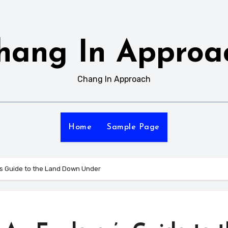
hang In Approa
Chang In Approach
Home
Sample Page
r’s Guide to the Land Down Under