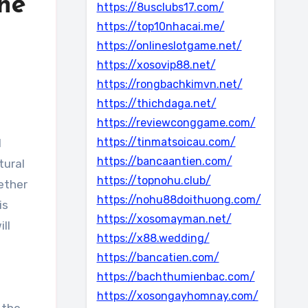
the
https://8usclubs17.com/
https://top10nhacai.me/
https://onlineslotgame.net/
https://xosovip88.net/
https://rongbachkimvn.net/
https://thichdaga.net/
https://reviewconggame.com/
https://tinmatsoicau.com/
l
https://bancaantien.com/
tural
https://topnohu.club/
ether
https://nohu88doithuong.com/
is
https://xosomayman.net/
ll
https://x88.wedding/
https://bancatien.com/
https://bachthumienbac.com/
https://xosongayhomnay.com/