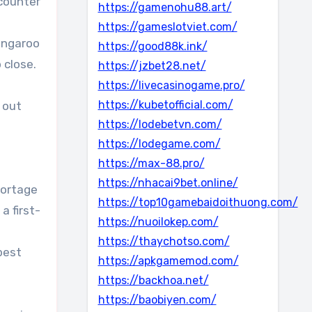
counter
https://gamenohu88.art/
https://gameslotviet.com/
Kangaroo
https://good88k.ink/
 close.
https://jzbet28.net/
https://livecasinogame.pro/
https://kubetofficial.com/
 out
https://lodebetvn.com/
https://lodegame.com/
https://max-88.pro/
https://nhacai9bet.online/
hortage
https://top10gamebaidoithuong.com/
a first-
https://nuoilokep.com/
https://thaychotso.com/
best
https://apkgamemod.com/
https://backhoa.net/
https://baobiyen.com/