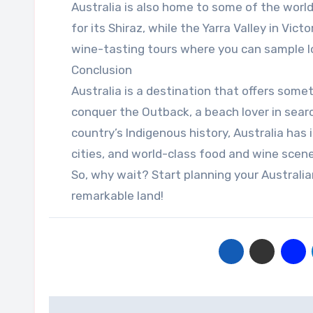
Australia is also home to some of the world
for its Shiraz, while the Yarra Valley in Vic
wine-tasting tours where you can sample lo
Conclusion
Australia is a destination that offers some
conquer the Outback, a beach lover in searc
country’s Indigenous history, Australia has i
cities, and world-class food and wine scen
So, why wait? Start planning your Australi
remarkable land!
Post