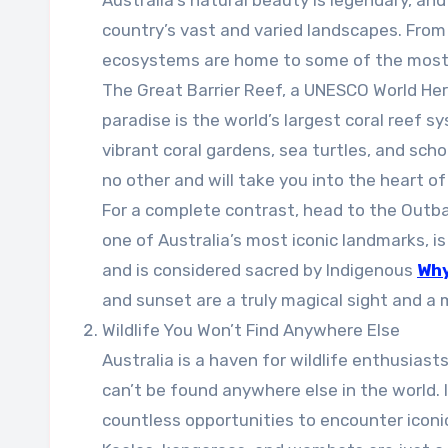
Australia’s natural beauty is legendary, and
country’s vast and varied landscapes. From t
ecosystems are home to some of the most b
The Great Barrier Reef, a UNESCO World Heri
paradise is the world’s largest coral reef s
vibrant coral gardens, sea turtles, and schoo
no other and will take you into the heart 
For a complete contrast, head to the Outbac
one of Australia’s most iconic landmarks, i
and is considered sacred by Indigenous
Why
and sunset are a truly magical sight and a
Wildlife You Won’t Find Anywhere Else
Australia is a haven for wildlife enthusiast
can’t be found anywhere else in the world. If
countless opportunities to encounter iconi