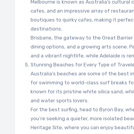
Melbourne is known as Australia’s cultural ca
cafes, and an impressive array of restauran
boutiques to quirky cafes, making it perfe
destinations.
Brisbane, the gateway to the Great Barrier R
dining options, and a growing arts scene. 
and a vibrant nightlife, while Adelaide is 
Stunning Beaches for Every Type of Travel
Australia’s beaches are some of the best in
for swimming to world-class surf breaks fo
known for its pristine white silica sand, w
and water sports lovers.
For the best surfing, head to Byron Bay, wh
you’re seeking a quieter, more isolated be
Heritage Site, where you can enjoy beautif