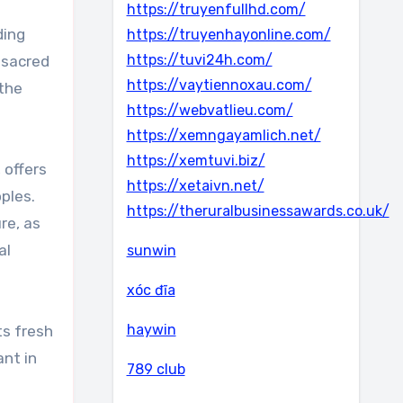
https://truyenfullhd.com/
ding
https://truyenhayonline.com/
https://tuvi24h.com/
, sacred
https://vaytiennoxau.com/
 the
https://webvatlieu.com/
https://xemngayamlich.net/
https://xemtuvi.biz/
 offers
https://xetaivn.net/
ples.
https://theruralbusinessawards.co.uk/
re, as
al
sunwin
xóc đĩa
haywin
ts fresh
ant in
789 club