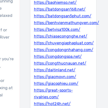
tunning
https://baohiemso.net/
e
https://batdongsan168.net/
relaxed
https://batdongsan5phut.com/
https://benhvienmathungyen.com/
https://betvisa100k.com/
f or
https://chiasecongnghe.net/
River
https://chuyengiaphapluat.com/
https://congdongnhahang.com/
https://congdongspa.net/
r you’re
https://congthucnauan.net/
,
https://daitinland.net/
https://giacmovn.com/
bor
https://giacophieu.com/
xing at
https://great-sports-
al
rivalries.com/
https://hot24h.net/