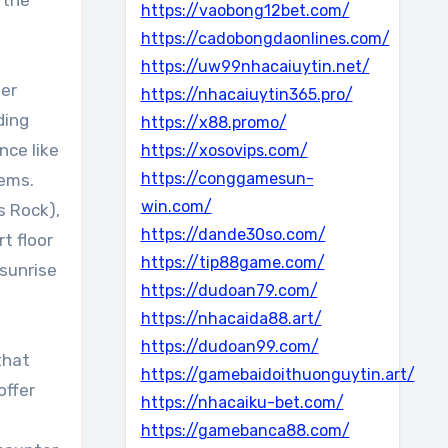
 the
https://vaobong12bet.com/
https://cadobongdaonlines.com/
https://uw99nhacaiuytin.net/
ter
https://nhacaiuytin365.pro/
ding
https://x88.promo/
nce like
https://xosovips.com/
https://conggamesun-
tems.
win.com/
s Rock),
https://dande30so.com/
t floor
https://tip88game.com/
 sunrise
https://dudoan79.com/
https://nhacaida88.art/
https://dudoan99.com/
that
https://gamebaidoithuonguytin.art/
offer
https://nhacaiku-bet.com/
https://gamebanca88.com/