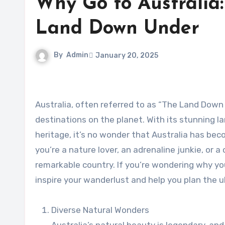
Why Go to Australia:
Land Down Under
By
Admin
January 20, 2025
Australia, often referred to as “The Land Down 
destinations on the planet. With its stunning lan
heritage, it’s no wonder that Australia has bec
you’re a nature lover, an adrenaline junkie, or a
remarkable country. If you’re wondering why you
inspire your wanderlust and help you plan the u
Diverse Natural Wonders