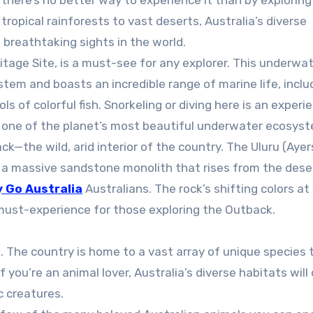
 there’s no better way to experience it than by exploring
ropical rainforests to vast deserts, Australia’s diverse
reathtaking sights in the world.
tage Site, is a must-see for any explorer. This underwa
ystem and boasts an incredible range of marine life, inclu
ls of colorful fish. Snorkeling or diving here is an experie
of one of the planet’s most beautiful underwater ecosys
k—the wild, arid interior of the country. The Uluru (Ayer
s a massive sandstone monolith that rises from the deser
 Go Australia
Australians. The rock’s shifting colors at
 must-experience for those exploring the Outback.
s. The country is home to a vast array of unique species 
 you’re an animal lover, Australia’s diverse habitats will 
c creatures.