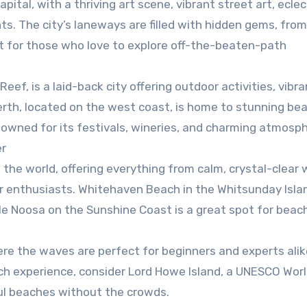
pital, with a thriving art scene, vibrant street art, eclec
ts. The city’s laneways are filled with hidden gems, from
ct for those who love to explore off-the-beaten-path
eef, is a laid-back city offering outdoor activities, vibra
Perth, located on the west coast, is home to stunning be
renowned for its festivals, wineries, and charming atmosp
er
 the world, offering everything from calm, crystal-clear
r enthusiasts. Whitehaven Beach in the Whitsunday Islan
hile Noosa on the Sunshine Coast is a great spot for bea
ere the waves are perfect for beginners and experts alike
ach experience, consider Lord Howe Island, a UNESCO Wor
ul beaches without the crowds.