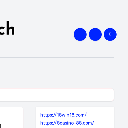
ch
https://18win18.com/
https://8casino-88.com/