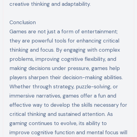
creative thinking and adaptability.
Conclusion
Games are not just a form of entertainment;
they are powerful tools for enhancing critical
thinking and focus. By engaging with complex
problems, improving cognitive flexibility, and
making decisions under pressure, games help
players sharpen their decision-making abilities.
Whether through strategy, puzzle-solving, or
immersive narratives, games offer a fun and
effective way to develop the skills necessary for
critical thinking and sustained attention. As
gaming continues to evolve, its ability to
improve cognitive function and mental focus will