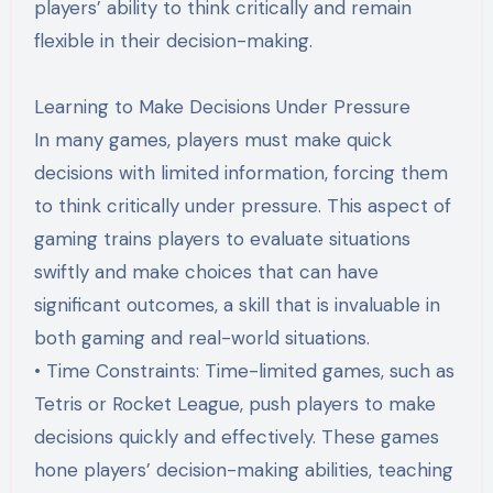
players’ ability to think critically and remain
flexible in their decision-making.
Learning to Make Decisions Under Pressure
In many games, players must make quick
decisions with limited information, forcing them
to think critically under pressure. This aspect of
gaming trains players to evaluate situations
swiftly and make choices that can have
significant outcomes, a skill that is invaluable in
both gaming and real-world situations.
• Time Constraints: Time-limited games, such as
Tetris or Rocket League, push players to make
decisions quickly and effectively. These games
hone players’ decision-making abilities, teaching