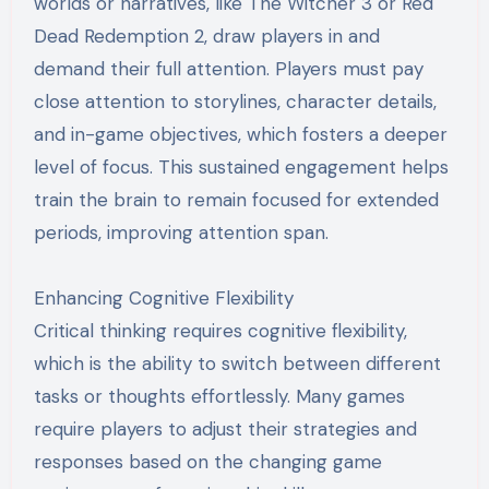
worlds or narratives, like The Witcher 3 or Red
Dead Redemption 2, draw players in and
demand their full attention. Players must pay
close attention to storylines, character details,
and in-game objectives, which fosters a deeper
level of focus. This sustained engagement helps
train the brain to remain focused for extended
periods, improving attention span.
Enhancing Cognitive Flexibility
Critical thinking requires cognitive flexibility,
which is the ability to switch between different
tasks or thoughts effortlessly. Many games
require players to adjust their strategies and
responses based on the changing game