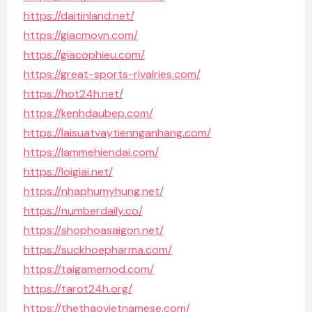
https://daitinland.net/
https://giacmovn.com/
https://giacophieu.com/
https://great-sports-rivalries.com/
https://hot24h.net/
https://kenhdaubep.com/
https://laisuatvaytiennganhang.com/
https://lammehiendai.com/
https://loigiai.net/
https://nhaphumyhung.net/
https://numberdaily.co/
https://shophoasaigon.net/
https://suckhoepharma.com/
https://taigamemod.com/
https://tarot24h.org/
https://thethaovietnamese.com/