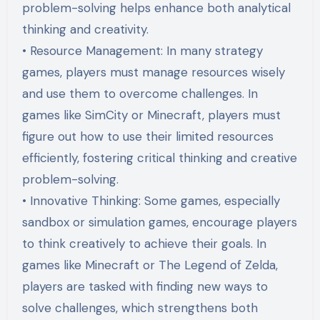
problem-solving helps enhance both analytical
thinking and creativity.
• Resource Management: In many strategy
games, players must manage resources wisely
and use them to overcome challenges. In
games like SimCity or Minecraft, players must
figure out how to use their limited resources
efficiently, fostering critical thinking and creative
problem-solving.
• Innovative Thinking: Some games, especially
sandbox or simulation games, encourage players
to think creatively to achieve their goals. In
games like Minecraft or The Legend of Zelda,
players are tasked with finding new ways to
solve challenges, which strengthens both