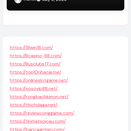
https://18win18.com/
https://8casino-88.com/
https://8usclubs17.com/
https://top10nhacai.me/
https://onlineslotgame.net/
https://xosovip88.net/
https://rongbachkimvn.net/
https://thichdaga.net/
https://reviewconggame.com/
https://tinmatsoicau.com/
https://bancaantien.com/