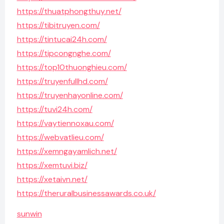
https://thuatphongthuy.net/
https://tibitruyen.com/
https://tintucai24h.com/
https://tipcongnghe.com/
https://top10thuonghieu.com/
https://truyenfullhd.com/
https://truyenhayonline.com/
https://tuvi24h.com/
https://vaytiennoxau.com/
https://webvatlieu.com/
https://xemngayamlich.net/
https://xemtuvi.biz/
https://xetaivn.net/
https://theruralbusinessawards.co.uk/
sunwin