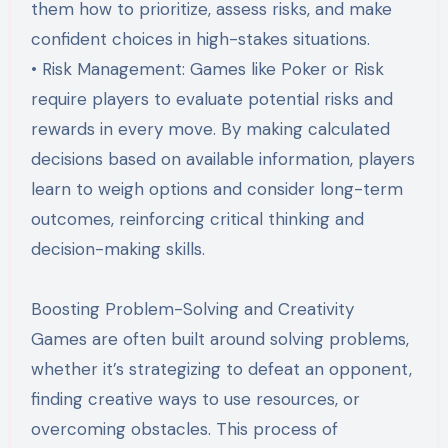
them how to prioritize, assess risks, and make
confident choices in high-stakes situations.
• Risk Management: Games like Poker or Risk
require players to evaluate potential risks and
rewards in every move. By making calculated
decisions based on available information, players
learn to weigh options and consider long-term
outcomes, reinforcing critical thinking and
decision-making skills.
Boosting Problem-Solving and Creativity
Games are often built around solving problems,
whether it’s strategizing to defeat an opponent,
finding creative ways to use resources, or
overcoming obstacles. This process of