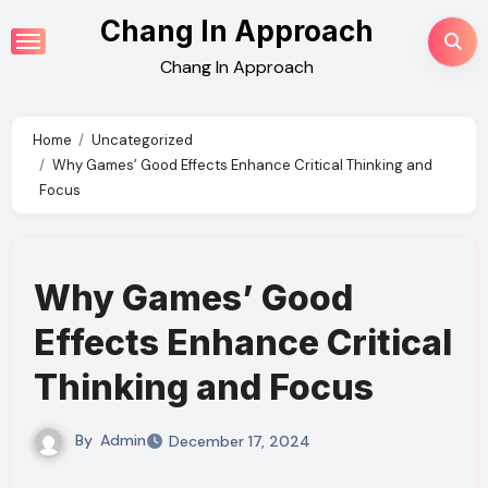
Skip
Chang In Approach
to
Chang In Approach
content
Home
Uncategorized
Why Games’ Good Effects Enhance Critical Thinking and
Focus
Why Games’ Good
Effects Enhance Critical
Thinking and Focus
By
Admin
December 17, 2024