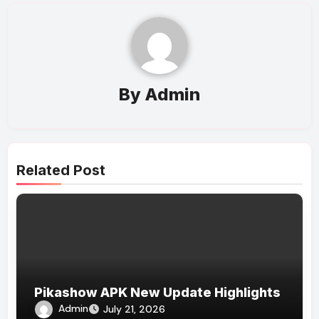
By
Admin
Related Post
Pikashow APK New Update Highlights
Admin
July 21, 2026