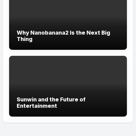
Why Nanobanana2 Is the Next Big
Thing
Sunwin and the Future of
Entertainment