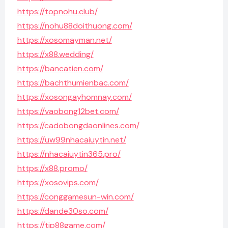
https://topnohu.club/
https://nohu88doithuong.com/
https://xosomayman.net/
https://x88.wedding/
https://bancatien.com/
https://bachthumienbac.com/
https://xosongayhomnay.com/
https://vaobong12bet.com/
https://cadobongdaonlines.com/
https://uw99nhacaiuytin.net/
https://nhacaiuytin365.pro/
https://x88.promo/
https://xosovips.com/
https://conggamesun-win.com/
https://dande30so.com/
https://tip88game.com/