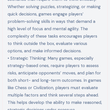
Whether solving puzzles, strategizing, or making
quick decisions, games engage players’
problem-solving skills in ways that demand a
high level of focus and mental agility. The
complexity of these tasks encourages players
to think outside the box, evaluate various
options, and make informed decisions.
• Strategic Thinking: Many games, especially
strategy-based ones, require players to assess
risks, anticipate opponents’ moves, and plan for
both short- and long-term outcomes. In games
like Chess or Civilization, players must evaluate
multiple factors and think several steps ahead.
This helps develop the ability to make reasoned,
strategic decisions under pressure,