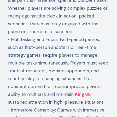
sharpen their attention span and concentration.
Whether players are solving complex puzzles or
racing against the clock in action-packed
scenarios, they must stay engaged with the
game environment to succeed.
• Multitasking and Focus: Fast-paced games,
such as first-person shooters or real-time
strategy games, require players to manage
multiple tasks simultaneously. Players must keep
track of resources, monitor opponents, and
react quickly to changing situations. This
constant demand for focus improves players’
ability to multitask and maintain
King 88
sustained attention in high-pressure situations.
• Immersive Gameplay: Games with immersive