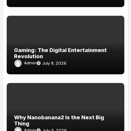
Gaming: The Digital Entertainment
Revolution
Admin
July 8, 2026
Why Nanobanana2 Is the Next Big
Thing
Admin
July 5, 2026