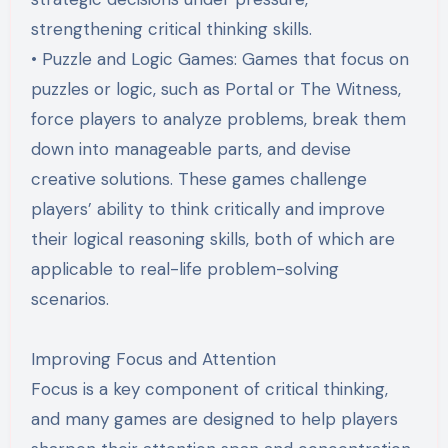
strengthening critical thinking skills.
• Puzzle and Logic Games: Games that focus on
puzzles or logic, such as Portal or The Witness,
force players to analyze problems, break them
down into manageable parts, and devise
creative solutions. These games challenge
players’ ability to think critically and improve
their logical reasoning skills, both of which are
applicable to real-life problem-solving
scenarios.
Improving Focus and Attention
Focus is a key component of critical thinking,
and many games are designed to help players