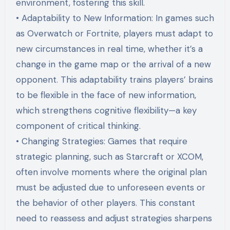
environment, fostering this skill.
• Adaptability to New Information: In games such
as Overwatch or Fortnite, players must adapt to
new circumstances in real time, whether it’s a
change in the game map or the arrival of a new
opponent. This adaptability trains players’ brains
to be flexible in the face of new information,
which strengthens cognitive flexibility—a key
component of critical thinking.
• Changing Strategies: Games that require
strategic planning, such as Starcraft or XCOM,
often involve moments where the original plan
must be adjusted due to unforeseen events or
the behavior of other players. This constant
need to reassess and adjust strategies sharpens