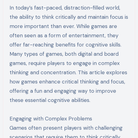
In today’s fast-paced, distraction-filled world,
the ability to think critically and maintain focus is
more important than ever. While games are
often seen as a form of entertainment, they
offer far-reaching benefits for cognitive skills.
Many types of games, both digital and board
games, require players to engage in complex
thinking and concentration. This article explores
how games enhance critical thinking and focus,
offering a fun and engaging way to improve
these essential cognitive abilities.
Engaging with Complex Problems
Games often present players with challenging
scenarios that require them to think critically.