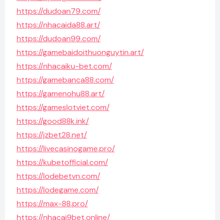
https://dudoan79.com/
https://nhacaida88.art/
https://dudoan99.com/
https://gamebaidoithuonguytin.art/
https://nhacaiku-bet.com/
https://gamebanca88.com/
https://gamenohu88.art/
https://gameslotviet.com/
https://good88k.ink/
https://jzbet28.net/
https://livecasinogame.pro/
https://kubetofficial.com/
https://lodebetvn.com/
https://lodegame.com/
https://max-88.pro/
https://nhacai9bet.online/