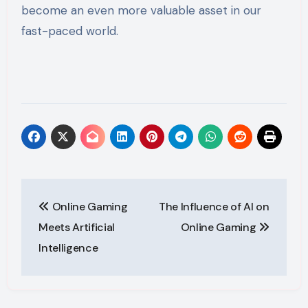
become an even more valuable asset in our
fast-paced world.
Post
Online Gaming
The Influence of AI on
navigation
Meets Artificial
Online Gaming
Intelligence