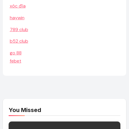
xóc đĩa
haywin
789 club
b52 club
go 88
febet
You Missed