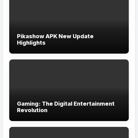
Pikashow APK New Update
Highlights
Gaming: The Digital Entertainment
Revolution