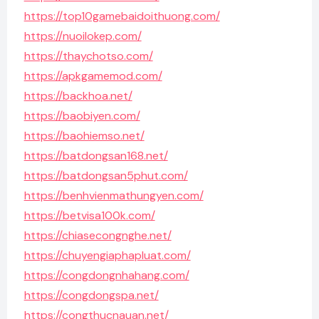
https://top10gamebaidoithuong.com/
https://nuoilokep.com/
https://thaychotso.com/
https://apkgamemod.com/
https://backhoa.net/
https://baobiyen.com/
https://baohiemso.net/
https://batdongsan168.net/
https://batdongsan5phut.com/
https://benhvienmathungyen.com/
https://betvisa100k.com/
https://chiasecongnghe.net/
https://chuyengiaphapluat.com/
https://congdongnhahang.com/
https://congdongspa.net/
https://congthucnauan.net/