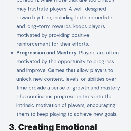
may frustrate players. A well-designed
reward system, including both immediate
and long-term rewards, keeps players
motivated by providing positive
reinforcement for their efforts.
Progression and Mastery
: Players are often
motivated by the opportunity to progress
and improve. Games that allow players to
unlock new content, levels, or abilities over
time provide a sense of growth and mastery.
This continuous progression taps into the
intrinsic motivation of players, encouraging
them to keep playing to achieve new goals.
3.
Creating Emotional