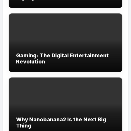
Gaming: The Digital Entertainment
Revolution
Why Nanobanana2 Is the Next Big
Thing