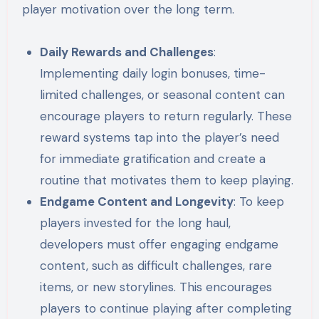
player motivation over the long term.
Daily Rewards and Challenges
:
Implementing daily login bonuses, time-
limited challenges, or seasonal content can
encourage players to return regularly. These
reward systems tap into the player’s need
for immediate gratification and create a
routine that motivates them to keep playing.
Endgame Content and Longevity
: To keep
players invested for the long haul,
developers must offer engaging endgame
content, such as difficult challenges, rare
items, or new storylines. This encourages
players to continue playing after completing