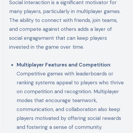
Social interaction is a significant motivator for
many players, particularly in multiplayer games.
The ability to connect with friends, join teams,
and compete against others adds a layer of
social engagement that can keep players
invested in the game over time.
Multiplayer Features and Competition
:
Competitive games with leaderboards or
ranking systems appeal to players who thrive
on competition and recognition. Multiplayer
modes that encourage teamwork,
communication, and collaboration also keep
players motivated by offering social rewards
and fostering a sense of community.