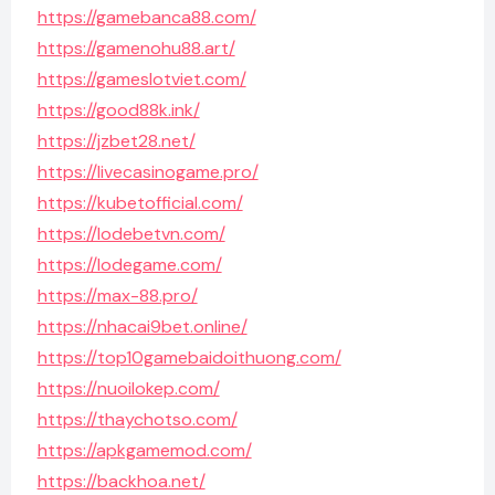
https://gamebanca88.com/
https://gamenohu88.art/
https://gameslotviet.com/
https://good88k.ink/
https://jzbet28.net/
https://livecasinogame.pro/
https://kubetofficial.com/
https://lodebetvn.com/
https://lodegame.com/
https://max-88.pro/
https://nhacai9bet.online/
https://top10gamebaidoithuong.com/
https://nuoilokep.com/
https://thaychotso.com/
https://apkgamemod.com/
https://backhoa.net/