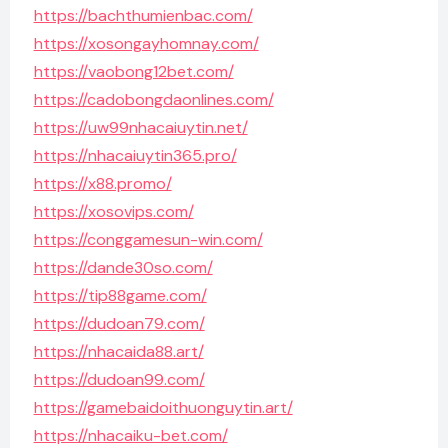
https://bachthumienbac.com/
https://xosongayhomnay.com/
https://vaobong12bet.com/
https://cadobongdaonlines.com/
https://uw99nhacaiuytin.net/
https://nhacaiuytin365.pro/
https://x88.promo/
https://xosovips.com/
https://conggamesun-win.com/
https://dande30so.com/
https://tip88game.com/
https://dudoan79.com/
https://nhacaida88.art/
https://dudoan99.com/
https://gamebaidoithuonguytin.art/
https://nhacaiku-bet.com/