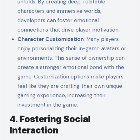
unfolds. By creating deep, relatable
characters and immersive worlds,
developers can foster emotional
connections that drive player motivation.
Character Customization
: Many players
enjoy personalizing their in-game avatars or
environments. This sense of ownership can
create a stronger emotional bond with the
game. Customization options make players
feel like they are crafting their own unique
gaming experience, increasing their
investment in the game.
4.
Fostering Social
Interaction