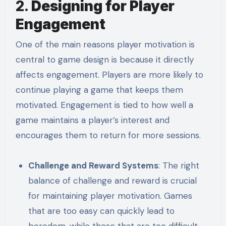
2.
Designing for Player
Engagement
One of the main reasons player motivation is
central to game design is because it directly
affects engagement. Players are more likely to
continue playing a game that keeps them
motivated. Engagement is tied to how well a
game maintains a player’s interest and
encourages them to return for more sessions.
Challenge and Reward Systems
: The right
balance of challenge and reward is crucial
for maintaining player motivation. Games
that are too easy can quickly lead to
boredom, while those that are too difficult