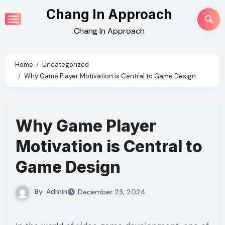
Skip
Chang In Approach
to
Chang In Approach
content
Home
Uncategorized
Why Game Player Motivation is Central to Game Design
Why Game Player
Motivation is Central to
Game Design
By
Admin
December 23, 2024