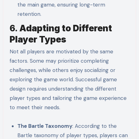
the main game, ensuring long-term
retention.
6.
Adapting to Different
Player Types
Not all players are motivated by the same
factors. Some may prioritize completing
challenges, while others enjoy socializing or
exploring the game world. Successful game
design requires understanding the different
player types and tailoring the game experience
to meet their needs.
The Bartle Taxonomy
: According to the
Bartle taxonomy of player types, players can