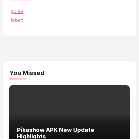
go 88
febet
You Missed
Pikashow APK New Update
Highlights