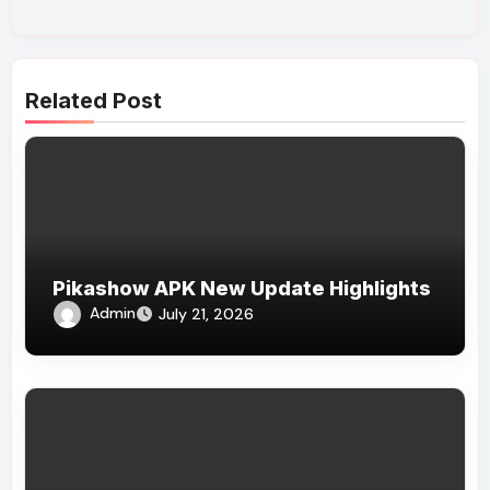
Related Post
Pikashow APK New Update Highlights
Admin
July 21, 2026