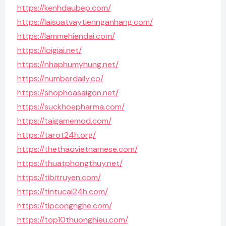
https://kenhdaubep.com/
https://laisuatvaytiennganhang.com/
https://lammehiendai.com/
https://loigiai.net/
https://nhaphumyhung.net/
https://numberdaily.co/
https://shophoasaigon.net/
https://suckhoepharma.com/
https://taigamemod.com/
https://tarot24h.org/
https://thethaovietnamese.com/
https://thuatphongthuy.net/
https://tibitruyen.com/
https://tintucai24h.com/
https://tipcongnghe.com/
https://top10thuonghieu.com/