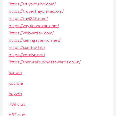
https://truyenfullhd.com/
https://truyenhayonline.com/
https://tuvi24h.com/
https://vaytiennoxau.com/
https://webvatlieu.com/
https://xemngayamlich.net/
https://xemtuvi.biz/
https://xetaivn.net/
https://theruralbusinessawards.co.uk/
sunwin
xóc đĩa
haywin
789 club
b52 club