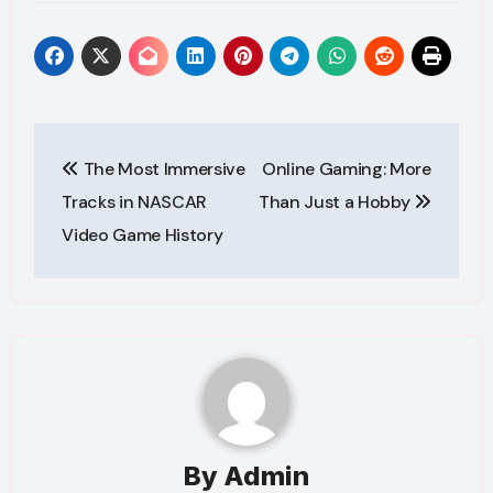
Post
The Most Immersive
Online Gaming: More
navigation
Tracks in NASCAR
Than Just a Hobby
Video Game History
By
Admin