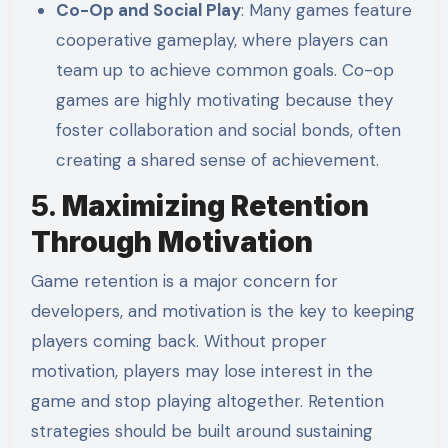
Co-Op and Social Play
: Many games feature
cooperative gameplay, where players can
team up to achieve common goals. Co-op
games are highly motivating because they
foster collaboration and social bonds, often
creating a shared sense of achievement.
5.
Maximizing Retention
Through Motivation
Game retention is a major concern for
developers, and motivation is the key to keeping
players coming back. Without proper
motivation, players may lose interest in the
game and stop playing altogether. Retention
strategies should be built around sustaining