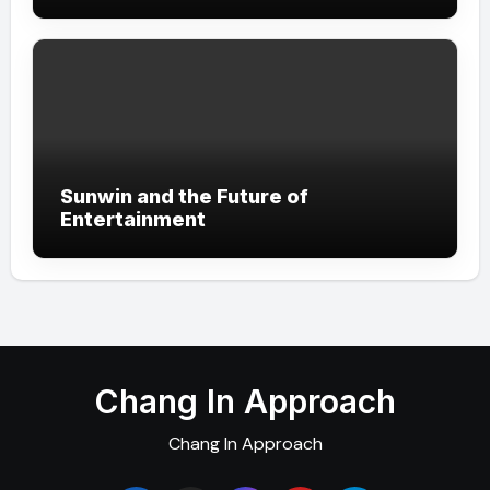
Sunwin and the Future of
Entertainment
Chang In Approach
Chang In Approach