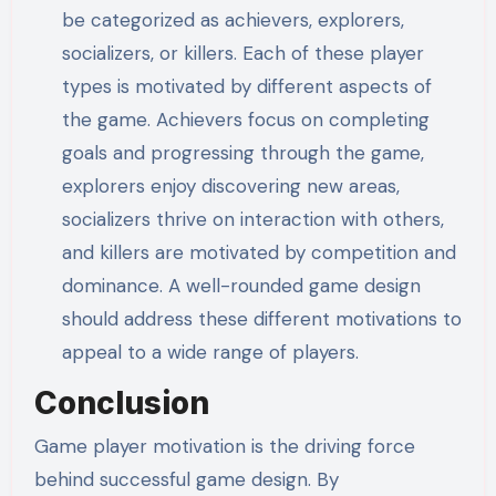
be categorized as achievers, explorers,
socializers, or killers. Each of these player
types is motivated by different aspects of
the game. Achievers focus on completing
goals and progressing through the game,
explorers enjoy discovering new areas,
socializers thrive on interaction with others,
and killers are motivated by competition and
dominance. A well-rounded game design
should address these different motivations to
appeal to a wide range of players.
Conclusion
Game player motivation is the driving force
behind successful game design. By