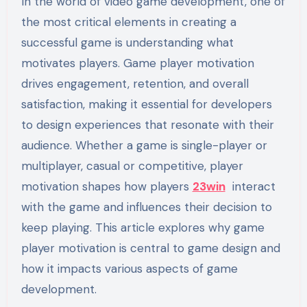
In the world of video game development, one of
the most critical elements in creating a
successful game is understanding what
motivates players. Game player motivation
drives engagement, retention, and overall
satisfaction, making it essential for developers
to design experiences that resonate with their
audience. Whether a game is single-player or
multiplayer, casual or competitive, player
motivation shapes how players
23win
interact
with the game and influences their decision to
keep playing. This article explores why game
player motivation is central to game design and
how it impacts various aspects of game
development.