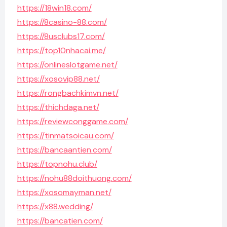
https://18win18.com/
https://8casino-88.com/
https://8usclubs17.com/
https://top10nhacai.me/
https://onlineslotgame.net/
https://xosovip88.net/
https://rongbachkimvn.net/
https://thichdaga.net/
https://reviewconggame.com/
https://tinmatsoicau.com/
https://bancaantien.com/
https://topnohu.club/
https://nohu88doithuong.com/
https://xosomayman.net/
https://x88.wedding/
https://bancatien.com/