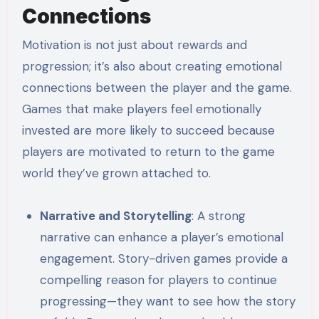
Connections
Motivation is not just about rewards and
progression; it’s also about creating emotional
connections between the player and the game.
Games that make players feel emotionally
invested are more likely to succeed because
players are motivated to return to the game
world they’ve grown attached to.
Narrative and Storytelling
: A strong
narrative can enhance a player’s emotional
engagement. Story-driven games provide a
compelling reason for players to continue
progressing—they want to see how the story