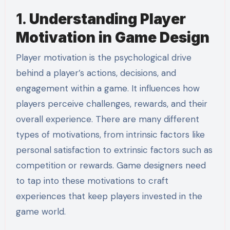
1.
Understanding Player
Motivation in Game Design
Player motivation is the psychological drive
behind a player’s actions, decisions, and
engagement within a game. It influences how
players perceive challenges, rewards, and their
overall experience. There are many different
types of motivations, from intrinsic factors like
personal satisfaction to extrinsic factors such as
competition or rewards. Game designers need
to tap into these motivations to craft
experiences that keep players invested in the
game world.