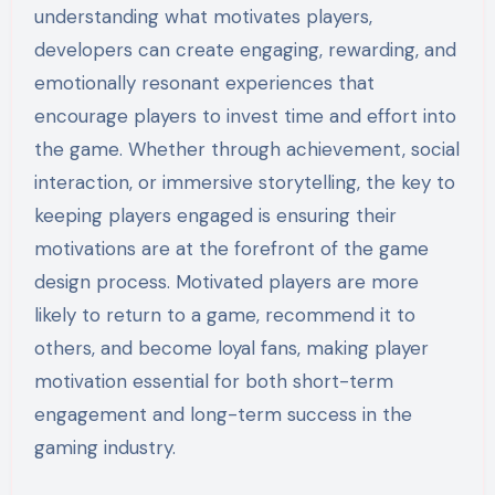
understanding what motivates players,
developers can create engaging, rewarding, and
emotionally resonant experiences that
encourage players to invest time and effort into
the game. Whether through achievement, social
interaction, or immersive storytelling, the key to
keeping players engaged is ensuring their
motivations are at the forefront of the game
design process. Motivated players are more
likely to return to a game, recommend it to
others, and become loyal fans, making player
motivation essential for both short-term
engagement and long-term success in the
gaming industry.