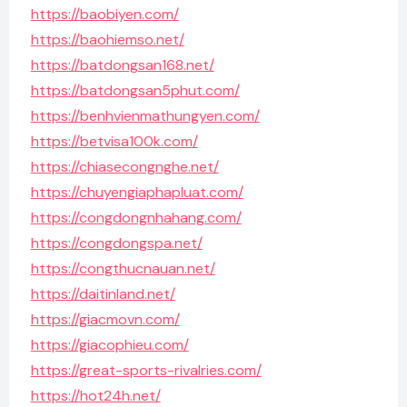
https://baobiyen.com/
https://baohiemso.net/
https://batdongsan168.net/
https://batdongsan5phut.com/
https://benhvienmathungyen.com/
https://betvisa100k.com/
https://chiasecongnghe.net/
https://chuyengiaphapluat.com/
https://congdongnhahang.com/
https://congdongspa.net/
https://congthucnauan.net/
https://daitinland.net/
https://giacmovn.com/
https://giacophieu.com/
https://great-sports-rivalries.com/
https://hot24h.net/