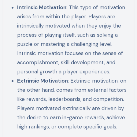
Intrinsic Motivation
: This type of motivation
arises from within the player. Players are
intrinsically motivated when they enjoy the
process of playing itself, such as solving a
puzzle or mastering a challenging level.
Intrinsic motivation focuses on the sense of
accomplishment, skill development, and
personal growth a player experiences.
Extrinsic Motivation
: Extrinsic motivation, on
the other hand, comes from external factors
like rewards, leaderboards, and competition.
Players motivated extrinsically are driven by
the desire to earn in-game rewards, achieve
high rankings, or complete specific goals.