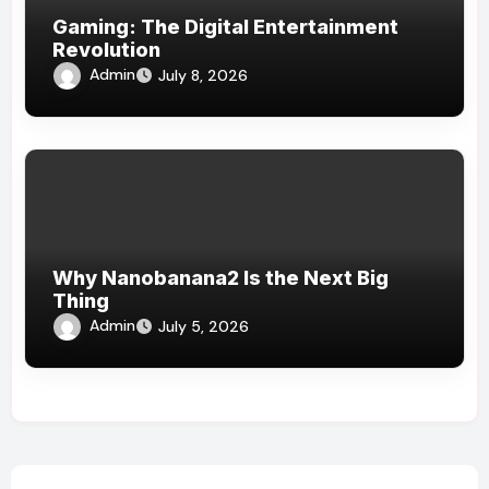
Gaming: The Digital Entertainment
Revolution
Admin
July 8, 2026
Why Nanobanana2 Is the Next Big
Thing
Admin
July 5, 2026