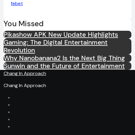
febet
You Missed
Pikashow APK New Update Highlights
Gaming: The Digital Entertainment
Revolution
Why Nanobanana2 Is the Next Big Thing
Sunwin and the Future of Entertainment
Chang In Approach
Chang In Approach