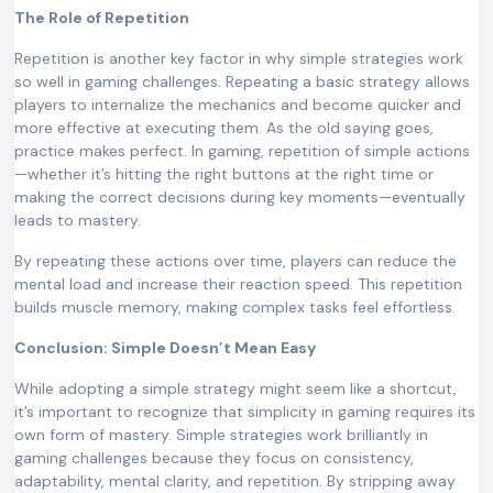
The Role of Repetition
Repetition is another key factor in why simple strategies work
so well in gaming challenges. Repeating a basic strategy allows
players to internalize the mechanics and become quicker and
more effective at executing them. As the old saying goes,
practice makes perfect. In gaming, repetition of simple actions
—whether it’s hitting the right buttons at the right time or
making the correct decisions during key moments—eventually
leads to mastery.
By repeating these actions over time, players can reduce the
mental load and increase their reaction speed. This repetition
builds muscle memory, making complex tasks feel effortless.
Conclusion: Simple Doesn’t Mean Easy
While adopting a simple strategy might seem like a shortcut,
it’s important to recognize that simplicity in gaming requires its
own form of mastery. Simple strategies work brilliantly in
gaming challenges because they focus on consistency,
adaptability, mental clarity, and repetition. By stripping away