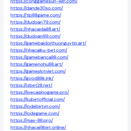
https://conggamesun-win.com/
https://dande30so.com/
https://tip88game.com/
https://dudoan79.com/
https://nhacaida88.art/
https://dudoan99.com/
https://gamebaidoithuonguytin.art/
https://nhacaiku-bet.com/
https://gamebanca88.com/
https://gamenohu88.art/
https://gameslotviet.com/
https://good88k.ink/
https://jzbet28.net/
https://livecasinogame.pro/
https://kubetofficial.com/
https://lodebetvn.com/
https://lodegame.com/
https://max-88.pro/
https://nhacai9bet.online/