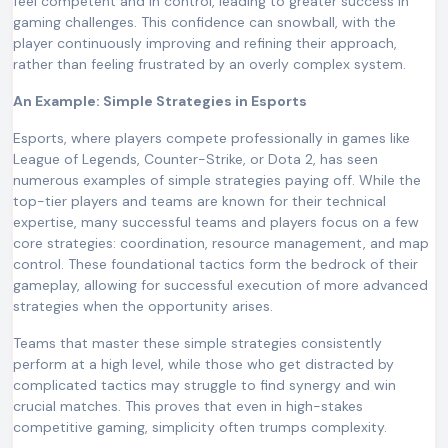
feel competent and in control, leading to greater success in
gaming challenges. This confidence can snowball, with the
player continuously improving and refining their approach,
rather than feeling frustrated by an overly complex system.
An Example: Simple Strategies in Esports
Esports, where players compete professionally in games like
League of Legends, Counter-Strike, or Dota 2, has seen
numerous examples of simple strategies paying off. While the
top-tier players and teams are known for their technical
expertise, many successful teams and players focus on a few
core strategies: coordination, resource management, and map
control. These foundational tactics form the bedrock of their
gameplay, allowing for successful execution of more advanced
strategies when the opportunity arises.
Teams that master these simple strategies consistently
perform at a high level, while those who get distracted by
complicated tactics may struggle to find synergy and win
crucial matches. This proves that even in high-stakes
competitive gaming, simplicity often trumps complexity.