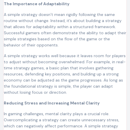
The Importance of Adaptability
A simple strategy doesn’t mean rigidly following the same
routine without change. Instead, it’s about building a strategy
that allows for adaptability within a structured framework.
Successful gamers often demonstrate the ability to adapt their
simple strategies based on the flow of the game or the
behavior of their opponents.
A simple strategy works well because it leaves room for players
to adjust without becoming overwhelmed. For example, in real-
time strategy games, a basic plan that involves gathering
resources, defending key positions, and building up a strong
economy can be adjusted as the game progresses. As long as
the foundational strategy is simple, the player can adapt
without losing focus or direction.
Reducing Stress and Increasing Mental Clarity
In gaming challenges, mental clarity plays a crucial role.
Overcomplicating a strategy can create unnecessary stress,
which can negatively affect performance. A simple strategy