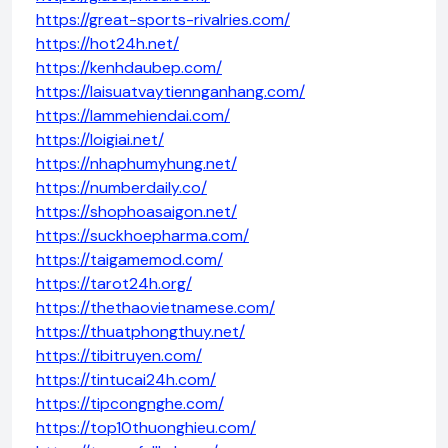
https://great-sports-rivalries.com/
https://hot24h.net/
https://kenhdaubep.com/
https://laisuatvaytiennganhang.com/
https://lammehiendai.com/
https://loigiai.net/
https://nhaphumyhung.net/
https://numberdaily.co/
https://shophoasaigon.net/
https://suckhoepharma.com/
https://taigamemod.com/
https://tarot24h.org/
https://thethaovietnamese.com/
https://thuatphongthuy.net/
https://tibitruyen.com/
https://tintucai24h.com/
https://tipcongnghe.com/
https://top10thuonghieu.com/