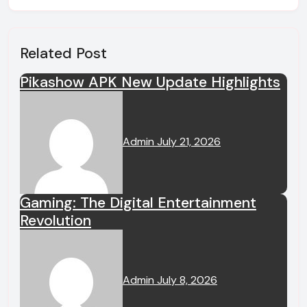
Related Post
Pikashow APK New Update Highlights
Admin
July 21, 2026
Gaming: The Digital Entertainment
Revolution
Admin
July 8, 2026