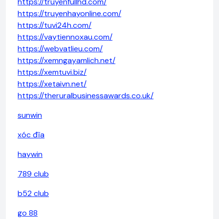
https://truyenfullhd.com/
https://truyenhayonline.com/
https://tuvi24h.com/
https://vaytiennoxau.com/
https://webvatlieu.com/
https://xemngayamlich.net/
https://xemtuvi.biz/
https://xetaivn.net/
https://theruralbusinessawards.co.uk/
sunwin
xóc đĩa
haywin
789 club
b52 club
go 88