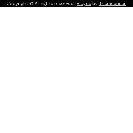
Copyright © All rights reserved
|
Blogus
by
Themeansar
.