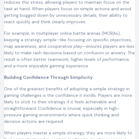
reduces this stress, allowing players to maintain focus on the
task at hand. When players focus on simple actions and avoid
getting bogged down by unnecessary details, their ability to
react quickly and think clearly improves.
For example, in multiplayer online battle arenas (MOBAs),
keeping a strategy simple—like focusing on specific objectives,
map awareness, and cooperative play—ensures players are less
likely to make rash decisions based on confusion or anxiety. The
result is often better teamwork, higher levels of performance,
and a more enjoyable gaming experience.
Building Confidence Through Simplicity
One of the greatest benefits of adopting a simple strategy in
gaming challenges is the confidence it instills. Players are more
likely to stick to their strategy if it feels achievable and
straightforward. Confidence is crucial, especially in high-
pressure gaming environments where quick thinking and
decisive actions are required.
When players master a simple strategy, they are more likely to