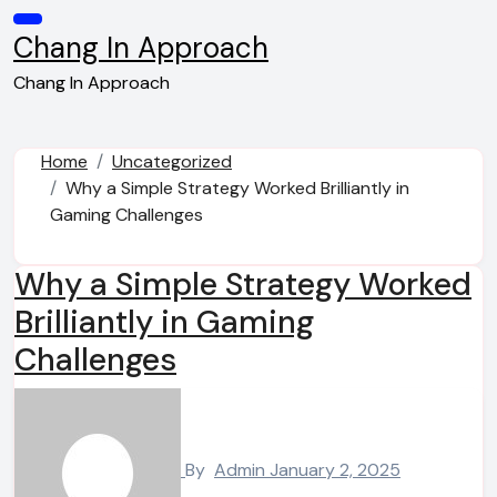
Skip
to
Chang In Approach
content
Chang In Approach
Home
Uncategorized
Why a Simple Strategy Worked Brilliantly in
Gaming Challenges
Why a Simple Strategy Worked
Brilliantly in Gaming
Challenges
By
Admin
January 2, 2025