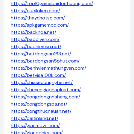
https://top10gamebaidoithuong.com/
https://nuoilokep.com/
https://thaychotso.com/
https://apkgamemod.com/
https://backhoa.net/
https://baobiyen.com/
https://baohiemso.net/
https://batdongsan168.net/
https://batdongsan5phut.com/
https://benhvienmathungyen.com/
https://betvisa100k.com/
https://chiasecongnghe.net/
https://chuyengiaphapluat.com/
https://congdongnhahang.com/
https://congdongspa.net/
https://congthucnauan.net/
https://daitinland.net/
https://giacmovn.com/
https://giacophieu.com/