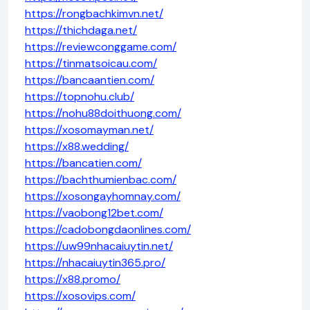
https://rongbachkimvn.net/
https://thichdaga.net/
https://reviewconggame.com/
https://tinmatsoicau.com/
https://bancaantien.com/
https://topnohu.club/
https://nohu88doithuong.com/
https://xosomayman.net/
https://x88.wedding/
https://bancatien.com/
https://bachthumienbac.com/
https://xosongayhomnay.com/
https://vaobong12bet.com/
https://cadobongdaonlines.com/
https://uw99nhacaiuytin.net/
https://nhacaiuytin365.pro/
https://x88.promo/
https://xosovips.com/