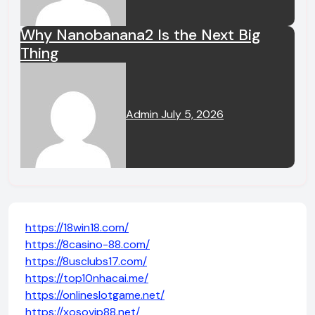
Why Nanobanana2 Is the Next Big
Thing
Admin
July 5, 2026
https://18win18.com/
https://8casino-88.com/
https://8usclubs17.com/
https://top10nhacai.me/
https://onlineslotgame.net/
https://xosovip88.net/