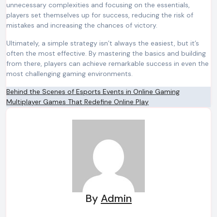
unnecessary complexities and focusing on the essentials,
players set themselves up for success, reducing the risk of
mistakes and increasing the chances of victory.
Ultimately, a simple strategy isn’t always the easiest, but it’s
often the most effective. By mastering the basics and building
from there, players can achieve remarkable success in even the
most challenging gaming environments.
Post
Behind the Scenes of Esports Events in Online Gaming
Multiplayer Games That Redefine Online Play
navigation
By
Admin