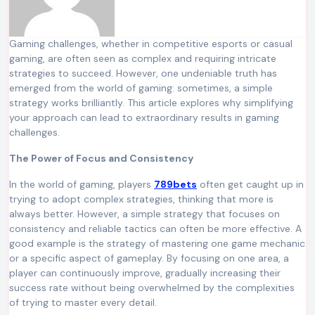
Gaming challenges, whether in competitive esports or casual
gaming, are often seen as complex and requiring intricate
strategies to succeed. However, one undeniable truth has
emerged from the world of gaming: sometimes, a simple
strategy works brilliantly. This article explores why simplifying
your approach can lead to extraordinary results in gaming
challenges.
The Power of Focus and Consistency
In the world of gaming, players
789bets
often get caught up in
trying to adopt complex strategies, thinking that more is
always better. However, a simple strategy that focuses on
consistency and reliable tactics can often be more effective. A
good example is the strategy of mastering one game mechanic
or a specific aspect of gameplay. By focusing on one area, a
player can continuously improve, gradually increasing their
success rate without being overwhelmed by the complexities
of trying to master every detail.