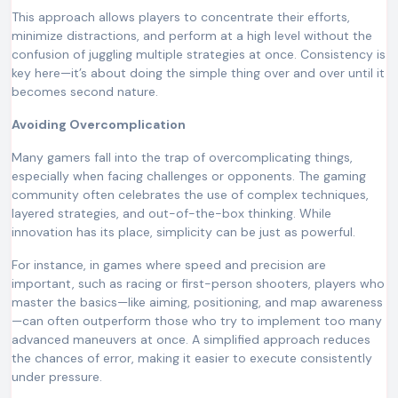
This approach allows players to concentrate their efforts,
minimize distractions, and perform at a high level without the
confusion of juggling multiple strategies at once. Consistency is
key here—it’s about doing the simple thing over and over until it
becomes second nature.
Avoiding Overcomplication
Many gamers fall into the trap of overcomplicating things,
especially when facing challenges or opponents. The gaming
community often celebrates the use of complex techniques,
layered strategies, and out-of-the-box thinking. While
innovation has its place, simplicity can be just as powerful.
For instance, in games where speed and precision are
important, such as racing or first-person shooters, players who
master the basics—like aiming, positioning, and map awareness
—can often outperform those who try to implement too many
advanced maneuvers at once. A simplified approach reduces
the chances of error, making it easier to execute consistently
under pressure.