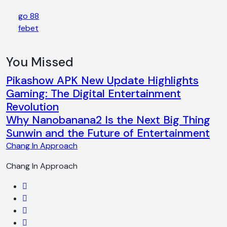
go 88
febet
You Missed
Pikashow APK New Update Highlights
Gaming: The Digital Entertainment
Revolution
Why Nanobanana2 Is the Next Big Thing
Sunwin and the Future of Entertainment
Chang In Approach
Chang In Approach