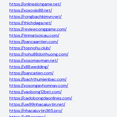
https://onlineslotgame.net/
https://xosovip88.net/
https://rongbachkimvn.net/
https://thichdaga.net/
https://reviewconggame.com/
https://tinmatsoicau.com/
https://bancaantien.com/
https://topnohu.club/
https://nohu88doithuong.com/
https://xosomayman.net/
https://x88.wedding/
https://bancatien.com/
https://bachthumienbac.com/
https://xosongayhomnay.com/
https://vaobong12bet.com/
https://cadobongdaonlines.com/
https://uw99nhacaiuytin.net/
https://nhacaiuytin365.pro/
https://x88.promo/