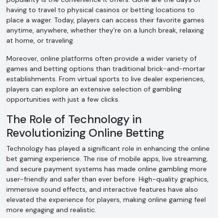
having to travel to physical casinos or betting locations to
place a wager. Today, players can access their favorite games
anytime, anywhere, whether they’re on a lunch break, relaxing
at home, or traveling.
Moreover, online platforms often provide a wider variety of
games and betting options than traditional brick-and-mortar
establishments. From virtual sports to live dealer experiences,
players can explore an extensive selection of gambling
opportunities with just a few clicks.
The Role of Technology in
Revolutionizing Online Betting
Technology has played a significant role in enhancing the online
bet gaming experience. The rise of mobile apps, live streaming,
and secure payment systems has made online gambling more
user-friendly and safer than ever before. High-quality graphics,
immersive sound effects, and interactive features have also
elevated the experience for players, making online gaming feel
more engaging and realistic.