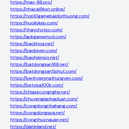
https://max-88.pro/
https://nhacai9bet.online/
https://top10gamebaidoithuong.com/
https://nuoilokep.com/
https://thaychotso.com/
https://apkgamemod.com/
https://backhoa.net/
https://baobiyen.com/
https://baohiemso.net/
https://batdongsan168.net/
https://batdongsan5phut.com/
https://benhvienmathungyen.com/
https://betvisa100k.com/
https://chiasecongnghe.net/
https://chuyengiaphapluat.com/
https://congdongnhahang.com/
https://congdongspa.net/
https://congthucnauan.net/
https://daitinland.net/