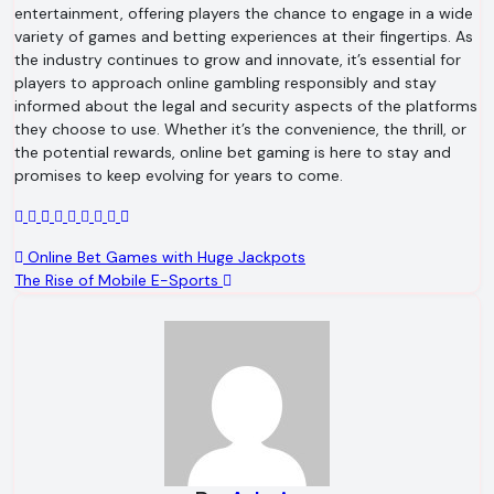
entertainment, offering players the chance to engage in a wide
variety of games and betting experiences at their fingertips. As
the industry continues to grow and innovate, it’s essential for
players to approach online gambling responsibly and stay
informed about the legal and security aspects of the platforms
they choose to use. Whether it’s the convenience, the thrill, or
the potential rewards, online bet gaming is here to stay and
promises to keep evolving for years to come.
Post
Online Bet Games with Huge Jackpots
The Rise of Mobile E-Sports
navigation