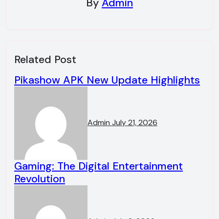
By
Admin
Related Post
Pikashow APK New Update Highlights
Admin
July 21, 2026
Gaming: The Digital Entertainment
Revolution