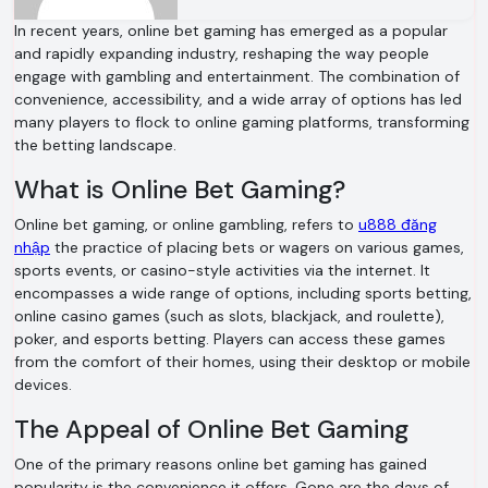
In recent years, online bet gaming has emerged as a popular
and rapidly expanding industry, reshaping the way people
engage with gambling and entertainment. The combination of
convenience, accessibility, and a wide array of options has led
many players to flock to online gaming platforms, transforming
the betting landscape.
What is Online Bet Gaming?
Online bet gaming, or online gambling, refers to
u888 đăng
nhập
the practice of placing bets or wagers on various games,
sports events, or casino-style activities via the internet. It
encompasses a wide range of options, including sports betting,
online casino games (such as slots, blackjack, and roulette),
poker, and esports betting. Players can access these games
from the comfort of their homes, using their desktop or mobile
devices.
The Appeal of Online Bet Gaming
One of the primary reasons online bet gaming has gained
popularity is the convenience it offers. Gone are the days of