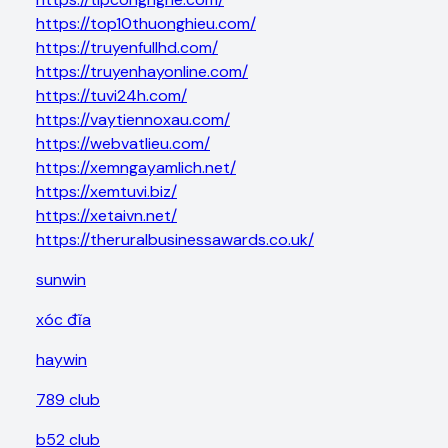
https://top10thuonghieu.com/
https://truyenfullhd.com/
https://truyenhayonline.com/
https://tuvi24h.com/
https://vaytiennoxau.com/
https://webvatlieu.com/
https://xemngayamlich.net/
https://xemtuvi.biz/
https://xetaivn.net/
https://theruralbusinessawards.co.uk/
sunwin
xóc đĩa
haywin
789 club
b52 club