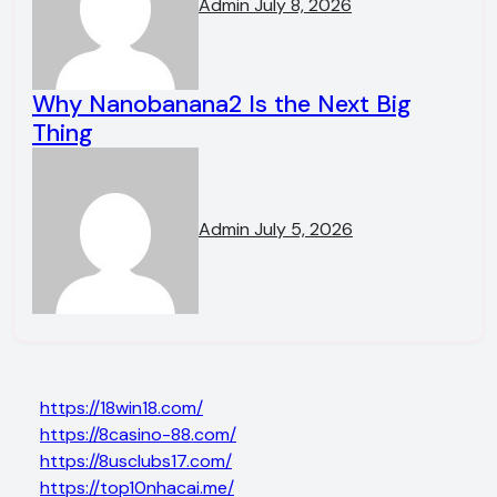
Admin
July 8, 2026
Why Nanobanana2 Is the Next Big
Thing
Admin
July 5, 2026
https://18win18.com/
https://8casino-88.com/
https://8usclubs17.com/
https://top10nhacai.me/