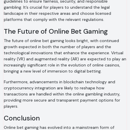
guidelines to ensure fairness, security, and responsible
gambling. It’s crucial for players to understand the legal
landscape in their respective areas and choose licensed
platforms that comply with the relevant regulations.
The Future of Online Bet Gaming
The future of online bet gaming looks bright, with continued
growth expected in both the number of players and the
technological innovations that enhance the experience. Virtual
reality (VR) and augmented reality (AR) are expected to play an
increasingly significant role in the evolution of online casinos,
bringing a new level of immersion to digital betting.
Furthermore, advancements in blockchain technology and
cryptocurrency integration are likely to reshape how
transactions are handled within the online gambling industry,
providing more secure and transparent payment options for
players.
Conclusion
Online bet gaming has evolved into a mainstream form of