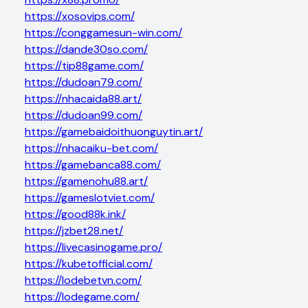
https://xosovips.com/
https://conggamesun-win.com/
https://dande30so.com/
https://tip88game.com/
https://dudoan79.com/
https://nhacaida88.art/
https://dudoan99.com/
https://gamebaidoithuonguytin.art/
https://nhacaiku-bet.com/
https://gamebanca88.com/
https://gamenohu88.art/
https://gameslotviet.com/
https://good88k.ink/
https://jzbet28.net/
https://livecasinogame.pro/
https://kubetofficial.com/
https://lodebetvn.com/
https://lodegame.com/