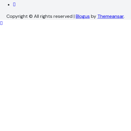
Copyright © All rights reserved
|
Blogus
by
Themeansar
.