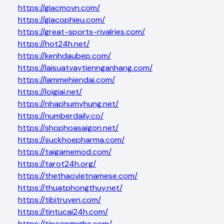
https://giacmovn.com/
https://giacophieu.com/
https://great-sports-rivalries.com/
https://hot24h.net/
https://kenhdaubep.com/
https://laisuatvaytiennganhang.com/
https://lammehiendai.com/
https://loigiai.net/
https://nhaphumyhung.net/
https://numberdaily.co/
https://shophoasaigon.net/
https://suckhoepharma.com/
https://taigamemod.com/
https://tarot24h.org/
https://thethaovietnamese.com/
https://thuatphongthuy.net/
https://tibitruyen.com/
https://tintucai24h.com/
https://tipcongnghe.com/