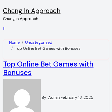
Skip
to
Chang In Approach
content
Chang In Approach
Home
Uncategorized
Top Online Bet Games with Bonuses
Top Online Bet Games with
Bonuses
By
Admin
February 13, 2025