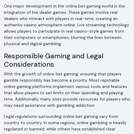
One major development in the online bet gaming world is the
integration of live dealer games. These games involve real
dealers who interact with players in real-time, creating an
authentic casino atmosphere online. Live streaming technology
allows players to participate in real casino-style games from
their computers or smartphones, blurring the lines between
physical and digital gambling.
Responsible Gaming and Legal
Considerations
With the growth of online bet gaming, ensuring that players
gamble responsibly has become a priority. Most reputable
online gaming platforms implement various tools and features
that allow players to set limits on their spending and playing
time. Additionally, many sites provide resources for players who
may need assistance with gambling addiction.
Legal regulations surrounding online bet gaming vary from
country to country. In some regions, online gambling is heavily
regulated or banned, while others have established clear