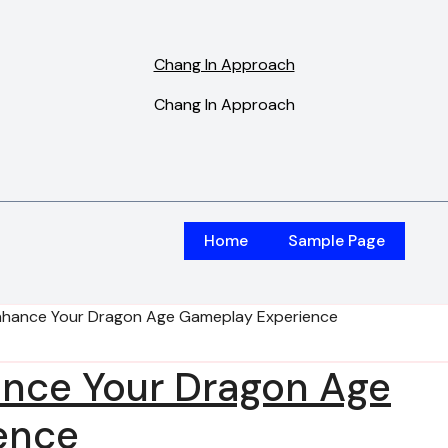
Chang In Approach
Chang In Approach
Home
Sample Page
nhance Your Dragon Age Gameplay Experience
nce Your Dragon Age
ence