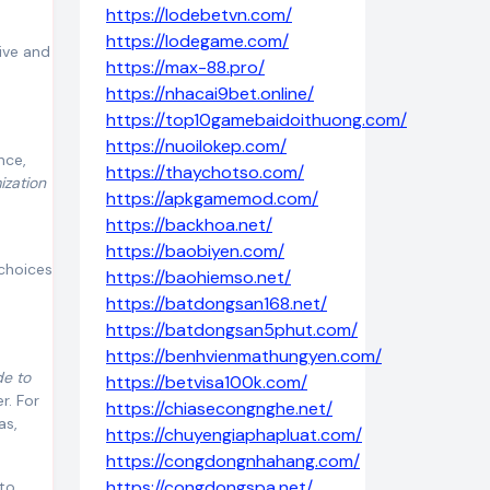
https://lodebetvn.com/
https://lodegame.com/
ive and
https://max-88.pro/
https://nhacai9bet.online/
https://top10gamebaidoithuong.com/
https://nuoilokep.com/
nce,
https://thaychotso.com/
ization
https://apkgamemod.com/
https://backhoa.net/
https://baobiyen.com/
 choices
https://baohiemso.net/
https://batdongsan168.net/
https://batdongsan5phut.com/
https://benhvienmathungyen.com/
de to
https://betvisa100k.com/
r. For
https://chiasecongnghe.net/
as,
https://chuyengiaphapluat.com/
https://congdongnhahang.com/
https://congdongspa.net/
 to