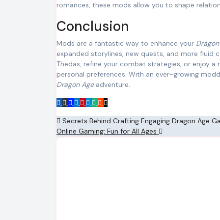
romances, these mods allow you to shape relation
Conclusion
Mods are a fantastic way to enhance your
Dragon
expanded storylines, new quests, and more fluid 
Thedas, refine your combat strategies, or enjoy a
personal preferences. With an ever-growing moddi
Dragon Age
adventure.
Post
Secrets Behind Crafting Engaging Dragon Age 
Online Gaming: Fun for All Ages
navigation