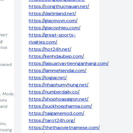
https://congthucnauan.net/
https://daitinland.net/
https://giacmovn.com/
https://giacophieu.com/
https://great-sports-
mart
ng
rivalries.com/
ious
https://hot24h.net/
https://kenhdaubep.com/
https://laisuatvaytiennganhang.com/
varied
https://lammehiendai.com/
https://loigiai.net/
https://nhaphumyhung.net/
https://numberdaily.co/
s. Mods
https://shophoasaigon.net/
ions
https://suckhoepharma.com/
 and
https://taigamemod.com/
https://tarot24h.org/
ons,
https://thethaovietnamese.com/
ursuing