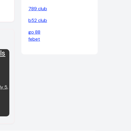
789 club
b52 club
go 88
febet
Is
ly 5,