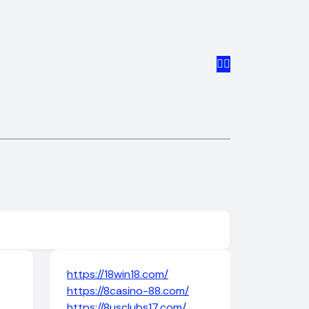
https://18win18.com/
https://8casino-88.com/
https://8usclubs17.com/