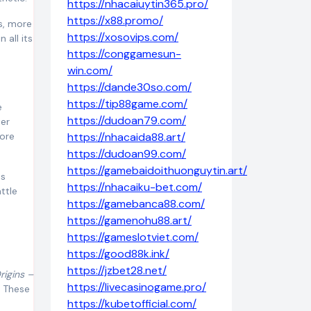
https://nhacaiuytin365.pro/
https://x88.promo/
s, more
https://xosovips.com/
 all its
https://conggamesun-
win.com/
https://dande30so.com/
https://tip88game.com/
e
https://dudoan79.com/
ter
ore
https://nhacaida88.art/
https://dudoan99.com/
https://gamebaidoithuonguytin.art/
ss
https://nhacaiku-bet.com/
ttle
https://gamebanca88.com/
https://gamenohu88.art/
https://gameslotviet.com/
https://good88k.ink/
https://jzbet28.net/
igins –
https://livecasinogame.pro/
. These
https://kubetofficial.com/