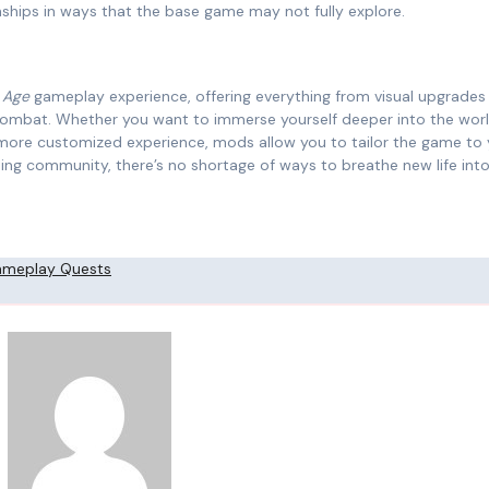
ships in ways that the base game may not fully explore.
 Age
gameplay experience, offering everything from visual upgrades
combat. Whether you want to immerse yourself deeper into the worl
 more customized experience, mods allow you to tailor the game to 
ng community, there’s no shortage of ways to breathe new life into
Gameplay Quests