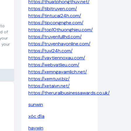
https://thuatphongthuy.net/
https://tibitruyen.com/
https://tintucai24h.com/
https://tipcongnghe.com/
 to
https://top10thuonghieu.com/
d of
https://truyenfullhd.com/
your
https://truyenhayonline.com/
 your
https://tuvi24h.com/
https://vaytiennoxau.com/
https://webvatlieu.com/
https://xemngayamlich.net/
https://xemtuvi.biz/
https://xetaivn.net/
https://theruralbusinessawards.co.uk/
sunwin
xóc đĩa
haywin