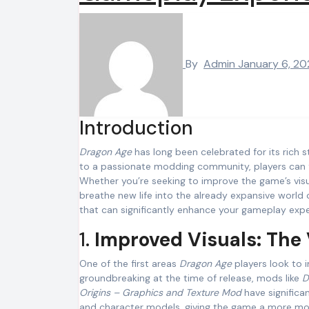
By
Admin
January 6, 2
Introduction
Dragon Age
has long been celebrated for its rich 
to a passionate modding community, players can f
Whether you’re seeking to improve the game’s vi
breathe new life into the already expansive world
that can significantly enhance your gameplay expe
1.
Improved Visuals: The
One of the first areas
Dragon Age
players look to i
groundbreaking at the time of release, mods like
D
Origins – Graphics and Texture Mod
have significa
and character models, giving the game a more mode