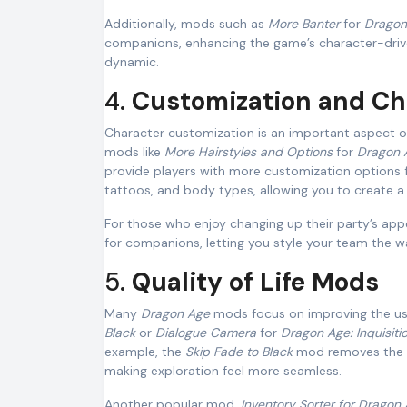
Additionally, mods such as
More Banter
for
Dragon 
companions, enhancing the game’s character-driven
dynamic.
4.
Customization and Ch
Character customization is an important aspect 
mods like
More Hairstyles and Options
for
Dragon A
provide players with more customization options for
tattoos, and body types, allowing you to create a 
For those who enjoy changing up their party’s ap
for companions, letting you style your team the 
5.
Quality of Life Mods
Many
Dragon Age
mods focus on improving the use
Black
or
Dialogue Camera
for
Dragon Age: Inquisiti
example, the
Skip Fade to Black
mod removes the cu
making exploration feel more seamless.
Another popular mod,
Inventory Sorter for Dragon 