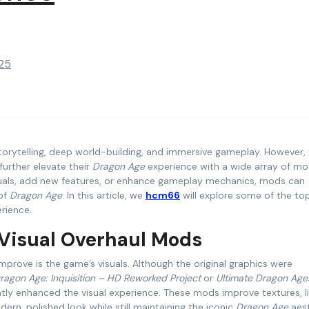
025
storytelling, deep world-building, and immersive gameplay. However,
urther elevate their
Dragon Age
experience with a wide array of mo
suals, add new features, or enhance gameplay mechanics, mods can
 of
Dragon Age
. In this article, we
hcm66
will explore some of the t
rience.
 Visual Overhaul Mods
mprove is the game’s visuals. Although the original graphics were
ragon Age: Inquisition – HD Reworked Project
or
Ultimate Dragon Age
ntly enhanced the visual experience. These mods improve textures, li
rn, polished look while still maintaining the iconic
Dragon Age
aest