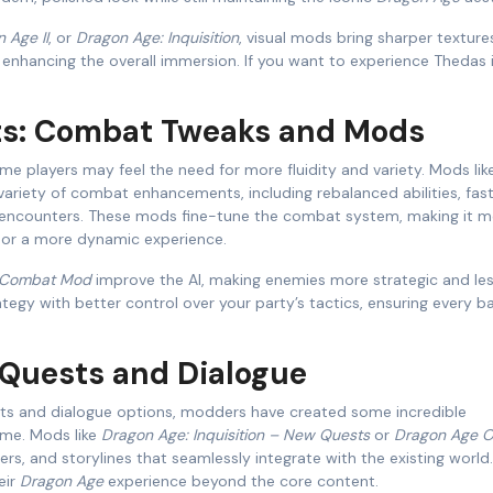
 Age II
, or
Dragon Age: Inquisition
, visual mods bring sharper texture
 enhancing the overall immersion. If you want to experience Thedas in
s: Combat Tweaks and Mods
e players may feel the need for more fluidity and variety. Mods lik
variety of combat enhancements, including rebalanced abilities, fas
encounters. These mods fine-tune the combat system, making it m
e or a more dynamic experience.
l Combat Mod
improve the AI, making enemies more strategic and le
rategy with better control over your party’s tactics, ensuring every ba
 Quests and Dialogue
ts and dialogue options, modders have created some incredible
me. Mods like
Dragon Age: Inquisition – New Quests
or
Dragon Age Or
rs, and storylines that seamlessly integrate with the existing world
eir
Dragon Age
experience beyond the core content.