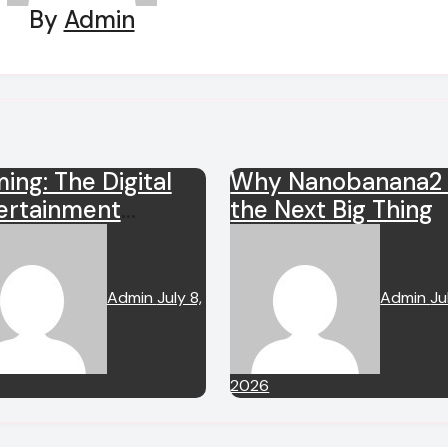
By
Admin
ing: The Digital
Why Nanobanana2 
ertainment
the Next Big Thing
olution
Admin
July 8,
Admin
Ju
2026