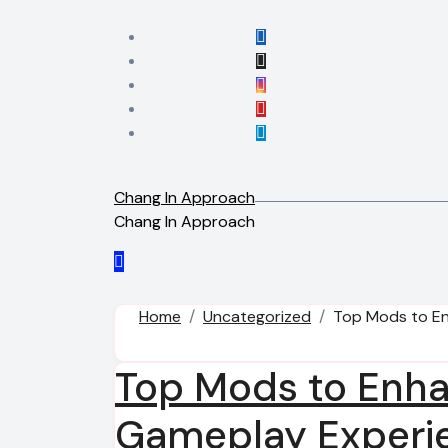
Skip
to
content
Chang In Approach
Chang In Approach
Home
Uncategorized
Top Mods to E
Top Mods to Enha
Gameplay Experi