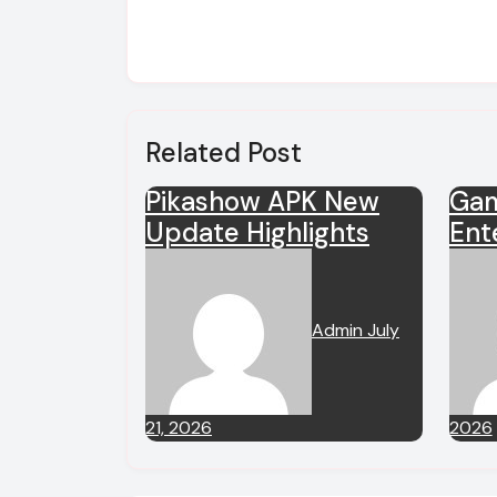
Related Post
Pikashow APK New
Gam
Update Highlights
Ent
Rev
Admin
July
21, 2026
2026