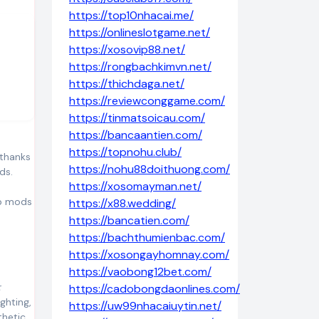
https://top10nhacai.me/
https://onlineslotgame.net/
https://xosovip88.net/
https://rongbachkimvn.net/
https://thichdaga.net/
https://reviewconggame.com/
https://tinmatsoicau.com/
https://bancaantien.com/
https://topnohu.club/
 thanks
https://nohu88doithuong.com/
ds.
https://xosomayman.net/
op mods
https://x88.wedding/
https://bancatien.com/
https://bachthumienbac.com/
https://xosongayhomnay.com/
https://vaobong12bet.com/
:
https://cadobongdaonlines.com/
ghting,
https://uw99nhacaiuytin.net/
hetic.