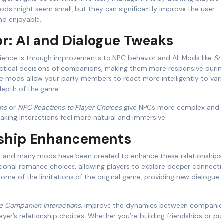
 mods might seem small, but they can significantly improve the user
nd enjoyable.
r: AI and Dialogue Tweaks
ience is through improvements to NPC behavior and AI. Mods like
S
ctical decisions of companions, making them more responsive duri
 mods allow your party members to react more intelligently to var
 depth of the game.
ons
or
NPC Reactions to Player Choices
give NPCs more complex and 
aking interactions feel more natural and immersive.
nship Enhancements
, and many mods have been created to enhance these relationship
ional romance choices, allowing players to explore deeper connect
me of the limitations of the original game, providing new dialogue
re Companion Interactions
, improve the dynamics between compani
yer’s relationship choices. Whether you’re building friendships or p