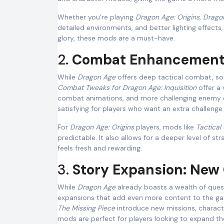
Whether you’re playing
Dragon Age: Origins
,
Dragon
detailed environments, and better lighting effects,
glory, these mods are a must-have.
2.
Combat Enhancement
While
Dragon Age
offers deep tactical combat, som
Combat Tweaks for Dragon Age: Inquisition
offer a 
combat animations, and more challenging enemy 
satisfying for players who want an extra challeng
For
Dragon Age: Origins
players, mods like
Tactica
predictable. It also allows for a deeper level of st
feels fresh and rewarding.
3.
Story Expansion: New
While
Dragon Age
already boasts a wealth of ques
expansions that add even more content to the ga
The Missing Piece
introduce new missions, characte
mods are perfect for players looking to expand th