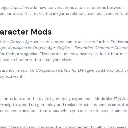
Age: Inquisition
add new conversations and interactions between
 narrative. This makes the in-game relationships feel even more al
aracter Mods
of the
Dragon Age
series, but mods can take it even further. For insta
ge: Inquisition
or
Dragon Age: Origins – Expanded Character Custom
 their protagonist. This can include new hairstyles, facial features,
unique character that suits your vision.
pearance, mods like
Companion Outfits for DA: I
give additional outfit
way you want.
r interface and the overall gameplay experience. Mods like
Skip Fa
on
help to speed up gameplay and make certain sequences smoothe
tscene transitions that occur when you enter or leave certain are
Age: Origins
, streamlines inventory management by allowing players