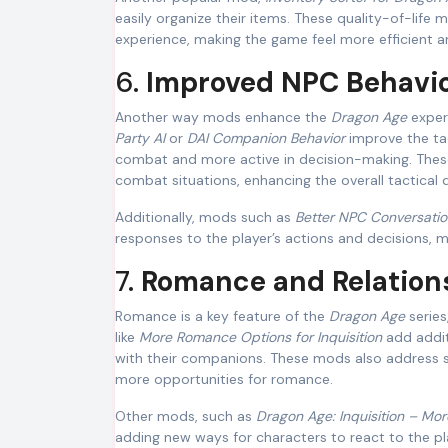
easily organize their items. These quality-of-life
experience, making the game feel more efficient a
6.
Improved NPC Behavio
Another way mods enhance the
Dragon Age
exper
Party AI
or
DAI Companion Behavior
improve the ta
combat and more active in decision-making. These
combat situations, enhancing the overall tactical
Additionally, mods such as
Better NPC Conversati
responses to the player’s actions and decisions, m
7.
Romance and Relatio
Romance is a key feature of the
Dragon Age
series
like
More Romance Options for Inquisition
add addit
with their companions. These mods also address so
more opportunities for romance.
Other mods, such as
Dragon Age: Inquisition – Mo
adding new ways for characters to react to the pla