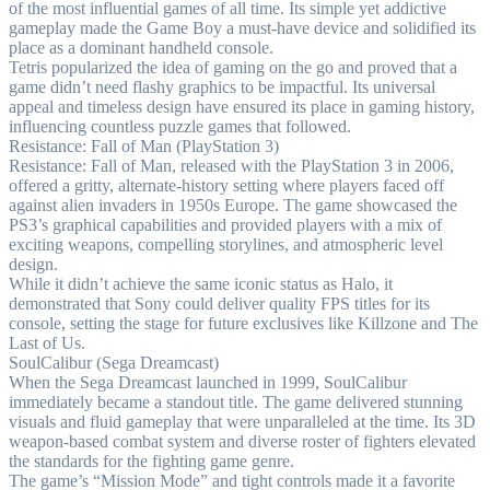
of the most influential games of all time. Its simple yet addictive
gameplay made the Game Boy a must-have device and solidified its
place as a dominant handheld console.
Tetris popularized the idea of gaming on the go and proved that a
game didn’t need flashy graphics to be impactful. Its universal
appeal and timeless design have ensured its place in gaming history,
influencing countless puzzle games that followed.
Resistance: Fall of Man (PlayStation 3)
Resistance: Fall of Man, released with the PlayStation 3 in 2006,
offered a gritty, alternate-history setting where players faced off
against alien invaders in 1950s Europe. The game showcased the
PS3’s graphical capabilities and provided players with a mix of
exciting weapons, compelling storylines, and atmospheric level
design.
While it didn’t achieve the same iconic status as Halo, it
demonstrated that Sony could deliver quality FPS titles for its
console, setting the stage for future exclusives like Killzone and The
Last of Us.
SoulCalibur (Sega Dreamcast)
When the Sega Dreamcast launched in 1999, SoulCalibur
immediately became a standout title. The game delivered stunning
visuals and fluid gameplay that were unparalleled at the time. Its 3D
weapon-based combat system and diverse roster of fighters elevated
the standards for the fighting game genre.
The game’s “Mission Mode” and tight controls made it a favorite