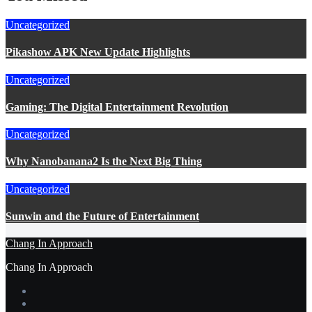
Uncategorized
Pikashow APK New Update Highlights
Uncategorized
Gaming: The Digital Entertainment Revolution
Uncategorized
Why Nanobanana2 Is the Next Big Thing
Uncategorized
Sunwin and the Future of Entertainment
Chang In Approach
Chang In Approach