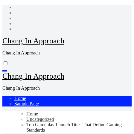
Skip
to
content
Chang In Approach
Chang In Approach
Chang In Approach
Chang In Approach
Home
Sample Page
Home
Uncategorized
Top Gameplay Launch Titles That Define Gaming
Standards