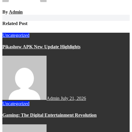
By
Admin
Related Post
Uncategorized
Pikashow APK New Update Highlights
Admin
July 21, 2026
Uncategorized
Gaming: The Digital Entertainment Revolution