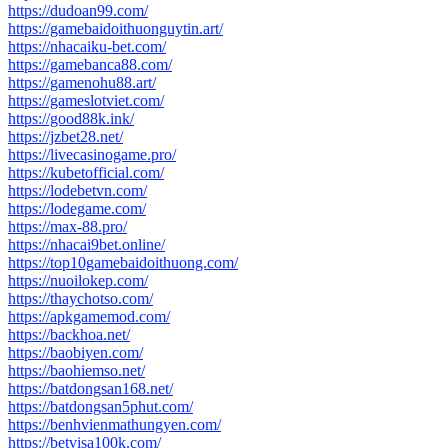
https://dudoan99.com/
https://gamebaidoithuonguytin.art/
https://nhacaiku-bet.com/
https://gamebanca88.com/
https://gamenohu88.art/
https://gameslotviet.com/
https://good88k.ink/
https://jzbet28.net/
https://livecasinogame.pro/
https://kubetofficial.com/
https://lodebetvn.com/
https://lodegame.com/
https://max-88.pro/
https://nhacai9bet.online/
https://top10gamebaidoithuong.com/
https://nuoilokep.com/
https://thaychotso.com/
https://apkgamemod.com/
https://backhoa.net/
https://baobiyen.com/
https://baohiemso.net/
https://batdongsan168.net/
https://batdongsan5phut.com/
https://benhvienmathungyen.com/
https://betvisa100k.com/