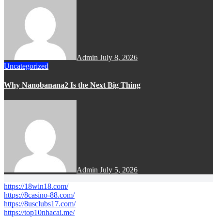
Admin
July 8, 2026
Uncategorized
Why Nanobanana2 Is the Next Big Thing
Admin
July 5, 2026
https://18win18.com/
https://8casino-88.com/
https://8usclubs17.com/
https://top10nhacai.me/