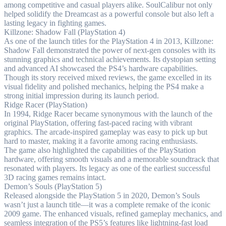
among competitive and casual players alike. SoulCalibur not only
helped solidify the Dreamcast as a powerful console but also left a
lasting legacy in fighting games.
Killzone: Shadow Fall (PlayStation 4)
As one of the launch titles for the PlayStation 4 in 2013, Killzone:
Shadow Fall demonstrated the power of next-gen consoles with its
stunning graphics and technical achievements. Its dystopian setting
and advanced AI showcased the PS4’s hardware capabilities.
Though its story received mixed reviews, the game excelled in its
visual fidelity and polished mechanics, helping the PS4 make a
strong initial impression during its launch period.
Ridge Racer (PlayStation)
In 1994, Ridge Racer became synonymous with the launch of the
original PlayStation, offering fast-paced racing with vibrant
graphics. The arcade-inspired gameplay was easy to pick up but
hard to master, making it a favorite among racing enthusiasts.
The game also highlighted the capabilities of the PlayStation
hardware, offering smooth visuals and a memorable soundtrack that
resonated with players. Its legacy as one of the earliest successful
3D racing games remains intact.
Demon’s Souls (PlayStation 5)
Released alongside the PlayStation 5 in 2020, Demon’s Souls
wasn’t just a launch title—it was a complete remake of the iconic
2009 game. The enhanced visuals, refined gameplay mechanics, and
seamless integration of the PS5’s features like lightning-fast load