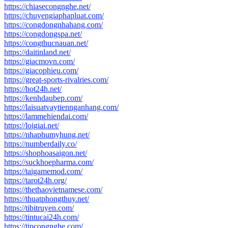
https://chiasecongnghe.net/
https://chuyengiaphapluat.com/
https://congdongnhahang.com/
https://congdongspa.net/
https://congthucnauan.net/
https://daitinland.net/
https://giacmovn.com/
https://giacophieu.com/
https://great-sports-rivalries.com/
https://hot24h.net/
https://kenhdaubep.com/
https://laisuatvaytiennganhang.com/
https://lammehiendai.com/
https://loigiai.net/
https://nhaphumyhung.net/
https://numberdaily.co/
https://shophoasaigon.net/
https://suckhoepharma.com/
https://taigamemod.com/
https://tarot24h.org/
https://thethaovietnamese.com/
https://thuatphongthuy.net/
https://tibitruyen.com/
https://tintucai24h.com/
https://tipcongnghe.com/