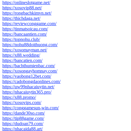
https://onlineslotgame.net/
https://xosovip88.net/
https://rongbachkimvn.net/
https://thichdaga.net/
https://reviewconggame.com/
https://tinmatsoicau.com/
https://bancaantien.com/
https://topnohu.club/
https://nohu88doithuong.com/
https://xosomayman.net/
https://x88.wedding/
https://bancatien.com/
https://bachthumienbac.com/
https://xosongayhomnay.com/
https://vaobong12bet.com/
https://cadobongdaonlines.com/
https://uw99nhacaiuytin.net/
https://nhacaiuytin365.pro/
https://x88.promo/
https://xosovips.com/
https://conggamesun-win.com/
https://dande30so.com/
https://tip88game.com/
https://dudoan79.com/
https://nhacaida88.art/