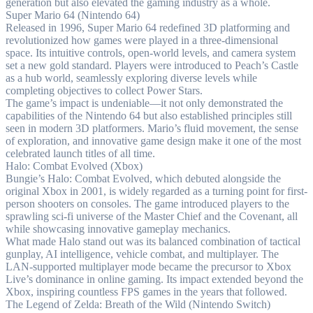
generation but also elevated the gaming industry as a whole.
Super Mario 64 (Nintendo 64)
Released in 1996, Super Mario 64 redefined 3D platforming and
revolutionized how games were played in a three-dimensional
space. Its intuitive controls, open-world levels, and camera system
set a new gold standard. Players were introduced to Peach’s Castle
as a hub world, seamlessly exploring diverse levels while
completing objectives to collect Power Stars.
The game’s impact is undeniable—it not only demonstrated the
capabilities of the Nintendo 64 but also established principles still
seen in modern 3D platformers. Mario’s fluid movement, the sense
of exploration, and innovative game design make it one of the most
celebrated launch titles of all time.
Halo: Combat Evolved (Xbox)
Bungie’s Halo: Combat Evolved, which debuted alongside the
original Xbox in 2001, is widely regarded as a turning point for first-
person shooters on consoles. The game introduced players to the
sprawling sci-fi universe of the Master Chief and the Covenant, all
while showcasing innovative gameplay mechanics.
What made Halo stand out was its balanced combination of tactical
gunplay, AI intelligence, vehicle combat, and multiplayer. The
LAN-supported multiplayer mode became the precursor to Xbox
Live’s dominance in online gaming. Its impact extended beyond the
Xbox, inspiring countless FPS games in the years that followed.
The Legend of Zelda: Breath of the Wild (Nintendo Switch)