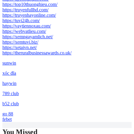
https://top10thuonghieu.com/
https://truyenfullhd.com/
https://truyenhayonline.com/
https://tuvi24h.com/
https://vaytiennoxau.com/
https://webvatlieu.com/
https://xemngayamlich.net/
https://xemtuvi.biz/
https://xetaivn.net/
https://theruralbusinessawards.co.uk/
sunwin
xóc đĩa
haywin
789 club
b52 club
go 88
febet
You Missed