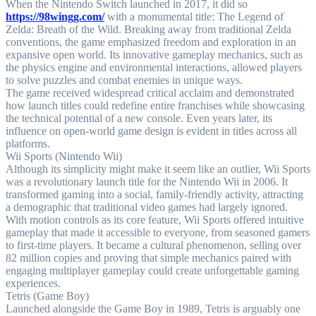
When the Nintendo Switch launched in 2017, it did so
https://98wingg.com/
with a monumental title: The Legend of
Zelda: Breath of the Wild. Breaking away from traditional Zelda
conventions, the game emphasized freedom and exploration in an
expansive open world. Its innovative gameplay mechanics, such as
the physics engine and environmental interactions, allowed players
to solve puzzles and combat enemies in unique ways.
The game received widespread critical acclaim and demonstrated
how launch titles could redefine entire franchises while showcasing
the technical potential of a new console. Even years later, its
influence on open-world game design is evident in titles across all
platforms.
Wii Sports (Nintendo Wii)
Although its simplicity might make it seem like an outlier, Wii Sports
was a revolutionary launch title for the Nintendo Wii in 2006. It
transformed gaming into a social, family-friendly activity, attracting
a demographic that traditional video games had largely ignored.
With motion controls as its core feature, Wii Sports offered intuitive
gameplay that made it accessible to everyone, from seasoned gamers
to first-time players. It became a cultural phenomenon, selling over
82 million copies and proving that simple mechanics paired with
engaging multiplayer gameplay could create unforgettable gaming
experiences.
Tetris (Game Boy)
Launched alongside the Game Boy in 1989, Tetris is arguably one