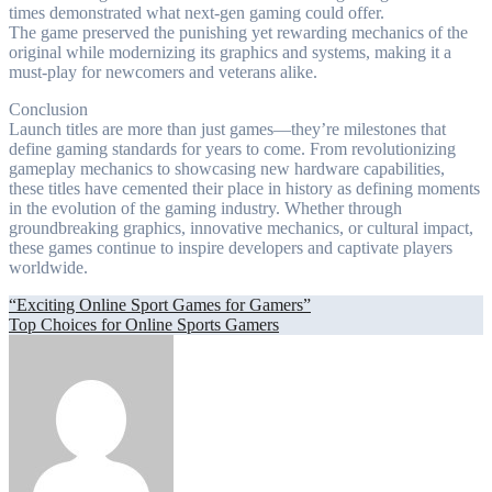
times demonstrated what next-gen gaming could offer.
The game preserved the punishing yet rewarding mechanics of the
original while modernizing its graphics and systems, making it a
must-play for newcomers and veterans alike.
Conclusion
Launch titles are more than just games—they’re milestones that
define gaming standards for years to come. From revolutionizing
gameplay mechanics to showcasing new hardware capabilities,
these titles have cemented their place in history as defining moments
in the evolution of the gaming industry. Whether through
groundbreaking graphics, innovative mechanics, or cultural impact,
these games continue to inspire developers and captivate players
worldwide.
Post
“Exciting Online Sport Games for Gamers”
Top Choices for Online Sports Gamers
navigation