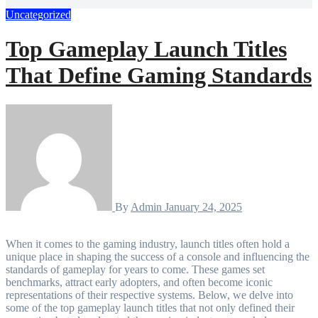
Uncategorized
Top Gameplay Launch Titles
That Define Gaming Standards
By
Admin
January 24, 2025
When it comes to the gaming industry, launch titles often hold a
unique place in shaping the success of a console and influencing the
standards of gameplay for years to come. These games set
benchmarks, attract early adopters, and often become iconic
representations of their respective systems. Below, we delve into
some of the top gameplay launch titles that not only defined their