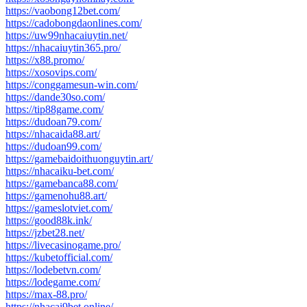
https://vaobong12bet.com/
https://cadobongdaonlines.com/
https://uw99nhacaiuytin.net/
https://nhacaiuytin365.pro/
https://x88.promo/
https://xosovips.com/
https://conggamesun-win.com/
https://dande30so.com/
https://tip88game.com/
https://dudoan79.com/
https://nhacaida88.art/
https://dudoan99.com/
https://gamebaidoithuonguytin.art/
https://nhacaiku-bet.com/
https://gamebanca88.com/
https://gamenohu88.art/
https://gameslotviet.com/
https://good88k.ink/
https://jzbet28.net/
https://livecasinogame.pro/
https://kubetofficial.com/
https://lodebetvn.com/
https://lodegame.com/
https://max-88.pro/
https://nhacai9bet.online/