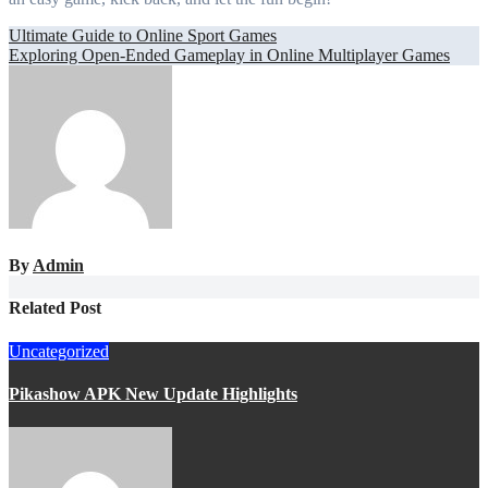
Post
Ultimate Guide to Online Sport Games
Exploring Open-Ended Gameplay in Online Multiplayer Games
navigation
By
Admin
Related Post
Uncategorized
Pikashow APK New Update Highlights