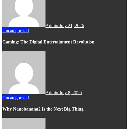
Admin
July 21, 2026
Uncategorized
Gaming: The Digital Entertainment Revolution
Admin
July 8, 2026
Uncategorized
Why Nanobanana2 Is the Next Big Thing