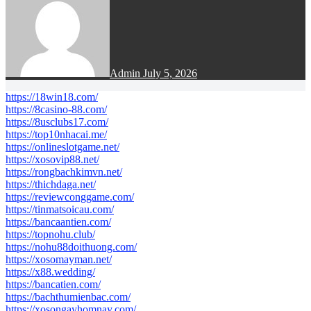
Admin
July 5, 2026
https://18win18.com/
https://8casino-88.com/
https://8usclubs17.com/
https://top10nhacai.me/
https://onlineslotgame.net/
https://xosovip88.net/
https://rongbachkimvn.net/
https://thichdaga.net/
https://reviewconggame.com/
https://tinmatsoicau.com/
https://bancaantien.com/
https://topnohu.club/
https://nohu88doithuong.com/
https://xosomayman.net/
https://x88.wedding/
https://bancatien.com/
https://bachthumienbac.com/
https://xosongayhomnay.com/