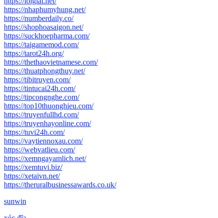
https://loigiai.net/
https://nhaphumyhung.net/
https://numberdaily.co/
https://shophoasaigon.net/
https://suckhoepharma.com/
https://taigamemod.com/
https://tarot24h.org/
https://thethaovietnamese.com/
https://thuatphongthuy.net/
https://tibitruyen.com/
https://tintucai24h.com/
https://tipcongnghe.com/
https://top10thuonghieu.com/
https://truyenfullhd.com/
https://truyenhayonline.com/
https://tuvi24h.com/
https://vaytiennoxau.com/
https://webvatlieu.com/
https://xemngayamlich.net/
https://xemtuvi.biz/
https://xetaivn.net/
https://theruralbusinessawards.co.uk/
sunwin
xóc đĩa