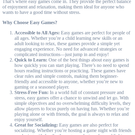
That’s where easy games come in. They provide the perfect balance
of enjoyment and relaxation, making them ideal for anyone who
wants to have a good time without stress.
Why Choose Easy Games?
Accessible to All Ages:
Easy games are perfect for people of
all ages. Whether you’re a child learning new skills or an
adult looking to relax, these games provide a simple yet
engaging experience. No need for advanced strategies or
complicated instructions—just jump in and enjoy!
Quick to Learn:
One of the best things about easy games is
how quickly you can start playing. There’s no need to spend
hours reading instructions or practicing. These games have
clear rules and simple controls, making them beginner-
friendly and accessible to anyone, whether you’re new to
gaming or a seasoned player.
Stress-Free Fun:
In a world full of constant pressure and
stress, easy games offer a chance to unwind and let go. With
simple objectives and no overwhelming difficulty levels, they
allow players to focus purely on having fun. Whether you’re
playing alone or with friends, the goal is always to relax and
enjoy yourself.
Great for Socializing:
Easy games are also perfect for
socializing. Whether you’re hosting a game night with friends