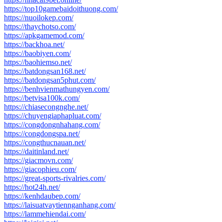
https://top10gamebaidoithuong.com/
https://nuoilokep.com/
https://thaychotso.com/
https://apkgamemod.com/
https://backhoa.net/
https://baobiyen.com/
https://baohiemso.net/
https://batdongsan168.net/
https://batdongsan5phut.com/
https://benhvienmathungyen.com/
https://betvisa100k.com/
https://chiasecongnghe.net/
https://chuyengiaphapluat.com/
https://congdongnhahang.com/
https://congdongspa.net/
https://congthucnauan.net/
https://daitinland.net/
https://giacmovn.com/
https://giacophieu.com/
https://great-sports-rivalries.com/
https://hot24h.net/
https://kenhdaubep.com/
https://laisuatvaytiennganhang.com/
https://lammehiendai.com/