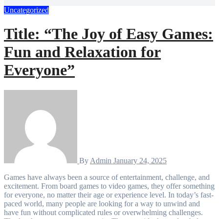
Uncategorized
Title: “The Joy of Easy Games:
Fun and Relaxation for
Everyone”
By
Admin
January 24, 2025
Games have always been a source of entertainment, challenge, and
excitement. From board games to video games, they offer something
for everyone, no matter their age or experience level. In today’s fast-
paced world, many people are looking for a way to unwind and
have fun without complicated rules or overwhelming challenges.