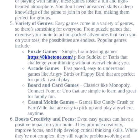
or playing with family, these games foster a fun and light-
hearted atmosphere. You don’t need advanced skills or deep
knowledge of the game to join in on the fun, making them
perfect for groups.
Variety of Genres:
Easy games come in a variety of genres,
so there’s something for everyone. From puzzle games that
exercise your brain to action-packed adventures that keep you
on your toes, the possibilities are endless. Popular genres
include:
Puzzle Games
– Simple, brain-teasing games
https://8kbetone.com/
p like Sudoku or Tetris that
challenge your thinking without overwhelming you.
Arcade Games
– Fast-paced, easy-to-understand
games like Angry Birds or Flappy Bird that are perfect
for quick, casual play.
Board and Card Games
– Classics like Monopoly,
Connect Four, or Uno that are simple to learn and great
for family fun.
Casual Mobile Games
– Games like Candy Crush or
FarmVille that are easy to pick up and play anywhere,
anytime.
Boosts Creativity and Focus:
Even easy games can have a
positive impact on your brain. They promote creativity,
improve focus, and help develop critical thinking skills. While
they’re not complex, they still require problem-solving and