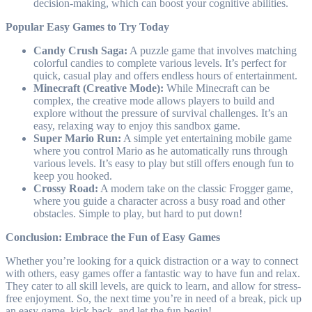
decision-making, which can boost your cognitive abilities.
Popular Easy Games to Try Today
Candy Crush Saga:
A puzzle game that involves matching
colorful candies to complete various levels. It’s perfect for
quick, casual play and offers endless hours of entertainment.
Minecraft (Creative Mode):
While Minecraft can be
complex, the creative mode allows players to build and
explore without the pressure of survival challenges. It’s an
easy, relaxing way to enjoy this sandbox game.
Super Mario Run:
A simple yet entertaining mobile game
where you control Mario as he automatically runs through
various levels. It’s easy to play but still offers enough fun to
keep you hooked.
Crossy Road:
A modern take on the classic Frogger game,
where you guide a character across a busy road and other
obstacles. Simple to play, but hard to put down!
Conclusion: Embrace the Fun of Easy Games
Whether you’re looking for a quick distraction or a way to connect
with others, easy games offer a fantastic way to have fun and relax.
They cater to all skill levels, are quick to learn, and allow for stress-
free enjoyment. So, the next time you’re in need of a break, pick up
an easy game, kick back, and let the fun begin!