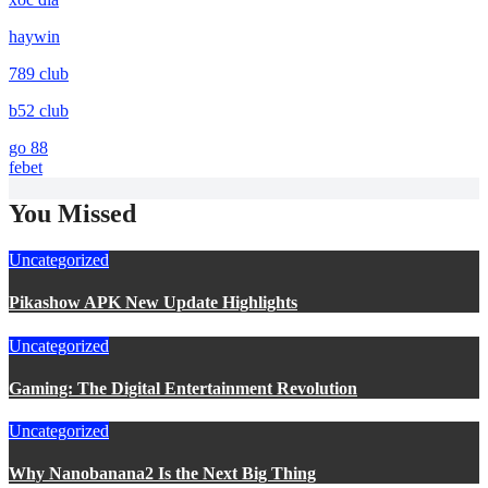
haywin
789 club
b52 club
go 88
febet
You Missed
Uncategorized
Pikashow APK New Update Highlights
Uncategorized
Gaming: The Digital Entertainment Revolution
Uncategorized
Why Nanobanana2 Is the Next Big Thing