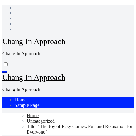
Skip
to
content
Chang In Approach
Chang In Approach
Chang In Approach
Chang In Approach
Home
Sample Page
Home
Uncategorized
Title: “The Joy of Easy Games: Fun and Relaxation for
Everyone”