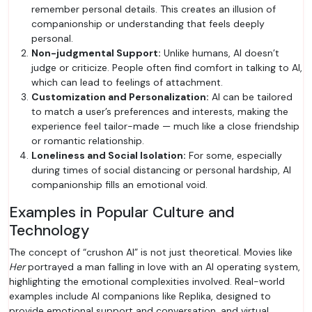
remember personal details. This creates an illusion of
companionship or understanding that feels deeply
personal.
Non-judgmental Support:
Unlike humans, AI doesn’t
judge or criticize. People often find comfort in talking to AI,
which can lead to feelings of attachment.
Customization and Personalization:
AI can be tailored
to match a user’s preferences and interests, making the
experience feel tailor-made — much like a close friendship
or romantic relationship.
Loneliness and Social Isolation:
For some, especially
during times of social distancing or personal hardship, AI
companionship fills an emotional void.
Examples in Popular Culture and
Technology
The concept of “crushon AI” is not just theoretical. Movies like
Her
portrayed a man falling in love with an AI operating system,
highlighting the emotional complexities involved. Real-world
examples include AI companions like Replika, designed to
provide emotional support and conversation, and virtual