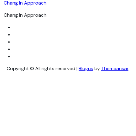
Chang In Approach
Chang In Approach
Copyright © All rights reserved
|
Blogus
by
Themeansar
.