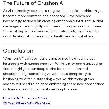
The Future of Crushon AI
As AI technology continues to grow, these relationships might
become more common and accepted. Developers are
increasingly focused on creating emotionally intelligent AI that
can engage meaningfully with users. This opens doors to new
forms of digital companionship but also calls for thoughtful
consideration about emotional health and ethical AI use.
Conclusion
“Crushon AI” is a fascinating glimpse into how technology
intersects with human emotion. While it may seem unusual at
first, it highlights our deep desire for connection and
understanding—something AI, with all its complexity, is
beginning to offer in surprising ways. As this trend grows,
society will need to balance embracing these new connections
with awareness of their limits and implications.
Post
How to Bet Smart on SA88
32 Win: Where VIPs Win More
navigation