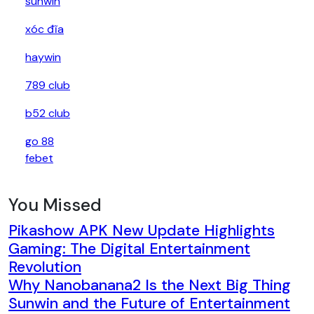
sunwin
xóc đĩa
haywin
789 club
b52 club
go 88
febet
You Missed
Pikashow APK New Update Highlights
Gaming: The Digital Entertainment
Revolution
Why Nanobanana2 Is the Next Big Thing
Sunwin and the Future of Entertainment