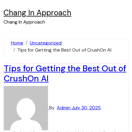
Skip
to
Chang In Approach
content
Chang In Approach
Home
Uncategorized
Tips for Getting the Best Out of CrushOn AI
Tips for Getting the Best Out of
CrushOn AI
By
Admin
July 30, 2025