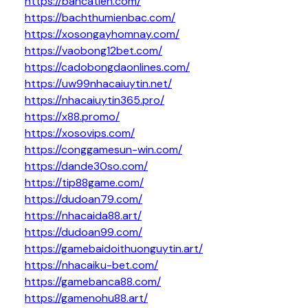
https://bancatien.com/
https://bachthumienbac.com/
https://xosongayhomnay.com/
https://vaobong12bet.com/
https://cadobongdaonlines.com/
https://uw99nhacaiuytin.net/
https://nhacaiuytin365.pro/
https://x88.promo/
https://xosovips.com/
https://conggamesun-win.com/
https://dande30so.com/
https://tip88game.com/
https://dudoan79.com/
https://nhacaida88.art/
https://dudoan99.com/
https://gamebaidoithuonguytin.art/
https://nhacaiku-bet.com/
https://gamebanca88.com/
https://gamenohu88.art/