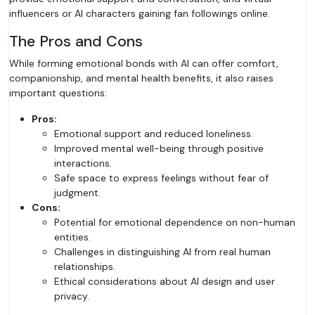
influencers or AI characters gaining fan followings online.
The Pros and Cons
While forming emotional bonds with AI can offer comfort,
companionship, and mental health benefits, it also raises
important questions:
Pros:
Emotional support and reduced loneliness.
Improved mental well-being through positive
interactions.
Safe space to express feelings without fear of
judgment.
Cons:
Potential for emotional dependence on non-human
entities.
Challenges in distinguishing AI from real human
relationships.
Ethical considerations about AI design and user
privacy.