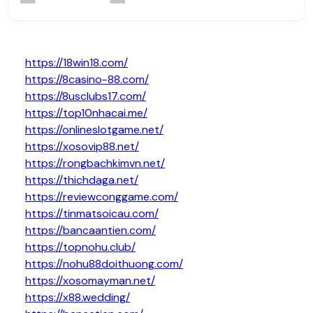
https://18win18.com/
https://8casino-88.com/
https://8usclubs17.com/
https://top10nhacai.me/
https://onlineslotgame.net/
https://xosovip88.net/
https://rongbachkimvn.net/
https://thichdaga.net/
https://reviewconggame.com/
https://tinmatsoicau.com/
https://bancaantien.com/
https://topnohu.club/
https://nohu88doithuong.com/
https://xosomayman.net/
https://x88.wedding/