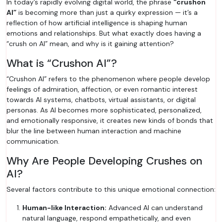
In today’s rapidly evolving digital world, the phrase
“crushon
AI”
is becoming more than just a quirky expression — it’s a
reflection of how artificial intelligence is shaping human
emotions and relationships. But what exactly does having a
“crush on AI” mean, and why is it gaining attention?
What is “Crushon AI”?
“Crushon AI” refers to the phenomenon where people develop
feelings of admiration, affection, or even romantic interest
towards AI systems, chatbots, virtual assistants, or digital
personas. As AI becomes more sophisticated, personalized,
and emotionally responsive, it creates new kinds of bonds that
blur the line between human interaction and machine
communication.
Why Are People Developing Crushes on
AI?
Several factors contribute to this unique emotional connection:
Human-like Interaction:
Advanced AI can understand
natural language, respond empathetically, and even