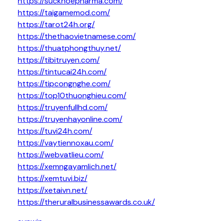
https://suckhoepharma.com/
https://taigamemod.com/
https://tarot24h.org/
https://thethaovietnamese.com/
https://thuatphongthuy.net/
https://tibitruyen.com/
https://tintucai24h.com/
https://tipcongnghe.com/
https://top10thuonghieu.com/
https://truyenfullhd.com/
https://truyenhayonline.com/
https://tuvi24h.com/
https://vaytiennoxau.com/
https://webvatlieu.com/
https://xemngayamlich.net/
https://xemtuvi.biz/
https://xetaivn.net/
https://theruralbusinessawards.co.uk/