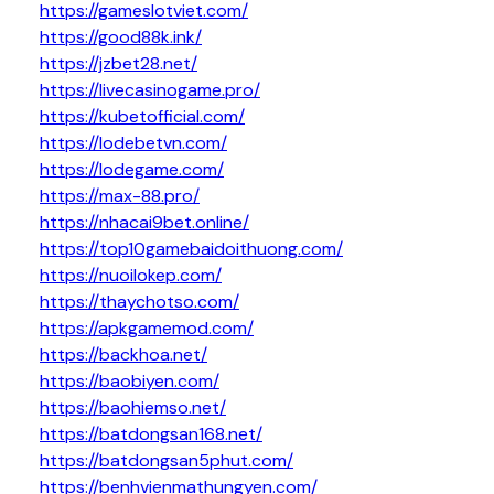
https://gameslotviet.com/
https://good88k.ink/
https://jzbet28.net/
https://livecasinogame.pro/
https://kubetofficial.com/
https://lodebetvn.com/
https://lodegame.com/
https://max-88.pro/
https://nhacai9bet.online/
https://top10gamebaidoithuong.com/
https://nuoilokep.com/
https://thaychotso.com/
https://apkgamemod.com/
https://backhoa.net/
https://baobiyen.com/
https://baohiemso.net/
https://batdongsan168.net/
https://batdongsan5phut.com/
https://benhvienmathungyen.com/