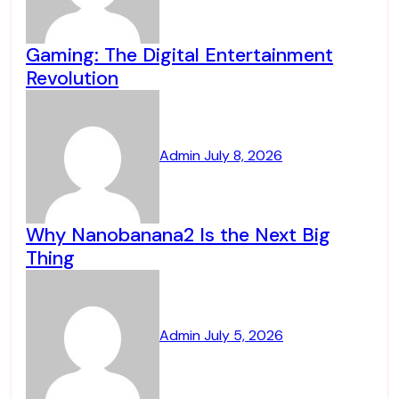
Gaming: The Digital Entertainment
Revolution
Admin
July 8, 2026
Why Nanobanana2 Is the Next Big
Thing
Admin
July 5, 2026