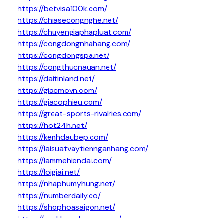
https://betvisa100k.com/
https://chiasecongnghe.net/
https://chuyengiaphapluat.com/
https://congdongnhahang.com/
https://congdongspa.net/
https://congthucnauan.net/
https://daitinland.net/
https://giacmovn.com/
https://giacophieu.com/
https://great-sports-rivalries.com/
https://hot24h.net/
https://kenhdaubep.com/
https://laisuatvaytiennganhang.com/
https://lammehiendai.com/
https://loigiai.net/
https://nhaphumyhung.net/
https://numberdaily.co/
https://shophoasaigon.net/