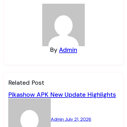
By
Admin
Related Post
Pikashow APK New Update Highlights
Admin
July 21, 2026