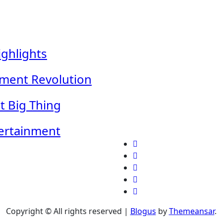
ghlights
nment Revolution
 Big Thing
tertainment
Copyright © All rights reserved
|
Blogus
by
Themeansar
.