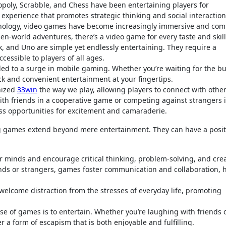
oly, Scrabble, and Chess have been entertaining players for
 experience that promotes strategic thinking and social interaction
nology, video games have become increasingly immersive and com
n-world adventures, there’s a video game for every taste and skill 
, and Uno are simple yet endlessly entertaining. They require a
cessible to players of all ages.
ed to a surge in mobile gaming. Whether you’re waiting for the bu
k and convenient entertainment at your fingertips.
nized
33win
the way we play, allowing players to connect with othe
ith friends in a cooperative game or competing against strangers 
ss opportunities for excitement and camaraderie.
ing games extend beyond mere entertainment. They can have a posit
minds and encourage critical thinking, problem-solving, and creat
ends or strangers, games foster communication and collaboration, 
welcome distraction from the stresses of everyday life, promoting
e of games is to entertain. Whether you’re laughing with friends 
 a form of escapism that is both enjoyable and fulfilling.