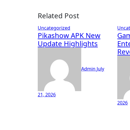
Related Post
Uncategorized
Uncat
Pikashow APK New
Gam
Update Highlights
Ent
Rev
Admin
July
21, 2026
2026