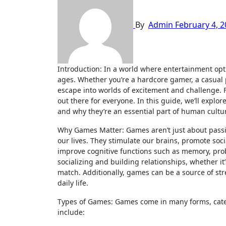
By
Admin
February 4, 
Introduction: In a world where entertainment options are abundant, games remain a timeless favorite for people of all
ages. Whether you’re a hardcore gamer, a casual p
escape into worlds of excitement and challenge.
out there for everyone. In this guide, we’ll explor
and why they’re an essential part of human cultu
Why Games Matter: Games aren’t just about passing
our lives. They stimulate our brains, promote soc
improve cognitive functions such as memory, prob
socializing and building relationships, whether it
match. Additionally, games can be a source of str
daily life.
Types of Games: Games come in many forms, cater
include: