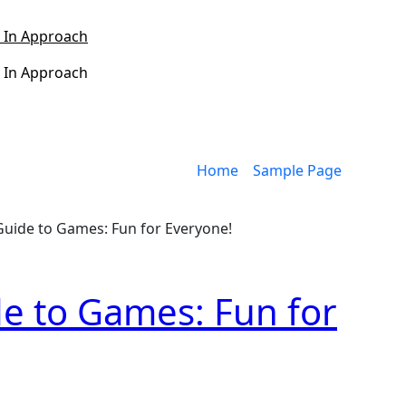
 In Approach
 In Approach
Home
Sample Page
Guide to Games: Fun for Everyone!
e to Games: Fun for