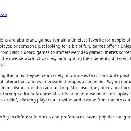
2025
layer, or someone just looking for a bit of fun, games offer a uniq
 From classic board games to immersive video games, there’s some
e the diverse world of games, highlighting their benefits, different 
re.
 the time; they serve a variety of purposes that contribute positi
ial interaction, and even provide therapeutic benefits. Playing gam
lem-solving, and decision-making. Moreover, they offer a platform
’s through a friendly game of cards or an intense online multiplaye
ess relief, allowing players to unwind and escape from the pressur
ing to different interests and preferences. Some popular categor