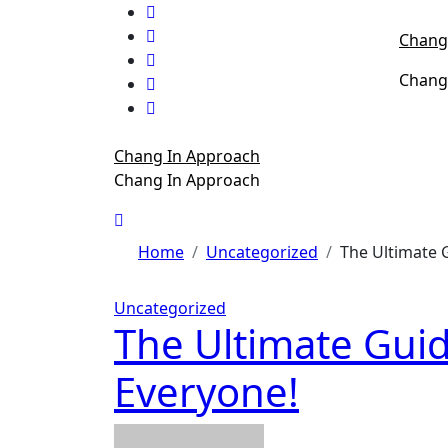
Skip
to
Chang
content
Chang
Chang In Approach
Chang In Approach
Home
Uncategorized
The Ultimate 
Uncategorized
The Ultimate Guid
Everyone!