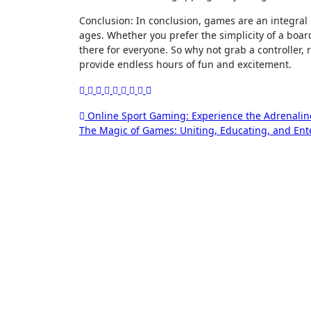
Conclusion: In conclusion, games are an integral p
ages. Whether you prefer the simplicity of a boa
there for everyone. So why not grab a controller, 
provide endless hours of fun and excitement.
Post
Online Sport Gaming: Experience the Adrenalin
The Magic of Games: Uniting, Educating, and Ent
navigation