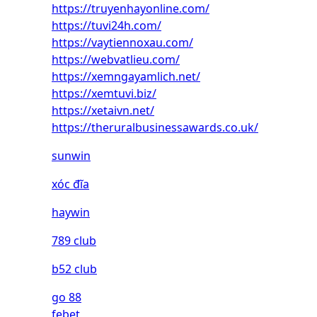
https://truyenhayonline.com/
https://tuvi24h.com/
https://vaytiennoxau.com/
https://webvatlieu.com/
https://xemngayamlich.net/
https://xemtuvi.biz/
https://xetaivn.net/
https://theruralbusinessawards.co.uk/
sunwin
xóc đĩa
haywin
789 club
b52 club
go 88
febet