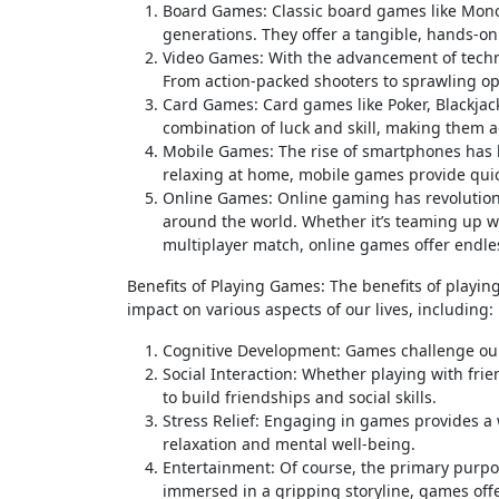
Board Games: Classic board games like Monop
generations. They offer a tangible, hands-on
Video Games: With the advancement of tech
From action-packed shooters to sprawling ope
Card Games: Card games like Poker, Blackjack
combination of luck and skill, making them ac
Mobile Games: The rise of smartphones has l
relaxing at home, mobile games provide quic
Online Games: Online gaming has revolutio
around the world. Whether it’s teaming up w
multiplayer match, online games offer endle
Benefits of Playing Games: The benefits of play
impact on various aspects of our lives, including:
Cognitive Development: Games challenge our 
Social Interaction: Whether playing with fri
to build friendships and social skills.
Stress Relief: Engaging in games provides a 
relaxation and mental well-being.
Entertainment: Of course, the primary purpos
immersed in a gripping storyline, games offer