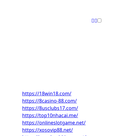
https://18win18.com/
https://8casino-88.com/
https://8usclubs17.com/
https://top10nhacai.me/
https://onlineslotgame.net/
https://xosovip88.net/