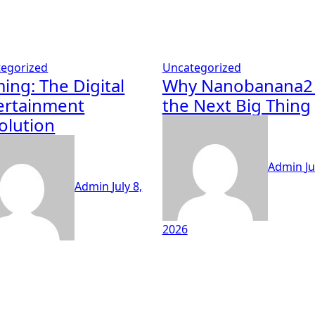
egorized
Uncategorized
ing: The Digital
Why Nanobanana2 
ertainment
the Next Big Thing
olution
Admin
Ju
Admin
July 8,
2026