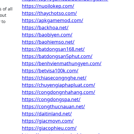
https://nuoilokep.com/
 of all
https://thaychotso.com/
 out
https://apkgamemod.com/
 to
https://backhoa.net/
https://baobiyen.com/
https://baohiemso.net/
https://batdongsan168.net/
https://batdongsan5phut.com/
https://benhvienmathungyen.com/
https://betvisa100k.com/
https://chiasecongnghe.net/
https://chuyengiaphapluat.com/
https://congdongnhahang.com/
https://congdongspa.net/
https://congthucnauan.net/
https://daitinland.net/
https://giacmovn.com/
https://giacophieu.com/