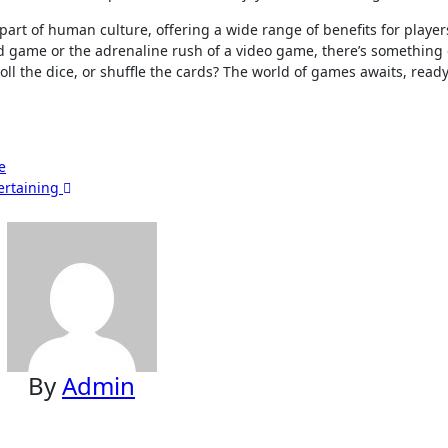
art of human culture, offering a wide range of benefits for players
rd game or the adrenaline rush of a video game, there’s something
roll the dice, or shuffle the cards? The world of games awaits, ready
e
ertaining
By
Admin