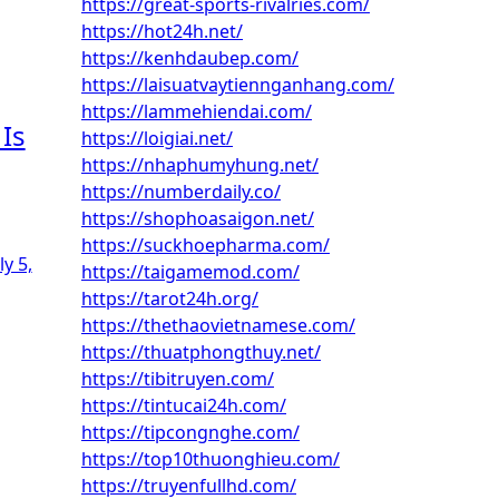
https://great-sports-rivalries.com/
https://hot24h.net/
https://kenhdaubep.com/
https://laisuatvaytiennganhang.com/
https://lammehiendai.com/
Is
https://loigiai.net/
https://nhaphumyhung.net/
https://numberdaily.co/
https://shophoasaigon.net/
https://suckhoepharma.com/
ly 5,
https://taigamemod.com/
https://tarot24h.org/
https://thethaovietnamese.com/
https://thuatphongthuy.net/
https://tibitruyen.com/
https://tintucai24h.com/
https://tipcongnghe.com/
https://top10thuonghieu.com/
https://truyenfullhd.com/