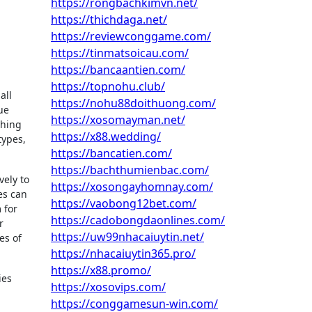
https://rongbachkimvn.net/
https://thichdaga.net/
https://reviewconggame.com/
https://tinmatsoicau.com/
https://bancaantien.com/
https://topnohu.club/
https://nohu88doithuong.com/
ue
https://xosomayman.net/
thing
https://x88.wedding/
types,
https://bancatien.com/
https://bachthumienbac.com/
vely to
https://xosongayhomnay.com/
es can
https://vaobong12bet.com/
 for
https://cadobongdaonlines.com/
r
https://uw99nhacaiuytin.net/
es of
https://nhacaiuytin365.pro/
https://x88.promo/
ies
https://xosovips.com/
https://conggamesun-win.com/