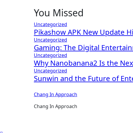
You Missed
Uncategorized
Pikashow APK New Update Hi
Uncategorized
Gaming: The Digital Entertai
Uncategorized
Why Nanobanana2 Is the Next
Uncategorized
Sunwin and the Future of En
Chang In Approach
Chang In Approach