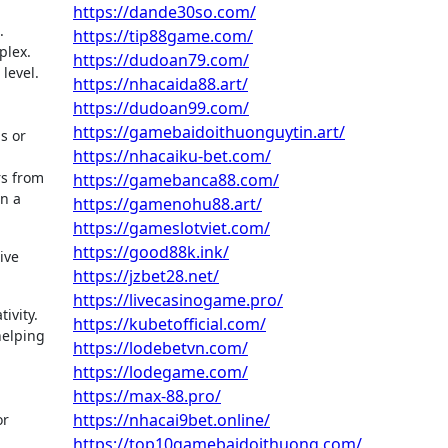
https://dande30so.com/
.
https://tip88game.com/
plex.
https://dudoan79.com/
level.
https://nhacaida88.art/
https://dudoan99.com/
https://gamebaidoithuonguytin.art/
s or
https://nhacaiku-bet.com/
rs from
https://gamebanca88.com/
in a
https://gamenohu88.art/
https://gameslotviet.com/
https://good88k.ink/
ive
https://jzbet28.net/
https://livecasinogame.pro/
ivity.
https://kubetofficial.com/
helping
https://lodebetvn.com/
https://lodegame.com/
https://max-88.pro/
https://nhacai9bet.online/
or
https://top10gamebaidoithuong.com/