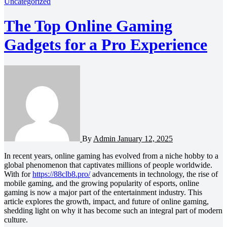
Uncategorized
The Top Online Gaming
Gadgets for a Pro Experience
By
Admin
January 12, 2025
In recent years, online gaming has evolved from a niche hobby to a
global phenomenon that captivates millions of people worldwide.
With for
https://88clb8.pro/
advancements in technology, the rise of
mobile gaming, and the growing popularity of esports, online
gaming is now a major part of the entertainment industry. This
article explores the growth, impact, and future of online gaming,
shedding light on why it has become such an integral part of modern
culture.