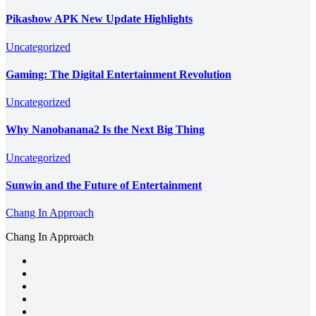
Pikashow APK New Update Highlights
Uncategorized
Gaming: The Digital Entertainment Revolution
Uncategorized
Why Nanobanana2 Is the Next Big Thing
Uncategorized
Sunwin and the Future of Entertainment
Chang In Approach
Chang In Approach