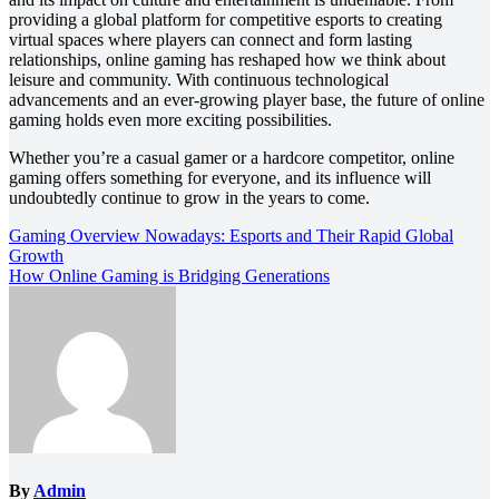
providing a global platform for competitive esports to creating
virtual spaces where players can connect and form lasting
relationships, online gaming has reshaped how we think about
leisure and community. With continuous technological
advancements and an ever-growing player base, the future of online
gaming holds even more exciting possibilities.
Whether you’re a casual gamer or a hardcore competitor, online
gaming offers something for everyone, and its influence will
undoubtedly continue to grow in the years to come.
Post
Gaming Overview Nowadays: Esports and Their Rapid Global
Growth
navigation
How Online Gaming is Bridging Generations
By
Admin