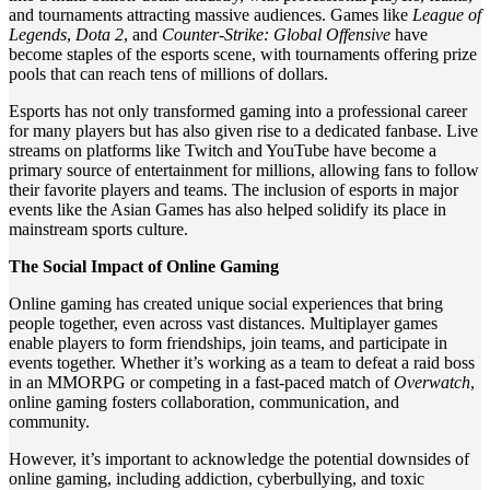
and tournaments attracting massive audiences. Games like
League of
Legends
,
Dota 2
, and
Counter-Strike: Global Offensive
have
become staples of the esports scene, with tournaments offering prize
pools that can reach tens of millions of dollars.
Esports has not only transformed gaming into a professional career
for many players but has also given rise to a dedicated fanbase. Live
streams on platforms like Twitch and YouTube have become a
primary source of entertainment for millions, allowing fans to follow
their favorite players and teams. The inclusion of esports in major
events like the Asian Games has also helped solidify its place in
mainstream sports culture.
The Social Impact of Online Gaming
Online gaming has created unique social experiences that bring
people together, even across vast distances. Multiplayer games
enable players to form friendships, join teams, and participate in
events together. Whether it’s working as a team to defeat a raid boss
in an MMORPG or competing in a fast-paced match of
Overwatch
,
online gaming fosters collaboration, communication, and
community.
However, it’s important to acknowledge the potential downsides of
online gaming, including addiction, cyberbullying, and toxic