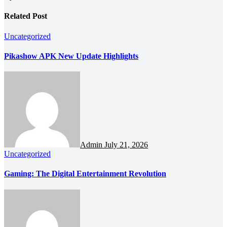
Related Post
Uncategorized
Pikashow APK New Update Highlights
Admin
July 21, 2026
Uncategorized
Gaming: The Digital Entertainment Revolution