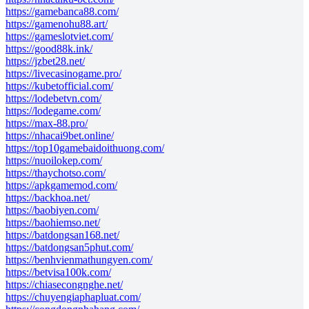
https://gamebanca88.com/
https://gamenohu88.art/
https://gameslotviet.com/
https://good88k.ink/
https://jzbet28.net/
https://livecasinogame.pro/
https://kubetofficial.com/
https://lodebetvn.com/
https://lodegame.com/
https://max-88.pro/
https://nhacai9bet.online/
https://top10gamebaidoithuong.com/
https://nuoilokep.com/
https://thaychotso.com/
https://apkgamemod.com/
https://backhoa.net/
https://baobiyen.com/
https://baohiemso.net/
https://batdongsan168.net/
https://batdongsan5phut.com/
https://benhvienmathungyen.com/
https://betvisa100k.com/
https://chiasecongnghe.net/
https://chuyengiaphapluat.com/