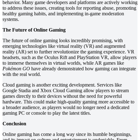
behavior. Many game developers and platforms are actively working
to address these issues, creating tools for reporting abuse, promoting
healthy gaming habits, and implementing in-game moderation
systems.
The Future of Online Gaming
The future of online gaming looks incredibly promising, with
emerging technologies like virtual reality (VR) and augmented
reality (AR) set to further revolutionize the gaming experience. VR
headsets, such as the Oculus Rift and PlayStation VR, allow players
to immerse themselves in virtual worlds, while AR games like
Pokémon GO
have already demonstrated how gaming can integrate
with the real world.
Cloud gaming is another exciting development. Services like
Google Stadia and Xbox Cloud Gaming allow players to stream
games directly to their devices without the need for powerful
hardware. This could make high-quality gaming more accessible to
a broader audience, as players would no longer need a dedicated
gaming PC or console to play the latest titles.
Conclusion
Online gaming has come a long way since its humble beginnings,
and its impact on culture and entertainment is undeniable. From