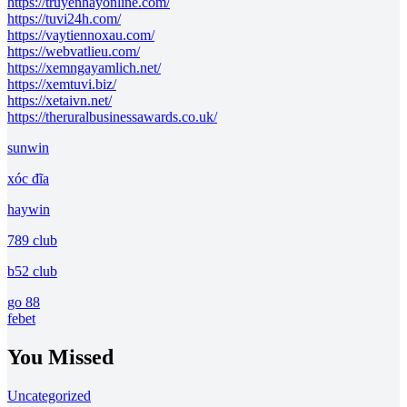
https://truyenhayonline.com/
https://tuvi24h.com/
https://vaytiennoxau.com/
https://webvatlieu.com/
https://xemngayamlich.net/
https://xemtuvi.biz/
https://xetaivn.net/
https://theruralbusinessawards.co.uk/
sunwin
xóc đĩa
haywin
789 club
b52 club
go 88
febet
You Missed
Uncategorized