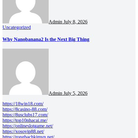
Admin
July 8, 2026
Uncategorized
Why Nanobanana2 Is the Next Big Thing
Admin
July 5, 2026
https://18win18.com/
https://8casino-88.com/
https://8usclubs17.com/
https://top10nhacai.me/
https://onlineslotgame.net/
https://xosovip88.net/
https://rongbachkimvn.net/