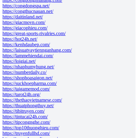
https://congdongnhahang.com/
https://congdongspa.net/
https://congthucnauan.net/
https://daitinland.net/
https://giacmovn.com/
https://giacophieu.com/
https://great-sports-rivalries.com/
https://hot24h.net/
https://kenhdaubep.com/
https://laisuatvaytiennganhang.com/
https://lammehiendai.com/
https://loigiai.net/
https://nhaphumyhung.net/
https://numberdaily.co/
https://shophoasaigon.net/
https://suckhoepharma.com/
https://taigamemod.com/
https://tarot24h.org/
https://thethaovietnamese.com/
https://thuatphongthuy.net/
https://tibitruyen.com/
https://tintucai24h.com/
https://tipcongnghe.com/
https://top10thuonghieu.com/
https://truyenfullhd.com/