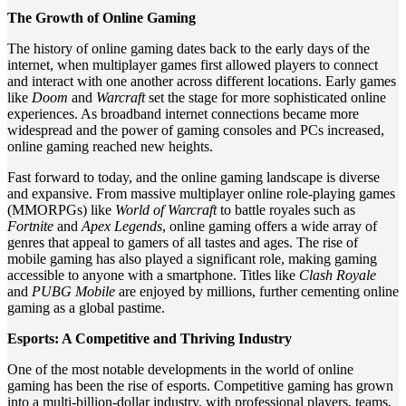
The Growth of Online Gaming
The history of online gaming dates back to the early days of the
internet, when multiplayer games first allowed players to connect
and interact with one another across different locations. Early games
like
Doom
and
Warcraft
set the stage for more sophisticated online
experiences. As broadband internet connections became more
widespread and the power of gaming consoles and PCs increased,
online gaming reached new heights.
Fast forward to today, and the online gaming landscape is diverse
and expansive. From massive multiplayer online role-playing games
(MMORPGs) like
World of Warcraft
to battle royales such as
Fortnite
and
Apex Legends
, online gaming offers a wide array of
genres that appeal to gamers of all tastes and ages. The rise of
mobile gaming has also played a significant role, making gaming
accessible to anyone with a smartphone. Titles like
Clash Royale
and
PUBG Mobile
are enjoyed by millions, further cementing online
gaming as a global pastime.
Esports: A Competitive and Thriving Industry
One of the most notable developments in the world of online
gaming has been the rise of esports. Competitive gaming has grown
into a multi-billion-dollar industry, with professional players, teams,