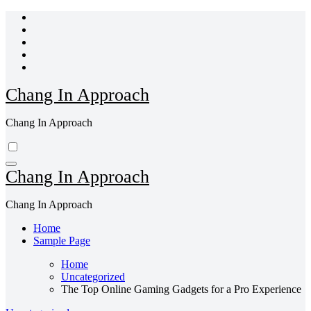
Skip
to
content
Chang In Approach
Chang In Approach
Chang In Approach
Chang In Approach
Home
Sample Page
Home
Uncategorized
The Top Online Gaming Gadgets for a Pro Experience