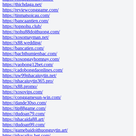
https://thichdaga.net/
https://reviewconggame.com/
https://tinmatsoicau.com/
https://bancaantien.com/
https://topnohu.club/
https://nohu88doithuong.com/
https://xosomayman.net/
https://x88.wedding/
https://bancatien.com/
https://bachthumienbac.com/
https://xosongayhomnay.com/
https://vaobong12bet.com/
https://cadobongdaonlines.com/
https://uw99nhacaiuytin.net/
https://nhacaiuytin365.pro/
https://x88.promo/
https://xosovips.com/
https://conggamesun-win.com/
https://dande30so.com/
https://tip88game.com/
https://dudoan79.com/
https://nhacaida88.art/
https://dudoan99.com/
https://gamebaidoithuonguytin.art/
https://nhacaiku-bet.com/