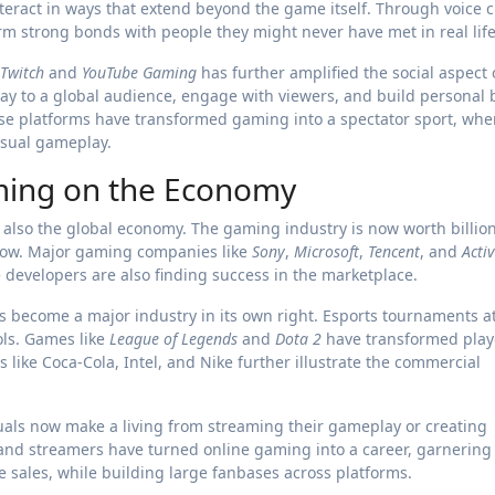
teract in ways that extend beyond the game itself. Through voice c
m strong bonds with people they might never have met in real life
Twitch
and
YouTube Gaming
has further amplified the social aspect 
y to a global audience, engage with viewers, and build personal
ese platforms have transformed gaming into a spectator sport, whe
asual gameplay.
ming on the Economy
also the global economy. The gaming industry is now worth billion
 grow. Major gaming companies like
Sony
,
Microsoft
,
Tencent
, and
Activ
developers are also finding success in the marketplace.
s become a major industry in its own right. Esports tournaments at
ols. Games like
League of Legends
and
Dota 2
have transformed play
 like Coca-Cola, Intel, and Nike further illustrate the commercial
uals now make a living from streaming their gameplay or creating
and streamers have turned online gaming into a career, garnering
 sales, while building large fanbases across platforms.