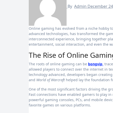
By
Admin
December 24
Online gaming has evolved from a niche hobby to a global cultural phenomenon. The rise of the internet, coupled with
advanced technologies, has transformed the gami
interconnected experience, bringing together pla
entertainment, social interaction, and even the 
The Rise of Online Gamin
The roots of online gaming can be
bongvip
trace
allowed players to connect over the internet in t
technology advanced, developers began creating 
and
World of Warcraft
helped lay the foundation f
One of the most significant factors driving the g
Fast connections have enabled gamers to play in re
powerful gaming consoles, PCs, and mobile devices
favorite games on various platforms.