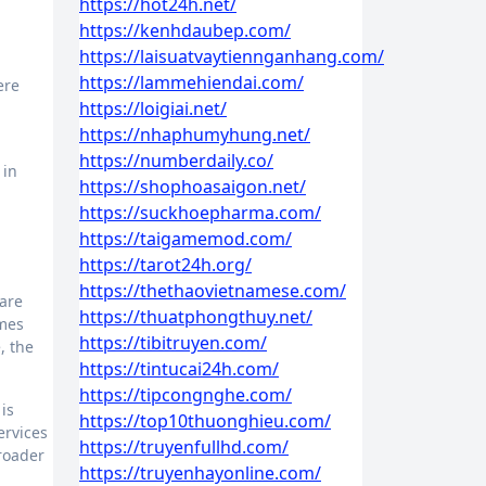
https://hot24h.net/
https://kenhdaubep.com/
https://laisuatvaytiennganhang.com/
https://lammehiendai.com/
ere
https://loigiai.net/
https://nhaphumyhung.net/
https://numberdaily.co/
 in
https://shophoasaigon.net/
https://suckhoepharma.com/
https://taigamemod.com/
https://tarot24h.org/
https://thethaovietnamese.com/
 are
https://thuatphongthuy.net/
ames
https://tibitruyen.com/
, the
https://tintucai24h.com/
https://tipcongnghe.com/
is
https://top10thuonghieu.com/
ervices
https://truyenfullhd.com/
roader
https://truyenhayonline.com/