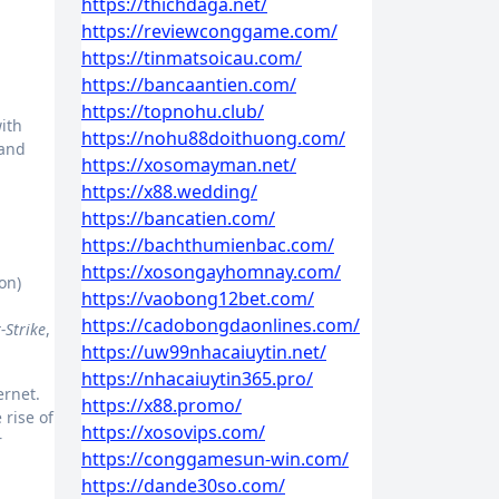
https://thichdaga.net/
https://reviewconggame.com/
https://tinmatsoicau.com/
https://bancaantien.com/
https://topnohu.club/
https://nohu88doithuong.com/
 and
https://xosomayman.net/
https://x88.wedding/
https://bancatien.com/
https://bachthumienbac.com/
https://xosongayhomnay.com/
on)
https://vaobong12bet.com/
https://cadobongdaonlines.com/
-Strike
,
https://uw99nhacaiuytin.net/
https://nhacaiuytin365.pro/
ernet.
https://x88.promo/
 rise of
https://xosovips.com/
r
https://conggamesun-win.com/
https://dande30so.com/