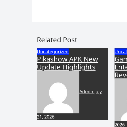
Related Post
Uncategorized
Uncat
Pikashow APK New
Gam
Update Highlights
Ent
Rev
Admin
July
21, 2026
2026