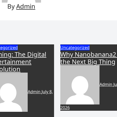
By
Admin
egorized
Uncategorized
ing: The Digital
Why Nanobanana2 
ertainment
the Next Big Thing
olution
Admin
Ju
Admin
July 8,
2026