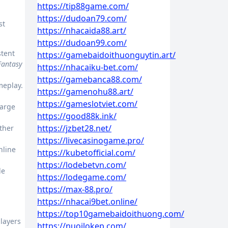
https://tip88game.com/
https://dudoan79.com/
st
https://nhacaida88.art/
https://dudoan99.com/
stent
https://gamebaidoithuonguytin.art/
Fantasy
https://nhacaiku-bet.com/
https://gamebanca88.com/
meplay.
https://gamenohu88.art/
https://gameslotviet.com/
large
https://good88k.ink/
https://jzbet28.net/
ther
https://livecasinogame.pro/
nline
https://kubetofficial.com/
https://lodebetvn.com/
de
https://lodegame.com/
https://max-88.pro/
https://nhacai9bet.online/
https://top10gamebaidoithuong.com/
layers
https://nuoilokep.com/