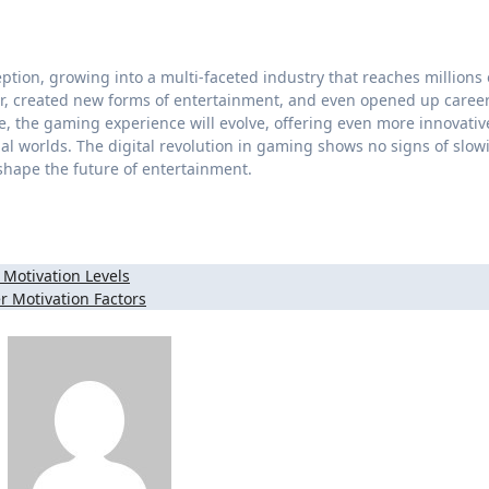
tion, growing into a multi-faceted industry that reaches millions 
er, created new forms of entertainment, and even opened up caree
e, the gaming experience will evolve, offering even more innovati
ual worlds. The digital revolution in gaming shows no signs of slow
shape the future of entertainment.
 Motivation Levels
r Motivation Factors