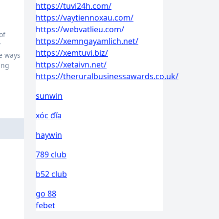
https://tuvi24h.com/
https://vaytiennoxau.com/
https://webvatlieu.com/
of
https://xemngayamlich.net/
r
https://xemtuvi.biz/
ve ways
https://xetaivn.net/
ing
https://theruralbusinessawards.co.uk/
sunwin
xóc đĩa
haywin
789 club
b52 club
go 88
febet