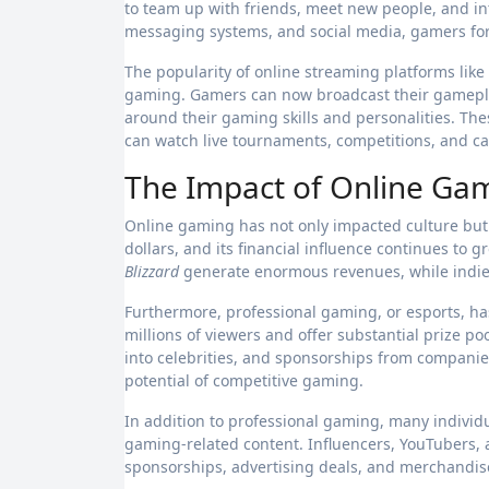
to team up with friends, meet new people, and in
messaging systems, and social media, gamers for
The popularity of online streaming platforms like
gaming. Gamers can now broadcast their gamepla
around their gaming skills and personalities. Th
can watch live tournaments, competitions, and c
The Impact of Online Ga
Online gaming has not only impacted culture but 
dollars, and its financial influence continues to
Blizzard
generate enormous revenues, while indie 
Furthermore, professional gaming, or esports, ha
millions of viewers and offer substantial prize po
into celebrities, and sponsorships from companies
potential of competitive gaming.
In addition to professional gaming, many individ
gaming-related content. Influencers, YouTubers, 
sponsorships, advertising deals, and merchandise