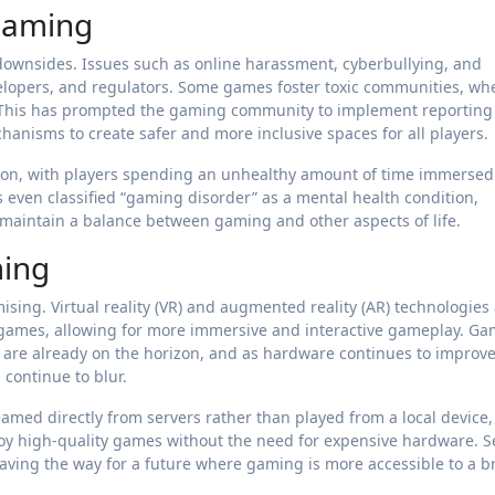
 Gaming
 downsides. Issues such as online harassment, cyberbullying, and
elopers, and regulators. Some games foster toxic communities, wh
. This has prompted the gaming community to implement reporting
anisms to create safer and more inclusive spaces for all players.
tion, with players spending an unhealthy amount of time immersed
 even classified “gaming disorder” as a mental health condition,
maintain a balance between gaming and other aspects of life.
ming
ising. Virtual reality (VR) and augmented reality (AR) technologies
 games, allowing for more immersive and interactive gameplay. G
s are already on the horizon, and as hardware continues to improve
 continue to blur.
med directly from servers rather than played from a local device, 
njoy high-quality games without the need for expensive hardware. S
aving the way for a future where gaming is more accessible to a b