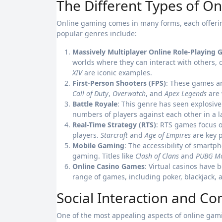
The Different Types of O
Online gaming comes in many forms, each offerin
popular genres include:
Massively Multiplayer Online Role-Playin
worlds where they can interact with others,
XIV
are iconic examples.
First-Person Shooters (FPS)
: These games ar
Call of Duty
,
Overwatch
, and
Apex Legends
are 
Battle Royale
: This genre has seen explosive
numbers of players against each other in a l
Real-Time Strategy (RTS)
: RTS games focus 
players.
Starcraft
and
Age of Empires
are key p
Mobile Gaming
: The accessibility of smart
gaming. Titles like
Clash of Clans
and
PUBG Mo
Online Casino Games
: Virtual casinos have 
range of games, including poker, blackjack, a
Social Interaction and C
One of the most appealing aspects of online gami