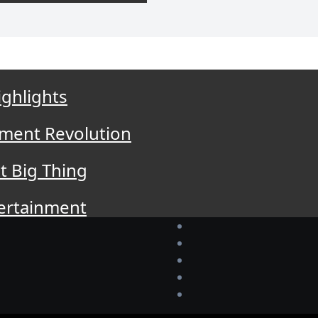
ghlights
nment Revolution
 Big Thing
tertainment