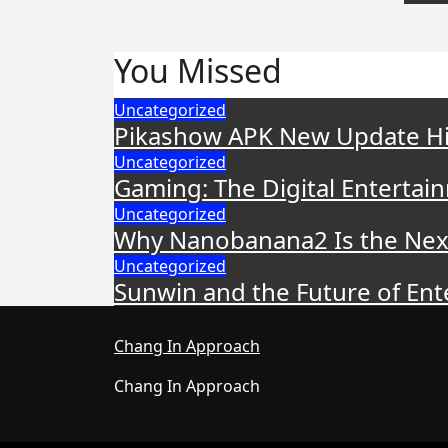
You Missed
Uncategorized
Pikashow APK New Update Hi
Uncategorized
Gaming: The Digital Entertai
Uncategorized
Why Nanobanana2 Is the Next
Uncategorized
Sunwin and the Future of En
Chang In Approach
Chang In Approach