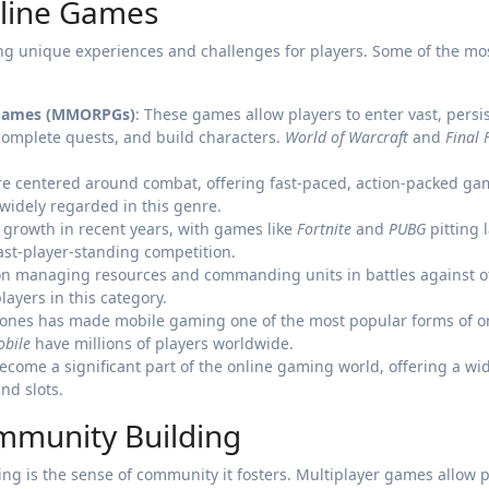
nline Games
g unique experiences and challenges for players. Some of the mo
g Games (MMORPGs)
: These games allow players to enter vast, persi
 complete quests, and build characters.
World of Warcraft
and
Final 
e centered around combat, offering fast-paced, action-packed ga
widely regarded in this genre.
 growth in recent years, with games like
Fortnite
and
PUBG
pitting 
ast-player-standing competition.
on managing resources and commanding units in battles against o
layers in this category.
phones has made mobile gaming one of the most popular forms of o
bile
have millions of players worldwide.
become a significant part of the online gaming world, offering a wi
nd slots.
ommunity Building
ng is the sense of community it fosters. Multiplayer games allow p