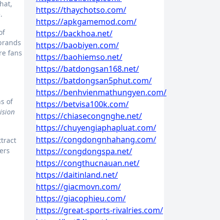
hat,
https://thaychotso.com/
.
https://apkgamemod.com/
of
https://backhoa.net/
 brands
https://baobiyen.com/
re fans
https://baohiemso.net/
https://batdongsan168.net/
https://batdongsan5phut.com/
https://benhvienmathungyen.com/
s of
https://betvisa100k.com/
ision
https://chiasecongnghe.net/
https://chuyengiaphapluat.com/
https://congdongnhahang.com/
tract
ers
https://congdongspa.net/
https://congthucnauan.net/
https://daitinland.net/
https://giacmovn.com/
https://giacophieu.com/
https://great-sports-rivalries.com/