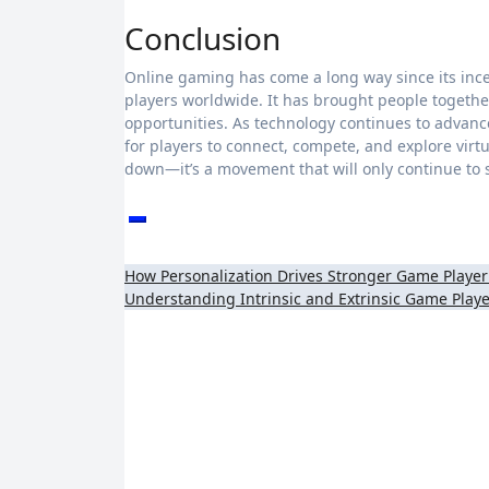
Conclusion
Online gaming has come a long way since its incep
players worldwide. It has brought people togeth
opportunities. As technology continues to advanc
for players to connect, compete, and explore virt
down—it’s a movement that will only continue to 
Post
How Personalization Drives Stronger Game Player
Understanding Intrinsic and Extrinsic Game Playe
navigation