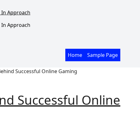
 In Approach
 In Approach
Home
Sample Page
Behind Successful Online Gaming
nd Successful Online