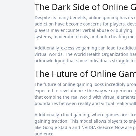
The Dark Side of Online
Despite its many benefits, online gaming has its
addiction have become concerns for players, dev
players may encounter verbal abuse or bullying
systems, moderation tools, and anti-cheating mech
Additionally, excessive gaming can lead to addic
virtual worlds. The World Health Organization has
acknowledging that some individuals struggle to 
The Future of Online Ga
The future of online gaming looks incredibly prom
expected to revolutionize the way we experience
that combine the real world with virtual element
boundaries between reality and virtual reality will
Additionally, cloud gaming, where games are strea
gaining traction. This model allows players to e
like Google Stadia and NVIDIA GeForce Now are p
audience.