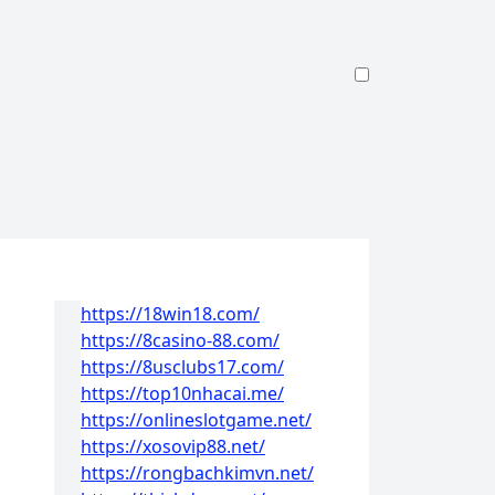
https://18win18.com/
https://8casino-88.com/
https://8usclubs17.com/
https://top10nhacai.me/
https://onlineslotgame.net/
https://xosovip88.net/
https://rongbachkimvn.net/