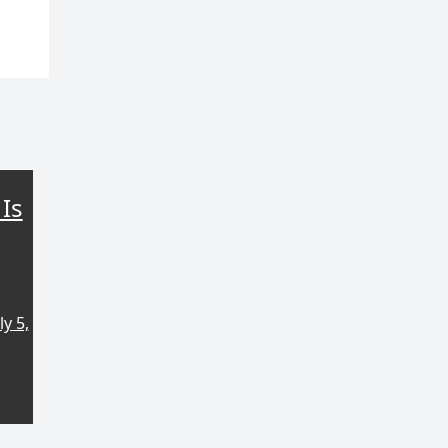
Is
ly 5,