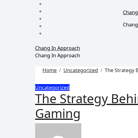
Skip
to
Chang
content
Chang
Chang In Approach
Chang In Approach
Home
Uncategorized
The Strategy 
Uncategorized
The Strategy Behi
Gaming