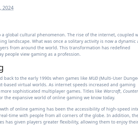
, 2024
ng landscape. What was once a solitary activity is now a dynamic
yers from around the world. This transformation has redefined
way people view gaming as a profession.
g
d back to the early 1990s when games like
MUD
(Multi-User Dunge
ext-based virtual worlds. As internet speeds increased and gaming
more sophisticated multiplayer games. Titles like
Warcraft
,
Counter
or the expansive world of online gaming we know today.
rowth of online gaming has been the accessibility of high-speed int
al-time with people from all corners of the globe. In addition, the
 has given players greater flexibility, allowing them to enjoy thei