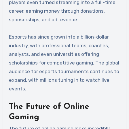
players even turned streaming into a full-time
career, earning money through donations,
sponsorships, and ad revenue.
Esports has since grown into a billion-dollar
industry, with professional teams, coaches,
analysts, and even universities offering
scholarships for competitive gaming. The global
audience for esports tournaments continues to
expand, with millions tuning in to watch live
events.
The Future of Online
Gaming
The future of online gaming looks incredibly