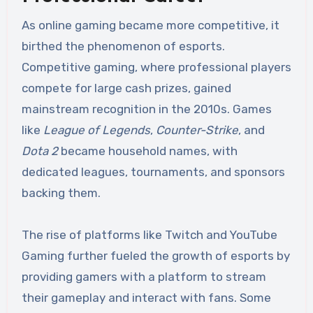
As online gaming became more competitive, it
birthed the phenomenon of esports.
Competitive gaming, where professional players
compete for large cash prizes, gained
mainstream recognition in the 2010s. Games
like
League of Legends
,
Counter-Strike
, and
Dota 2
became household names, with
dedicated leagues, tournaments, and sponsors
backing them.
The rise of platforms like Twitch and YouTube
Gaming further fueled the growth of esports by
providing gamers with a platform to stream
their gameplay and interact with fans. Some