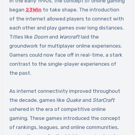
In the early 1990s, the concept of online gaming
began
23Win
to take shape. The introduction
of the internet allowed players to connect with
each other and play games over long distances.
Titles like
Doom
and
Warcraft
laid the
groundwork for multiplayer online experiences.
Gamers could now face off in real-time, a stark
contrast to the single-player experiences of
the past.
As internet connectivity improved throughout
the decade, games like
Quake
and
StarCraft
ushered in the era of competitive online
gaming. These games introduced the concept
of rankings, leagues, and online communities,