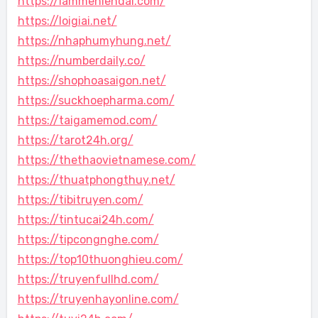
https://lammehiendai.com/
https://loigiai.net/
https://nhaphumyhung.net/
https://numberdaily.co/
https://shophoasaigon.net/
https://suckhoepharma.com/
https://taigamemod.com/
https://tarot24h.org/
https://thethaovietnamese.com/
https://thuatphongthuy.net/
https://tibitruyen.com/
https://tintucai24h.com/
https://tipcongnghe.com/
https://top10thuonghieu.com/
https://truyenfullhd.com/
https://truyenhayonline.com/