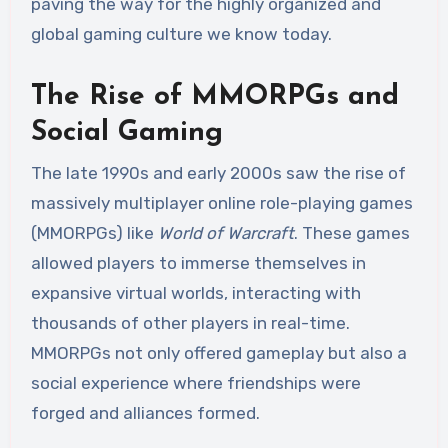
paving the way for the highly organized and
global gaming culture we know today.
The Rise of MMORPGs and
Social Gaming
The late 1990s and early 2000s saw the rise of
massively multiplayer online role-playing games
(MMORPGs) like
World of Warcraft
. These games
allowed players to immerse themselves in
expansive virtual worlds, interacting with
thousands of other players in real-time.
MMORPGs not only offered gameplay but also a
social experience where friendships were
forged and alliances formed.