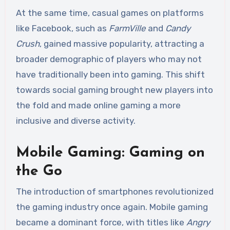
At the same time, casual games on platforms
like Facebook, such as
FarmVille
and
Candy
Crush
, gained massive popularity, attracting a
broader demographic of players who may not
have traditionally been into gaming. This shift
towards social gaming brought new players into
the fold and made online gaming a more
inclusive and diverse activity.
Mobile Gaming: Gaming on
the Go
The introduction of smartphones revolutionized
the gaming industry once again. Mobile gaming
became a dominant force, with titles like
Angry