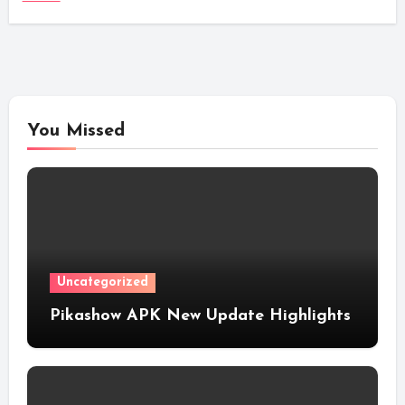
You Missed
Uncategorized
Pikashow APK New Update Highlights