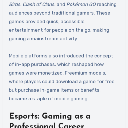
Birds
,
Clash of Clans
, and
Pokémon GO
reaching
audiences beyond traditional gamers. These
games provided quick, accessible
entertainment for people on the go, making
gaming a mainstream activity.
Mobile platforms also introduced the concept
of in-app purchases, which reshaped how
games were monetized. Freemium models,
where players could download a game for free
but purchase in-game items or benefits,
became a staple of mobile gaming.
Esports: Gaming as a
Professional Career