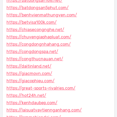
https://batdongsan168.net/
https://batdongsan5phut.com/
https://benhvienmathungyen.com/
https://betvisa100k.com/
https://chiasecongnghe.net/
https://chuyengiaphapluat.com/
https://congdongnhahang.com/
https://congdongspa.net/
https://congthucnauan.net/
https://daitinland.net/
https://giacmovn.com/
https://giacophieu.com/
https://great-sports-rivalries.com/
https://hot24h.net/
https://kenhdaubep.com/
https://laisuatvaytiennganhang.com/