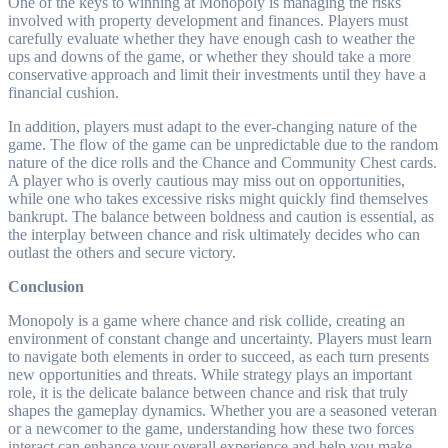
One of the keys to winning at Monopoly is managing the risks
involved with property development and finances. Players must
carefully evaluate whether they have enough cash to weather the
ups and downs of the game, or whether they should take a more
conservative approach and limit their investments until they have a
financial cushion.
In addition, players must adapt to the ever-changing nature of the
game. The flow of the game can be unpredictable due to the random
nature of the dice rolls and the Chance and Community Chest cards.
A player who is overly cautious may miss out on opportunities,
while one who takes excessive risks might quickly find themselves
bankrupt. The balance between boldness and caution is essential, as
the interplay between chance and risk ultimately decides who can
outlast the others and secure victory.
Conclusion
Monopoly is a game where chance and risk collide, creating an
environment of constant change and uncertainty. Players must learn
to navigate both elements in order to succeed, as each turn presents
new opportunities and threats. While strategy plays an important
role, it is the delicate balance between chance and risk that truly
shapes the gameplay dynamics. Whether you are a seasoned veteran
or a newcomer to the game, understanding how these two forces
interact can enhance your overall experience and help you make