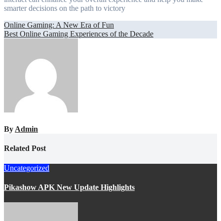
smarter decisions on the path to victory
Post
Online Gaming: A New Era of Fun
Best Online Gaming Experiences of the Decade
navigation
By
Admin
Related Post
Uncategorized
Pikashow APK New Update Highlights