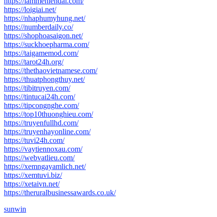
https://lammehiendai.com/
https://loigiai.net/
https://nhaphumyhung.net/
https://numberdaily.co/
https://shophoasaigon.net/
https://suckhoepharma.com/
https://taigamemod.com/
https://tarot24h.org/
https://thethaovietnamese.com/
https://thuatphongthuy.net/
https://tibitruyen.com/
https://tintucai24h.com/
https://tipcongnghe.com/
https://top10thuonghieu.com/
https://truyenfullhd.com/
https://truyenhayonline.com/
https://tuvi24h.com/
https://vaytiennoxau.com/
https://webvatlieu.com/
https://xemngayamlich.net/
https://xemtuvi.biz/
https://xetaivn.net/
https://theruralbusinessawards.co.uk/
sunwin