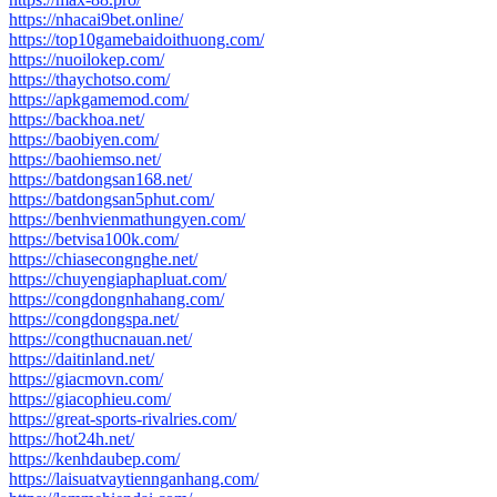
https://nhacai9bet.online/
https://top10gamebaidoithuong.com/
https://nuoilokep.com/
https://thaychotso.com/
https://apkgamemod.com/
https://backhoa.net/
https://baobiyen.com/
https://baohiemso.net/
https://batdongsan168.net/
https://batdongsan5phut.com/
https://benhvienmathungyen.com/
https://betvisa100k.com/
https://chiasecongnghe.net/
https://chuyengiaphapluat.com/
https://congdongnhahang.com/
https://congdongspa.net/
https://congthucnauan.net/
https://daitinland.net/
https://giacmovn.com/
https://giacophieu.com/
https://great-sports-rivalries.com/
https://hot24h.net/
https://kenhdaubep.com/
https://laisuatvaytiennganhang.com/