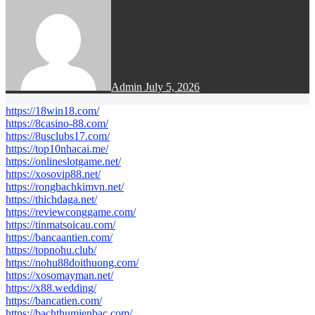
Admin
July 5, 2026
https://18win18.com/
https://8casino-88.com/
https://8usclubs17.com/
https://top10nhacai.me/
https://onlineslotgame.net/
https://xosovip88.net/
https://rongbachkimvn.net/
https://thichdaga.net/
https://reviewconggame.com/
https://tinmatsoicau.com/
https://bancaantien.com/
https://topnohu.club/
https://nohu88doithuong.com/
https://xosomayman.net/
https://x88.wedding/
https://bancatien.com/
https://bachthumienbac.com/