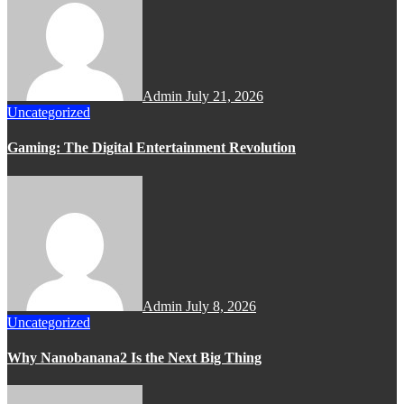
Admin
July 21, 2026
Uncategorized
Gaming: The Digital Entertainment Revolution
Admin
July 8, 2026
Uncategorized
Why Nanobanana2 Is the Next Big Thing