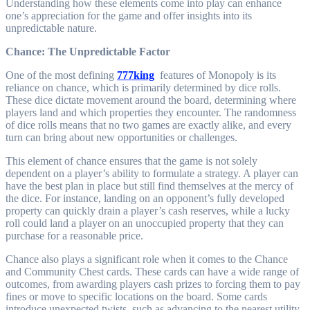
Understanding how these elements come into play can enhance
one’s appreciation for the game and offer insights into its
unpredictable nature.
Chance: The Unpredictable Factor
One of the most defining
777king
features of Monopoly is its
reliance on chance, which is primarily determined by dice rolls.
These dice dictate movement around the board, determining where
players land and which properties they encounter. The randomness
of dice rolls means that no two games are exactly alike, and every
turn can bring about new opportunities or challenges.
This element of chance ensures that the game is not solely
dependent on a player’s ability to formulate a strategy. A player can
have the best plan in place but still find themselves at the mercy of
the dice. For instance, landing on an opponent’s fully developed
property can quickly drain a player’s cash reserves, while a lucky
roll could land a player on an unoccupied property that they can
purchase for a reasonable price.
Chance also plays a significant role when it comes to the Chance
and Community Chest cards. These cards can have a wide range of
outcomes, from awarding players cash prizes to forcing them to pay
fines or move to specific locations on the board. Some cards
introduce unexpected twists, such as advancing to the nearest utility