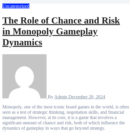
Uncategorized
The Role of Chance and Risk
in Monopoly Gameplay
Dynamics
By
Admin
December 20, 2024
Monopoly, one of the most iconic board games in the world, is often
seen as a test of strategic thinking, negotiation skills, and financial
management. However, at its core, it is a game that involves a
significant amount of chance and risk, both of which influence the
dynamics of gameplay in ways that go beyond strategy.