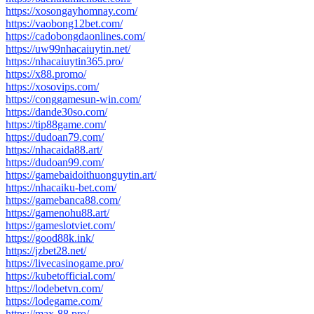
https://xosongayhomnay.com/
https://vaobong12bet.com/
https://cadobongdaonlines.com/
https://uw99nhacaiuytin.net/
https://nhacaiuytin365.pro/
https://x88.promo/
https://xosovips.com/
https://conggamesun-win.com/
https://dande30so.com/
https://tip88game.com/
https://dudoan79.com/
https://nhacaida88.art/
https://dudoan99.com/
https://gamebaidoithuonguytin.art/
https://nhacaiku-bet.com/
https://gamebanca88.com/
https://gamenohu88.art/
https://gameslotviet.com/
https://good88k.ink/
https://jzbet28.net/
https://livecasinogame.pro/
https://kubetofficial.com/
https://lodebetvn.com/
https://lodegame.com/
https://max-88.pro/