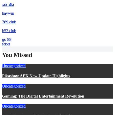
xóc đĩa
haywin
789 club
b52 club
go 88
febet
You Missed
Uncategorized
Pikashow APK New Update Highlights
Uncategorized
Gaming: The Digital Entertainment Revolution
Uncategorized