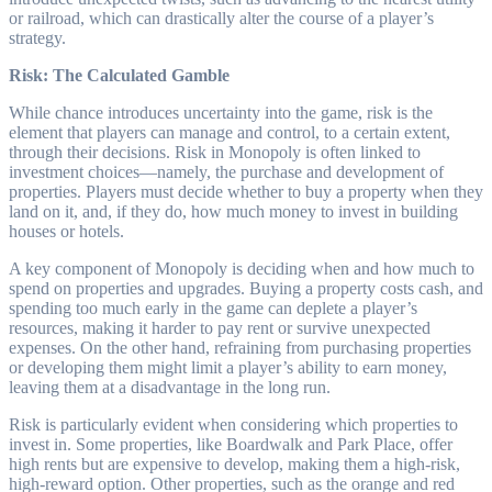
or railroad, which can drastically alter the course of a player’s
strategy.
Risk: The Calculated Gamble
While chance introduces uncertainty into the game, risk is the
element that players can manage and control, to a certain extent,
through their decisions. Risk in Monopoly is often linked to
investment choices—namely, the purchase and development of
properties. Players must decide whether to buy a property when they
land on it, and, if they do, how much money to invest in building
houses or hotels.
A key component of Monopoly is deciding when and how much to
spend on properties and upgrades. Buying a property costs cash, and
spending too much early in the game can deplete a player’s
resources, making it harder to pay rent or survive unexpected
expenses. On the other hand, refraining from purchasing properties
or developing them might limit a player’s ability to earn money,
leaving them at a disadvantage in the long run.
Risk is particularly evident when considering which properties to
invest in. Some properties, like Boardwalk and Park Place, offer
high rents but are expensive to develop, making them a high-risk,
high-reward option. Other properties, such as the orange and red