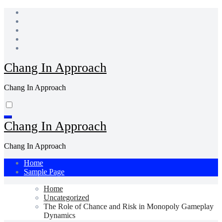
Skip
to
content
Chang In Approach
Chang In Approach
Chang In Approach
Chang In Approach
Home
Sample Page
Home
Uncategorized
The Role of Chance and Risk in Monopoly Gameplay
Dynamics