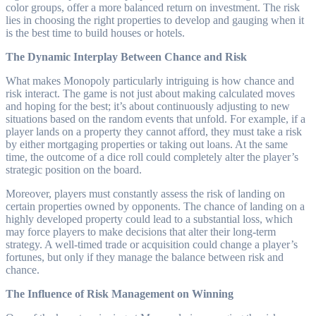
color groups, offer a more balanced return on investment. The risk
lies in choosing the right properties to develop and gauging when it
is the best time to build houses or hotels.
The Dynamic Interplay Between Chance and Risk
What makes Monopoly particularly intriguing is how chance and
risk interact. The game is not just about making calculated moves
and hoping for the best; it’s about continuously adjusting to new
situations based on the random events that unfold. For example, if a
player lands on a property they cannot afford, they must take a risk
by either mortgaging properties or taking out loans. At the same
time, the outcome of a dice roll could completely alter the player’s
strategic position on the board.
Moreover, players must constantly assess the risk of landing on
certain properties owned by opponents. The chance of landing on a
highly developed property could lead to a substantial loss, which
may force players to make decisions that alter their long-term
strategy. A well-timed trade or acquisition could change a player’s
fortunes, but only if they manage the balance between risk and
chance.
The Influence of Risk Management on Winning