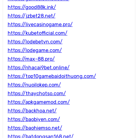
https://good88k.ink/
https://jzbet28.net/
https://livecasinogame.pro/
https://kubetofficial.com/
https://lodebetvn.com/
https://lodegame.com/
https://max-88.pro/
https://nhacai9bet.online/
https://top10gamebaidoithuong.com/
https://nuoilokep.com/
https://thaychotso.com/
https://apkgamemod.com/
https://backhoa.net/
https://baobiyen.com/
https://baohiemso.net/
https://batdongsan168.net/