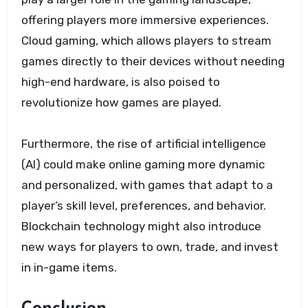
offering players more immersive experiences.
Cloud gaming, which allows players to stream
games directly to their devices without needing
high-end hardware, is also poised to
revolutionize how games are played.
Furthermore, the rise of artificial intelligence
(AI) could make online gaming more dynamic
and personalized, with games that adapt to a
player’s skill level, preferences, and behavior.
Blockchain technology might also introduce
new ways for players to own, trade, and invest
in in-game items.