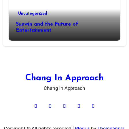
Uncategorized
Sunwin and the Future of
Entertainment
Chang In Approach
Chang In Approach
Copyright © All rights reserved
|
Blogus
by
Themeansar
.