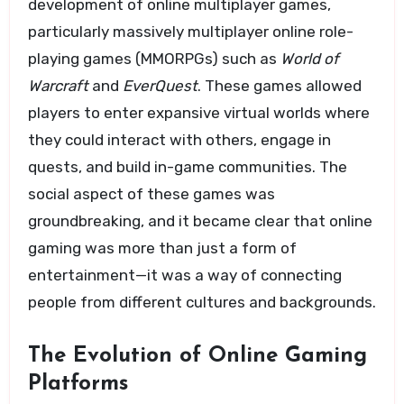
development of online multiplayer games,
particularly massively multiplayer online role-
playing games (MMORPGs) such as
World of
Warcraft
and
EverQuest
. These games allowed
players to enter expansive virtual worlds where
they could interact with others, engage in
quests, and build in-game communities. The
social aspect of these games was
groundbreaking, and it became clear that online
gaming was more than just a form of
entertainment—it was a way of connecting
people from different cultures and backgrounds.
The Evolution of Online Gaming
Platforms