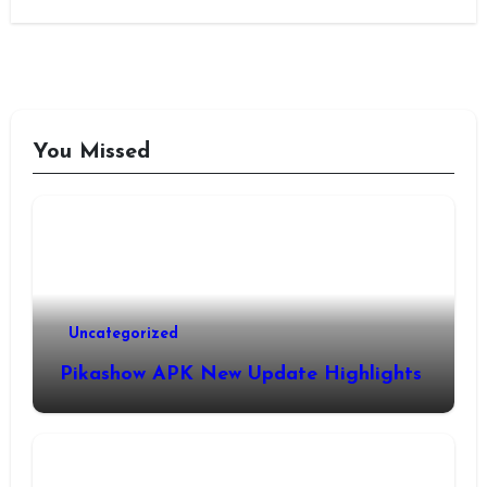
You Missed
Uncategorized
Pikashow APK New Update Highlights