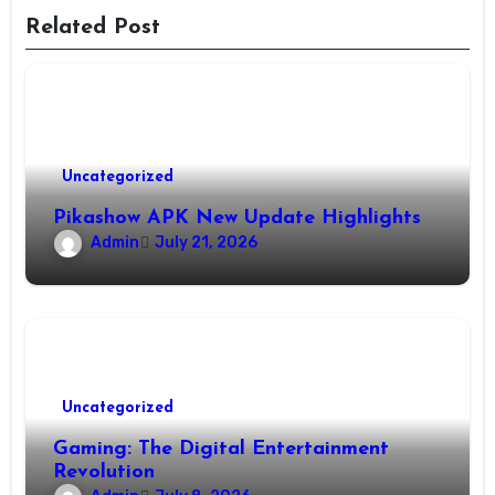
Related Post
Uncategorized
Pikashow APK New Update Highlights
Admin
July 21, 2026
Uncategorized
Gaming: The Digital Entertainment
Revolution