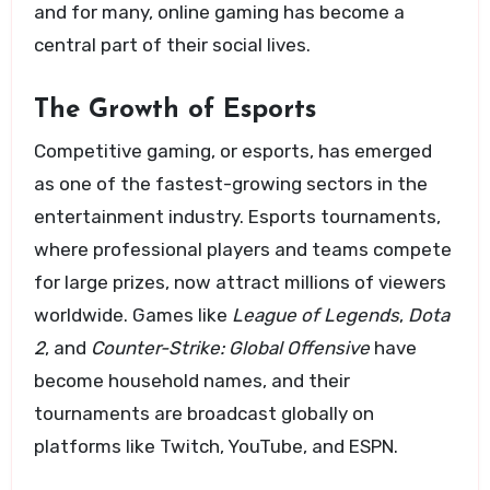
and for many, online gaming has become a
central part of their social lives.
The Growth of Esports
Competitive gaming, or esports, has emerged
as one of the fastest-growing sectors in the
entertainment industry. Esports tournaments,
where professional players and teams compete
for large prizes, now attract millions of viewers
worldwide. Games like
League of Legends
,
Dota
2
, and
Counter-Strike: Global Offensive
have
become household names, and their
tournaments are broadcast globally on
platforms like Twitch, YouTube, and ESPN.