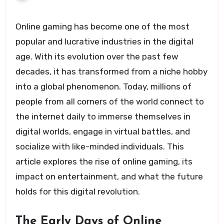
Online gaming has become one of the most
popular and lucrative industries in the digital
age. With its evolution over the past few
decades, it has transformed from a niche hobby
into a global phenomenon. Today, millions of
people from all corners of the world connect to
the internet daily to immerse themselves in
digital worlds, engage in virtual battles, and
socialize with like-minded individuals. This
article explores the rise of online gaming, its
impact on entertainment, and what the future
holds for this digital revolution.
The Early Days of Online