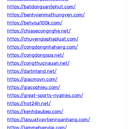
https://batdongsan5phut.com/
https://benhvienmathungyen.com/
https://betvisa100k.com/
https://chiasecongnghe.net/
https://chuyengiaphapluat.com/
https://congdongnhahang.com/
https://congdongspa.net/
https://congthucnauan.net/
https://daitinland.net/
https://giacmovn.com/
https://giacophieu.com/
https://great-sports-rivalries.com/
https://hot24h.net/
https://kenhdaubep.com/
https://laisuatvaytiennganhang.com/
https://lammehiendai.com/