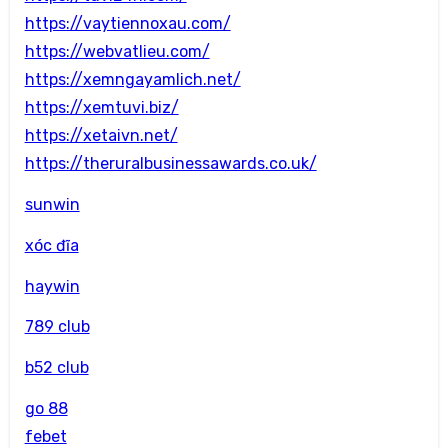
https://vaytiennoxau.com/
https://webvatlieu.com/
https://xemngayamlich.net/
https://xemtuvi.biz/
https://xetaivn.net/
https://theruralbusinessawards.co.uk/
sunwin
xóc đĩa
haywin
789 club
b52 club
go 88
febet