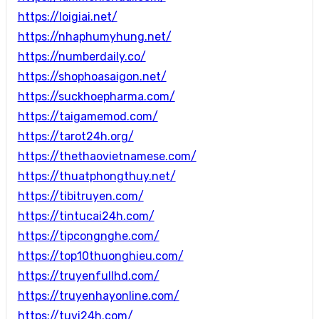
https://loigiai.net/
https://nhaphumyhung.net/
https://numberdaily.co/
https://shophoasaigon.net/
https://suckhoepharma.com/
https://taigamemod.com/
https://tarot24h.org/
https://thethaovietnamese.com/
https://thuatphongthuy.net/
https://tibitruyen.com/
https://tintucai24h.com/
https://tipcongnghe.com/
https://top10thuonghieu.com/
https://truyenfullhd.com/
https://truyenhayonline.com/
https://tuvi24h.com/