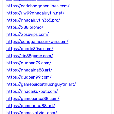
https://cadobongdaonlines.com/
https://uw99nhacaiuytin.net/
https://nhacaiuytin365.pro/
https://x88.promo/
https://xosovips.com/
https://conggamesun-win.com/
https://dande30so.com/
https://tip88game.com/
https://dudoan79.com/
https://nhacaida88.art/
https://dudoan99.com/
https://gamebaidoithuonguytin.art/
https://nhacaiku-bet.com/
https://gamebanca88.com/
https://gamenohu88.art/
https://gameslotviet.com/