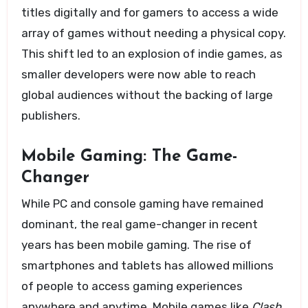
titles digitally and for gamers to access a wide
array of games without needing a physical copy.
This shift led to an explosion of indie games, as
smaller developers were now able to reach
global audiences without the backing of large
publishers.
Mobile Gaming: The Game-
Changer
While PC and console gaming have remained
dominant, the real game-changer in recent
years has been mobile gaming. The rise of
smartphones and tablets has allowed millions
of people to access gaming experiences
anywhere and anytime. Mobile games like
Clash