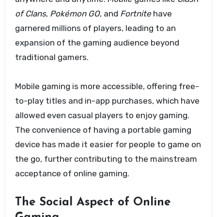
of Clans
,
Pokémon GO
, and
Fortnite
have
garnered millions of players, leading to an
expansion of the gaming audience beyond
traditional gamers.
Mobile gaming is more accessible, offering free-
to-play titles and in-app purchases, which have
allowed even casual players to enjoy gaming.
The convenience of having a portable gaming
device has made it easier for people to game on
the go, further contributing to the mainstream
acceptance of online gaming.
The Social Aspect of Online