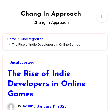
Skip
to
Chang In Approach
content
Chang In Approach
Home
Uncategorized
The Rise of Indie Developers in Online Games
Uncategorized
The Rise of Indie
Developers in Online
Games
By
Admin
January 11, 2025