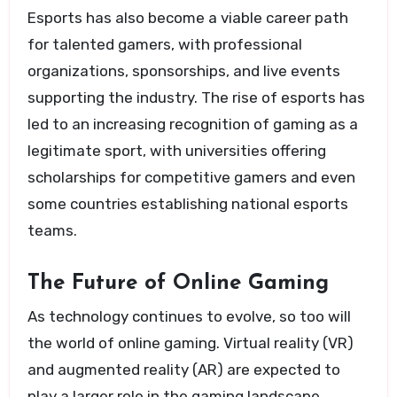
Esports has also become a viable career path
for talented gamers, with professional
organizations, sponsorships, and live events
supporting the industry. The rise of esports has
led to an increasing recognition of gaming as a
legitimate sport, with universities offering
scholarships for competitive gamers and even
some countries establishing national esports
teams.
The Future of Online Gaming
As technology continues to evolve, so too will
the world of online gaming. Virtual reality (VR)
and augmented reality (AR) are expected to
play a larger role in the gaming landscape,