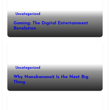
Uncategorized
Gaming: The Digital Entertainment
Revolution
Uncategorized
Why Nanobanana2 Is the Next Big
Thing