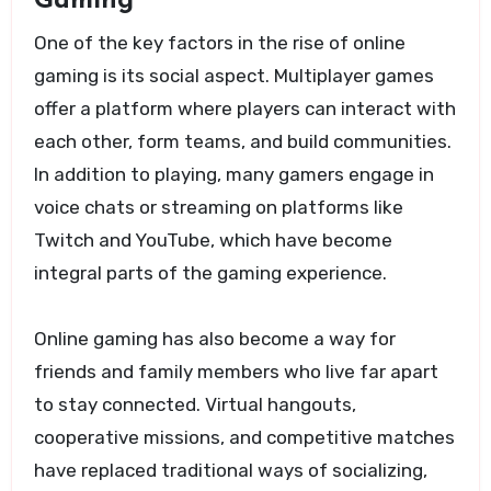
Gaming
One of the key factors in the rise of online
gaming is its social aspect. Multiplayer games
offer a platform where players can interact with
each other, form teams, and build communities.
In addition to playing, many gamers engage in
voice chats or streaming on platforms like
Twitch and YouTube, which have become
integral parts of the gaming experience.
Online gaming has also become a way for
friends and family members who live far apart
to stay connected. Virtual hangouts,
cooperative missions, and competitive matches
have replaced traditional ways of socializing,