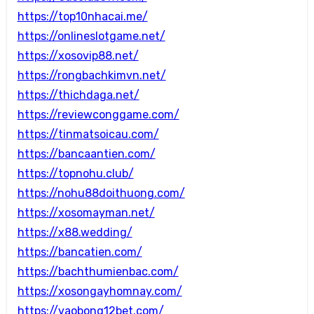
https://top10nhacai.me/
https://onlineslotgame.net/
https://xosovip88.net/
https://rongbachkimvn.net/
https://thichdaga.net/
https://reviewconggame.com/
https://tinmatsoicau.com/
https://bancaantien.com/
https://topnohu.club/
https://nohu88doithuong.com/
https://xosomayman.net/
https://x88.wedding/
https://bancatien.com/
https://bachthumienbac.com/
https://xosongayhomnay.com/
https://vaobong12bet.com/