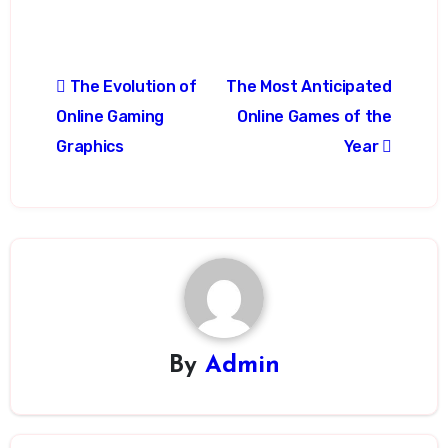
Post
The Evolution of
The Most Anticipated
navigation
Online Gaming
Online Games of the
Graphics
Year
By
Admin