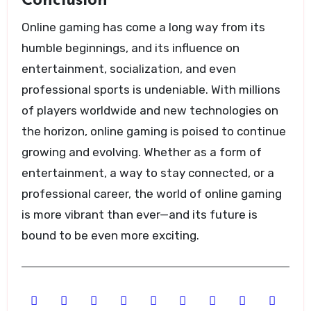
Conclusion
Online gaming has come a long way from its
humble beginnings, and its influence on
entertainment, socialization, and even
professional sports is undeniable. With millions
of players worldwide and new technologies on
the horizon, online gaming is poised to continue
growing and evolving. Whether as a form of
entertainment, a way to stay connected, or a
professional career, the world of online gaming
is more vibrant than ever—and its future is
bound to be even more exciting.