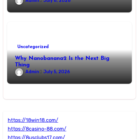
Admin
July 8, 2026
Uncategorized
Why Nanobanana2 Is the Next Big
Thing
Admin
July 5, 2026
https://18win18.com/
https://8casino-88.com/
https://8usclubs17.com/