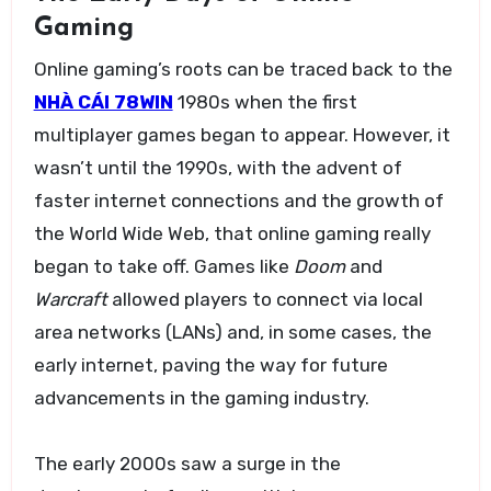
Gaming
Online gaming’s roots can be traced back to the
NHÀ CÁI 78WIN
1980s when the first
multiplayer games began to appear. However, it
wasn’t until the 1990s, with the advent of
faster internet connections and the growth of
the World Wide Web, that online gaming really
began to take off. Games like
Doom
and
Warcraft
allowed players to connect via local
area networks (LANs) and, in some cases, the
early internet, paving the way for future
advancements in the gaming industry.
The early 2000s saw a surge in the