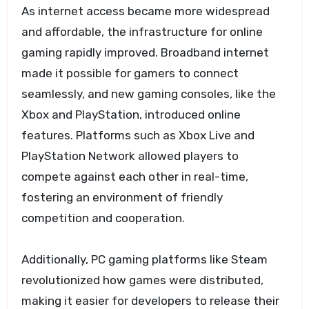
As internet access became more widespread
and affordable, the infrastructure for online
gaming rapidly improved. Broadband internet
made it possible for gamers to connect
seamlessly, and new gaming consoles, like the
Xbox and PlayStation, introduced online
features. Platforms such as Xbox Live and
PlayStation Network allowed players to
compete against each other in real-time,
fostering an environment of friendly
competition and cooperation.
Additionally, PC gaming platforms like Steam
revolutionized how games were distributed,
making it easier for developers to release their