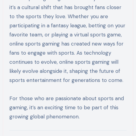
it’s a cultural shift that has brought fans closer
to the sports they love. Whether you are
participating in a fantasy league, betting on your
favorite team, or playing a virtual sports game,
online sports gaming has created new ways for
fans to engage with sports. As technology
continues to evolve, online sports gaming will
likely evolve alongside it, shaping the future of
sports entertainment for generations to come.
For those who are passionate about sports and
gaming, it’s an exciting time to be part of this
growing global phenomenon.