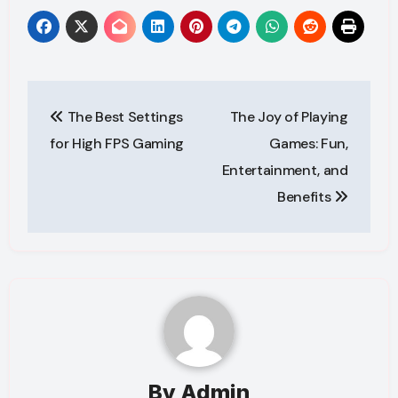
Post
The Best Settings
The Joy of Playing
navigation
for High FPS Gaming
Games: Fun,
Entertainment, and
Benefits
By
Admin