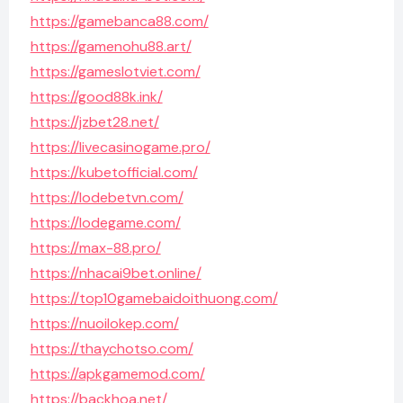
https://gamebanca88.com/
https://gamenohu88.art/
https://gameslotviet.com/
https://good88k.ink/
https://jzbet28.net/
https://livecasinogame.pro/
https://kubetofficial.com/
https://lodebetvn.com/
https://lodegame.com/
https://max-88.pro/
https://nhacai9bet.online/
https://top10gamebaidoithuong.com/
https://nuoilokep.com/
https://thaychotso.com/
https://apkgamemod.com/
https://backhoa.net/