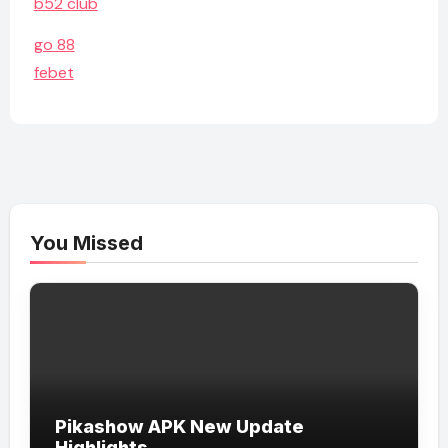
b52 club
go 88
febet
You Missed
Pikashow APK New Update
Highlights