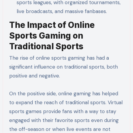
sports leagues, with organized tournaments,
live broadcasts, and massive fanbases.
The Impact of Online
Sports Gaming on
Traditional Sports
The rise of online sports gaming has had a
significant influence on traditional sports, both
positive and negative.
On the positive side, online gaming has helped
to expand the reach of traditional sports. Virtual
sports games provide fans with a way to stay
engaged with their favorite sports even during
the off-season or when live events are not