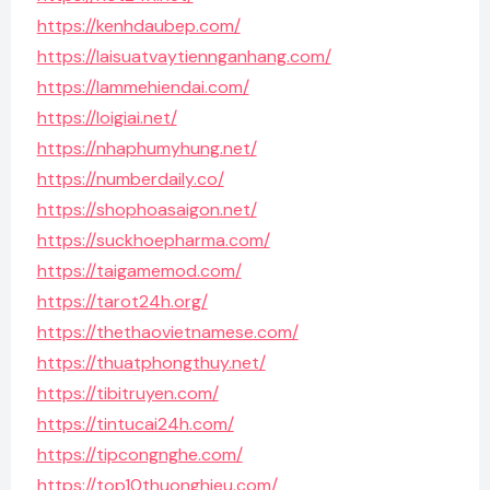
https://kenhdaubep.com/
https://laisuatvaytiennganhang.com/
https://lammehiendai.com/
https://loigiai.net/
https://nhaphumyhung.net/
https://numberdaily.co/
https://shophoasaigon.net/
https://suckhoepharma.com/
https://taigamemod.com/
https://tarot24h.org/
https://thethaovietnamese.com/
https://thuatphongthuy.net/
https://tibitruyen.com/
https://tintucai24h.com/
https://tipcongnghe.com/
https://top10thuonghieu.com/