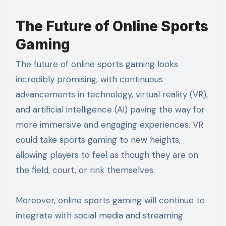
The Future of Online Sports
Gaming
The future of online sports gaming looks
incredibly promising, with continuous
advancements in technology, virtual reality (VR),
and artificial intelligence (AI) paving the way for
more immersive and engaging experiences. VR
could take sports gaming to new heights,
allowing players to feel as though they are on
the field, court, or rink themselves.
Moreover, online sports gaming will continue to
integrate with social media and streaming