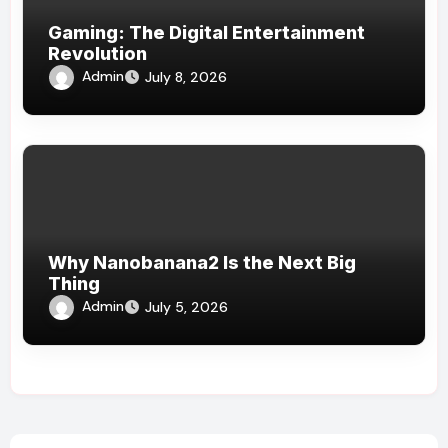
Gaming: The Digital Entertainment
Revolution
Admin
July 8, 2026
Why Nanobanana2 Is the Next Big
Thing
Admin
July 5, 2026