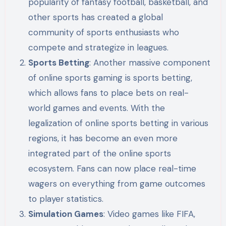
popularity of fantasy football, basketball, and
other sports has created a global
community of sports enthusiasts who
compete and strategize in leagues.
Sports Betting
: Another massive component
of online sports gaming is sports betting,
which allows fans to place bets on real-
world games and events. With the
legalization of online sports betting in various
regions, it has become an even more
integrated part of the online sports
ecosystem. Fans can now place real-time
wagers on everything from game outcomes
to player statistics.
Simulation Games
: Video games like FIFA,