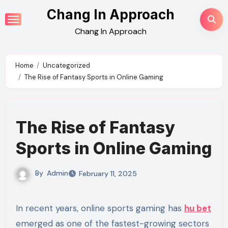
Skip
Chang In Approach
to
Chang In Approach
content
Home
Uncategorized
The Rise of Fantasy Sports in Online Gaming
The Rise of Fantasy
Sports in Online Gaming
By
Admin
February 11, 2025
In recent years, online sports gaming has
hu bet
emerged as one of the fastest-growing sectors