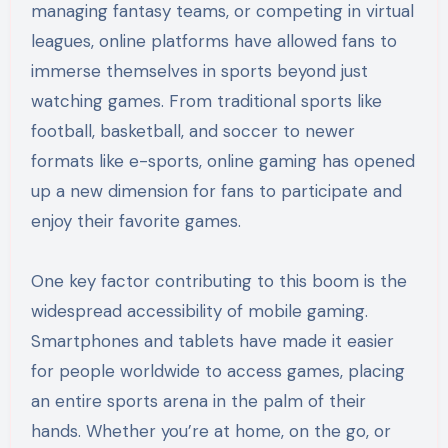
managing fantasy teams, or competing in virtual
leagues, online platforms have allowed fans to
immerse themselves in sports beyond just
watching games. From traditional sports like
football, basketball, and soccer to newer
formats like e-sports, online gaming has opened
up a new dimension for fans to participate and
enjoy their favorite games.
One key factor contributing to this boom is the
widespread accessibility of mobile gaming.
Smartphones and tablets have made it easier
for people worldwide to access games, placing
an entire sports arena in the palm of their
hands. Whether you’re at home, on the go, or