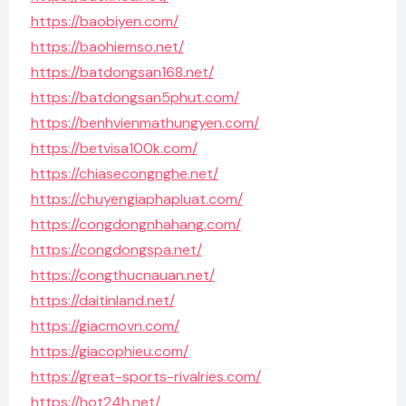
https://baobiyen.com/
https://baohiemso.net/
https://batdongsan168.net/
https://batdongsan5phut.com/
https://benhvienmathungyen.com/
https://betvisa100k.com/
https://chiasecongnghe.net/
https://chuyengiaphapluat.com/
https://congdongnhahang.com/
https://congdongspa.net/
https://congthucnauan.net/
https://daitinland.net/
https://giacmovn.com/
https://giacophieu.com/
https://great-sports-rivalries.com/
https://hot24h.net/