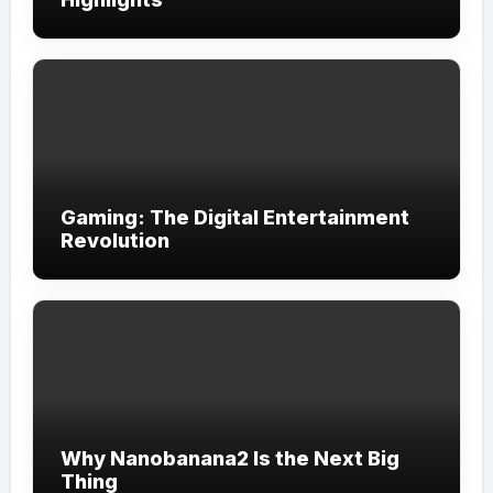
Gaming: The Digital Entertainment
Revolution
Why Nanobanana2 Is the Next Big
Thing