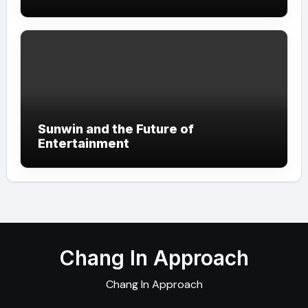
Sunwin and the Future of
Entertainment
Chang In Approach
Chang In Approach