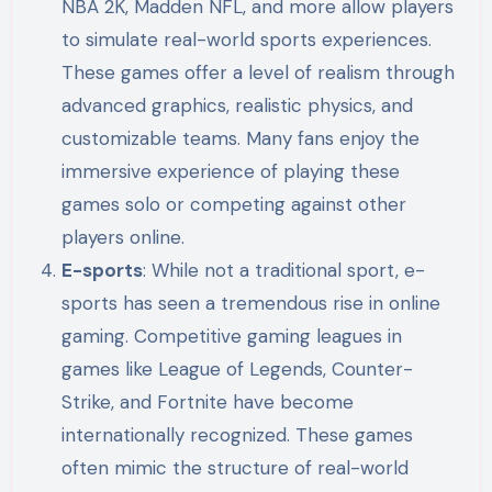
NBA 2K, Madden NFL, and more allow players
to simulate real-world sports experiences.
These games offer a level of realism through
advanced graphics, realistic physics, and
customizable teams. Many fans enjoy the
immersive experience of playing these
games solo or competing against other
players online.
E-sports
: While not a traditional sport, e-
sports has seen a tremendous rise in online
gaming. Competitive gaming leagues in
games like League of Legends, Counter-
Strike, and Fortnite have become
internationally recognized. These games
often mimic the structure of real-world