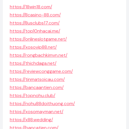
https://18win18.com/
https://8casino-88.com/
https://8usclubs17.com/
https://top10nhacai.me/
https://onlineslotgame.net/
https://xosovip88.net/
https://rongbachkimvn.net/
https://thichdaga.net/
https://reviewconggame.com/
https://tinmatsoicau.com/
https://bancaantien.com/
https://topnohu.club/
https://nohu88doithuong.com/
https://xosomayman.net/
https://x88.wedding/
https://bancatien.com/