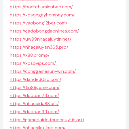
https://bachthumienbac.com/
https://xosongayhomnay.com/
https://vaobong12bet.com/
https://cadobongdaonlines.com/
https://uw99nhacaiuytin.net/
https://nhacaiuytin365.pro/
https://x88.promo/
https://xosovips.com/
https://conggamesun-win.com/
https://dande30so.com/
https://tip88game.com/
https://dudoan79.com/
https://nhacaida88.art/
https://dudoan99.com/
https://gamebaidoithuonguytin.art/
https://nhacaiku-bet.com/