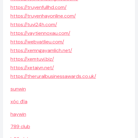
https://truyenfullhd.com/
https://truyenhayonline.com/
https://tuvi24h.com/
https://vaytiennoxau.com/
https://webvatlieu.com/
https://xemngayamlich.net/
https://xemtuvi.biz/
https://xetaivn.net/
https://theruralbusinessawards.co.uk/
sunwin
xóc đĩa
haywin
789 club