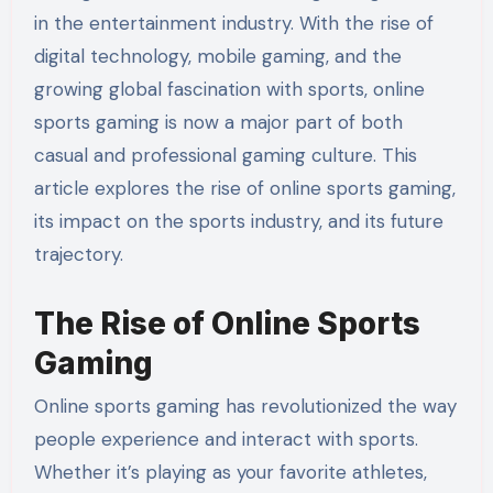
in the entertainment industry. With the rise of
digital technology, mobile gaming, and the
growing global fascination with sports, online
sports gaming is now a major part of both
casual and professional gaming culture. This
article explores the rise of online sports gaming,
its impact on the sports industry, and its future
trajectory.
The Rise of Online Sports
Gaming
Online sports gaming has revolutionized the way
people experience and interact with sports.
Whether it’s playing as your favorite athletes,