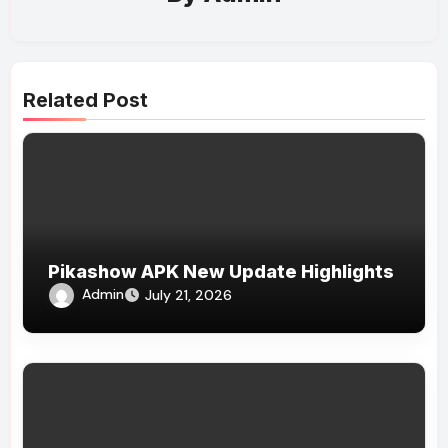
Related Post
Pikashow APK New Update Highlights
Admin
July 21, 2026