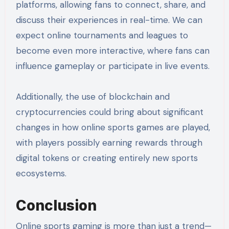
platforms, allowing fans to connect, share, and
discuss their experiences in real-time. We can
expect online tournaments and leagues to
become even more interactive, where fans can
influence gameplay or participate in live events.
Additionally, the use of blockchain and
cryptocurrencies could bring about significant
changes in how online sports games are played,
with players possibly earning rewards through
digital tokens or creating entirely new sports
ecosystems.
Conclusion
Online sports gaming is more than just a trend—