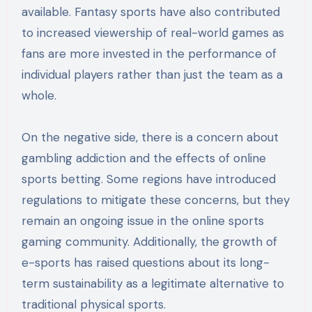
available. Fantasy sports have also contributed
to increased viewership of real-world games as
fans are more invested in the performance of
individual players rather than just the team as a
whole.
On the negative side, there is a concern about
gambling addiction and the effects of online
sports betting. Some regions have introduced
regulations to mitigate these concerns, but they
remain an ongoing issue in the online sports
gaming community. Additionally, the growth of
e-sports has raised questions about its long-
term sustainability as a legitimate alternative to
traditional physical sports.