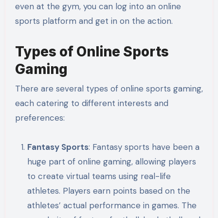
even at the gym, you can log into an online
sports platform and get in on the action.
Types of Online Sports
Gaming
There are several types of online sports gaming,
each catering to different interests and
preferences:
Fantasy Sports
: Fantasy sports have been a
huge part of online gaming, allowing players
to create virtual teams using real-life
athletes. Players earn points based on the
athletes’ actual performance in games. The