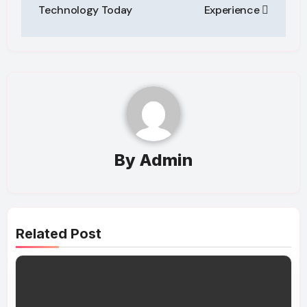
Technology Today
Experience
By
Admin
Related Post