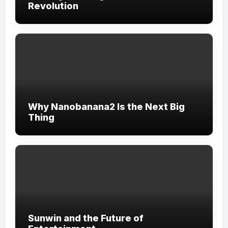
Revolution
Why Nanobanana2 Is the Next Big
Thing
Sunwin and the Future of