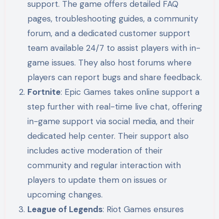
support. The game offers detailed FAQ
pages, troubleshooting guides, a community
forum, and a dedicated customer support
team available 24/7 to assist players with in-
game issues. They also host forums where
players can report bugs and share feedback.
Fortnite
: Epic Games takes online support a
step further with real-time live chat, offering
in-game support via social media, and their
dedicated help center. Their support also
includes active moderation of their
community and regular interaction with
players to update them on issues or
upcoming changes.
League of Legends
: Riot Games ensures