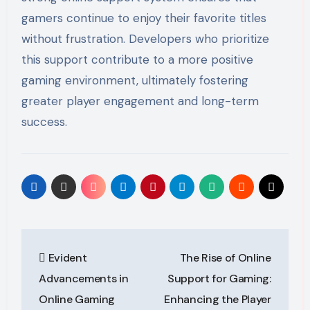
gamers continue to enjoy their favorite titles
without frustration. Developers who prioritize
this support contribute to a more positive
gaming environment, ultimately fostering
greater player engagement and long-term
success.
Post
Evident
The Rise of Online
navigation
Advancements in
Support for Gaming:
Online Gaming
Enhancing the Player