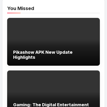
You Missed
Pikashow APK New Update
Highlights
Gaming: The Digital Entertainment