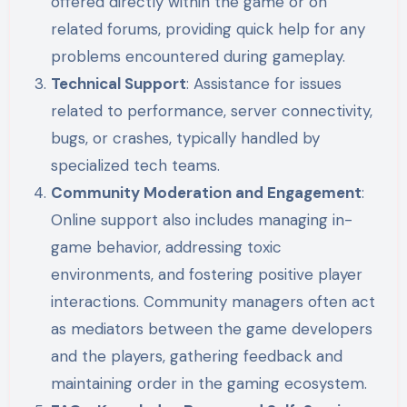
offered directly within the game or on
related forums, providing quick help for any
problems encountered during gameplay.
Technical Support
: Assistance for issues
related to performance, server connectivity,
bugs, or crashes, typically handled by
specialized tech teams.
Community Moderation and Engagement
:
Online support also includes managing in-
game behavior, addressing toxic
environments, and fostering positive player
interactions. Community managers often act
as mediators between the game developers
and the players, gathering feedback and
maintaining order in the gaming ecosystem.