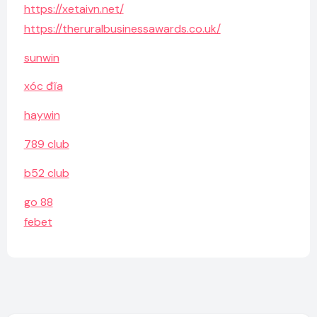
https://xetaivn.net/
https://theruralbusinessawards.co.uk/
sunwin
xóc đĩa
haywin
789 club
b52 club
go 88
febet