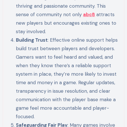
thriving and passionate community. This
sense of community not only
abc8
attracts
new players but encourages existing ones to
stay involved.
Building Trust
: Effective online support helps
build trust between players and developers.
Gamers want to feel heard and valued, and
when they know there’s a reliable support
system in place, they’re more likely to invest
time and money in a game. Regular updates,
transparency in issue resolution, and clear
communication with the player base make a
game feel more accountable and player-
focused.
Safeguarding Fair Play
: Many games involve