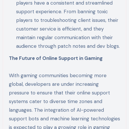
players have a consistent and streamlined
support experience. From banning toxic
players to troubleshooting client issues, their
customer service is efficient, and they
maintain regular communication with their
audience through patch notes and dev blogs.
The Future of Online Support in Gaming
With gaming communities becoming more
global, developers are under increasing
pressure to ensure that their online support
systems cater to diverse time zones and
languages. The integration of AI-powered
support bots and machine learning technologies
is expected to play a growing role in gaming