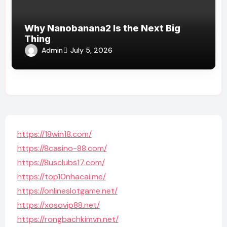
Why Nanobanana2 Is the Next Big
Thing
Admin
July 5, 2026
https://18win18.com/
https://8casino-88.com/
https://8usclubs17.com/
https://top10nhacai.me/
https://onlineslotgame.net/
https://xosovip88.net/
https://rongbachkimvn.net/