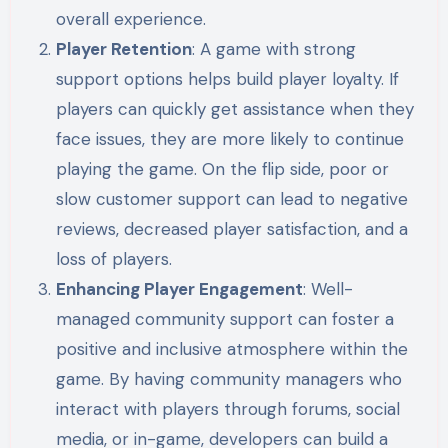
overall experience.
Player Retention
: A game with strong
support options helps build player loyalty. If
players can quickly get assistance when they
face issues, they are more likely to continue
playing the game. On the flip side, poor or
slow customer support can lead to negative
reviews, decreased player satisfaction, and a
loss of players.
Enhancing Player Engagement
: Well-
managed community support can foster a
positive and inclusive atmosphere within the
game. By having community managers who
interact with players through forums, social
media, or in-game, developers can build a