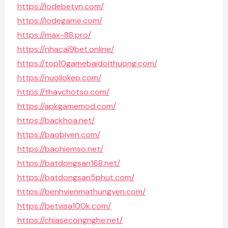
https://lodebetvn.com/
https://lodegame.com/
https://max-88.pro/
https://nhacai9bet.online/
https://top10gamebaidoithuong.com/
https://nuoilokep.com/
https://thaychotso.com/
https://apkgamemod.com/
https://backhoa.net/
https://baobiyen.com/
https://baohiemso.net/
https://batdongsan168.net/
https://batdongsan5phut.com/
https://benhvienmathungyen.com/
https://betvisa100k.com/
https://chiasecongnghe.net/