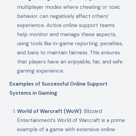
multiplayer modes where cheating or toxic
behavior can negatively affect others’
experience. Active online support teams
help monitor and manage these aspects,
using tools like in-game reporting, penalties,
and bans to maintain fairness. This ensures
that players have an enjoyable, fair, and safe
gaming experience.
Examples of Successful Online Support
Systems in Gaming
World of Warcraft (WoW)
: Blizzard
Entertainment’s World of Warcraft is a prime
example of a game with extensive online