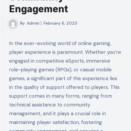
Engagement
By
Admin
February 6, 2025
In the ever-evolving world of online gaming,
player experience is paramount. Whether you’re
engaged in competitive eSports, immersive
role-playing games (RPGs), or casual mobile
games, a significant part of the experience lies
in the quality of support offered to players. This
support comes in many forms, ranging from
technical assistance to community
management, and it plays a crucial role in
maintaining player satisfaction, fostering
community engagement, and ensuring a