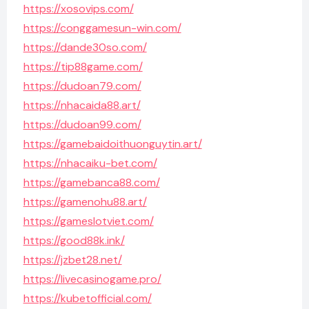
https://xosovips.com/
https://conggamesun-win.com/
https://dande30so.com/
https://tip88game.com/
https://dudoan79.com/
https://nhacaida88.art/
https://dudoan99.com/
https://gamebaidoithuonguytin.art/
https://nhacaiku-bet.com/
https://gamebanca88.com/
https://gamenohu88.art/
https://gameslotviet.com/
https://good88k.ink/
https://jzbet28.net/
https://livecasinogame.pro/
https://kubetofficial.com/