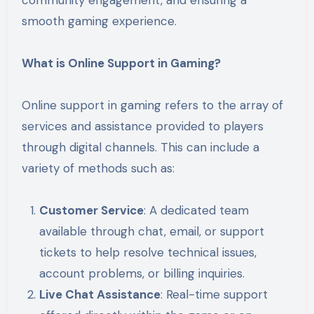
smooth gaming experience.
What is Online Support in Gaming?
Online support in gaming refers to the array of
services and assistance provided to players
through digital channels. This can include a
variety of methods such as:
Customer Service
: A dedicated team
available through chat, email, or support
tickets to help resolve technical issues,
account problems, or billing inquiries.
Live Chat Assistance
: Real-time support