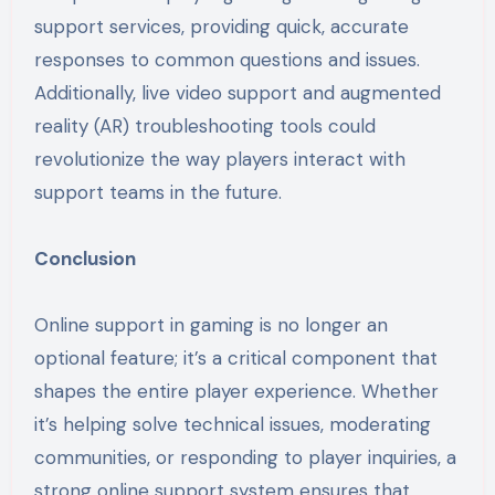
support services, providing quick, accurate
responses to common questions and issues.
Additionally, live video support and augmented
reality (AR) troubleshooting tools could
revolutionize the way players interact with
support teams in the future.
Conclusion
Online support in gaming is no longer an
optional feature; it’s a critical component that
shapes the entire player experience. Whether
it’s helping solve technical issues, moderating
communities, or responding to player inquiries, a
strong online support system ensures that