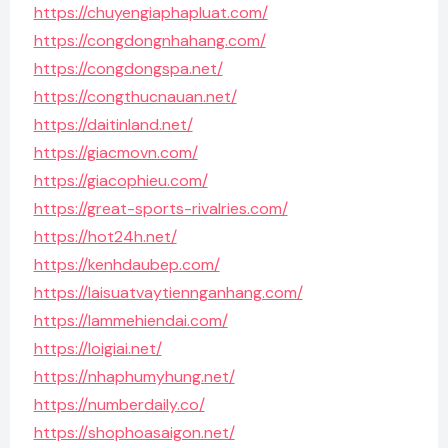
https://chuyengiaphapluat.com/
https://congdongnhahang.com/
https://congdongspa.net/
https://congthucnauan.net/
https://daitinland.net/
https://giacmovn.com/
https://giacophieu.com/
https://great-sports-rivalries.com/
https://hot24h.net/
https://kenhdaubep.com/
https://laisuatvaytiennganhang.com/
https://lammehiendai.com/
https://loigiai.net/
https://nhaphumyhung.net/
https://numberdaily.co/
https://shophoasaigon.net/