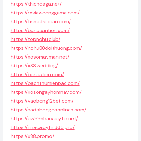
https://thichdaga.net/
https://reviewconggame.com/
https://tinmatsoicau.com/
https://bancaantien.com/
https://topnohu.club/
https://nohu88doithuong.com/
https://xosomayman.net/
https://x88.wedding/
https://bancatien.com/
https://bachthumienbac.com/
https://xosongayhomnay.com/
https://vaobong12bet.com/
https://cadobongdaonlines.com/
https://uw99nhacaiuytin.net/
https://nhacaiuytin365.pro/
https://x88.promo/