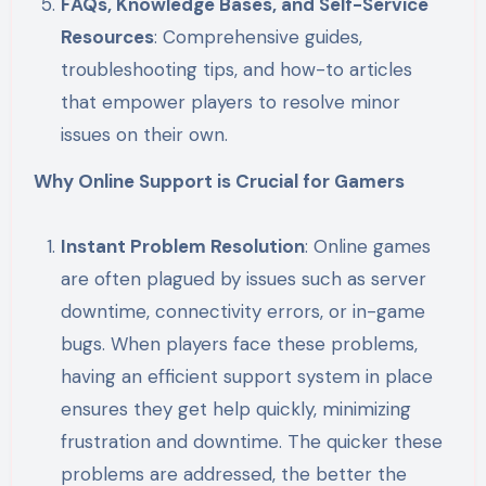
FAQs, Knowledge Bases, and Self-Service
Resources
: Comprehensive guides,
troubleshooting tips, and how-to articles
that empower players to resolve minor
issues on their own.
Why Online Support is Crucial for Gamers
Instant Problem Resolution
: Online games
are often plagued by issues such as server
downtime, connectivity errors, or in-game
bugs. When players face these problems,
having an efficient support system in place
ensures they get help quickly, minimizing
frustration and downtime. The quicker these
problems are addressed, the better the