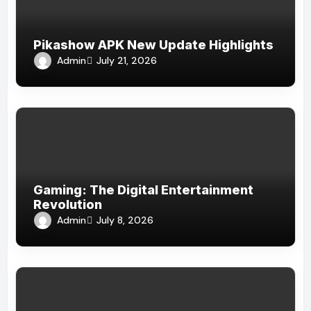
Pikashow APK New Update Highlights
Admin
July 21, 2026
Gaming: The Digital Entertainment
Revolution
Admin
July 8, 2026