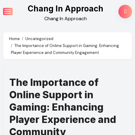
Skip
Chang In Approach
to
Chang In Approach
content
Home
Uncategorized
The Importance of Online Support in Gaming: Enhancing
Player Experience and Community Engagement
The Importance of
Online Support in
Gaming: Enhancing
Player Experience and
Community