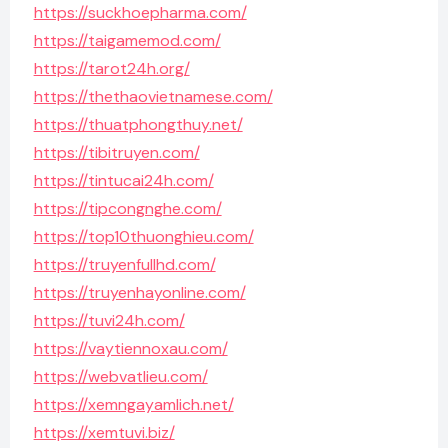
https://suckhoepharma.com/
https://taigamemod.com/
https://tarot24h.org/
https://thethaovietnamese.com/
https://thuatphongthuy.net/
https://tibitruyen.com/
https://tintucai24h.com/
https://tipcongnghe.com/
https://top10thuonghieu.com/
https://truyenfullhd.com/
https://truyenhayonline.com/
https://tuvi24h.com/
https://vaytiennoxau.com/
https://webvatlieu.com/
https://xemngayamlich.net/
https://xemtuvi.biz/