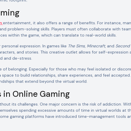
omic footprint.
aming
in
entertainment, it also offers a range of benefits. For instance, ma
 and problem-solving skills. Players must often collaborate with te
es within the game, which can translate to real-world skills.
 personal expression. In games like
The Sims
,
Minecraft
, and
Second 
acters, and stories. This creative outlet allows for self-expression
nd and de-stress.
e of belonging. Especially for those who may feel isolated or disco
a space to build relationships, share experiences, and feel accepted
iendships that extend beyond the virtual world.
 in Online Gaming
thout its challenges. One major concern is the risk of addiction. Wit
hemselves spending excessive amounts of time in virtual worlds at t
is, some gaming platforms have introduced time-management tools a