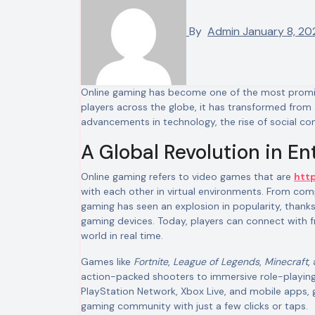
By
Admin
January 8, 20
Online gaming has become one of the most prominent and widely enjoyed activities in the digital age. With millions of
players across the globe, it has transformed from 
advancements in technology, the rise of social co
A Global Revolution in E
Online gaming refers to video games that are
http
with each other in virtual environments. From com
gaming has seen an explosion in popularity, thanks
gaming devices. Today, players can connect with f
world in real time.
Games like
Fortnite
,
League of Legends
,
Minecraft
,
action-packed shooters to immersive role-playing
PlayStation Network, Xbox Live, and mobile apps, 
gaming community with just a few clicks or taps.