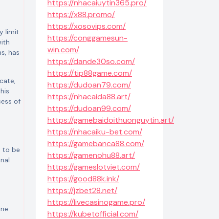
https://nhacaiuytin365.pro/
https://x88.promo/
https://xosovips.com/
y limit
https://conggamesun-
with
win.com/
ns, has
https://dande30so.com/
https://tip88game.com/
cate,
https://dudoan79.com/
his
https://nhacaida88.art/
cess of
https://dudoan99.com/
https://gamebaidoithuonguytin.art/
https://nhacaiku-bet.com/
https://gamebanca88.com/
d to be
https://gamenohu88.art/
onal
https://gameslotviet.com/
https://good88k.ink/
https://jzbet28.net/
https://livecasinogame.pro/
ine
https://kubetofficial.com/