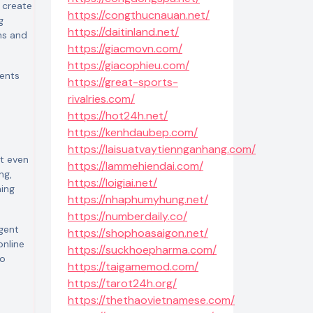
 create
https://congthucnauan.net/
g
https://daitinland.net/
ms and
https://giacmovn.com/
https://giacophieu.com/
rents
https://great-sports-
rivalries.com/
https://hot24h.net/
https://kenhdaubep.com/
https://laisuatvaytiennganhang.com/
ct even
https://lammehiendai.com/
ng,
https://loigiai.net/
ning
https://nhaphumyhung.net/
https://numberdaily.co/
igent
https://shophoasaigon.net/
online
https://suckhoepharma.com/
to
https://taigamemod.com/
https://tarot24h.org/
https://thethaovietnamese.com/