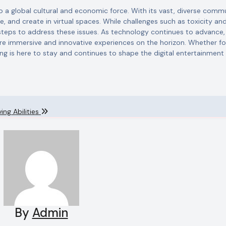
 a global cultural and economic force. With its vast, diverse commu
 and create in virtual spaces. While challenges such as toxicity an
 steps to address these issues. As technology continues to advance,
ore immersive and innovative experiences on the horizon. Whether for
ming is here to stay and continues to shape the digital entertainment
ng Abilities
By
Admin