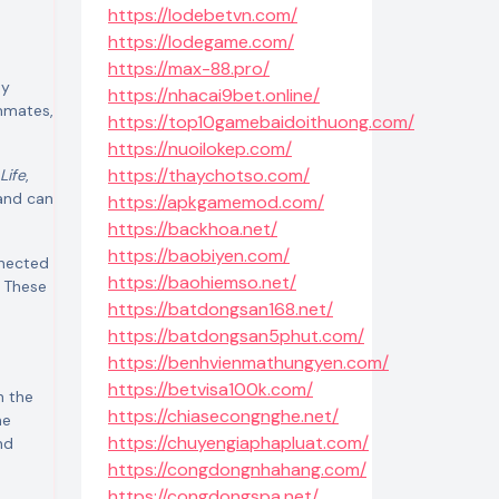
https://lodebetvn.com/
https://lodegame.com/
https://max-88.pro/
ny
https://nhacai9bet.online/
ammates,
https://top10gamebaidoithuong.com/
https://nuoilokep.com/
https://thaychotso.com/
Life
,
 and can
https://apkgamemod.com/
https://backhoa.net/
https://baobiyen.com/
nnected
https://baohiemso.net/
. These
https://batdongsan168.net/
https://batdongsan5phut.com/
https://benhvienmathungyen.com/
https://betvisa100k.com/
h the
https://chiasecongnghe.net/
he
https://chuyengiaphapluat.com/
nd
https://congdongnhahang.com/
https://congdongspa.net/