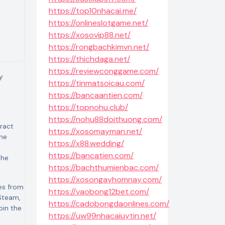
https://top10nhacai.me/
https://onlineslotgame.net/
https://xosovip88.net/
https://rongbachkimvn.net/
https://thichdaga.net/
https://reviewconggame.com/
y
https://tinmatsoicau.com/
https://bancaantien.com/
https://topnohu.club/
https://nohu88doithuong.com/
eract
https://xosomayman.net/
ine
https://x88.wedding/
https://bancatien.com/
the
https://bachthumienbac.com/
https://xosongayhomnay.com/
res from
https://vaobong12bet.com/
Steam,
https://cadobongdaonlines.com/
oin the
https://uw99nhacaiuytin.net/