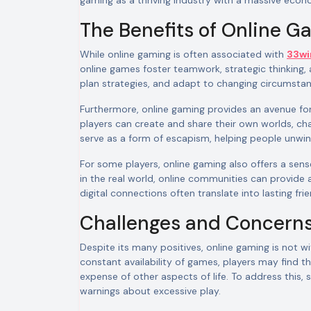
gaming as a thriving industry with a massive econ
The Benefits of Online G
While online gaming is often associated with
33w
online games foster teamwork, strategic thinking,
plan strategies, and adapt to changing circumstanc
Furthermore, online gaming provides an avenue for
players can create and share their own worlds, char
serve as a form of escapism, helping people unwi
For some players, online gaming also offers a sens
in the real world, online communities can provide 
digital connections often translate into lasting fr
Challenges and Concerns
Despite its many positives, online gaming is not wi
constant availability of games, players may find t
expense of other aspects of life. To address th
warnings about excessive play.