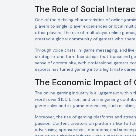
The Role of Social Intera
One of the defining characteristics of online gaming
players to single-player experiences or local mult
other players. The rise of multiplayer online games
created a global community of gamers who share s
Through voice chats, in-game messaging, and live
strategize, and form friendships that transcend geo
sense of community, with professional gamers comp
esports has turned gaming into a legitimate caree
The Economic Impact of
The online gaming industry is a juggernaut within
worth over $150 billion, and online gaming contribu
game sales and in-game purchases, such as skins,
Moreover, the rise of gaming platforms and stream
passion. Content creators on platforms like Twitc
advertising, sponsorships, donations, and subscrip