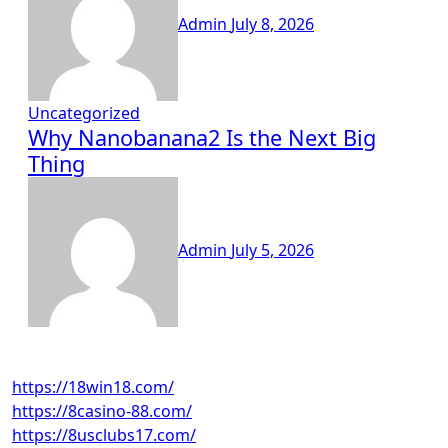
Admin
July 8, 2026
Uncategorized
Why Nanobanana2 Is the Next Big
Thing
Admin
July 5, 2026
https://18win18.com/
https://8casino-88.com/
https://8usclubs17.com/