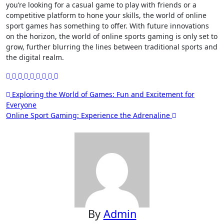
you’re looking for a casual game to play with friends or a
competitive platform to hone your skills, the world of online
sport games has something to offer. With future innovations
on the horizon, the world of online sports gaming is only set to
grow, further blurring the lines between traditional sports and
the digital realm.
Post
Exploring the World of Games: Fun and Excitement for
Everyone
navigation
Online Sport Gaming: Experience the Adrenaline
By
Admin