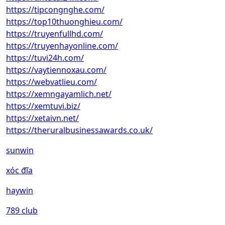
https://tipcongnghe.com/
https://top10thuonghieu.com/
https://truyenfullhd.com/
https://truyenhayonline.com/
https://tuvi24h.com/
https://vaytiennoxau.com/
https://webvatlieu.com/
https://xemngayamlich.net/
https://xemtuvi.biz/
https://xetaivn.net/
https://theruralbusinessawards.co.uk/
sunwin
xóc đĩa
haywin
789 club