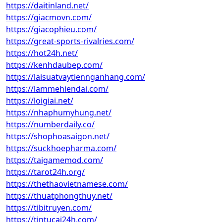
https://daitinland.net/
https://giacmovn.com/
https://giacophieu.com/
https://great-sports-rivalries.com/
https://hot24h.net/
https://kenhdaubep.com/
https://laisuatvaytiennganhang.com/
https://lammehiendai.com/
https://loigiai.net/
https://nhaphumyhung.net/
https://numberdaily.co/
https://shophoasaigon.net/
https://suckhoepharma.com/
https://taigamemod.com/
https://tarot24h.org/
https://thethaovietnamese.com/
https://thuatphongthuy.net/
https://tibitruyen.com/
https://tintucai24h.com/