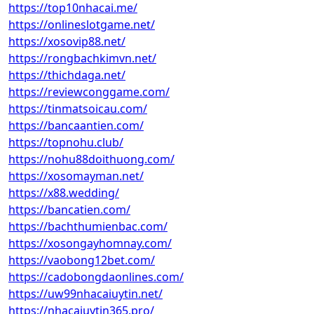
https://top10nhacai.me/
https://onlineslotgame.net/
https://xosovip88.net/
https://rongbachkimvn.net/
https://thichdaga.net/
https://reviewconggame.com/
https://tinmatsoicau.com/
https://bancaantien.com/
https://topnohu.club/
https://nohu88doithuong.com/
https://xosomayman.net/
https://x88.wedding/
https://bancatien.com/
https://bachthumienbac.com/
https://xosongayhomnay.com/
https://vaobong12bet.com/
https://cadobongdaonlines.com/
https://uw99nhacaiuytin.net/
https://nhacaiuytin365.pro/