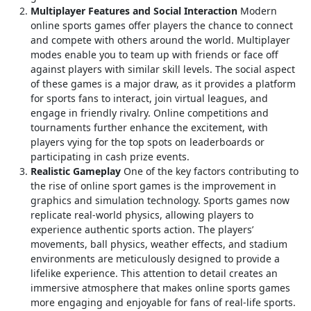
Multiplayer Features and Social Interaction
Modern
online sports games offer players the chance to connect
and compete with others around the world. Multiplayer
modes enable you to team up with friends or face off
against players with similar skill levels. The social aspect
of these games is a major draw, as it provides a platform
for sports fans to interact, join virtual leagues, and
engage in friendly rivalry. Online competitions and
tournaments further enhance the excitement, with
players vying for the top spots on leaderboards or
participating in cash prize events.
Realistic Gameplay
One of the key factors contributing to
the rise of online sport games is the improvement in
graphics and simulation technology. Sports games now
replicate real-world physics, allowing players to
experience authentic sports action. The players’
movements, ball physics, weather effects, and stadium
environments are meticulously designed to provide a
lifelike experience. This attention to detail creates an
immersive atmosphere that makes online sports games
more engaging and enjoyable for fans of real-life sports.