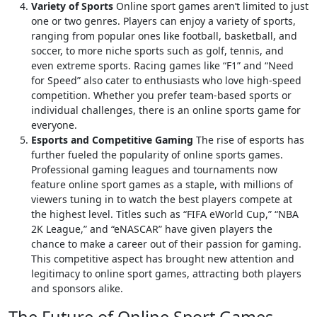
Variety of Sports
Online sport games aren’t limited to just
one or two genres. Players can enjoy a variety of sports,
ranging from popular ones like football, basketball, and
soccer, to more niche sports such as golf, tennis, and
even extreme sports. Racing games like “F1” and “Need
for Speed” also cater to enthusiasts who love high-speed
competition. Whether you prefer team-based sports or
individual challenges, there is an online sports game for
everyone.
Esports and Competitive Gaming
The rise of esports has
further fueled the popularity of online sports games.
Professional gaming leagues and tournaments now
feature online sport games as a staple, with millions of
viewers tuning in to watch the best players compete at
the highest level. Titles such as “FIFA eWorld Cup,” “NBA
2K League,” and “eNASCAR” have given players the
chance to make a career out of their passion for gaming.
This competitive aspect has brought new attention and
legitimacy to online sport games, attracting both players
and sponsors alike.