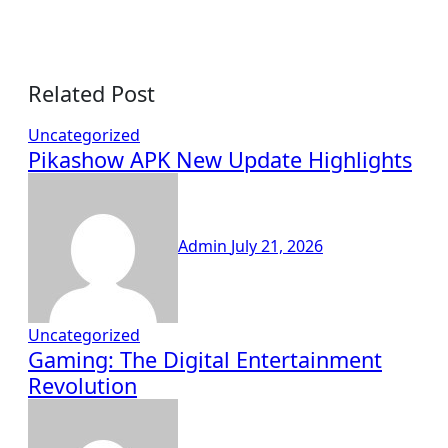
Related Post
Uncategorized
Pikashow APK New Update Highlights
Admin
July 21, 2026
Uncategorized
Gaming: The Digital Entertainment
Revolution