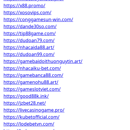
https://x88.promo/
https://xosovips.com/
https://conggamesun-win.com/
https://dande30so.com/
https://tip88game.com/
https://dudoan79.com/
https://nhacaida88.art/
https://dudoan99.com/
https://gamebaidoithuonguytin.art/
https://nhacaiku-bet.com/
https://gamebanca88.com/
https://gamenohu88.art/
https://gameslotviet.com/
https://good88k.ink/
https://jzbet28.net/
https://livecasinogame.pro/
https://kubetofficial.com/
https://lodebetvn.com/