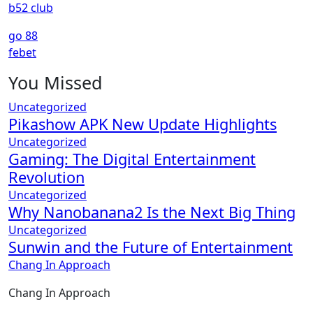
b52 club
go 88
febet
You Missed
Uncategorized
Pikashow APK New Update Highlights
Uncategorized
Gaming: The Digital Entertainment
Revolution
Uncategorized
Why Nanobanana2 Is the Next Big Thing
Uncategorized
Sunwin and the Future of Entertainment
Chang In Approach
Chang In Approach