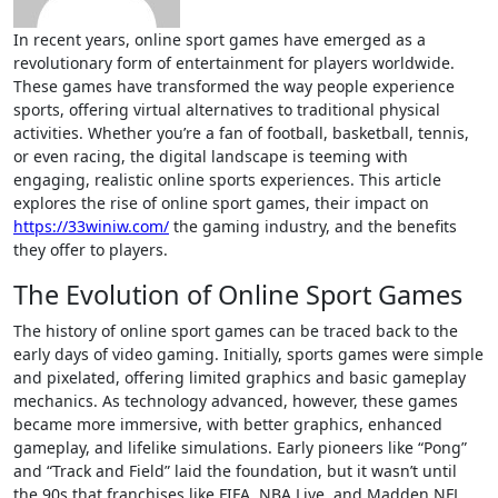
In recent years, online sport games have emerged as a
revolutionary form of entertainment for players worldwide.
These games have transformed the way people experience
sports, offering virtual alternatives to traditional physical
activities. Whether you’re a fan of football, basketball, tennis,
or even racing, the digital landscape is teeming with
engaging, realistic online sports experiences. This article
explores the rise of online sport games, their impact on
https://33winiw.com/
the gaming industry, and the benefits
they offer to players.
The Evolution of Online Sport Games
The history of online sport games can be traced back to the
early days of video gaming. Initially, sports games were simple
and pixelated, offering limited graphics and basic gameplay
mechanics. As technology advanced, however, these games
became more immersive, with better graphics, enhanced
gameplay, and lifelike simulations. Early pioneers like “Pong”
and “Track and Field” laid the foundation, but it wasn’t until
the 90s that franchises like FIFA, NBA Live, and Madden NFL