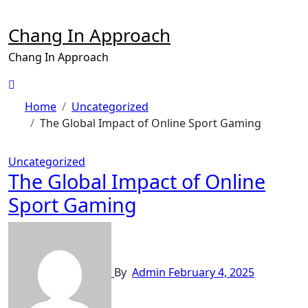
Skip
to
Chang In Approach
content
Chang In Approach
Home
Uncategorized
The Global Impact of Online Sport Gaming
Uncategorized
The Global Impact of Online
Sport Gaming
By
Admin
February 4, 2025