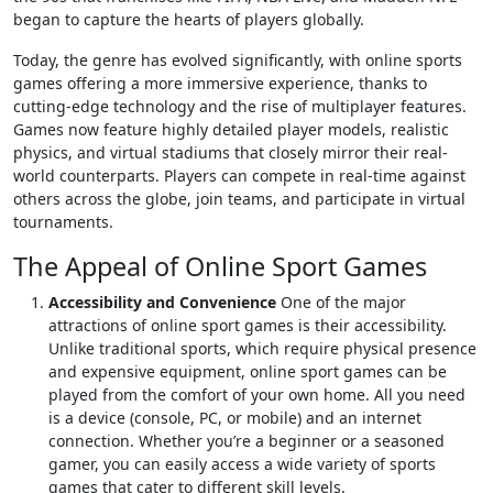
began to capture the hearts of players globally.
Today, the genre has evolved significantly, with online sports
games offering a more immersive experience, thanks to
cutting-edge technology and the rise of multiplayer features.
Games now feature highly detailed player models, realistic
physics, and virtual stadiums that closely mirror their real-
world counterparts. Players can compete in real-time against
others across the globe, join teams, and participate in virtual
tournaments.
The Appeal of Online Sport Games
Accessibility and Convenience
One of the major
attractions of online sport games is their accessibility.
Unlike traditional sports, which require physical presence
and expensive equipment, online sport games can be
played from the comfort of your own home. All you need
is a device (console, PC, or mobile) and an internet
connection. Whether you’re a beginner or a seasoned
gamer, you can easily access a wide variety of sports
games that cater to different skill levels.