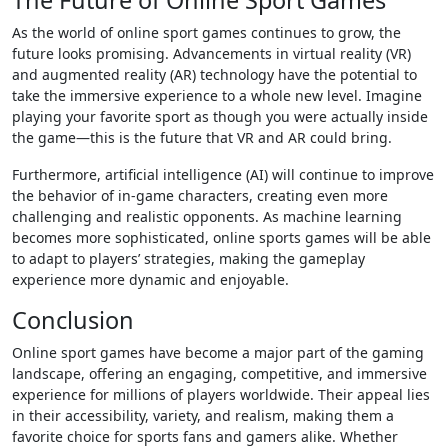
The Future of Online Sport Games
As the world of online sport games continues to grow, the
future looks promising. Advancements in virtual reality (VR)
and augmented reality (AR) technology have the potential to
take the immersive experience to a whole new level. Imagine
playing your favorite sport as though you were actually inside
the game—this is the future that VR and AR could bring.
Furthermore, artificial intelligence (AI) will continue to improve
the behavior of in-game characters, creating even more
challenging and realistic opponents. As machine learning
becomes more sophisticated, online sports games will be able
to adapt to players’ strategies, making the gameplay
experience more dynamic and enjoyable.
Conclusion
Online sport games have become a major part of the gaming
landscape, offering an engaging, competitive, and immersive
experience for millions of players worldwide. Their appeal lies
in their accessibility, variety, and realism, making them a
favorite choice for sports fans and gamers alike. Whether