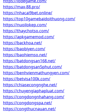
https://lodegame.com/
https://max-88.pro/
https://nhacai9bet.online/
https://top10gamebaidoithuong.com/
https://nuoilokep.com/
https://thaychotso.com/
https://apkgamemod.com/
https://backhoa.net/
https://baobiyen.com/
https://baohiemso.net/
https://batdongsan168.net/
https://batdongsan5phut.com/
https://benhvienmathungyen.com/
https://betvisa100k.com/
https://chiasecongnghe.net/
https://chuyengiaphapluat.com/
https://congdongnhahang.com/
https://congdongspa.net/
https://congthucnauan.net/