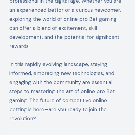
professional in the digital age. Whether you are
an experienced bettor or a curious newcomer,
exploring the world of online pro Bet gaming
can offer a blend of excitement, skill
development, and the potential for significant
rewards.
In this rapidly evolving landscape, staying
informed, embracing new technologies, and
engaging with the community are essential
steps to mastering the art of online pro Bet
gaming. The future of competitive online
betting is here—are you ready to join the
revolution?