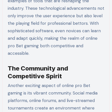
examples of tools that are reshaping the
industry. These technological advancements not
only improve the user experience but also level
the playing field for professional bettors. With
sophisticated software, even novices can learn
and adapt quickly, making the realm of online
pro Bet gaming both competitive and
accessible.
The Community and
Competitive Spirit
Another exciting aspect of online pro Bet
gaming is its vibrant community. Social media
platforms, online forums, and live-streamed
tournaments create an environment where