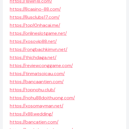
https://18win18.com/
https://8casino-88.com/
https://8usclubs17.com/
https://top10nhacai.me/
https://onlineslotgame.net/
https://xosovip88.net/
https://rongbachkimvn.net/
https://thichdaga.net/
https://reviewconggame.com/
https://tinmatsoicau.com/
https://bancaantien.com/
https://topnohu.club/
https://nohu88doithuong.com/
https://xosomayman.net/
https://x88.wedding/
https://bancatien.com/