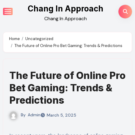
Skip
Chang In Approach
to
Chang In Approach
content
Home
Uncategorized
The Future of Online Pro Bet Gaming: Trends & Predictions
The Future of Online Pro
Bet Gaming: Trends &
Predictions
By
Admin
March 5, 2025