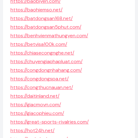
https://baobiyen.com/
https://baohiemso.net/
https://batdongsan168.net/
https://batdongsan5phut.com/
https://benhvienmathungyen.com/
https://betvisa100k.com/
https://chiasecongnghe.net/
https://chuyengiaphapluat.com/
https://congdongnhahang.com/
https://congdongspa.net/
https://congthucnauan.net/
https://daitinland.net/
https://giacmovn.com/
https://giacophieu.com/
https://great-sports-rivalries.com/
https://hot24h.net/