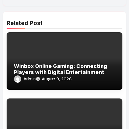
Related Post
Winbox Online Gaming: Connecting
Players with Digital Entertainment
Admin
August 9, 2026