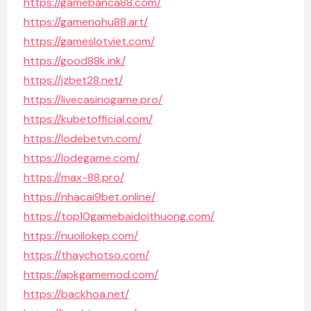
https://gamebanca88.com/
https://gamenohu88.art/
https://gameslotviet.com/
https://good88k.ink/
https://jzbet28.net/
https://livecasinogame.pro/
https://kubetofficial.com/
https://lodebetvn.com/
https://lodegame.com/
https://max-88.pro/
https://nhacai9bet.online/
https://top10gamebaidoithuong.com/
https://nuoilokep.com/
https://thaychotso.com/
https://apkgamemod.com/
https://backhoa.net/