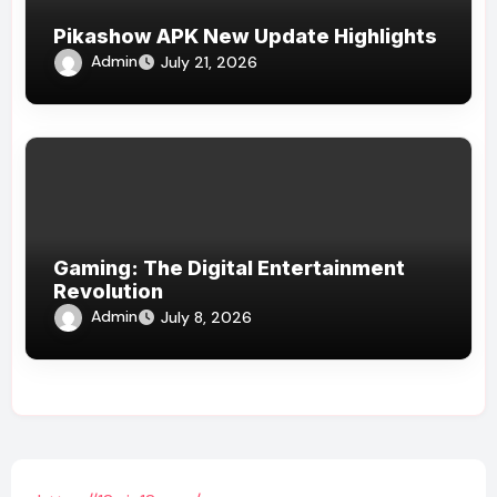
Pikashow APK New Update Highlights
Admin
July 21, 2026
Gaming: The Digital Entertainment
Revolution
Admin
July 8, 2026