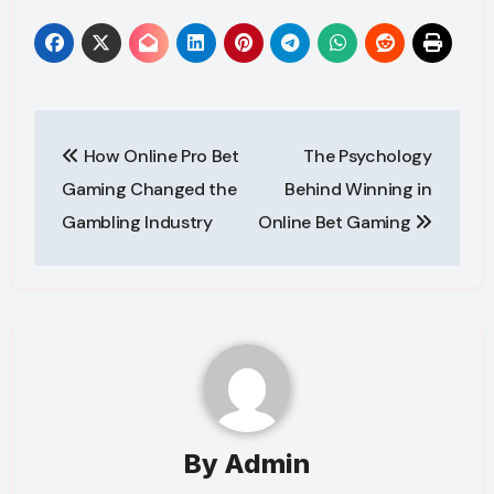
Post
How Online Pro Bet
The Psychology
navigation
Gaming Changed the
Behind Winning in
Gambling Industry
Online Bet Gaming
By
Admin