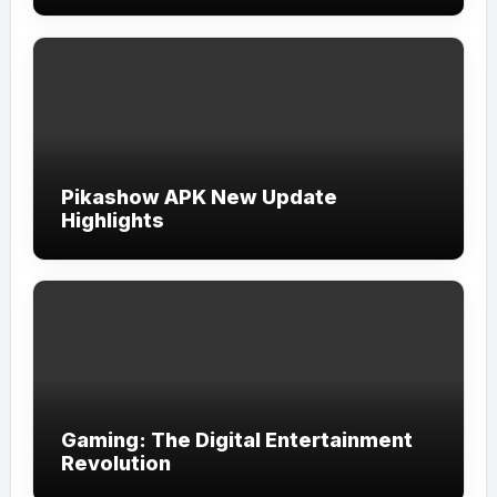
Pikashow APK New Update
Highlights
Gaming: The Digital Entertainment
Revolution