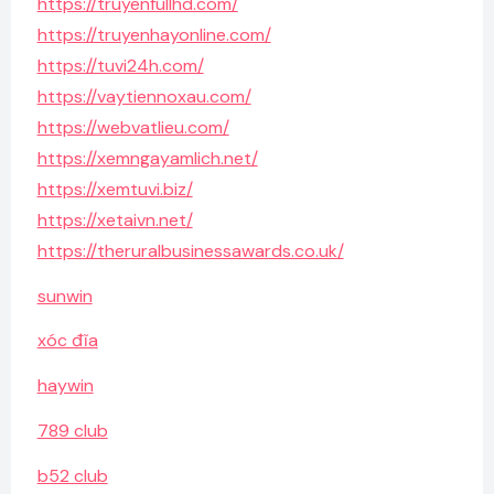
https://truyenfullhd.com/
https://truyenhayonline.com/
https://tuvi24h.com/
https://vaytiennoxau.com/
https://webvatlieu.com/
https://xemngayamlich.net/
https://xemtuvi.biz/
https://xetaivn.net/
https://theruralbusinessawards.co.uk/
sunwin
xóc đĩa
haywin
789 club
b52 club