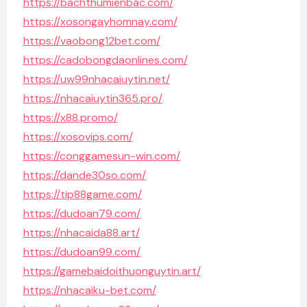
https://bachthumienbac.com/
https://xosongayhomnay.com/
https://vaobong12bet.com/
https://cadobongdaonlines.com/
https://uw99nhacaiuytin.net/
https://nhacaiuytin365.pro/
https://x88.promo/
https://xosovips.com/
https://conggamesun-win.com/
https://dande30so.com/
https://tip88game.com/
https://dudoan79.com/
https://nhacaida88.art/
https://dudoan99.com/
https://gamebaidoithuonguytin.art/
https://nhacaiku-bet.com/