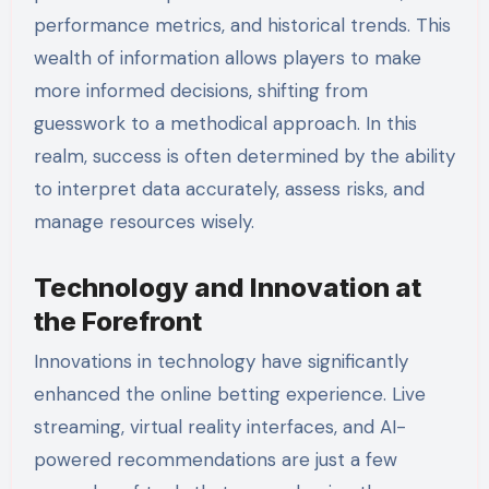
performance metrics, and historical trends. This
wealth of information allows players to make
more informed decisions, shifting from
guesswork to a methodical approach. In this
realm, success is often determined by the ability
to interpret data accurately, assess risks, and
manage resources wisely.
Technology and Innovation at
the Forefront
Innovations in technology have significantly
enhanced the online betting experience. Live
streaming, virtual reality interfaces, and AI-
powered recommendations are just a few