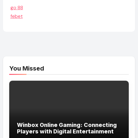
go 88
febet
You Missed
Winbox Online Gaming: Connecting
Players with Digital Entertainment