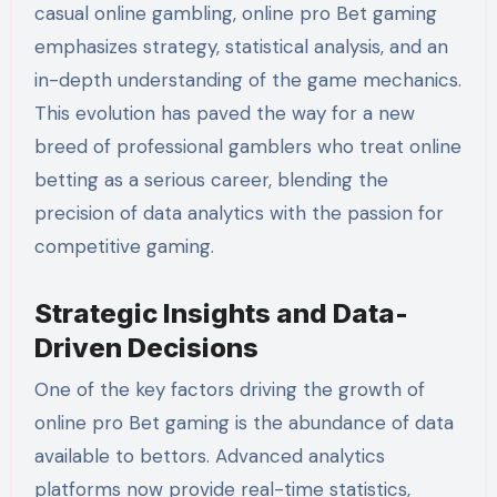
casual online gambling, online pro Bet gaming
emphasizes strategy, statistical analysis, and an
in-depth understanding of the game mechanics.
This evolution has paved the way for a new
breed of professional gamblers who treat online
betting as a serious career, blending the
precision of data analytics with the passion for
competitive gaming.
Strategic Insights and Data-
Driven Decisions
One of the key factors driving the growth of
online pro Bet gaming is the abundance of data
available to bettors. Advanced analytics
platforms now provide real-time statistics,