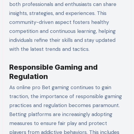
both professionals and enthusiasts can share
insights, strategies, and experiences. This
community-driven aspect fosters healthy
competition and continuous learning, helping
individuals refine their skills and stay updated
with the latest trends and tactics.
Responsible Gaming and
Regulation
As online pro Bet gaming continues to gain
traction, the importance of responsible gaming
practices and regulation becomes paramount.
Betting platforms are increasingly adopting
measures to ensure fair play and protect
players from addictive behaviors. This includes