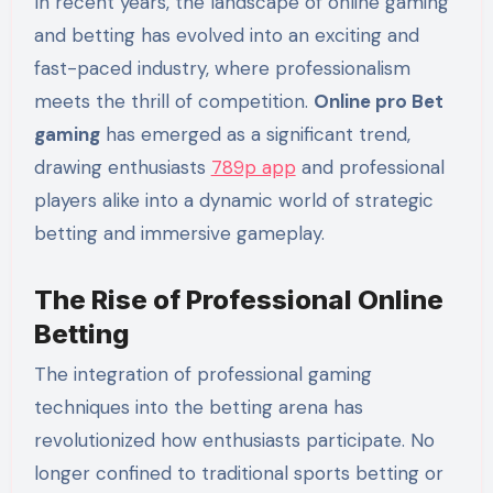
In recent years, the landscape of online gaming
and betting has evolved into an exciting and
fast-paced industry, where professionalism
meets the thrill of competition.
Online pro Bet
gaming
has emerged as a significant trend,
drawing enthusiasts
789p app
and professional
players alike into a dynamic world of strategic
betting and immersive gameplay.
The Rise of Professional Online
Betting
The integration of professional gaming
techniques into the betting arena has
revolutionized how enthusiasts participate. No
longer confined to traditional sports betting or