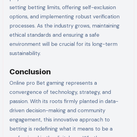
setting betting limits, offering self-exclusion
options, and implementing robust verification
processes. As the industry grows, maintaining
ethical standards and ensuring a safe
environment will be crucial for its long-term
sustainability.
Conclusion
Online pro Bet gaming represents a
convergence of technology, strategy, and
passion. With its roots firmly planted in data-
driven decision-making and community
engagement, this innovative approach to
betting is redefining what it means to be a