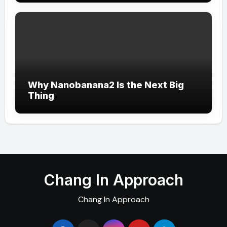
Why Nanobanana2 Is the Next Big
Thing
Chang In Approach
Chang In Approach