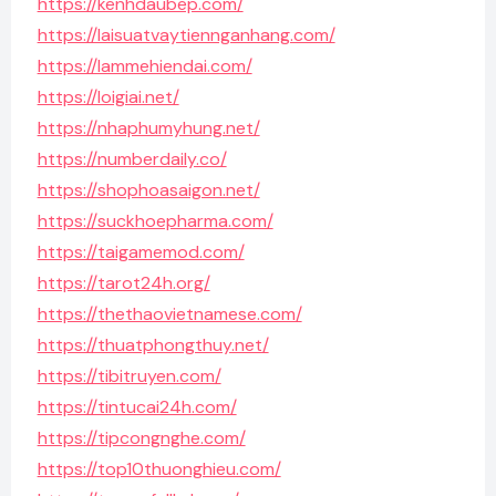
https://kenhdaubep.com/
https://laisuatvaytiennganhang.com/
https://lammehiendai.com/
https://loigiai.net/
https://nhaphumyhung.net/
https://numberdaily.co/
https://shophoasaigon.net/
https://suckhoepharma.com/
https://taigamemod.com/
https://tarot24h.org/
https://thethaovietnamese.com/
https://thuatphongthuy.net/
https://tibitruyen.com/
https://tintucai24h.com/
https://tipcongnghe.com/
https://top10thuonghieu.com/