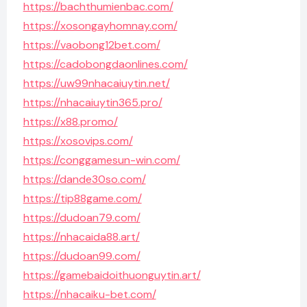
https://bachthumienbac.com/
https://xosongayhomnay.com/
https://vaobong12bet.com/
https://cadobongdaonlines.com/
https://uw99nhacaiuytin.net/
https://nhacaiuytin365.pro/
https://x88.promo/
https://xosovips.com/
https://conggamesun-win.com/
https://dande30so.com/
https://tip88game.com/
https://dudoan79.com/
https://nhacaida88.art/
https://dudoan99.com/
https://gamebaidoithuonguytin.art/
https://nhacaiku-bet.com/