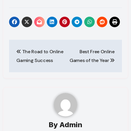
Post
The Road to Online
Best Free Online
navigation
Gaming Success
Games of the Year
By
Admin