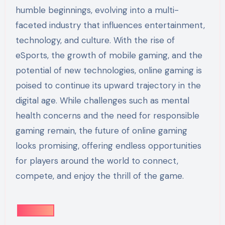
humble beginnings, evolving into a multi-
faceted industry that influences entertainment,
technology, and culture. With the rise of
eSports, the growth of mobile gaming, and the
potential of new technologies, online gaming is
poised to continue its upward trajectory in the
digital age. While challenges such as mental
health concerns and the need for responsible
gaming remain, the future of online gaming
looks promising, offering endless opportunities
for players around the world to connect,
compete, and enjoy the thrill of the game.