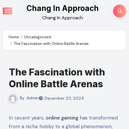
Skip
Chang In Approach
to
Chang In Approach
content
Home
Uncategorized
The Fascination with Online Battle Arenas
The Fascination with
Online Battle Arenas
By
Admin
December 20, 2024
In recent years,
online gaming
has transformed
from a niche hobby to a global phenomenon,