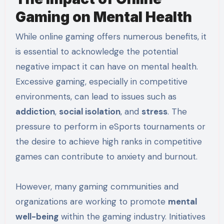
Gaming on Mental Health
While online gaming offers numerous benefits, it
is essential to acknowledge the potential
negative impact it can have on mental health.
Excessive gaming, especially in competitive
environments, can lead to issues such as
addiction
,
social isolation
, and
stress
. The
pressure to perform in eSports tournaments or
the desire to achieve high ranks in competitive
games can contribute to anxiety and burnout.
However, many gaming communities and
organizations are working to promote
mental
well-being
within the gaming industry. Initiatives