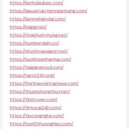
https://kenhdaubep.com/
https://laisuatvaytiennganhang.com/
https://lammehiendai.com/
https://loigiai.net/
https://nhaphumyhung.net/
https://numberdaily.co/
https://shophoasaigon.net/
https://suckhoepharma.com/
https://taigamemod.com/
https://tarot24h.org/
https://thethaovietnamese.com/
https://thuatphongthuy.net/
https://tibitruyen.com/
https://tintucai24h.com/
https://tipcongnghe.com/
https://top10thuonghieu.com/