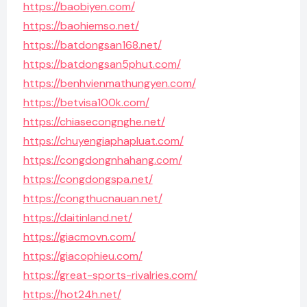
https://baobiyen.com/
https://baohiemso.net/
https://batdongsan168.net/
https://batdongsan5phut.com/
https://benhvienmathungyen.com/
https://betvisa100k.com/
https://chiasecongnghe.net/
https://chuyengiaphapluat.com/
https://congdongnhahang.com/
https://congdongspa.net/
https://congthucnauan.net/
https://daitinland.net/
https://giacmovn.com/
https://giacophieu.com/
https://great-sports-rivalries.com/
https://hot24h.net/