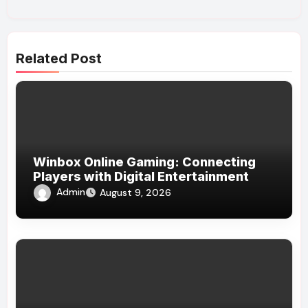
Related Post
Winbox Online Gaming: Connecting
Players with Digital Entertainment
Admin
August 9, 2026