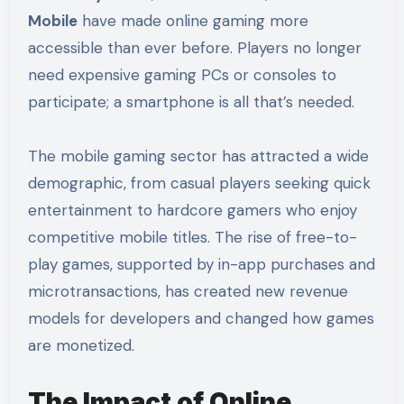
Mobile
have made online gaming more
accessible than ever before. Players no longer
need expensive gaming PCs or consoles to
participate; a smartphone is all that’s needed.
The mobile gaming sector has attracted a wide
demographic, from casual players seeking quick
entertainment to hardcore gamers who enjoy
competitive mobile titles. The rise of free-to-
play games, supported by in-app purchases and
microtransactions, has created new revenue
models for developers and changed how games
are monetized.
The Impact of Online