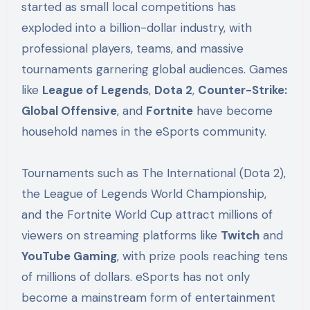
started as small local competitions has
exploded into a billion-dollar industry, with
professional players, teams, and massive
tournaments garnering global audiences. Games
like
League of Legends
,
Dota 2
,
Counter-Strike:
Global Offensive
, and
Fortnite
have become
household names in the eSports community.
Tournaments such as The International (Dota 2),
the League of Legends World Championship,
and the Fortnite World Cup attract millions of
viewers on streaming platforms like
Twitch
and
YouTube Gaming
, with prize pools reaching tens
of millions of dollars. eSports has not only
become a mainstream form of entertainment