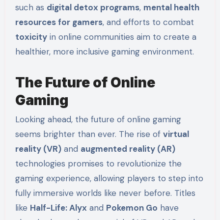
such as
digital detox programs
,
mental health
resources for gamers
, and efforts to combat
toxicity
in online communities aim to create a
healthier, more inclusive gaming environment.
The Future of Online
Gaming
Looking ahead, the future of online gaming
seems brighter than ever. The rise of
virtual
reality (VR)
and
augmented reality (AR)
technologies promises to revolutionize the
gaming experience, allowing players to step into
fully immersive worlds like never before. Titles
like
Half-Life: Alyx
and
Pokemon Go
have