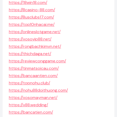
https://18win18.com/
https://8casino-88.com/
https://8usclubs17.com/
https://top10nhacai.me/
https://onlineslotgame.net/
https://xosovip88.net/
https://rongbachkimvn.net/
https://thichdaga.net/
https://reviewconggame.com/
https://tinmatsoicau.com/
https://bancaantien.com/
https://topnohu.club/
https://nohu88doithuong.com/
https://xosomayman.net/
https://x88.wedding/
https://bancatien.com/