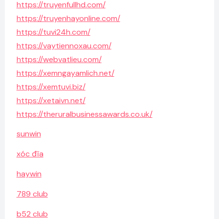
https://truyenfullhd.com/
https://truyenhayonline.com/
https://tuvi24h.com/
https://vaytiennoxau.com/
https://webvatlieu.com/
https://xemngayamlich.net/
https://xemtuvi.biz/
https://xetaivn.net/
https://theruralbusinessawards.co.uk/
sunwin
xóc đĩa
haywin
789 club
b52 club