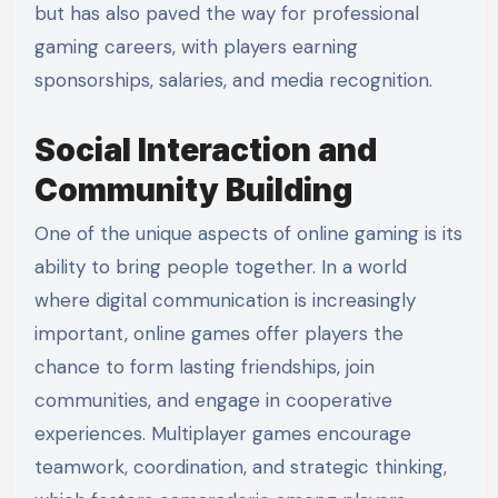
but has also paved the way for professional
gaming careers, with players earning
sponsorships, salaries, and media recognition.
Social Interaction and
Community Building
One of the unique aspects of online gaming is its
ability to bring people together. In a world
where digital communication is increasingly
important, online games offer players the
chance to form lasting friendships, join
communities, and engage in cooperative
experiences. Multiplayer games encourage
teamwork, coordination, and strategic thinking,