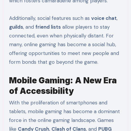
which fosters camaraderie among players.
Additionally, social features such as
voice chat
,
guilds
, and
friend lists
allow players to stay
connected, even when physically distant. For
many, online gaming has become a social hub,
offering opportunities to meet new people and
form bonds that go beyond the game.
Mobile Gaming: A New Era
of Accessibility
With the proliferation of smartphones and
tablets, mobile gaming has become a dominant
force in the online gaming landscape. Games
like
Candy Crush
,
Clash of Clans
, and
PUBG