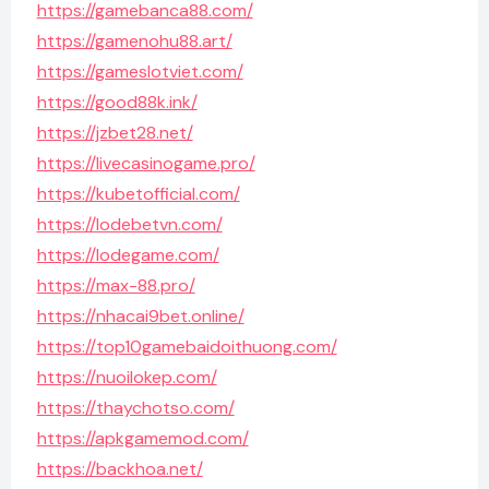
https://gamebanca88.com/
https://gamenohu88.art/
https://gameslotviet.com/
https://good88k.ink/
https://jzbet28.net/
https://livecasinogame.pro/
https://kubetofficial.com/
https://lodebetvn.com/
https://lodegame.com/
https://max-88.pro/
https://nhacai9bet.online/
https://top10gamebaidoithuong.com/
https://nuoilokep.com/
https://thaychotso.com/
https://apkgamemod.com/
https://backhoa.net/