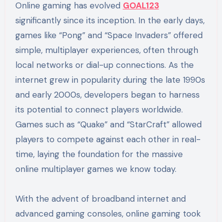
Online gaming has evolved
GOAL123
significantly since its inception. In the early days,
games like “Pong” and “Space Invaders” offered
simple, multiplayer experiences, often through
local networks or dial-up connections. As the
internet grew in popularity during the late 1990s
and early 2000s, developers began to harness
its potential to connect players worldwide.
Games such as “Quake” and “StarCraft” allowed
players to compete against each other in real-
time, laying the foundation for the massive
online multiplayer games we know today.
With the advent of broadband internet and
advanced gaming consoles, online gaming took