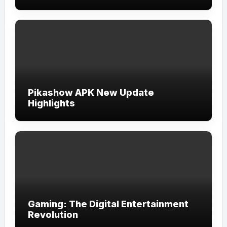
Pikashow APK New Update
Highlights
Gaming: The Digital Entertainment
Revolution