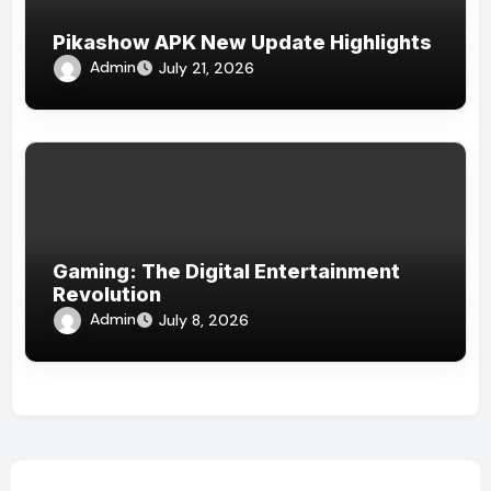
Pikashow APK New Update Highlights
Admin
July 21, 2026
Gaming: The Digital Entertainment
Revolution
Admin
July 8, 2026