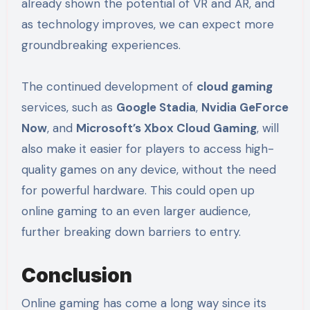
already shown the potential of VR and AR, and
as technology improves, we can expect more
groundbreaking experiences.
The continued development of
cloud gaming
services, such as
Google Stadia
,
Nvidia GeForce
Now
, and
Microsoft’s Xbox Cloud Gaming
, will
also make it easier for players to access high-
quality games on any device, without the need
for powerful hardware. This could open up
online gaming to an even larger audience,
further breaking down barriers to entry.
Conclusion
Online gaming has come a long way since its