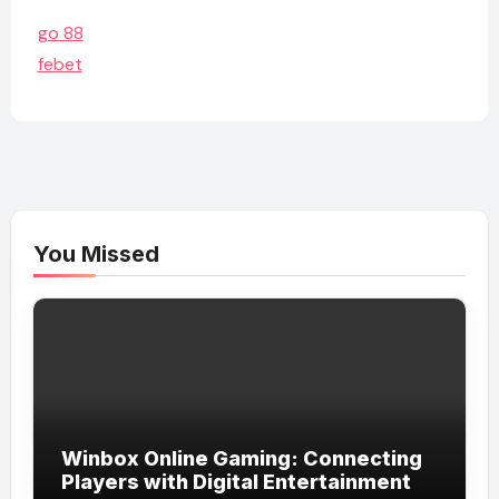
go 88
febet
You Missed
Winbox Online Gaming: Connecting
Players with Digital Entertainment