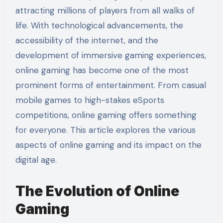
attracting millions of players from all walks of
life. With technological advancements, the
accessibility of the internet, and the
development of immersive gaming experiences,
online gaming has become one of the most
prominent forms of entertainment. From casual
mobile games to high-stakes eSports
competitions, online gaming offers something
for everyone. This article explores the various
aspects of online gaming and its impact on the
digital age.
The Evolution of Online
Gaming