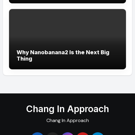
Why Nanobanana2 Is the Next Big
Thing
Chang In Approach
Chang In Approach