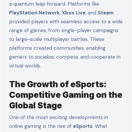
a quantum leap forward. Platforms like
PlayStation Network
,
Xbox Live
, and
Steam
provided players with seamless access to a wide
range of games, from single-player campaigns
to large-scale multiplayer battles. These
platforms created communities, enabling
gamers to socialize, compete, and cooperate in
virtual worlds.
The Growth of eSports:
Competitive Gaming on the
Global Stage
One of the most exciting developments in
online gaming is the rise of
eSports
. What