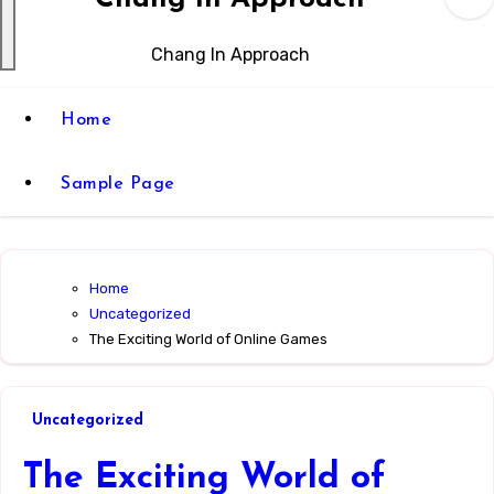
Chang In Approach
Home
Sample Page
Home
Uncategorized
The Exciting World of Online Games
Uncategorized
The Exciting World of