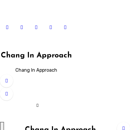
Skip
to
content
Chang In Approach
Chang In Approach
Chang In Approach