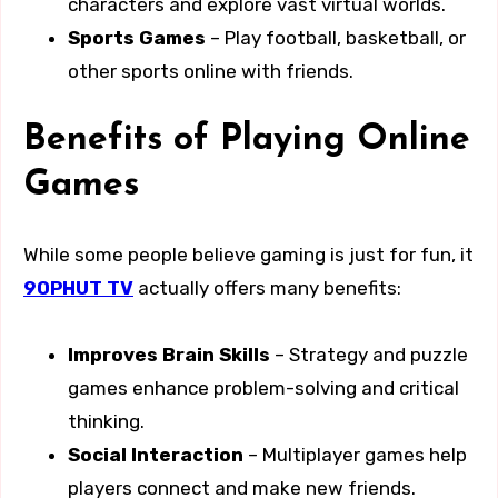
characters and explore vast virtual worlds.
Sports Games
– Play football, basketball, or
other sports online with friends.
Benefits of Playing Online
Games
While some people believe gaming is just for fun, it
90PHUT TV
actually offers many benefits:
Improves Brain Skills
– Strategy and puzzle
games enhance problem-solving and critical
thinking.
Social Interaction
– Multiplayer games help
players connect and make new friends.