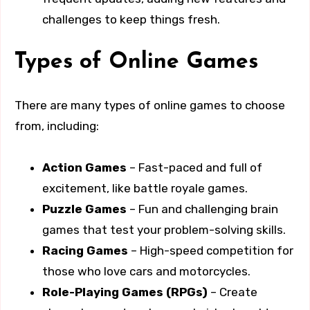
challenges to keep things fresh.
Types of Online Games
There are many types of online games to choose
from, including:
Action Games
– Fast-paced and full of
excitement, like battle royale games.
Puzzle Games
– Fun and challenging brain
games that test your problem-solving skills.
Racing Games
– High-speed competition for
those who love cars and motorcycles.
Role-Playing Games (RPGs)
– Create