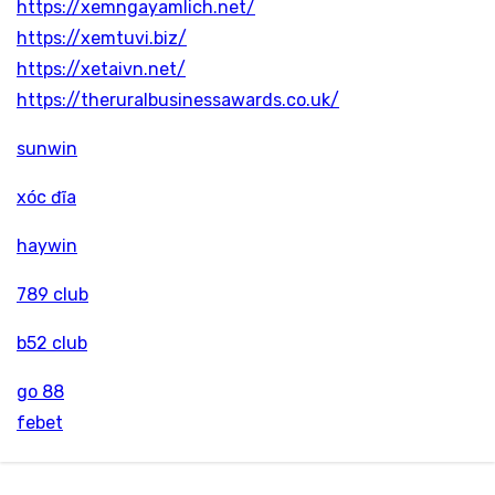
https://xemngayamlich.net/
https://xemtuvi.biz/
https://xetaivn.net/
https://theruralbusinessawards.co.uk/
sunwin
xóc đĩa
haywin
789 club
b52 club
go 88
febet