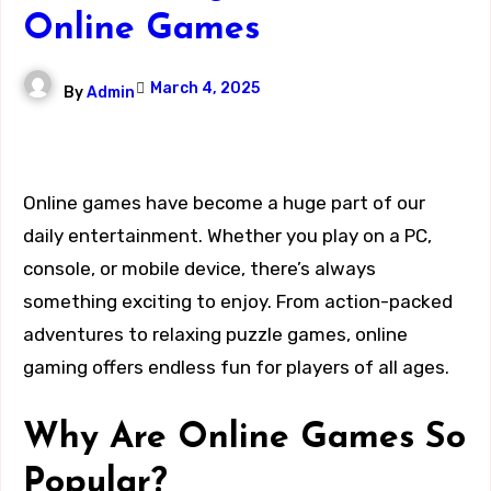
Online Games
March 4, 2025
By
Admin
Online games have become a huge part of our
daily entertainment. Whether you play on a PC,
console, or mobile device, there’s always
something exciting to enjoy. From action-packed
adventures to relaxing puzzle games, online
gaming offers endless fun for players of all ages.
Why Are Online Games So
Popular?