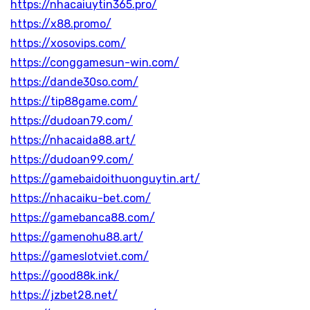
https://nhacaiuytin365.pro/
https://x88.promo/
https://xosovips.com/
https://conggamesun-win.com/
https://dande30so.com/
https://tip88game.com/
https://dudoan79.com/
https://nhacaida88.art/
https://dudoan99.com/
https://gamebaidoithuonguytin.art/
https://nhacaiku-bet.com/
https://gamebanca88.com/
https://gamenohu88.art/
https://gameslotviet.com/
https://good88k.ink/
https://jzbet28.net/