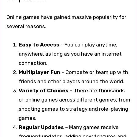
Online games have gained massive popularity for
several reasons:
Easy to Access
– You can play anytime,
anywhere, as long as you have an internet
connection.
Multiplayer Fun
– Compete or team up with
friends and other players around the world.
Variety of Choices
– There are thousands
of online games across different genres, from
shooting games to strategy and role-playing
games.
Regular Updates
– Many games receive
frequent updates, adding new features and