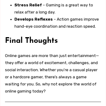
Stress Relief
– Gaming is a great way to
relax after a long day.
Develops Reflexes
– Action games improve
hand-eye coordination and reaction speed.
Final Thoughts
Online games are more than just entertainment—
they offer a world of excitement, challenges, and
social interaction. Whether you’re a casual player
or a hardcore gamer, there’s always a game
waiting for you. So, why not explore the world of
online gaming today?