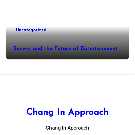
Uncategorized
Sunwin and the Future of Entertainment
Chang In Approach
Chang In Approach