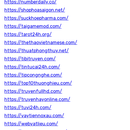
https://numberdaily.co/
https://shophoasaigon.net/
https://suckhoepharma.com/
https://taigamemod.com/
https://tarot24h.org/
https://thethaovietnamese.com/
https://thuatphongthuy.net/
https://tibitruyen.com/
https://tintucai24h.com/
https://tipcongnghe.com/
https://top10thuonghieu.com/
https://truyenfullhd.com/
https://truyenhayonline.com/
https://tuvi24h.com/
https://vaytiennoxau.com/
https://webvatlieu.com/