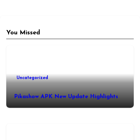
You Missed
Uncategorized
Pikashow APK New Update Highlights