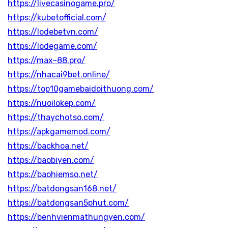
https://livecasinogame.pro/
https://kubetofficial.com/
https://lodebetvn.com/
https://lodegame.com/
https://max-88.pro/
https://nhacai9bet.online/
https://top10gamebaidoithuong.com/
https://nuoilokep.com/
https://thaychotso.com/
https://apkgamemod.com/
https://backhoa.net/
https://baobiyen.com/
https://baohiemso.net/
https://batdongsan168.net/
https://batdongsan5phut.com/
https://benhvienmathungyen.com/