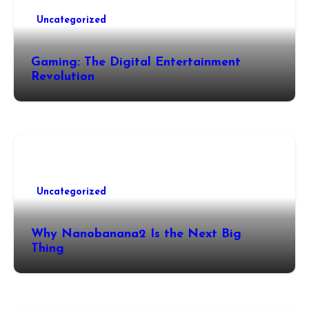
Uncategorized
Gaming: The Digital Entertainment
Revolution
Uncategorized
Why Nanobanana2 Is the Next Big
Thing