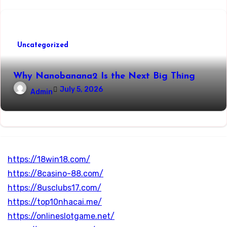
Uncategorized
Why Nanobanana2 Is the Next Big Thing
July 5, 2026
Admin
https://18win18.com/
https://8casino-88.com/
https://8usclubs17.com/
https://top10nhacai.me/
https://onlineslotgame.net/