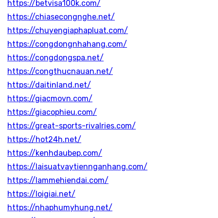
https://betvisa100k.com/
https://chiasecongnghe.net/
https://chuyengiaphapluat.com/
https://congdongnhahang.com/
https://congdongspa.net/
https://congthucnauan.net/
https://daitinland.net/
https://giacmovn.com/
https://giacophieu.com/
https://great-sports-rivalries.com/
https://hot24h.net/
https://kenhdaubep.com/
https://laisuatvaytiennganhang.com/
https://lammehiendai.com/
https://loigiai.net/
https://nhaphumyhung.net/