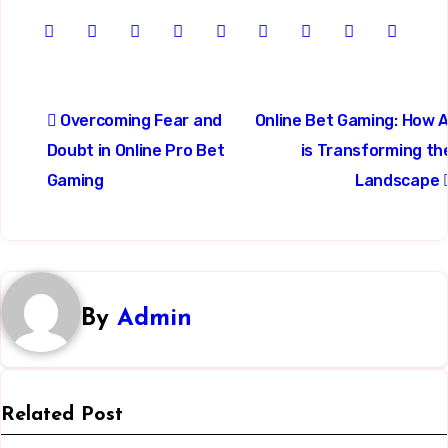
Post
Overcoming Fear and
Online Bet Gaming: How A
navigation
Doubt in Online Pro Bet
is Transforming th
Gaming
Landscape
By
Admin
Related Post