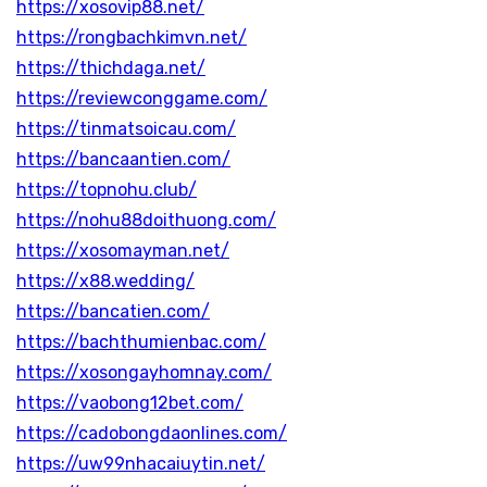
https://xosovip88.net/
https://rongbachkimvn.net/
https://thichdaga.net/
https://reviewconggame.com/
https://tinmatsoicau.com/
https://bancaantien.com/
https://topnohu.club/
https://nohu88doithuong.com/
https://xosomayman.net/
https://x88.wedding/
https://bancatien.com/
https://bachthumienbac.com/
https://xosongayhomnay.com/
https://vaobong12bet.com/
https://cadobongdaonlines.com/
https://uw99nhacaiuytin.net/