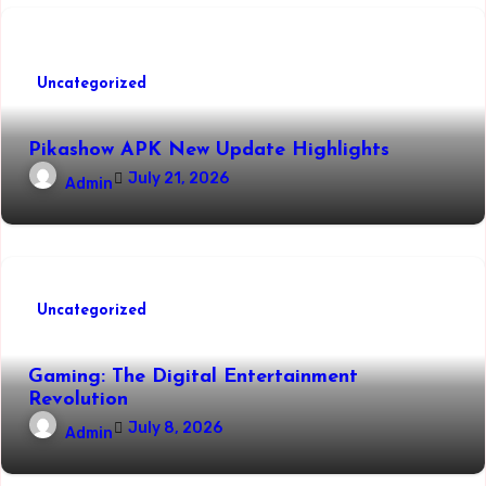
Uncategorized
Pikashow APK New Update Highlights
July 21, 2026
Admin
Uncategorized
Gaming: The Digital Entertainment
Revolution
July 8, 2026
Admin