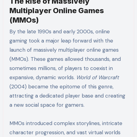
The Rise of Massively
Multiplayer Online Games
(MMOs)
By the late 1990s and early 2000s, online
gaming took a major leap forward with the
launch of massively multiplayer online games
(MMOs). These games allowed thousands, and
sometimes millions, of players to coexist in
expansive, dynamic worlds.
World of Warcraft
(2004) became the epitome of this genre,
attracting a dedicated player base and creating
a new social space for gamers.
MMOs introduced complex storylines, intricate
character progression, and vast virtual worlds