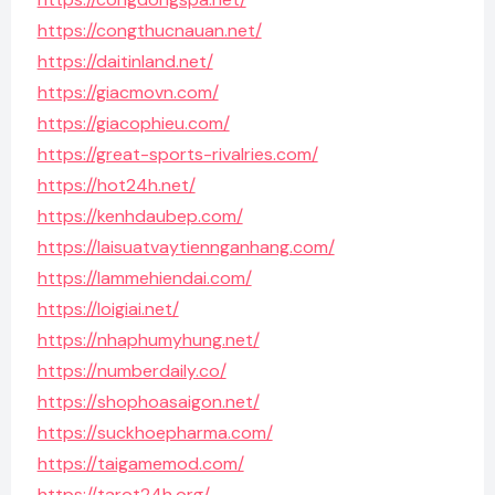
https://congthucnauan.net/
https://daitinland.net/
https://giacmovn.com/
https://giacophieu.com/
https://great-sports-rivalries.com/
https://hot24h.net/
https://kenhdaubep.com/
https://laisuatvaytiennganhang.com/
https://lammehiendai.com/
https://loigiai.net/
https://nhaphumyhung.net/
https://numberdaily.co/
https://shophoasaigon.net/
https://suckhoepharma.com/
https://taigamemod.com/
https://tarot24h.org/