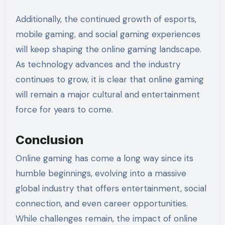
Additionally, the continued growth of esports,
mobile gaming, and social gaming experiences
will keep shaping the online gaming landscape.
As technology advances and the industry
continues to grow, it is clear that online gaming
will remain a major cultural and entertainment
force for years to come.
Conclusion
Online gaming has come a long way since its
humble beginnings, evolving into a massive
global industry that offers entertainment, social
connection, and even career opportunities.
While challenges remain, the impact of online