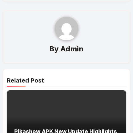
By
Admin
Related Post
Pikashow APK New Update Highlights