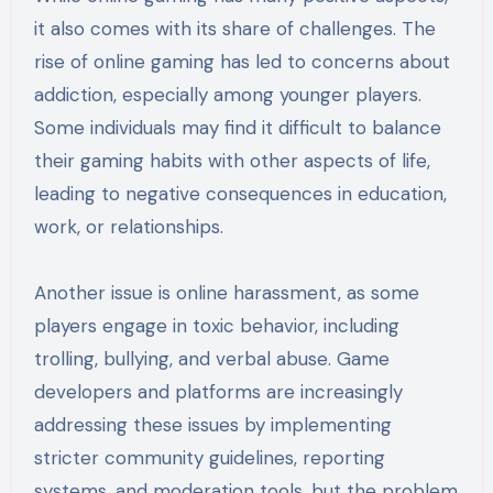
it also comes with its share of challenges. The
rise of online gaming has led to concerns about
addiction, especially among younger players.
Some individuals may find it difficult to balance
their gaming habits with other aspects of life,
leading to negative consequences in education,
work, or relationships.
Another issue is online harassment, as some
players engage in toxic behavior, including
trolling, bullying, and verbal abuse. Game
developers and platforms are increasingly
addressing these issues by implementing
stricter community guidelines, reporting
systems, and moderation tools, but the problem