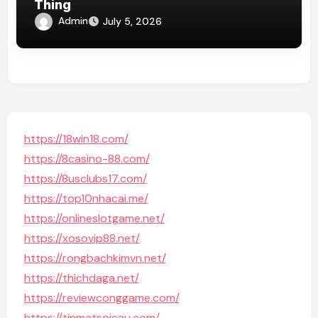
Thing
Admin
July 5, 2026
https://18win18.com/
https://8casino-88.com/
https://8usclubs17.com/
https://top10nhacai.me/
https://onlineslotgame.net/
https://xosovip88.net/
https://rongbachkimvn.net/
https://thichdaga.net/
https://reviewconggame.com/
https://tinmatsoicau.com/