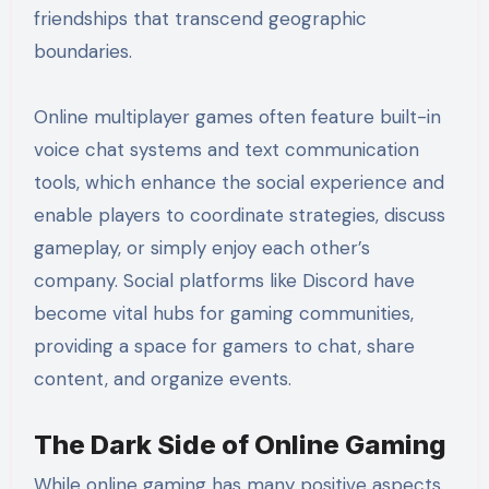
friendships that transcend geographic
boundaries.
Online multiplayer games often feature built-in
voice chat systems and text communication
tools, which enhance the social experience and
enable players to coordinate strategies, discuss
gameplay, or simply enjoy each other’s
company. Social platforms like Discord have
become vital hubs for gaming communities,
providing a space for gamers to chat, share
content, and organize events.
The Dark Side of Online Gaming
While online gaming has many positive aspects,