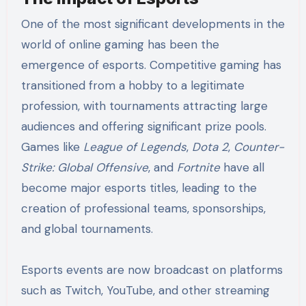
One of the most significant developments in the
world of online gaming has been the
emergence of esports. Competitive gaming has
transitioned from a hobby to a legitimate
profession, with tournaments attracting large
audiences and offering significant prize pools.
Games like
League of Legends
,
Dota 2
,
Counter-
Strike: Global Offensive
, and
Fortnite
have all
become major esports titles, leading to the
creation of professional teams, sponsorships,
and global tournaments.
Esports events are now broadcast on platforms
such as Twitch, YouTube, and other streaming