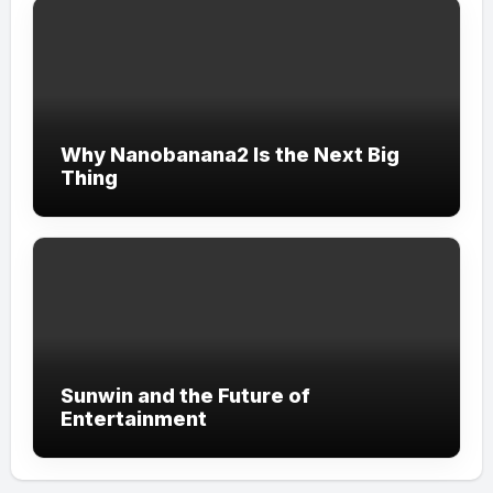
Why Nanobanana2 Is the Next Big
Thing
Sunwin and the Future of
Entertainment