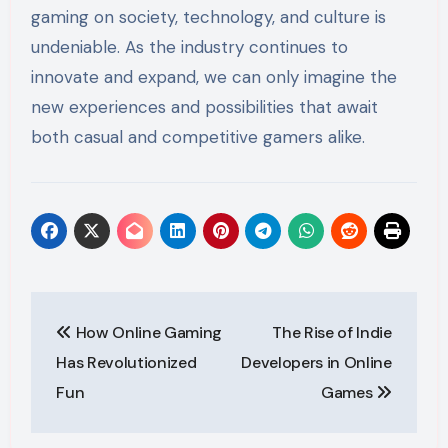
gaming on society, technology, and culture is
undeniable. As the industry continues to
innovate and expand, we can only imagine the
new experiences and possibilities that await
both casual and competitive gamers alike.
Post
How Online Gaming
The Rise of Indie
navigation
Has Revolutionized
Developers in Online
Fun
Games