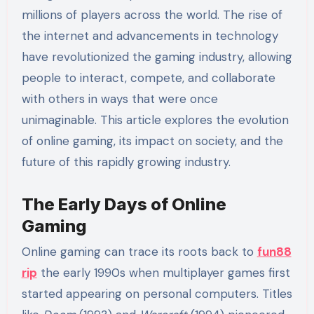
millions of players across the world. The rise of
the internet and advancements in technology
have revolutionized the gaming industry, allowing
people to interact, compete, and collaborate
with others in ways that were once
unimaginable. This article explores the evolution
of online gaming, its impact on society, and the
future of this rapidly growing industry.
The Early Days of Online
Gaming
Online gaming can trace its roots back to
fun88
rip
the early 1990s when multiplayer games first
started appearing on personal computers. Titles