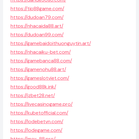
https://tip88game.com/
https://dudoan79.com/
https://nhacaida88.art/
https://dudoan99.com/
https://gamebaidoithuonguytin.art/
https://nhacaiku-bet.com/
https://gamebanca88.com/
https://gamenohu88.art/
https://gameslotviet.com/
https://good88k.ink/
https://jzbet28.net/
https://livecasinogame.pro/
https://kubetofficial.com/
https://lodebetvn.com/
https://lodegame.com/
https://max-88.pro/