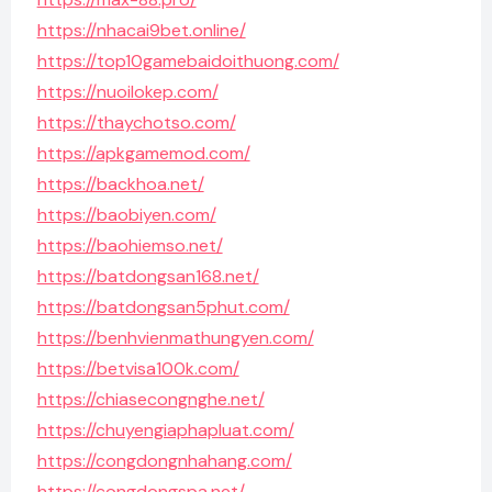
https://nhacai9bet.online/
https://top10gamebaidoithuong.com/
https://nuoilokep.com/
https://thaychotso.com/
https://apkgamemod.com/
https://backhoa.net/
https://baobiyen.com/
https://baohiemso.net/
https://batdongsan168.net/
https://batdongsan5phut.com/
https://benhvienmathungyen.com/
https://betvisa100k.com/
https://chiasecongnghe.net/
https://chuyengiaphapluat.com/
https://congdongnhahang.com/
https://congdongspa.net/