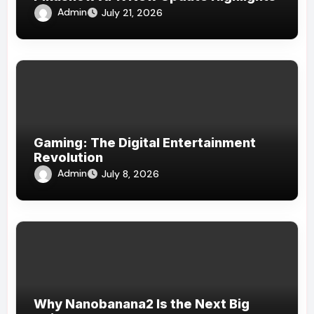
Admin
July 21, 2026
Gaming: The Digital Entertainment
Revolution
Admin
July 8, 2026
Why Nanobanana2 Is the Next Big