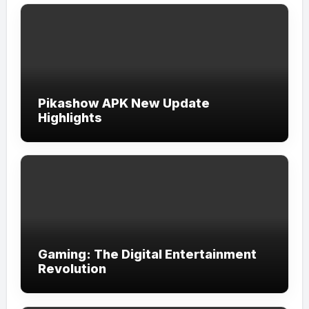
Pikashow APK New Update
Highlights
Gaming: The Digital Entertainment
Revolution