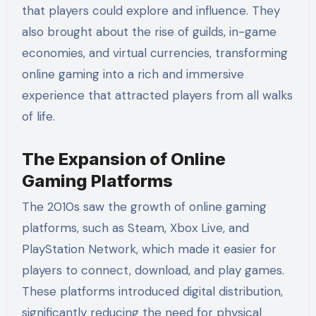
that players could explore and influence. They
also brought about the rise of guilds, in-game
economies, and virtual currencies, transforming
online gaming into a rich and immersive
experience that attracted players from all walks
of life.
The Expansion of Online
Gaming Platforms
The 2010s saw the growth of online gaming
platforms, such as Steam, Xbox Live, and
PlayStation Network, which made it easier for
players to connect, download, and play games.
These platforms introduced digital distribution,
significantly reducing the need for physical