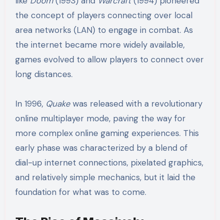
like
Doom
(1993) and
Warcraft
(1994) pioneered
the concept of players connecting over local
area networks (LAN) to engage in combat. As
the internet became more widely available,
games evolved to allow players to connect over
long distances.
In 1996,
Quake
was released with a revolutionary
online multiplayer mode, paving the way for
more complex online gaming experiences. This
early phase was characterized by a blend of
dial-up internet connections, pixelated graphics,
and relatively simple mechanics, but it laid the
foundation for what was to come.