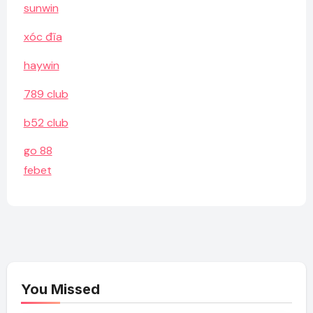
sunwin
xóc đĩa
haywin
789 club
b52 club
go 88
febet
You Missed