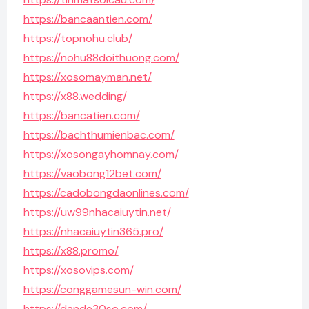
https://bancaantien.com/
https://topnohu.club/
https://nohu88doithuong.com/
https://xosomayman.net/
https://x88.wedding/
https://bancatien.com/
https://bachthumienbac.com/
https://xosongayhomnay.com/
https://vaobong12bet.com/
https://cadobongdaonlines.com/
https://uw99nhacaiuytin.net/
https://nhacaiuytin365.pro/
https://x88.promo/
https://xosovips.com/
https://conggamesun-win.com/
https://dande30so.com/