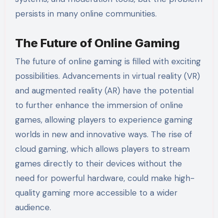
persists in many online communities.
The Future of Online Gaming
The future of online gaming is filled with exciting
possibilities. Advancements in virtual reality (VR)
and augmented reality (AR) have the potential
to further enhance the immersion of online
games, allowing players to experience gaming
worlds in new and innovative ways. The rise of
cloud gaming, which allows players to stream
games directly to their devices without the
need for powerful hardware, could make high-
quality gaming more accessible to a wider
audience.