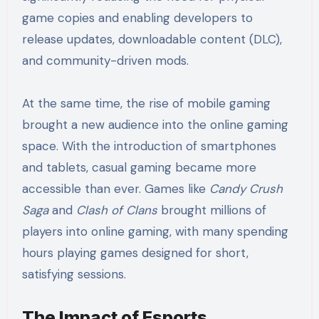
game copies and enabling developers to
release updates, downloadable content (DLC),
and community-driven mods.
At the same time, the rise of mobile gaming
brought a new audience into the online gaming
space. With the introduction of smartphones
and tablets, casual gaming became more
accessible than ever. Games like
Candy Crush
Saga
and
Clash of Clans
brought millions of
players into online gaming, with many spending
hours playing games designed for short,
satisfying sessions.
The Impact of Esports