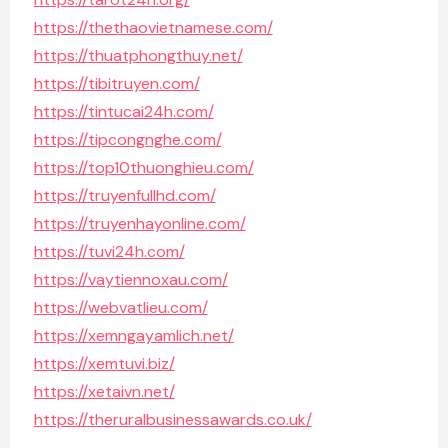
https://thethaovietnamese.com/
https://thuatphongthuy.net/
https://tibitruyen.com/
https://tintucai24h.com/
https://tipcongnghe.com/
https://top10thuonghieu.com/
https://truyenfullhd.com/
https://truyenhayonline.com/
https://tuvi24h.com/
https://vaytiennoxau.com/
https://webvatlieu.com/
https://xemngayamlich.net/
https://xemtuvi.biz/
https://xetaivn.net/
https://theruralbusinessawards.co.uk/