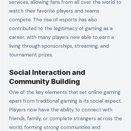
services, allowing fans from all over the world to
watch their favorite players and teams
compete. The rise of esports has also
contributed to the legitimacy of gaming as a
career, with many players now able to earn a
living through sponsorships, streaming, and
tournament prizes.
Social Interaction and
Community Building
One of the key elements that set online gaming
apart from traditional gaming is its social aspect.
Players now have the ability to connect with
friends, family, or complete strangers across the
world, forming strong communities and