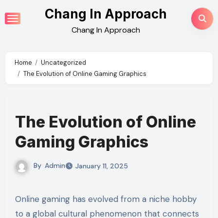
Skip
Chang In Approach
to
Chang In Approach
content
Home
Uncategorized
The Evolution of Online Gaming Graphics
The Evolution of Online
Gaming Graphics
By
Admin
January 11, 2025
Online gaming has evolved from a niche hobby
to a global cultural phenomenon that connects