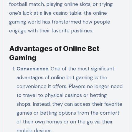
football match, playing online slots, or trying
one’s luck at a live casino table, the online
gaming world has transformed how people
engage with their favorite pastimes.
Advantages of Online Bet
Gaming
Convenience
: One of the most significant
advantages of online bet gaming is the
convenience it offers. Players no longer need
to travel to physical casinos or betting
shops. Instead, they can access their favorite
games or betting options from the comfort
of their own homes or on the go via their
mobile devices.