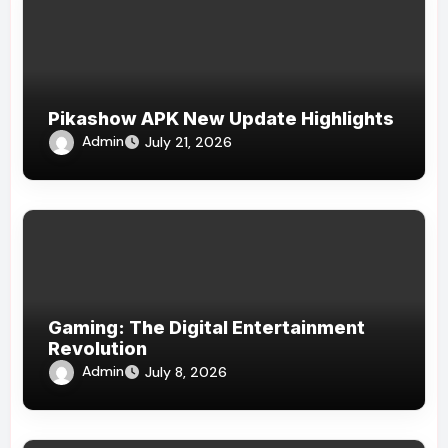
Pikashow APK New Update Highlights
Admin
July 21, 2026
Gaming: The Digital Entertainment
Revolution
Admin
July 8, 2026