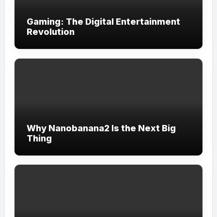
Gaming: The Digital Entertainment
Revolution
Why Nanobanana2 Is the Next Big
Thing