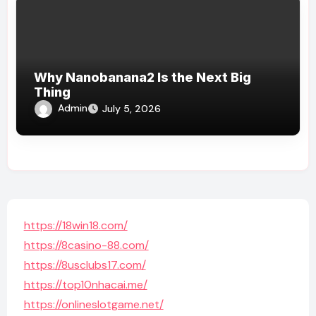
Why Nanobanana2 Is the Next Big
Thing
Admin
July 5, 2026
https://18win18.com/
https://8casino-88.com/
https://8usclubs17.com/
https://top10nhacai.me/
https://onlineslotgame.net/