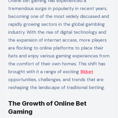
Online bet gaming has experienced a
tremendous surge in popularity in recent years,
becoming one of the most widely discussed and
rapidly growing sectors in the global gambling
industry. With the rise of digital technology and
the expansion of internet access, more players
are flocking to online platforms to place their
bets and enjoy various gaming experiences from
the comfort of their own homes. This shift has
brought with it a range of exciting
8kbet
opportunities, challenges, and trends that are
reshaping the landscape of traditional betting.
The Growth of Online Bet
Gaming