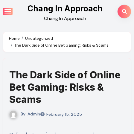
Skip
Chang In Approach
to
Chang In Approach
content
Home
Uncategorized
The Dark Side of Online Bet Gaming: Risks & Scams
The Dark Side of Online
Bet Gaming: Risks &
Scams
By
Admin
February 15, 2025