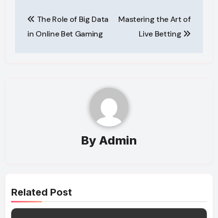
Post
The Role of Big Data
Mastering the Art of
navigation
in Online Bet Gaming
Live Betting
By
Admin
Related Post