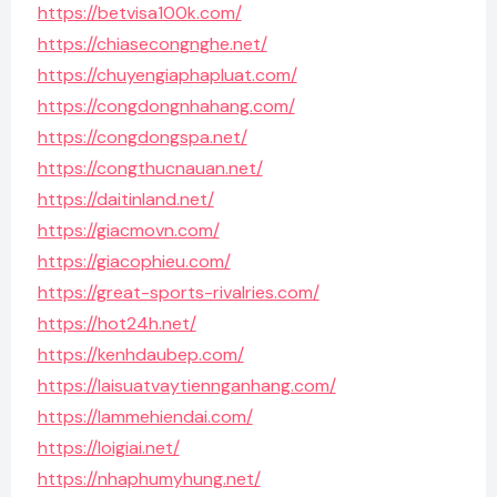
https://betvisa100k.com/
https://chiasecongnghe.net/
https://chuyengiaphapluat.com/
https://congdongnhahang.com/
https://congdongspa.net/
https://congthucnauan.net/
https://daitinland.net/
https://giacmovn.com/
https://giacophieu.com/
https://great-sports-rivalries.com/
https://hot24h.net/
https://kenhdaubep.com/
https://laisuatvaytiennganhang.com/
https://lammehiendai.com/
https://loigiai.net/
https://nhaphumyhung.net/