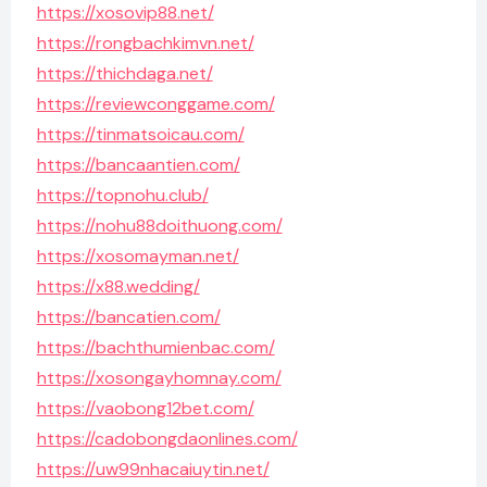
https://xosovip88.net/
https://rongbachkimvn.net/
https://thichdaga.net/
https://reviewconggame.com/
https://tinmatsoicau.com/
https://bancaantien.com/
https://topnohu.club/
https://nohu88doithuong.com/
https://xosomayman.net/
https://x88.wedding/
https://bancatien.com/
https://bachthumienbac.com/
https://xosongayhomnay.com/
https://vaobong12bet.com/
https://cadobongdaonlines.com/
https://uw99nhacaiuytin.net/