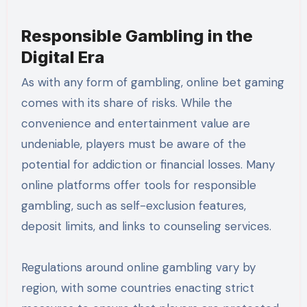
Responsible Gambling in the
Digital Era
As with any form of gambling, online bet gaming
comes with its share of risks. While the
convenience and entertainment value are
undeniable, players must be aware of the
potential for addiction or financial losses. Many
online platforms offer tools for responsible
gambling, such as self-exclusion features,
deposit limits, and links to counseling services.
Regulations around online gambling vary by
region, with some countries enacting strict