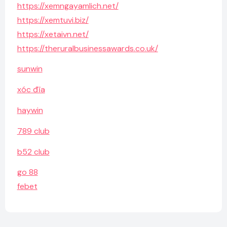
https://xemngayamlich.net/
https://xemtuvi.biz/
https://xetaivn.net/
https://theruralbusinessawards.co.uk/
sunwin
xóc đĩa
haywin
789 club
b52 club
go 88
febet