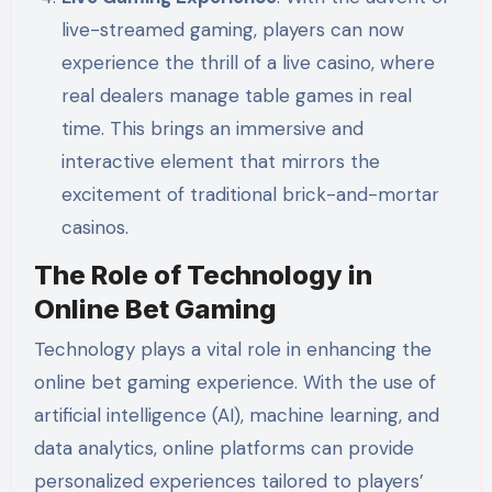
live-streamed gaming, players can now
experience the thrill of a live casino, where
real dealers manage table games in real
time. This brings an immersive and
interactive element that mirrors the
excitement of traditional brick-and-mortar
casinos.
The Role of Technology in
Online Bet Gaming
Technology plays a vital role in enhancing the
online bet gaming experience. With the use of
artificial intelligence (AI), machine learning, and
data analytics, online platforms can provide
personalized experiences tailored to players’