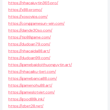
https://nhacaiuytin365.pro/
https://x88.promo/
https://xosovips.com/
https://conggamesun-win.com/
https://dande30so.com/
https://tip88game.com/
https://dudoan79.com/
https://nhacaida88.art/
https://dudoan99.com/
https://gamebaidoithuonguytin.art/
https://nhacaiku-bet.com/
https://gamebanca88.com/
https://gamenohu88.art/
https://gameslotviet.com/
https://good88k.ink/
https://jzbet28.net/