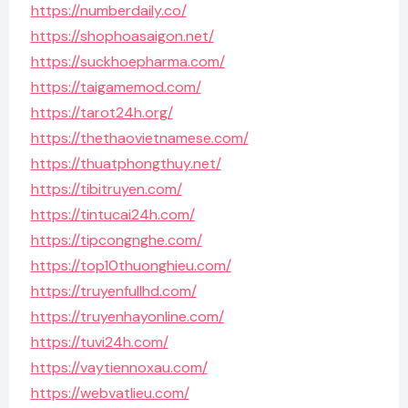
https://numberdaily.co/
https://shophoasaigon.net/
https://suckhoepharma.com/
https://taigamemod.com/
https://tarot24h.org/
https://thethaovietnamese.com/
https://thuatphongthuy.net/
https://tibitruyen.com/
https://tintucai24h.com/
https://tipcongnghe.com/
https://top10thuonghieu.com/
https://truyenfullhd.com/
https://truyenhayonline.com/
https://tuvi24h.com/
https://vaytiennoxau.com/
https://webvatlieu.com/