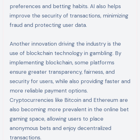
preferences and betting habits. AI also helps
improve the security of transactions, minimizing
fraud and protecting user data.
Another innovation driving the industry is the
use of blockchain technology in gambling. By
implementing blockchain, some platforms
ensure greater transparency, fairness, and
security for users, while also providing faster and
more reliable payment options.
Cryptocurrencies like Bitcoin and Ethereum are
also becoming more prevalent in the online bet
gaming space, allowing users to place
anonymous bets and enjoy decentralized
transactions.