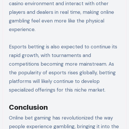
casino environment and interact with other
players and dealers in real time, making online
gambling feel even more like the physical
experience.
Esports betting is also expected to continue its
rapid growth, with tournaments and
competitions becoming more mainstream. As
the popularity of esports rises globally, betting
platforms will likely continue to develop
specialized offerings for this niche market.
Conclusion
Online bet gaming has revolutionized the way
people experience gambling, bringing it into the