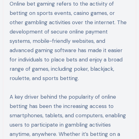
Online bet gaming refers to the activity of
betting on sports events, casino games, or
other gambling activities over the internet. The
development of secure online payment
systems, mobile-friendly websites, and
advanced gaming software has made it easier
for individuals to place bets and enjoy a broad
range of games, including poker, blackjack,
roulette, and sports betting.
A key driver behind the popularity of online
betting has been the increasing access to
smartphones, tablets, and computers, enabling
users to participate in gambling activities
anytime, anywhere. Whether it’s betting on a