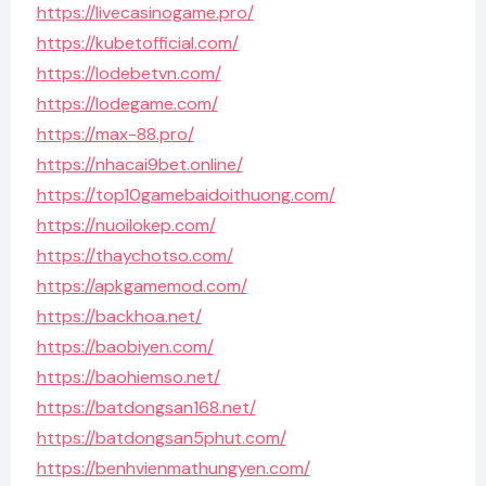
https://livecasinogame.pro/
https://kubetofficial.com/
https://lodebetvn.com/
https://lodegame.com/
https://max-88.pro/
https://nhacai9bet.online/
https://top10gamebaidoithuong.com/
https://nuoilokep.com/
https://thaychotso.com/
https://apkgamemod.com/
https://backhoa.net/
https://baobiyen.com/
https://baohiemso.net/
https://batdongsan168.net/
https://batdongsan5phut.com/
https://benhvienmathungyen.com/