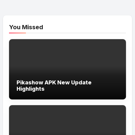
You Missed
Pikashow APK New Update
Highlights