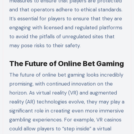
measures to ensure that players are protected
and that operators adhere to ethical standards.
It’s essential for players to ensure that they are
engaging with licensed and regulated platforms
to avoid the pitfalls of unregulated sites that
may pose risks to their safety.
The Future of Online Bet Gaming
The future of online bet gaming looks incredibly
promising, with continued innovation on the
horizon. As virtual reality (VR) and augmented
reality (AR) technologies evolve, they may play a
significant role in creating even more immersive
gambling experiences. For example, VR casinos
could allow players to “step inside” a virtual