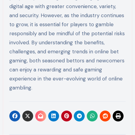
digital age with greater convenience, variety,
and security. However, as the industry continues
to grow, it is essential for players to gamble
responsibly and be mindful of the potential risks
involved. By understanding the benefits,
challenges, and emerging trends in online bet
gaming, both seasoned bettors and newcomers
can enjoy a rewarding and safe gaming
experience in the ever-evolving world of online
gambling.