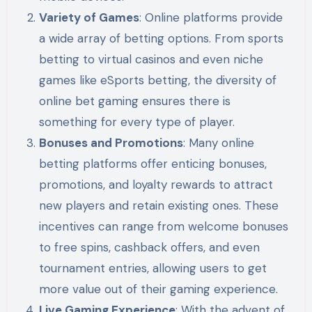
Variety of Games
: Online platforms provide
a wide array of betting options. From sports
betting to virtual casinos and even niche
games like eSports betting, the diversity of
online bet gaming ensures there is
something for every type of player.
Bonuses and Promotions
: Many online
betting platforms offer enticing bonuses,
promotions, and loyalty rewards to attract
new players and retain existing ones. These
incentives can range from welcome bonuses
to free spins, cashback offers, and even
tournament entries, allowing users to get
more value out of their gaming experience.
Live Gaming Experience
: With the advent of