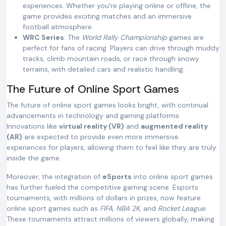
experiences. Whether you’re playing online or offline, the
game provides exciting matches and an immersive
football atmosphere.
WRC Series
: The
World Rally Championship
games are
perfect for fans of racing. Players can drive through muddy
tracks, climb mountain roads, or race through snowy
terrains, with detailed cars and realistic handling.
The Future of Online Sport Games
The future of online sport games looks bright, with continual
advancements in technology and gaming platforms.
Innovations like
virtual reality (VR)
and
augmented reality
(AR)
are expected to provide even more immersive
experiences for players, allowing them to feel like they are truly
inside the game.
Moreover, the integration of
eSports
into online sport games
has further fueled the competitive gaming scene. Esports
tournaments, with millions of dollars in prizes, now feature
online sport games such as
FIFA
,
NBA 2K
, and
Rocket League
.
These tournaments attract millions of viewers globally, making