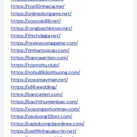
https://top10nhacai.me/
https://onlineslotgame.net/
https://xosovip88.net/
https://rongbachkimvn.net/
https://thichdaga.net/
https://reviewconggame.com/
https://tinmatsoicau.com/
https://bancaantien.com/
https://topnohu.club/
https://nohu88doithuong.com/
https://xosomayman.net/
https://x88.wedding/
https://bancatien.com/
https://bachthumienbac.com/
https://xosongayhomnay.com/
https://vaobong12bet.com/
https://cadobongdaonlines.com/
https://uw99nhacaiuytin.net/