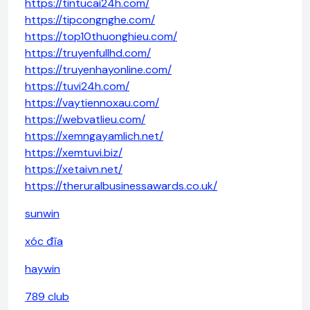
https://tintucai24h.com/
https://tipcongnghe.com/
https://top10thuonghieu.com/
https://truyenfullhd.com/
https://truyenhayonline.com/
https://tuvi24h.com/
https://vaytiennoxau.com/
https://webvatlieu.com/
https://xemngayamlich.net/
https://xemtuvi.biz/
https://xetaivn.net/
https://theruralbusinessawards.co.uk/
sunwin
xóc đĩa
haywin
789 club