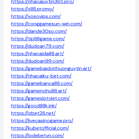
https://nhacaiuytin365.pro/
https://x88.promo/
https://xosovips.com/
https://conggamesun-win.com/
https://dande30so.com/
https://tip88game.com/
https://dudoan79.com/
https://nhacaida88.art/
https://dudoan99.com/
https://gamebaidoithuonguytin.art/
https://nhacaiku-bet.com/
https://gamebanca88.com/
https://gamenohu88.art/
https://gameslotviet.com/
https://good88k.ink/
https://jzbet28.net/
https://livecasinogame.pro/
https://kubetofficial.com/
https://lodebetvn.com/