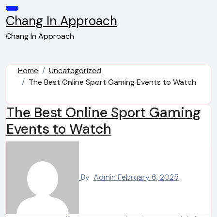
Skip
to
Chang In Approach
content
Chang In Approach
Home
Uncategorized
The Best Online Sport Gaming Events to Watch
The Best Online Sport Gaming
Events to Watch
By
Admin
February 6, 2025