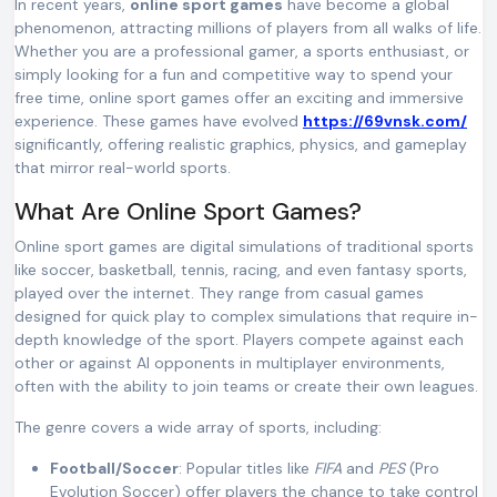
In recent years,
online sport games
have become a global
phenomenon, attracting millions of players from all walks of life.
Whether you are a professional gamer, a sports enthusiast, or
simply looking for a fun and competitive way to spend your
free time, online sport games offer an exciting and immersive
experience. These games have evolved
https://69vnsk.com/
significantly, offering realistic graphics, physics, and gameplay
that mirror real-world sports.
What Are Online Sport Games?
Online sport games are digital simulations of traditional sports
like soccer, basketball, tennis, racing, and even fantasy sports,
played over the internet. They range from casual games
designed for quick play to complex simulations that require in-
depth knowledge of the sport. Players compete against each
other or against AI opponents in multiplayer environments,
often with the ability to join teams or create their own leagues.
The genre covers a wide array of sports, including:
Football/Soccer
: Popular titles like
FIFA
and
PES
(Pro
Evolution Soccer) offer players the chance to take control