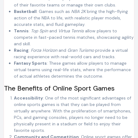
of their favorite teams or manage their own clubs.
Basketball
: Games such as
NBA 2K
bring the high-flying
action of the NBA to life, with realistic player models,
accurate stats, and fluid gameplay.
Tennis
:
Top Spin
and
Virtua Tennis
allow players to
compete in fast-paced tennis matches, showcasing agility
and skill.
Racing
:
Forza Horizon
and
Gran Turismo
provide a virtual
racing experience with real-world cars and tracks.
Fantasy Sports
: These games allow players to manage
virtual teams using real-life stats, where the performance
of actual athletes determines the outcome.
The Benefits of Online Sport Games
Accessibility
: One of the most significant advantages of
online sports games is that they can be played from
virtually anywhere. With the proliferation of smartphones,
PCs, and gaming consoles, players no longer need to be
physically present in a stadium or field to enjoy their
favorite sports.
Community and Competition
: Online sport games offer