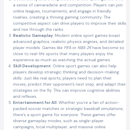
a sense of camaraderie and competition. Players can join
online leagues, tournaments, and engage in friendly
rivalries, creating a thriving gaming community. The
competitive aspect can drive players to improve their skills
and rise through the ranks.
Realistic Gameplay
: Modern online sport games boast
advanced graphics, realistic physics engines, and detailed
player models. Games like
FIFA
or
NBA 2K
have become so
close to real-life sports that many players enjoy the
experience as much as watching the actual games.
Skill Development
: Online sport games can also help
players develop strategic thinking and decision-making
skills. Just like real sports, players need to plan their
moves, predict their opponent’s next step, and adapt their
strategies on the fly. This can improve cognitive abilities
and reflexes.
Entertainment for All
: Whether you’re a fan of action-
packed soccer matches or strategic baseball simulations,
there’s a sport game for everyone. These games offer
diverse gameplay modes, such as single-player
campaigns, local multiplayer, and massive online