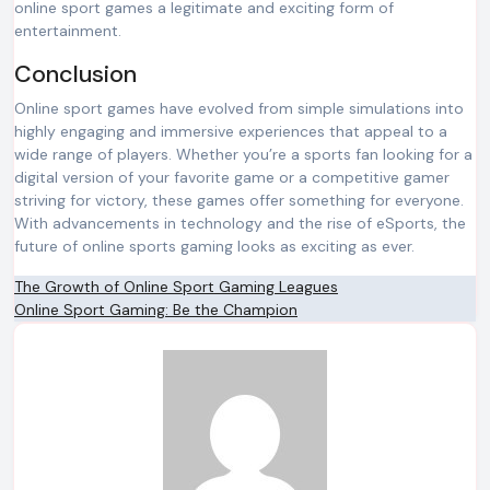
online sport games a legitimate and exciting form of
entertainment.
Conclusion
Online sport games have evolved from simple simulations into
highly engaging and immersive experiences that appeal to a
wide range of players. Whether you’re a sports fan looking for a
digital version of your favorite game or a competitive gamer
striving for victory, these games offer something for everyone.
With advancements in technology and the rise of eSports, the
future of online sports gaming looks as exciting as ever.
Post
The Growth of Online Sport Gaming Leagues
Online Sport Gaming: Be the Champion
navigation