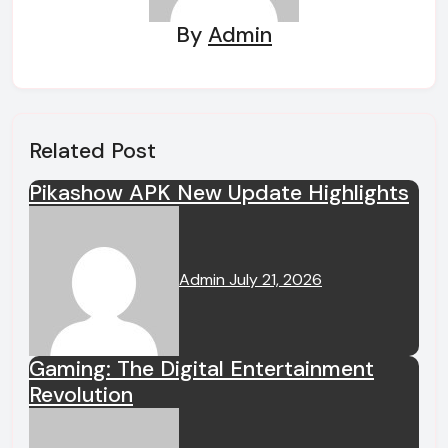
By
Admin
Related Post
Pikashow APK New Update Highlights
Admin
July 21, 2026
Gaming: The Digital Entertainment
Revolution