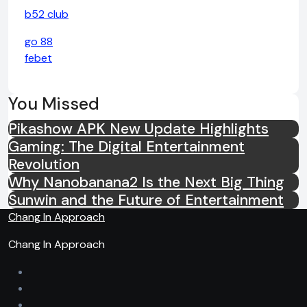
b52 club
go 88
febet
You Missed
Pikashow APK New Update Highlights
Gaming: The Digital Entertainment
Revolution
Why Nanobanana2 Is the Next Big Thing
Sunwin and the Future of Entertainment
Chang In Approach
Chang In Approach