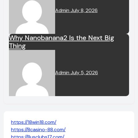
Admin
July 8, 2026
Why Nanobanana2 Is the Next Big
Thing
Admin
July 5, 2026
https://18win18.com/
https://8casino-88.com/
https://8usclubs17.com/