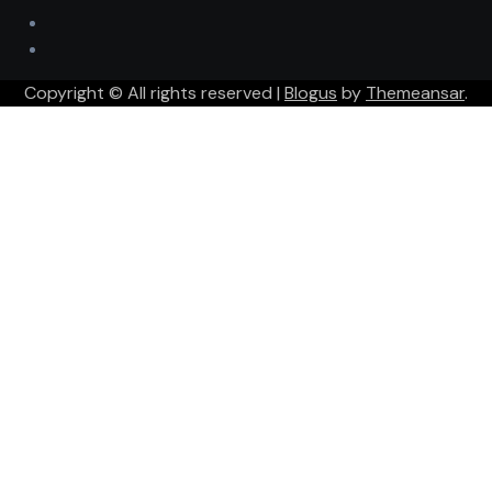
Copyright © All rights reserved
|
Blogus
by
Themeansar
.