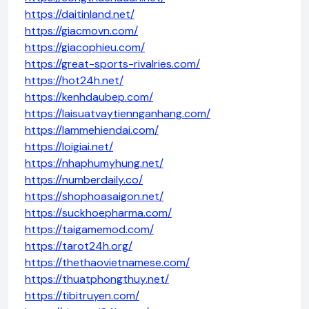
https://daitinland.net/
https://giacmovn.com/
https://giacophieu.com/
https://great-sports-rivalries.com/
https://hot24h.net/
https://kenhdaubep.com/
https://laisuatvaytiennganhang.com/
https://lammehiendai.com/
https://loigiai.net/
https://nhaphumyhung.net/
https://numberdaily.co/
https://shophoasaigon.net/
https://suckhoepharma.com/
https://taigamemod.com/
https://tarot24h.org/
https://thethaovietnamese.com/
https://thuatphongthuy.net/
https://tibitruyen.com/