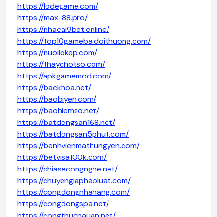
https://lodegame.com/
https://max-88.pro/
https://nhacai9bet.online/
https://top10gamebaidoithuong.com/
https://nuoilokep.com/
https://thaychotso.com/
https://apkgamemod.com/
https://backhoa.net/
https://baobiyen.com/
https://baohiemso.net/
https://batdongsan168.net/
https://batdongsan5phut.com/
https://benhvienmathungyen.com/
https://betvisa100k.com/
https://chiasecongnghe.net/
https://chuyengiaphapluat.com/
https://congdongnhahang.com/
https://congdongspa.net/
https://congthucnauan.net/