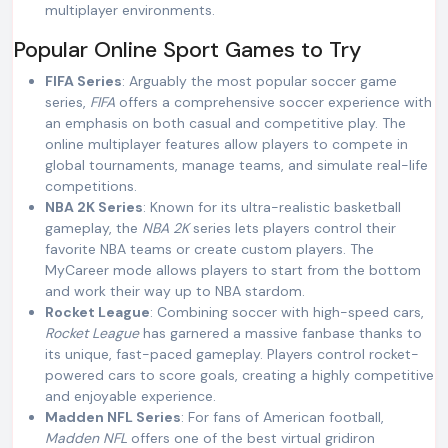
multiplayer environments.
Popular Online Sport Games to Try
FIFA Series
: Arguably the most popular soccer game
series,
FIFA
offers a comprehensive soccer experience with
an emphasis on both casual and competitive play. The
online multiplayer features allow players to compete in
global tournaments, manage teams, and simulate real-life
competitions.
NBA 2K Series
: Known for its ultra-realistic basketball
gameplay, the
NBA 2K
series lets players control their
favorite NBA teams or create custom players. The
MyCareer mode allows players to start from the bottom
and work their way up to NBA stardom.
Rocket League
: Combining soccer with high-speed cars,
Rocket League
has garnered a massive fanbase thanks to
its unique, fast-paced gameplay. Players control rocket-
powered cars to score goals, creating a highly competitive
and enjoyable experience.
Madden NFL Series
: For fans of American football,
Madden NFL
offers one of the best virtual gridiron