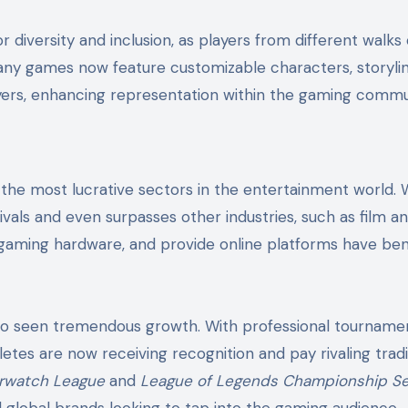
diversity and inclusion, as players from different walks o
ny games now feature customizable characters, storylin
yers, enhancing representation within the gaming commu
he most lucrative sectors in the entertainment world. 
rivals and even surpasses other industries, such as film a
gaming hardware, and provide online platforms have ben
lso seen tremendous growth. With professional tourname
etes are now receiving recognition and pay rivaling tradi
rwatch League
and
League of Legends Championship Se
 global brands looking to tap into the gaming audience.