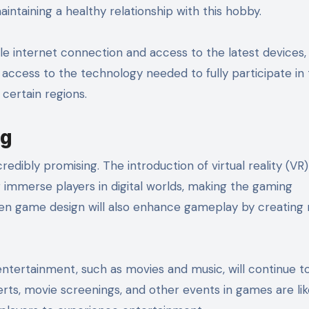
aintaining a healthy relationship with this hobby.
ble internet connection and access to the latest devices,
l access to the technology needed to fully participate in
 certain regions.
ng
redibly promising. The introduction of virtual reality (VR
r immerse players in digital worlds, making the gaming
riven game design will also enhance gameplay by creating
ntertainment, such as movies and music, will continue to
erts, movie screenings, and other events in games are lik