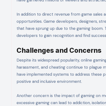
In addition to direct revenue from game sales
opportunities. Game developers, designers, str
that have sprung up due to the gaming boom. 
developers to gain recognition and find success
Challenges and Concerns
Despite its widespread popularity, online gaming 
harassment, and cheating continue to plague 
have implemented systems to address these pro
positive and inclusive environment.
Another concern is the impact of gaming on men
excessive gaming can lead to addiction, isolati