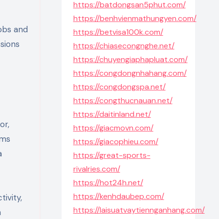
https://batdongsan5phut.com/
https://benhvienmathungyen.com/
obs and
https://betvisa100k.com/
sions
https://chiasecongnghe.net/
https://chuyengiaphapluat.com/
https://congdongnhahang.com/
https://congdongspa.net/
https://congthucnauan.net/
https://daitinland.net/
or,
https://giacmovn.com/
rms
https://giacophieu.com/
a
https://great-sports-
rivalries.com/
https://hot24h.net/
https://kenhdaubep.com/
ivity,
https://laisuatvaytiennganhang.com/
n