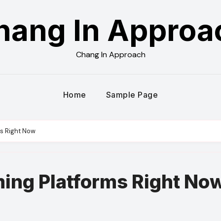
hang In Approa
Chang In Approach
Home
Sample Page
s Right Now
ming Platforms Right No