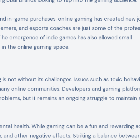
 and in-game purchases, online gaming has created new j
eamers, and esports coaches are just some of the profes
The emergence of indie games has also allowed small
 in the online gaming space.
is not without its challenges. Issues such as toxic behavi
many online communities. Developers and gaming platfo
blems, but it remains an ongoing struggle to maintain 
tal health. While gaming can be a fun and rewarding act
on, and other negative effects. Striking a balance betwee