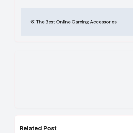
Post
The Best Online Gaming Accessories
navigation
Related Post