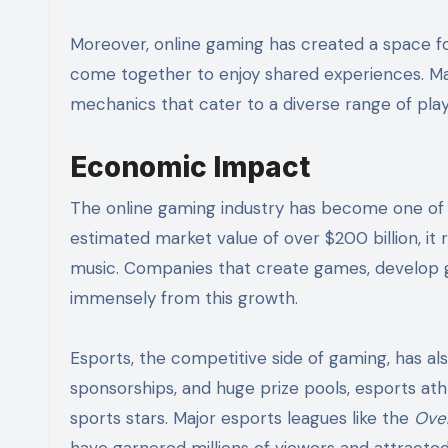
Moreover, online gaming has created a space for 
come together to enjoy shared experiences. Ma
mechanics that cater to a diverse range of pla
Economic Impact
The online gaming industry has become one of t
estimated market value of over $200 billion, it 
music. Companies that create games, develop 
immensely from this growth.
Esports, the competitive side of gaming, has a
sponsorships, and huge prize pools, esports athl
sports stars. Major esports leagues like the
Ove
have garnered millions of viewers and attracted