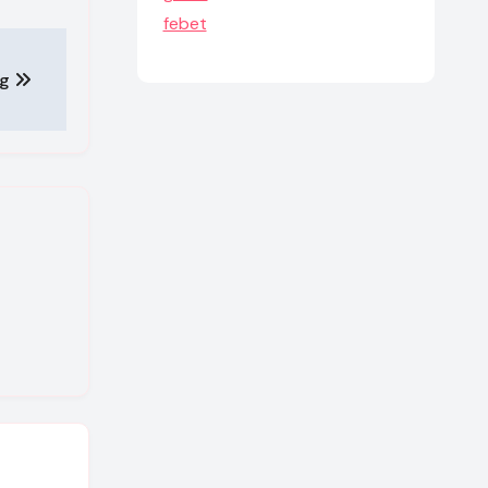
febet
ng