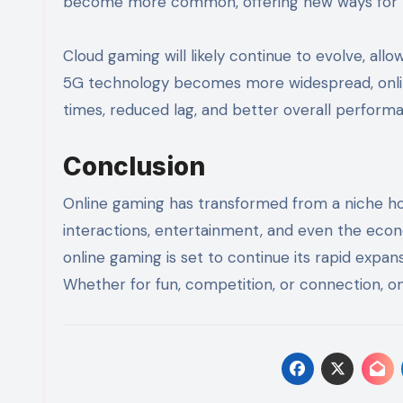
become more common, offering new ways for p
Cloud gaming will likely continue to evolve, all
5G technology becomes more widespread, onlin
times, reduced lag, and better overall perform
Conclusion
Online gaming has transformed from a niche hobb
interactions, entertainment, and even the econo
online gaming is set to continue its rapid expans
Whether for fun, competition, or connection, on