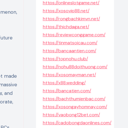
https://onlineslotgame.net/
https://xosovip88.net/
https://rongbachkimvn.net/
https://thichdaga.net/
https://reviewconggame.com/
future
https://tinmatsoicau.com/
https://bancaantien.com/
https://topnohu.club/
https://nohu88doithuong.com/
https://xosomayman.net/
et made
https://x88.wedding/
 massive
https://bancatien.com/
s
, and
https://bachthumienbac.com/
orate,
https://xosongayhomnay.com/
https://vaobong12bet.com/
https://cadobongdaonlines.com/
 PCs