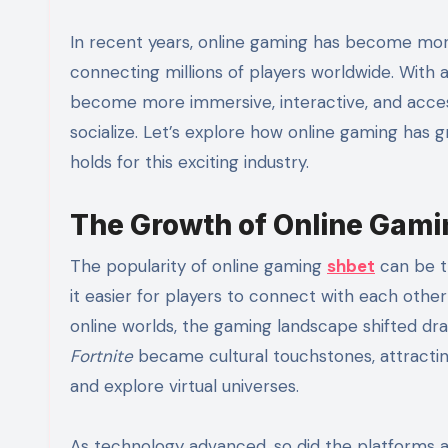
In recent years, online gaming has become more than just a pastime—it has evolved into a global phenomenon,
connecting millions of players worldwide. Wit
become more immersive, interactive, and acces
socialize. Let’s explore how online gaming has g
holds for this exciting industry.
The Growth of Online Gami
The popularity of online gaming
shbet
can be t
it easier for players to connect with each oth
online worlds, the gaming landscape shifted dram
Fortnite
became cultural touchstones, attractin
and explore virtual universes.
As technology advanced, so did the platforms 