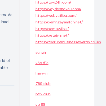
https://tuvi24h.com/
https://vaytiennoxau.com/
ces. As
https://webvatlieu.com/
 load
https://xemngayamlich.net/
https://xemtuvi.biz/
https://xetaivn.net/
https://theruralbusinessawards.co.uk/
sunwin
rld of
xóc đĩa
like.
haywin
789 club
b52 club
go 88