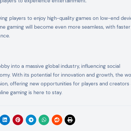
layers to experience entertainment.
owing players to enjoy high-quality games on low-end devi
e gaming will become even more seamless, with faster
ance.
y into a massive global industry, influencing social
my. With its potential for innovation and growth, the wo
ion, offering new opportunities for players and creators a
line gaming is here to stay.