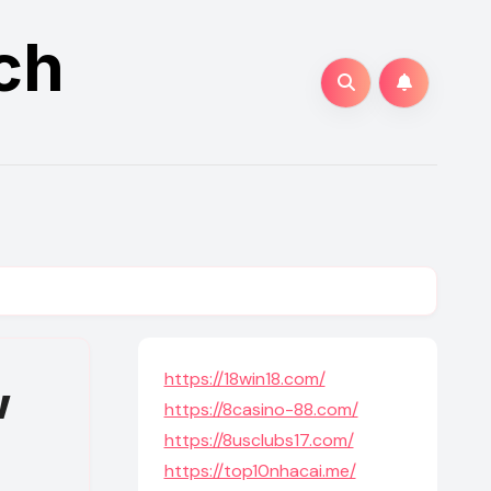
ch
https://18win18.com/
w
https://8casino-88.com/
https://8usclubs17.com/
https://top10nhacai.me/