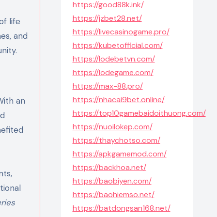
https://good88k.ink/
https://jzbet28.net/
f life
https://livecasinogame.pro/
es, and
https://kubetofficial.com/
nity.
https://lodebetvn.com/
https://lodegame.com/
https://max-88.pro/
https://nhacai9bet.online/
With an
https://top10gamebaidoithuong.com/
nd
https://nuoilokep.com/
efited
https://thaychotso.com/
https://apkgamemod.com/
https://backhoa.net/
nts,
https://baobiyen.com/
tional
https://baohiemso.net/
ries
https://batdongsan168.net/