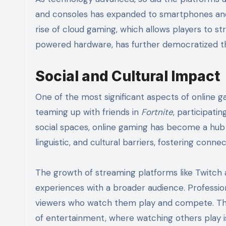
and consoles has expanded to smartphones and 
rise of cloud gaming, which allows players to s
powered hardware, has further democratized t
Social and Cultural Impact
One of the most significant aspects of online ga
teaming up with friends in
Fortnite
, participati
social spaces, online gaming has become a hub 
linguistic, and cultural barriers, fostering con
The growth of streaming platforms like Twitch
experiences with a broader audience. Profession
viewers who watch them play and compete. The
of entertainment, where watching others play is