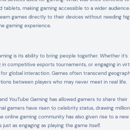
tablets, making gaming accessible to a wider audience
tream games directly to their devices without needing hi
he gaming experience.
ming is its ability to bring people together. Whether it’s
ng in competitive esports tournaments, or engaging in virt
for global interaction. Games often transcend geograph
nections between players who may never meet in real life.
 and YouTube Gaming has allowed gamers to share their
al gamers have risen to celebrity status, drawing million
 online gaming community has also given rise to a new
 just as engaging as playing the game itself.