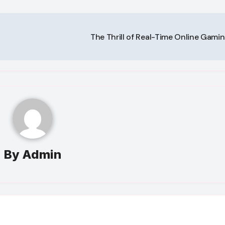
The Thrill of Real-Time Online Gami
By
Admin