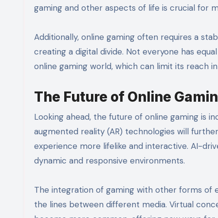
gaming and other aspects of life is crucial for m
Additionally, online gaming often requires a sta
creating a digital divide. Not everyone has equa
online gaming world, which can limit its reach in
The Future of Online Gami
Looking ahead, the future of online gaming is inc
augmented reality (AR) technologies will furthe
experience more lifelike and interactive. AI-d
dynamic and responsive environments.
The integration of gaming with other forms of e
the lines between different media. Virtual conc