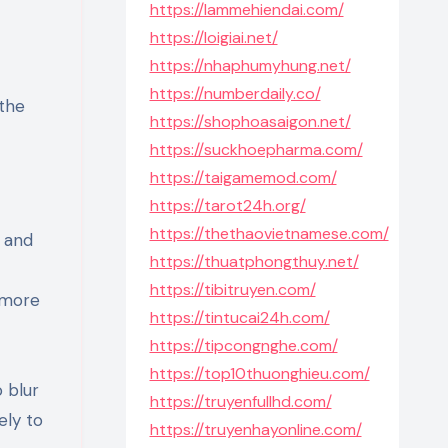
https://lammehiendai.com/
https://loigiai.net/
https://nhaphumyhung.net/
https://numberdaily.co/
 the
https://shophoasaigon.net/
https://suckhoepharma.com/
https://taigamemod.com/
https://tarot24h.org/
https://thethaovietnamese.com/
) and
https://thuatphongthuy.net/
https://tibitruyen.com/
 more
https://tintucai24h.com/
https://tipcongnghe.com/
https://top10thuonghieu.com/
 blur
https://truyenfullhd.com/
ely to
https://truyenhayonline.com/