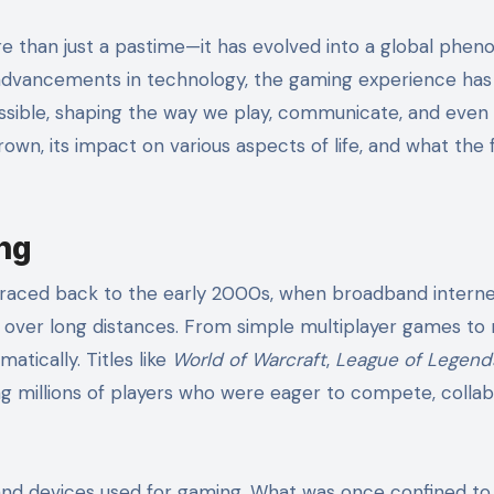
h advancements in technology, the gaming experience has
sible, shaping the way we play, communicate, and even
rown, its impact on various aspects of life, and what the 
ng
raced back to the early 2000s, when broadband intern
er over long distances. From simple multiplayer games to
atically. Titles like
World of Warcraft
,
League of Legend
g millions of players who were eager to compete, collab
and devices used for gaming. What was once confined to