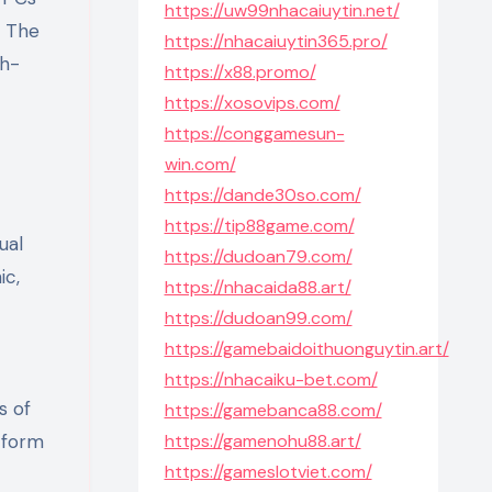
https://uw99nhacaiuytin.net/
. The
https://nhacaiuytin365.pro/
gh-
https://x88.promo/
https://xosovips.com/
https://conggamesun-
win.com/
https://dande30so.com/
https://tip88game.com/
ual
https://dudoan79.com/
ic,
https://nhacaida88.art/
https://dudoan99.com/
https://gamebaidoithuonguytin.art/
https://nhacaiku-bet.com/
s of
https://gamebanca88.com/
 form
https://gamenohu88.art/
https://gameslotviet.com/