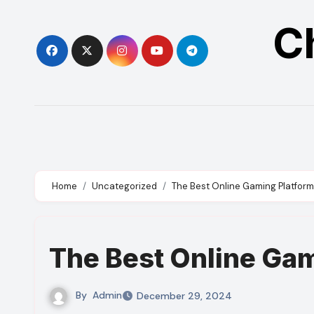
Skip
C
to
content
Home
Uncategorized
The Best Online Gaming Platform
The Best Online Ga
By
Admin
December 29, 2024