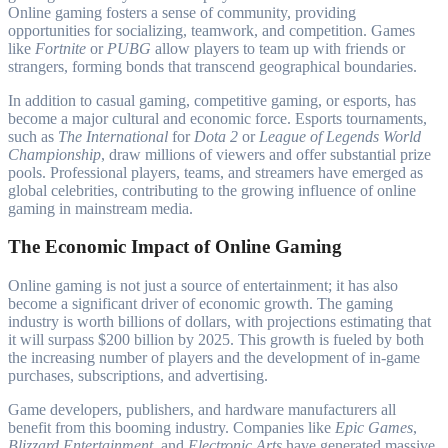
Online gaming fosters a sense of community, providing
opportunities for socializing, teamwork, and competition. Games
like
Fortnite
or
PUBG
allow players to team up with friends or
strangers, forming bonds that transcend geographical boundaries.
In addition to casual gaming, competitive gaming, or esports, has
become a major cultural and economic force. Esports tournaments,
such as
The International
for
Dota 2
or
League of Legends World
Championship
, draw millions of viewers and offer substantial prize
pools. Professional players, teams, and streamers have emerged as
global celebrities, contributing to the growing influence of online
gaming in mainstream media.
The Economic Impact of Online Gaming
Online gaming is not just a source of entertainment; it has also
become a significant driver of economic growth. The gaming
industry is worth billions of dollars, with projections estimating that
it will surpass $200 billion by 2025. This growth is fueled by both
the increasing number of players and the development of in-game
purchases, subscriptions, and advertising.
Game developers, publishers, and hardware manufacturers all
benefit from this booming industry. Companies like
Epic Games
,
Blizzard Entertainment
, and
Electronic Arts
have generated massive