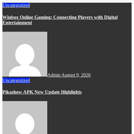
Uncategorized
Winbox Online Gaming: Connecting Players with Digital
Entertainment
Admin
August 9, 2026
Uncategorized
Pikashow APK New Update Highlights