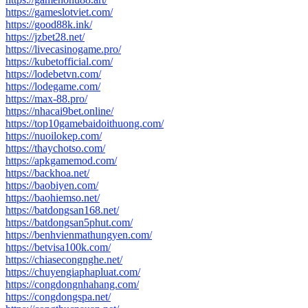
https://gameslotviet.com/
https://good88k.ink/
https://jzbet28.net/
https://livecasinogame.pro/
https://kubetofficial.com/
https://lodebetvn.com/
https://lodegame.com/
https://max-88.pro/
https://nhacai9bet.online/
https://top10gamebaidoithuong.com/
https://nuoilokep.com/
https://thaychotso.com/
https://apkgamemod.com/
https://backhoa.net/
https://baobiyen.com/
https://baohiemso.net/
https://batdongsan168.net/
https://batdongsan5phut.com/
https://benhvienmathungyen.com/
https://betvisa100k.com/
https://chiasecongnghe.net/
https://chuyengiaphapluat.com/
https://congdongnhahang.com/
https://congdongspa.net/