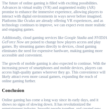
The future of online gaming is filled with exciting possibilities.
Advances in virtual reality (VR) and augmented reality (AR)
promise to enhance the immersive experience, allowing players to
interact with digital environments in ways never before imagined.
Platforms like
Oculus
are already offering VR experiences, and as
technology continues to improve, we can expect even more realistic
and engaging games.
Additionally, cloud gaming services like
Google Stadia
and
NVIDIA
GeForce Now
are poised to change how players access and play
games. By streaming games directly to devices, cloud gaming
eliminates the need for expensive hardware, making gaming more
accessible and convenient.
The growth of mobile gaming is also expected to continue. With the
increasing power of smartphones and mobile devices, players can
access high-quality games wherever they go. This convenience will
likely attract even more casual gamers, expanding the reach of
online gaming further.
Conclusion
Online gaming has come a long way since its early days, and it
shows no signs of slowing down. It has revolutionized the
entertainment industry, brought people together, and created new