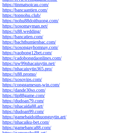
https://tinmatsoicau.com/
https://bancaantien.com/
https://topnohu.club/
https://nohu88doithuong.com/
https://xosomayman.net/
https://x88.wedding/
https://bancatien.com/
https://bachthumienbac.com/
https://xosongayhomnay.com/
https://vaobong12bet.com/
https://cadobongdaonlines.com/
https://uw99nhacaiuytin.net/
https://nhacaiuytin365.pro/
https://x88.promo/
https://xosovips.com/
https://conggamesun-win.com/
https://dande30so.com/
https://tip88game.com/
https://dudoan79.com/
https://nhacaida88.art/
https://dudoan99.com/
https://gamebaidoithuonguytin.art/
https://nhacaiku-bet.com/
https://gamebanca88.com/
https://gamenohu88.art/