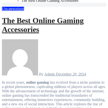
The Best Online Gaming Accessories
Uncategorized
The Best Online Gaming
Accessories
By
Admin
December 29, 2024
In recent years,
online gaming
has evolved from a niche pastime to
a global phenomenon, captivating millions of players across all ages.
With the advancement of technology and the growth of the internet,
online gaming has transcended the traditional boundaries of
entertainment, offering immersive experiences, community building,
and a new era of social interaction. This article explores the rise of