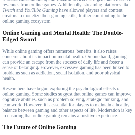
revenues from online games. Additionally, streaming platforms like
Twitch
and
YouTube Gaming
have allowed players and content
creators to monetize their gaming skills, further contributing to the
online gaming ecosystem.
Online Gaming and Mental Health: The Double-
Edged Sword
While online gaming offers numerous benefits, it also raises
concerns about its impact on mental health. On one hand, gaming
can provide an escape from the stresses of daily life and foster a
sense of belonging. However, excessive gaming has been linked to
problems such as addiction, social isolation, and poor physical
health.
Researchers have begun exploring the psychological effects of
online gaming. Some studies suggest that online games can improve
cognitive abilities, such as problem-solving, strategic thinking, and
teamwork. However, it is essential for players to maintain a healthy
balance between gaming and other aspects of life. Moderation is key
to ensuring that online gaming remains a positive experience.
The Future of Online Gaming