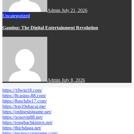
Admin
July 21, 2026
Uncategorized
Gaming: The Digital Entertainment Revolution
Admin
July 8, 2026
https://18win18.com/
https://8casino-88.com/
https://8usclubs17.com/
https://top10nhacai.me/
https://onlineslotgame.net/
https://xosovip88.net/
https://rongbachkimvn.net/
https://thichdaga.net/
https://reviewconggame.com/