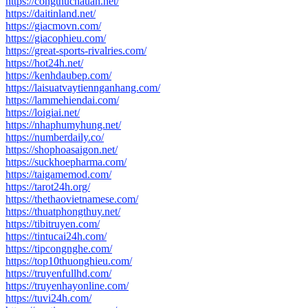
https://congthucnauan.net/
https://daitinland.net/
https://giacmovn.com/
https://giacophieu.com/
https://great-sports-rivalries.com/
https://hot24h.net/
https://kenhdaubep.com/
https://laisuatvaytiennganhang.com/
https://lammehiendai.com/
https://loigiai.net/
https://nhaphumyhung.net/
https://numberdaily.co/
https://shophoasaigon.net/
https://suckhoepharma.com/
https://taigamemod.com/
https://tarot24h.org/
https://thethaovietnamese.com/
https://thuatphongthuy.net/
https://tibitruyen.com/
https://tintucai24h.com/
https://tipcongnghe.com/
https://top10thuonghieu.com/
https://truyenfullhd.com/
https://truyenhayonline.com/
https://tuvi24h.com/