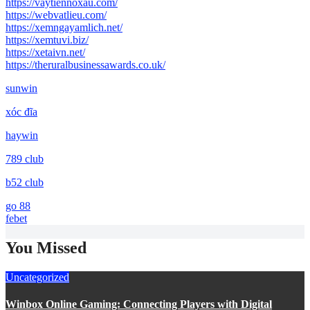
https://vaytiennoxau.com/
https://webvatlieu.com/
https://xemngayamlich.net/
https://xemtuvi.biz/
https://xetaivn.net/
https://theruralbusinessawards.co.uk/
sunwin
xóc đĩa
haywin
789 club
b52 club
go 88
febet
You Missed
Uncategorized
Winbox Online Gaming: Connecting Players with Digital