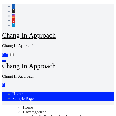
Skip
to
content
Chang In Approach
Chang In Approach
Chang In Approach
Chang In Approach
Home
Sample Page
Home
Uncategorized