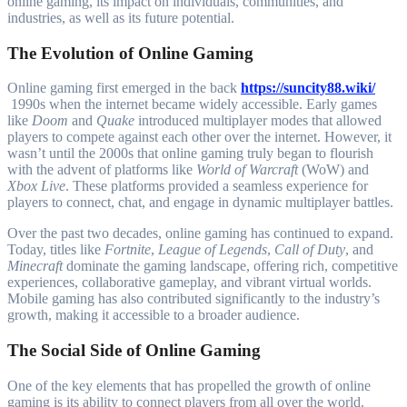
online gaming, its impact on individuals, communities, and
industries, as well as its future potential.
The Evolution of Online Gaming
Online gaming first emerged in the back
https://suncity88.wiki/
1990s when the internet became widely accessible. Early games
like
Doom
and
Quake
introduced multiplayer modes that allowed
players to compete against each other over the internet. However, it
wasn’t until the 2000s that online gaming truly began to flourish
with the advent of platforms like
World of Warcraft
(WoW) and
Xbox Live
. These platforms provided a seamless experience for
players to connect, chat, and engage in dynamic multiplayer battles.
Over the past two decades, online gaming has continued to expand.
Today, titles like
Fortnite
,
League of Legends
,
Call of Duty
, and
Minecraft
dominate the gaming landscape, offering rich, competitive
experiences, collaborative gameplay, and vibrant virtual worlds.
Mobile gaming has also contributed significantly to the industry’s
growth, making it accessible to a broader audience.
The Social Side of Online Gaming
One of the key elements that has propelled the growth of online
gaming is its ability to connect players from all over the world.