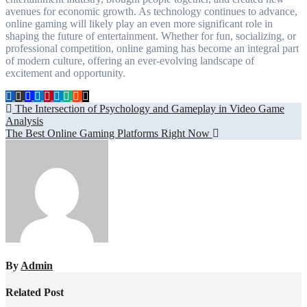
avenues for economic growth. As technology continues to advance,
online gaming will likely play an even more significant role in
shaping the future of entertainment. Whether for fun, socializing, or
professional competition, online gaming has become an integral part
of modern culture, offering an ever-evolving landscape of
excitement and opportunity.
Post
The Intersection of Psychology and Gameplay in Video Game
Analysis
navigation
The Best Online Gaming Platforms Right Now
By
Admin
Related Post