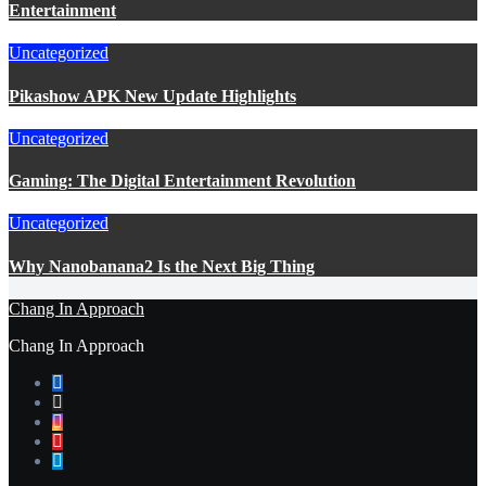
Entertainment
Uncategorized
Pikashow APK New Update Highlights
Uncategorized
Gaming: The Digital Entertainment Revolution
Uncategorized
Why Nanobanana2 Is the Next Big Thing
Chang In Approach
Chang In Approach