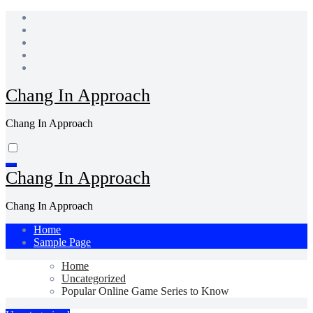
Skip
to
content
Chang In Approach
Chang In Approach
Chang In Approach
Chang In Approach
Home
Sample Page
Home
Uncategorized
Popular Online Game Series to Know