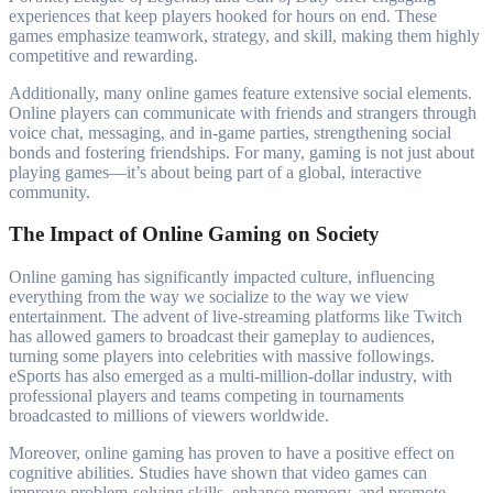
experiences that keep players hooked for hours on end. These
games emphasize teamwork, strategy, and skill, making them highly
competitive and rewarding.
Additionally, many online games feature extensive social elements.
Online players can communicate with friends and strangers through
voice chat, messaging, and in-game parties, strengthening social
bonds and fostering friendships. For many, gaming is not just about
playing games—it’s about being part of a global, interactive
community.
The Impact of Online Gaming on Society
Online gaming has significantly impacted culture, influencing
everything from the way we socialize to the way we view
entertainment. The advent of live-streaming platforms like Twitch
has allowed gamers to broadcast their gameplay to audiences,
turning some players into celebrities with massive followings.
eSports has also emerged as a multi-million-dollar industry, with
professional players and teams competing in tournaments
broadcasted to millions of viewers worldwide.
Moreover, online gaming has proven to have a positive effect on
cognitive abilities. Studies have shown that video games can
improve problem-solving skills, enhance memory, and promote