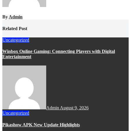
By
Admin
Related Post
Uncategorized
Winbox Online Gaming: Connecting Players with Digital
Entertainment
Admin
August 9, 2026
Uncategorized
Pikashow APK New Update Highlights