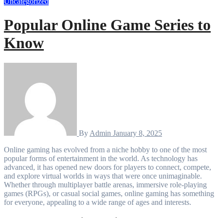
Uncategorized
Popular Online Game Series to
Know
By
Admin
January 8, 2025
Online gaming has evolved from a niche hobby to one of the most
popular forms of entertainment in the world. As technology has
advanced, it has opened new doors for players to connect, compete,
and explore virtual worlds in ways that were once unimaginable.
Whether through multiplayer battle arenas, immersive role-playing
games (RPGs), or casual social games, online gaming has something
for everyone, appealing to a wide range of ages and interests.