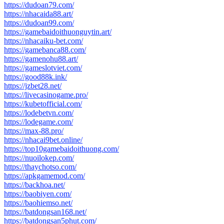
https://dudoan79.com/
https://nhacaida88.art/
https://dudoan99.com/
https://gamebaidoithuonguytin.art/
https://nhacaiku-bet.com/
https://gamebanca88.com/
https://gamenohu88.art/
https://gameslotviet.com/
https://good88k.ink/
https://jzbet28.net/
https://livecasinogame.pro/
https://kubetofficial.com/
https://lodebetvn.com/
https://lodegame.com/
https://max-88.pro/
https://nhacai9bet.online/
https://top10gamebaidoithuong.com/
https://nuoilokep.com/
https://thaychotso.com/
https://apkgamemod.com/
https://backhoa.net/
https://baobiyen.com/
https://baohiemso.net/
https://batdongsan168.net/
https://batdongsan5phut.com/