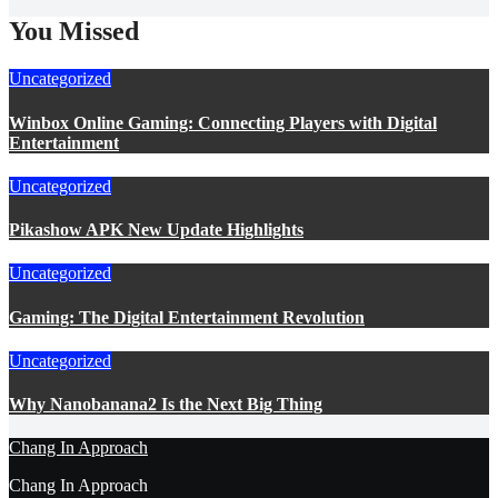
You Missed
Uncategorized
Winbox Online Gaming: Connecting Players with Digital
Entertainment
Uncategorized
Pikashow APK New Update Highlights
Uncategorized
Gaming: The Digital Entertainment Revolution
Uncategorized
Why Nanobanana2 Is the Next Big Thing
Chang In Approach
Chang In Approach