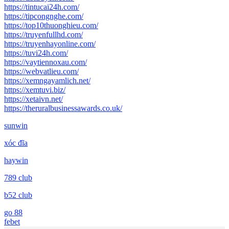
https://tintucai24h.com/
https://tipcongnghe.com/
https://top10thuonghieu.com/
https://truyenfullhd.com/
https://truyenhayonline.com/
https://tuvi24h.com/
https://vaytiennoxau.com/
https://webvatlieu.com/
https://xemngayamlich.net/
https://xemtuvi.biz/
https://xetaivn.net/
https://theruralbusinessawards.co.uk/
sunwin
xóc đĩa
haywin
789 club
b52 club
go 88
febet