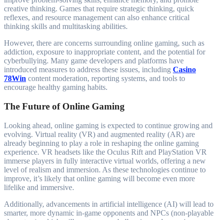
creative thinking. Games that require strategic thinking, quick
reflexes, and resource management can also enhance critical
thinking skills and multitasking abilities.
However, there are concerns surrounding online gaming, such as
addiction, exposure to inappropriate content, and the potential for
cyberbullying. Many game developers and platforms have
introduced measures to address these issues, including
Casino
78Win
content moderation, reporting systems, and tools to
encourage healthy gaming habits.
The Future of Online Gaming
Looking ahead, online gaming is expected to continue growing and
evolving. Virtual reality (VR) and augmented reality (AR) are
already beginning to play a role in reshaping the online gaming
experience. VR headsets like the Oculus Rift and PlayStation VR
immerse players in fully interactive virtual worlds, offering a new
level of realism and immersion. As these technologies continue to
improve, it’s likely that online gaming will become even more
lifelike and immersive.
Additionally, advancements in artificial intelligence (AI) will lead to
smarter, more dynamic in-game opponents and NPCs (non-playable