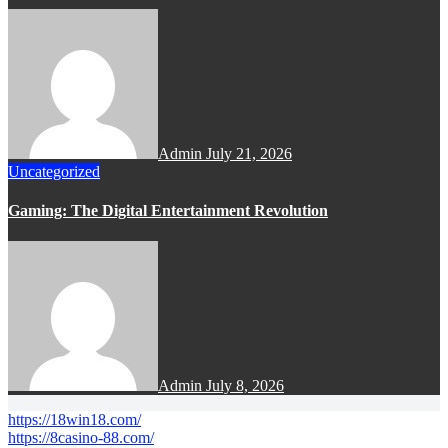
Admin
July 21, 2026
Uncategorized
Gaming: The Digital Entertainment Revolution
Admin
July 8, 2026
https://18win18.com/
https://8casino-88.com/