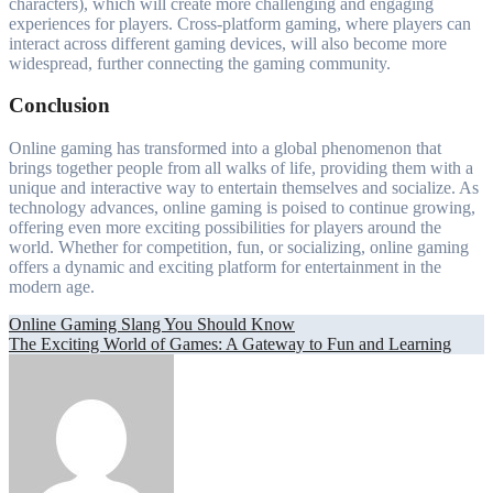
characters), which will create more challenging and engaging
experiences for players. Cross-platform gaming, where players can
interact across different gaming devices, will also become more
widespread, further connecting the gaming community.
Conclusion
Online gaming has transformed into a global phenomenon that
brings together people from all walks of life, providing them with a
unique and interactive way to entertain themselves and socialize. As
technology advances, online gaming is poised to continue growing,
offering even more exciting possibilities for players around the
world. Whether for competition, fun, or socializing, online gaming
offers a dynamic and exciting platform for entertainment in the
modern age.
Post
Online Gaming Slang You Should Know
The Exciting World of Games: A Gateway to Fun and Learning
navigation