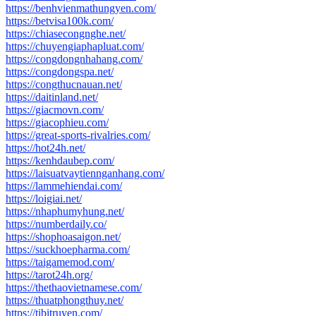
https://benhvienmathungyen.com/
https://betvisa100k.com/
https://chiasecongnghe.net/
https://chuyengiaphapluat.com/
https://congdongnhahang.com/
https://congdongspa.net/
https://congthucnauan.net/
https://daitinland.net/
https://giacmovn.com/
https://giacophieu.com/
https://great-sports-rivalries.com/
https://hot24h.net/
https://kenhdaubep.com/
https://laisuatvaytiennganhang.com/
https://lammehiendai.com/
https://loigiai.net/
https://nhaphumyhung.net/
https://numberdaily.co/
https://shophoasaigon.net/
https://suckhoepharma.com/
https://taigamemod.com/
https://tarot24h.org/
https://thethaovietnamese.com/
https://thuatphongthuy.net/
https://tibitruyen.com/