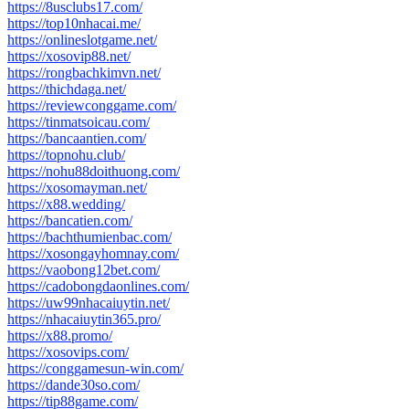
https://8usclubs17.com/
https://top10nhacai.me/
https://onlineslotgame.net/
https://xosovip88.net/
https://rongbachkimvn.net/
https://thichdaga.net/
https://reviewconggame.com/
https://tinmatsoicau.com/
https://bancaantien.com/
https://topnohu.club/
https://nohu88doithuong.com/
https://xosomayman.net/
https://x88.wedding/
https://bancatien.com/
https://bachthumienbac.com/
https://xosongayhomnay.com/
https://vaobong12bet.com/
https://cadobongdaonlines.com/
https://uw99nhacaiuytin.net/
https://nhacaiuytin365.pro/
https://x88.promo/
https://xosovips.com/
https://conggamesun-win.com/
https://dande30so.com/
https://tip88game.com/