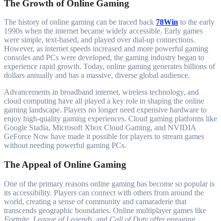
The Growth of Online Gaming
The history of online gaming can be traced back
78Win
to the early
1990s when the internet became widely accessible. Early games
were simple, text-based, and played over dial-up connections.
However, as internet speeds increased and more powerful gaming
consoles and PCs were developed, the gaming industry began to
experience rapid growth. Today, online gaming generates billions of
dollars annually and has a massive, diverse global audience.
Advancements in broadband internet, wireless technology, and
cloud computing have all played a key role in shaping the online
gaming landscape. Players no longer need expensive hardware to
enjoy high-quality gaming experiences. Cloud gaming platforms like
Google Stadia, Microsoft Xbox Cloud Gaming, and NVIDIA
GeForce Now have made it possible for players to stream games
without needing powerful gaming PCs.
The Appeal of Online Gaming
One of the primary reasons online gaming has become so popular is
its accessibility. Players can connect with others from around the
world, creating a sense of community and camaraderie that
transcends geographic boundaries. Online multiplayer games like
Fortnite
,
League of Legends
, and
Call of Duty
offer engaging