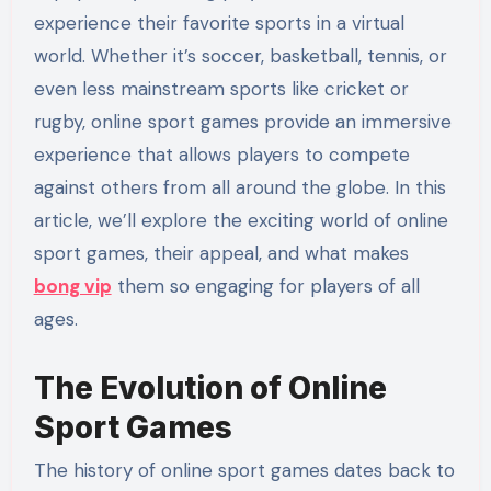
experience their favorite sports in a virtual
world. Whether it’s soccer, basketball, tennis, or
even less mainstream sports like cricket or
rugby, online sport games provide an immersive
experience that allows players to compete
against others from all around the globe. In this
article, we’ll explore the exciting world of online
sport games, their appeal, and what makes
bong vip
them so engaging for players of all
ages.
The Evolution of Online
Sport Games
The history of online sport games dates back to