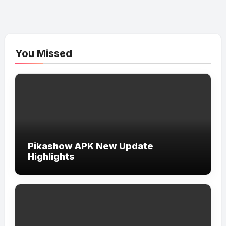
You Missed
Pikashow APK New Update
Highlights