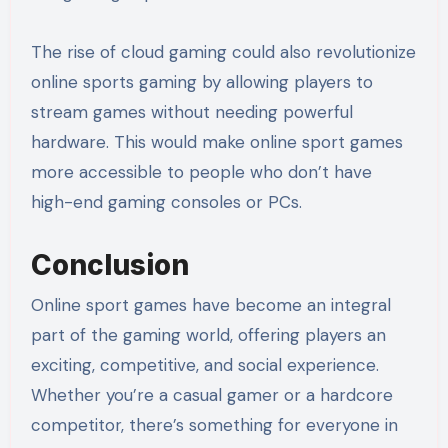
The rise of cloud gaming could also revolutionize
online sports gaming by allowing players to
stream games without needing powerful
hardware. This would make online sport games
more accessible to people who don’t have
high-end gaming consoles or PCs.
Conclusion
Online sport games have become an integral
part of the gaming world, offering players an
exciting, competitive, and social experience.
Whether you’re a casual gamer or a hardcore
competitor, there’s something for everyone in