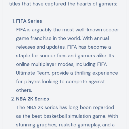
titles that have captured the hearts of gamers:
FIFA Series
FIFA is arguably the most well-known soccer
game franchise in the world. With annual
releases and updates, FIFA has become a
staple for soccer fans and gamers alike. Its
online multiplayer modes, including FIFA
Ultimate Team, provide a thrilling experience
for players looking to compete against
others.
NBA 2K Series
The NBA 2K series has long been regarded
as the best basketball simulation game. With
stunning graphics, realistic gameplay, and a