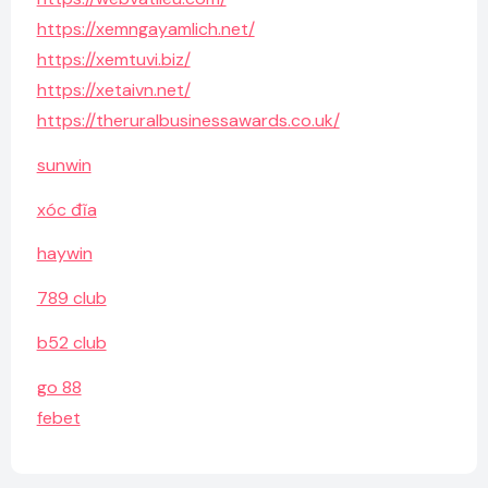
https://xemngayamlich.net/
https://xemtuvi.biz/
https://xetaivn.net/
https://theruralbusinessawards.co.uk/
sunwin
xóc đĩa
haywin
789 club
b52 club
go 88
febet