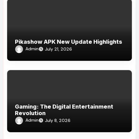
Pikashow APK New Update Highlights
Admin
July 21, 2026
Gaming: The Digital Entertainment
Revolution
Admin
July 8, 2026