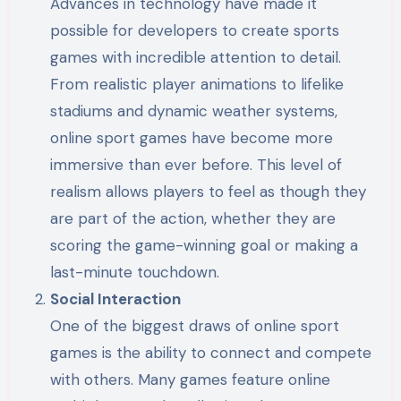
Advances in technology have made it
possible for developers to create sports
games with incredible attention to detail.
From realistic player animations to lifelike
stadiums and dynamic weather systems,
online sport games have become more
immersive than ever before. This level of
realism allows players to feel as though they
are part of the action, whether they are
scoring the game-winning goal or making a
last-minute touchdown.
Social Interaction
One of the biggest draws of online sport
games is the ability to connect and compete
with others. Many games feature online