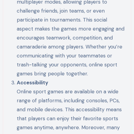
multiplayer modes, allowing players to
challenge friends, join teams, or even
participate in tournaments. This social
aspect makes the games more engaging and
encourages teamwork, competition, and
camaraderie among players. Whether you’re
communicating with your teammates or
trash-talking your opponents, online sport
games bring people together.
Accessibility
Online sport games are available on a wide
range of platforms, including consoles, PCs,
and mobile devices. This accessibility means
that players can enjoy their favorite sports
games anytime, anywhere. Moreover, many