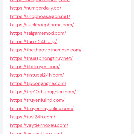
https://numberdaily.co/
https://shophoasaigon.net/
https://suckhoepharma.com/
https://taigamemod.com/
https://tarot24h.org/
https://thethaovietnamese.com/
https://thuatphongthuy.net/
https://tibitruyen.com/
https://tintucai24h.com/
https://tipcongnghe.com/
https://top10thuonghieu.com/
https://truyenfullhd.com/
https://truyenhayonline.com/
https://tuvi24h.com/
https://vaytiennoxau.com/
https://webvatlieu.com/