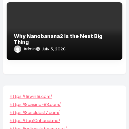
Why Nanobanana2 Is the Next Big
Thing
Admin
July 5, 2026
https://18win18.com/
https://8casino-88.com/
https://8usclubs17.com/
https://top10nhacai.me/
https://onlineslotgame.net/