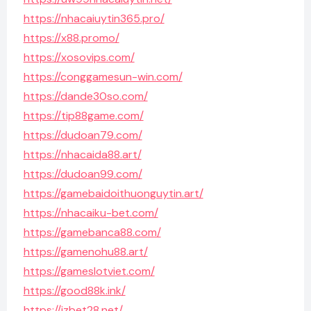
https://nhacaiuytin365.pro/
https://x88.promo/
https://xosovips.com/
https://conggamesun-win.com/
https://dande30so.com/
https://tip88game.com/
https://dudoan79.com/
https://nhacaida88.art/
https://dudoan99.com/
https://gamebaidoithuonguytin.art/
https://nhacaiku-bet.com/
https://gamebanca88.com/
https://gamenohu88.art/
https://gameslotviet.com/
https://good88k.ink/
https://jzbet28.net/