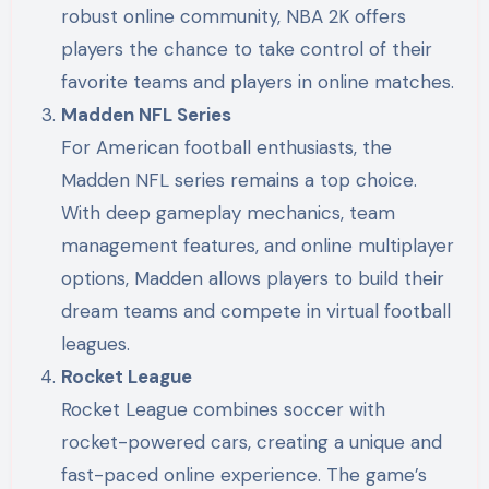
robust online community, NBA 2K offers
players the chance to take control of their
favorite teams and players in online matches.
Madden NFL Series
For American football enthusiasts, the
Madden NFL series remains a top choice.
With deep gameplay mechanics, team
management features, and online multiplayer
options, Madden allows players to build their
dream teams and compete in virtual football
leagues.
Rocket League
Rocket League combines soccer with
rocket-powered cars, creating a unique and
fast-paced online experience. The game’s