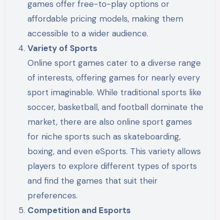
games offer free-to-play options or
affordable pricing models, making them
accessible to a wider audience.
Variety of Sports
Online sport games cater to a diverse range
of interests, offering games for nearly every
sport imaginable. While traditional sports like
soccer, basketball, and football dominate the
market, there are also online sport games
for niche sports such as skateboarding,
boxing, and even eSports. This variety allows
players to explore different types of sports
and find the games that suit their
preferences.
Competition and Esports