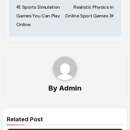
Post
Sports Simulation
Realistic Physics in
navigation
Games You Can Play
Online Sport Games
Online
By
Admin
Related Post