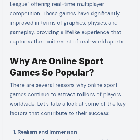
League” offering real-time multiplayer
competition. These games have significantly
improved in terms of graphics, physics, and
gameplay, providing a lifelike experience that
captures the excitement of real-world sports.
Why Are Online Sport
Games So Popular?
There are several reasons why online sport
games continue to attract millions of players
worldwide. Let’s take a look at some of the key
factors that contribute to their success:
Realism and Immersion