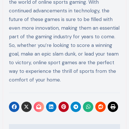
the world of online sports gaming. With
continued advancements in technology, the
future of these games is sure to be filled with
even more innovation, making them an essential
part of the gaming industry for years to come.
So, whether you’re looking to score a winning
goal, make an epic slam dunk, or lead your team
to victory, online sport games are the perfect
way to experience the thrill of sports from the
comfort of your home.