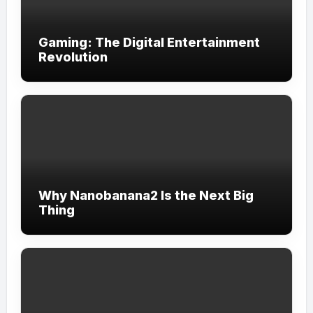
Gaming: The Digital Entertainment
Revolution
Why Nanobanana2 Is the Next Big
Thing