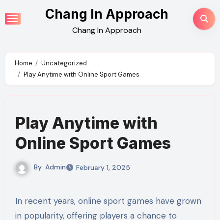
Skip
Chang In Approach
to
Chang In Approach
content
Home
Uncategorized
Play Anytime with Online Sport Games
Play Anytime with
Online Sport Games
By
Admin
February 1, 2025
In recent years, online sport games have grown
in popularity, offering players a chance to