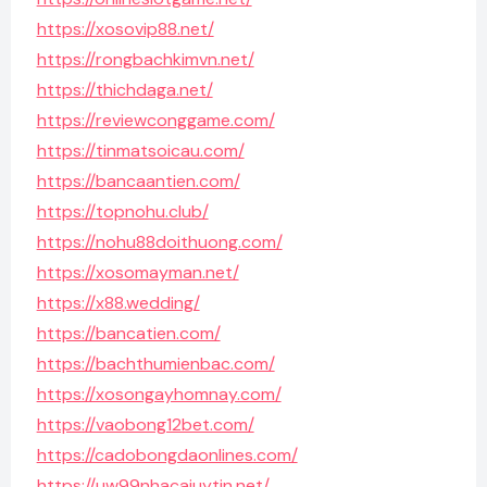
https://xosovip88.net/
https://rongbachkimvn.net/
https://thichdaga.net/
https://reviewconggame.com/
https://tinmatsoicau.com/
https://bancaantien.com/
https://topnohu.club/
https://nohu88doithuong.com/
https://xosomayman.net/
https://x88.wedding/
https://bancatien.com/
https://bachthumienbac.com/
https://xosongayhomnay.com/
https://vaobong12bet.com/
https://cadobongdaonlines.com/
https://uw99nhacaiuytin.net/