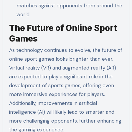
matches against opponents from around the
world.
The Future of Online Sport
Games
As technology continues to evolve, the future of
online sport games looks brighter than ever.
Virtual reality (VR) and augmented reality (AR)
are expected to play a significant role in the
development of sports games, offering even
more immersive experiences for players.
Additionally, improvements in artificial
intelligence (AI) will likely lead to smarter and
more challenging opponents, further enhancing
the gaming experience.