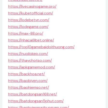
https://livecasinogame.pro/
https://kubetofficial.com/
https://lodebetvn.com/
https://lodegame.com/
https://max-88.pro/
https://nhacai9bet.online/
https://top10gamebaidoithuong.com/
https://nuoilokep.com/
https://thaychotso.com/
https://apkgamemod.com/
https://backhoa.net/
https://baobiyen.com/
https://baohiemso.net/
https://batdongsan168.net/
https://batdongsan5phut.com/
https://benhvienmathungyen.com/