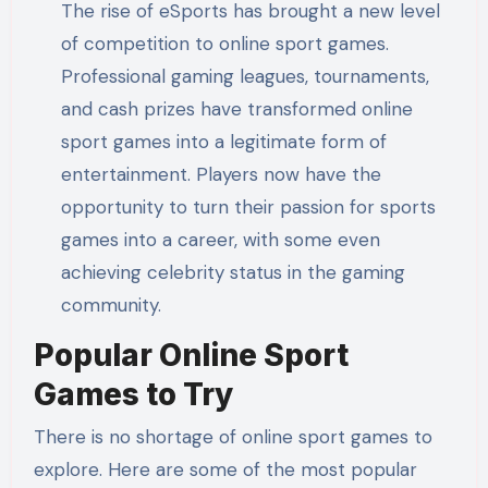
The rise of eSports has brought a new level
of competition to online sport games.
Professional gaming leagues, tournaments,
and cash prizes have transformed online
sport games into a legitimate form of
entertainment. Players now have the
opportunity to turn their passion for sports
games into a career, with some even
achieving celebrity status in the gaming
community.
Popular Online Sport
Games to Try
There is no shortage of online sport games to
explore. Here are some of the most popular