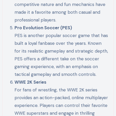
competitive nature and fun mechanics have
made it a favorite among both casual and
professional players.
Pro Evolution Soccer (PES)
PES is another popular soccer game that has
built a loyal fanbase over the years. Known
for its realistic gameplay and strategic depth,
PES offers a different take on the soccer
gaming experience, with an emphasis on
tactical gameplay and smooth controls.
WWE 2K Series
For fans of wrestling, the WWE 2K series
provides an action-packed, online multiplayer
experience. Players can control their favorite
WWE superstars and engage in thrilling