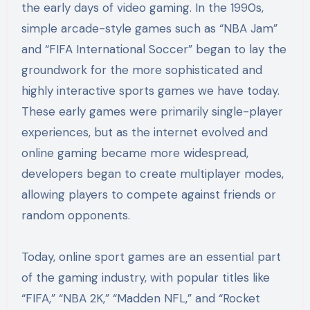
the early days of video gaming. In the 1990s,
simple arcade-style games such as “NBA Jam”
and “FIFA International Soccer” began to lay the
groundwork for the more sophisticated and
highly interactive sports games we have today.
These early games were primarily single-player
experiences, but as the internet evolved and
online gaming became more widespread,
developers began to create multiplayer modes,
allowing players to compete against friends or
random opponents.
Today, online sport games are an essential part
of the gaming industry, with popular titles like
“FIFA,” “NBA 2K,” “Madden NFL,” and “Rocket