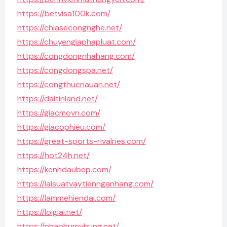
https://betvisa100k.com/
https://chiasecongnghe.net/
https://chuyengiaphapluat.com/
https://congdongnhahang.com/
https://congdongspa.net/
https://congthucnauan.net/
https://daitinland.net/
https://giacmovn.com/
https://giacophieu.com/
https://great-sports-rivalries.com/
https://hot24h.net/
https://kenhdaubep.com/
https://laisuatvaytiennganhang.com/
https://lammehiendai.com/
https://loigiai.net/
https://nhaphumyhung.net/