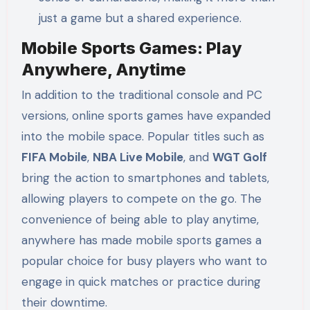
just a game but a shared experience.
Mobile Sports Games: Play
Anywhere, Anytime
In addition to the traditional console and PC
versions, online sports games have expanded
into the mobile space. Popular titles such as
FIFA Mobile
,
NBA Live Mobile
, and
WGT Golf
bring the action to smartphones and tablets,
allowing players to compete on the go. The
convenience of being able to play anytime,
anywhere has made mobile sports games a
popular choice for busy players who want to
engage in quick matches or practice during
their downtime.