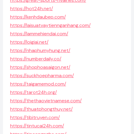
https://great-sports-rivalries.com/
https://hot24h.net/
https://kenhdaubep.com/
https://laisuatvaytiennganhang.com/
https://lammehiendai.com/
https://loigiai.net/
https://nhaphumyhung.net/
https://numberdaily.co/
https://shophoasaigon.net/
https://suckhoepharma.com/
https://taigamemod.com/
https://tarot24h.org/
https://thethaovietnamese.com/
https://thuatphongthuy.net/
https://tibitruyen.com/
https://tintucai24h.com/