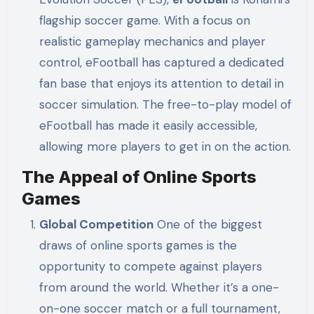
flagship soccer game. With a focus on
realistic gameplay mechanics and player
control, eFootball has captured a dedicated
fan base that enjoys its attention to detail in
soccer simulation. The free-to-play model of
eFootball has made it easily accessible,
allowing more players to get in on the action.
The Appeal of Online Sports
Games
Global Competition
One of the biggest
draws of online sports games is the
opportunity to compete against players
from around the world. Whether it’s a one-
on-one soccer match or a full tournament,