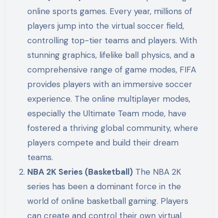
online sports games. Every year, millions of
players jump into the virtual soccer field,
controlling top-tier teams and players. With
stunning graphics, lifelike ball physics, and a
comprehensive range of game modes, FIFA
provides players with an immersive soccer
experience. The online multiplayer modes,
especially the Ultimate Team mode, have
fostered a thriving global community, where
players compete and build their dream
teams.
NBA 2K Series (Basketball)
The NBA 2K
series has been a dominant force in the
world of online basketball gaming. Players
can create and control their own virtual