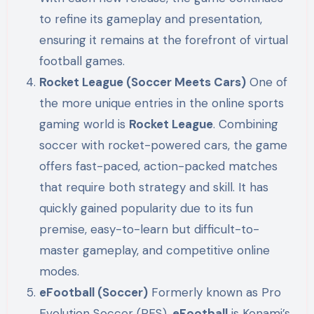
to refine its gameplay and presentation,
ensuring it remains at the forefront of virtual
football games.
Rocket League (Soccer Meets Cars)
One of
the more unique entries in the online sports
gaming world is
Rocket League
. Combining
soccer with rocket-powered cars, the game
offers fast-paced, action-packed matches
that require both strategy and skill. It has
quickly gained popularity due to its fun
premise, easy-to-learn but difficult-to-
master gameplay, and competitive online
modes.
eFootball (Soccer)
Formerly known as Pro
Evolution Soccer (PES),
eFootball
is Konami’s