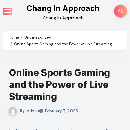
Skip
Chang In Approach
to
Chang In Approach
content
Home
Uncategorized
Online Sports Gaming and the Power of Live Streaming
Online Sports Gaming
and the Power of Live
Streaming
By
Admin
February 7, 2025