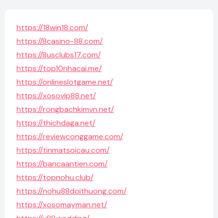
https://18win18.com/
https://8casino-88.com/
https://8usclubs17.com/
https://top10nhacai.me/
https://onlineslotgame.net/
https://xosovip88.net/
https://rongbachkimvn.net/
https://thichdaga.net/
https://reviewconggame.com/
https://tinmatsoicau.com/
https://bancaantien.com/
https://topnohu.club/
https://nohu88doithuong.com/
https://xosomayman.net/