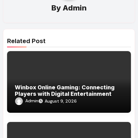
By
Admin
Related Post
Winbox Online Gaming: Connecting
Players with Digital Entertainment
Admin
August 9, 2026