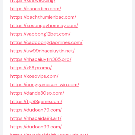
https://x88.wedding/
https://bancatien.com/
https://bachthumienbac.com/
https://xosongayhomnay.com/
https://vaobong12bet.com/
https://cadobongdaonlines.com/
https://uw99nhacaiuytin.net/
https://nhacaiuytin365.pro/
https://x88.promo/
https://xosovips.com/
https://conggamesun-win.com/
https://dande30so.com/
https://tip88game.com/
https://dudoan79.com/
https://nhacaida88.art/
https://dudoan99.com/