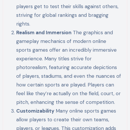
players get to test their skills against others,
striving for global rankings and bragging
rights.
Realism and Immersion
The graphics and
gameplay mechanics of modern online
sports games offer an incredibly immersive
experience. Many titles strive for
photorealism, featuring accurate depictions
of players, stadiums, and even the nuances of
how certain sports are played. Players can
feel like they’re actually on the field, court, or
pitch, enhancing the sense of competition.
Customizability
Many online sports games
allow players to create their own teams,
players, or leagues. This customization adds