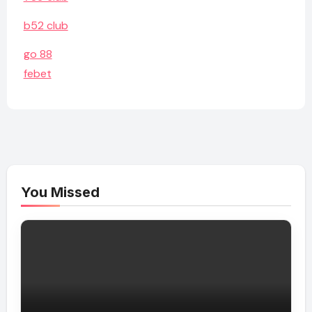
b52 club
go 88
febet
You Missed