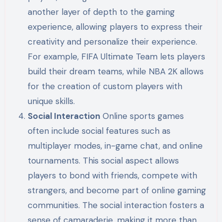
another layer of depth to the gaming
experience, allowing players to express their
creativity and personalize their experience.
For example, FIFA Ultimate Team lets players
build their dream teams, while NBA 2K allows
for the creation of custom players with
unique skills.
Social Interaction
Online sports games
often include social features such as
multiplayer modes, in-game chat, and online
tournaments. This social aspect allows
players to bond with friends, compete with
strangers, and become part of online gaming
communities. The social interaction fosters a
sense of camaraderie, making it more than