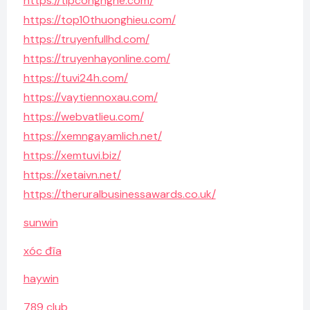
https://tipcongnghe.com/
https://top10thuonghieu.com/
https://truyenfullhd.com/
https://truyenhayonline.com/
https://tuvi24h.com/
https://vaytiennoxau.com/
https://webvatlieu.com/
https://xemngayamlich.net/
https://xemtuvi.biz/
https://xetaivn.net/
https://theruralbusinessawards.co.uk/
sunwin
xóc đĩa
haywin
789 club