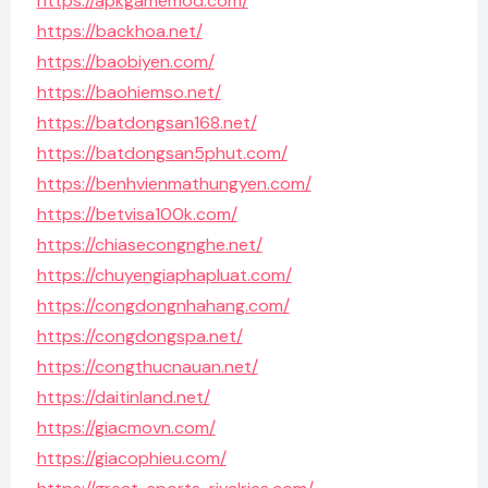
https://apkgamemod.com/
https://backhoa.net/
https://baobiyen.com/
https://baohiemso.net/
https://batdongsan168.net/
https://batdongsan5phut.com/
https://benhvienmathungyen.com/
https://betvisa100k.com/
https://chiasecongnghe.net/
https://chuyengiaphapluat.com/
https://congdongnhahang.com/
https://congdongspa.net/
https://congthucnauan.net/
https://daitinland.net/
https://giacmovn.com/
https://giacophieu.com/