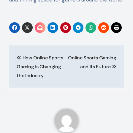
Post
How Online Sports
Online Sports Gaming
navigation
Gaming is Changing
and Its Future
the Industry