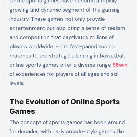
Online sports games have become a rapidly
growing and dynamic segment of the gaming
industry. These games not only provide
entertainment but also bring a sense of realism
and competition that captivates millions of
players worldwide. From fast-paced soccer
matches to the strategic planning in basketball,
online sports games offer a diverse range
58win
of experiences for players of all ages and skill
levels.
The Evolution of Online Sports
Games
The concept of sports games has been around
for decades, with early arcade-style games like