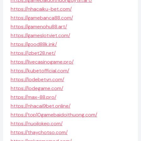
https://gamebaidoithuonguytin.art/
https://nhacaiku-bet.com/
https://gamebanca88.com/
https://gamenohu88.art/
https://gameslotviet.com/
https://good88k.ink/
https://jzbet28.net/
https://livecasinogame.pro/
https://kubetofficial.com/
https://lodebetvn.com/
https://lodegame.com/
https://max-88.pro/
https://nhacai9bet.online/
https://top10gamebaidoithuong.com/
https://nuoilokep.com/
https://thaychotso.com/