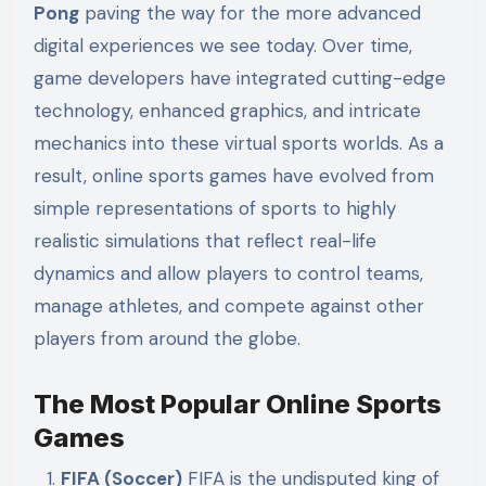
Pong
paving the way for the more advanced
digital experiences we see today. Over time,
game developers have integrated cutting-edge
technology, enhanced graphics, and intricate
mechanics into these virtual sports worlds. As a
result, online sports games have evolved from
simple representations of sports to highly
realistic simulations that reflect real-life
dynamics and allow players to control teams,
manage athletes, and compete against other
players from around the globe.
The Most Popular Online Sports
Games
FIFA (Soccer)
FIFA is the undisputed king of