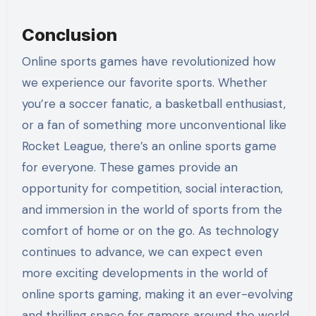
Conclusion
Online sports games have revolutionized how
we experience our favorite sports. Whether
you’re a soccer fanatic, a basketball enthusiast,
or a fan of something more unconventional like
Rocket League, there’s an online sports game
for everyone. These games provide an
opportunity for competition, social interaction,
and immersion in the world of sports from the
comfort of home or on the go. As technology
continues to advance, we can expect even
more exciting developments in the world of
online sports gaming, making it an ever-evolving
and thrilling space for gamers around the world.