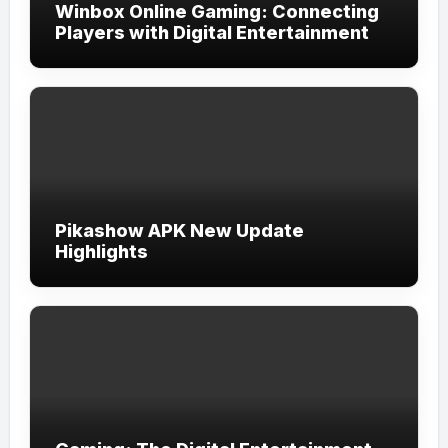
Winbox Online Gaming: Connecting
Players with Digital Entertainment
Pikashow APK New Update
Highlights