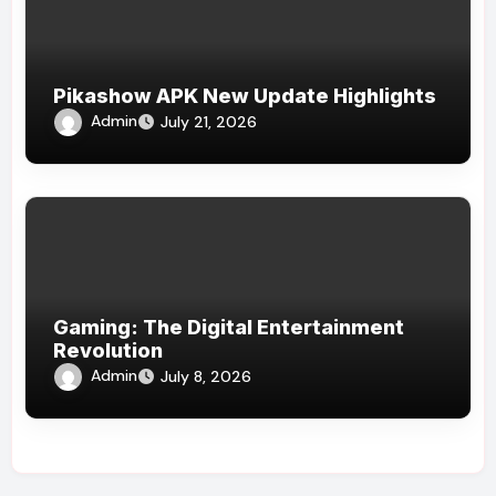
Pikashow APK New Update Highlights
Admin
July 21, 2026
Gaming: The Digital Entertainment
Revolution
Admin
July 8, 2026