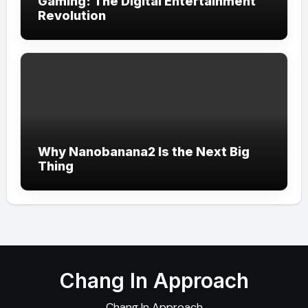
Gaming: The Digital Entertainment
Revolution
Why Nanobanana2 Is the Next Big
Thing
Chang In Approach
Chang In Approach