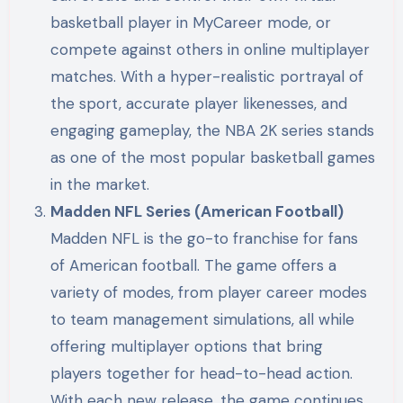
basketball player in MyCareer mode, or
compete against others in online multiplayer
matches. With a hyper-realistic portrayal of
the sport, accurate player likenesses, and
engaging gameplay, the NBA 2K series stands
as one of the most popular basketball games
in the market.
Madden NFL Series (American Football)
Madden NFL is the go-to franchise for fans
of American football. The game offers a
variety of modes, from player career modes
to team management simulations, all while
offering multiplayer options that bring
players together for head-to-head action.
With each new release, the game continues