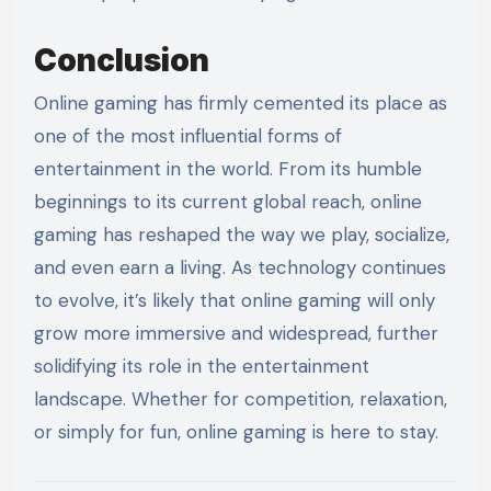
Conclusion
Online gaming has firmly cemented its place as
one of the most influential forms of
entertainment in the world. From its humble
beginnings to its current global reach, online
gaming has reshaped the way we play, socialize,
and even earn a living. As technology continues
to evolve, it’s likely that online gaming will only
grow more immersive and widespread, further
solidifying its role in the entertainment
landscape. Whether for competition, relaxation,
or simply for fun, online gaming is here to stay.