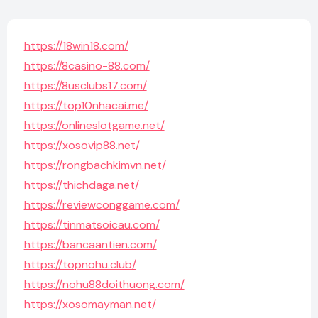
https://18win18.com/
https://8casino-88.com/
https://8usclubs17.com/
https://top10nhacai.me/
https://onlineslotgame.net/
https://xosovip88.net/
https://rongbachkimvn.net/
https://thichdaga.net/
https://reviewconggame.com/
https://tinmatsoicau.com/
https://bancaantien.com/
https://topnohu.club/
https://nohu88doithuong.com/
https://xosomayman.net/