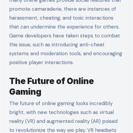
promote camaraderie, there are instances of
harassment, cheating, and toxic interactions
that can undermine the experience for others.
Game developers have taken steps to combat
this issue, such as introducing anti-cheat
systems and moderation tools, and encouraging
positive player interactions.
The Future of Online
Gaming
The future of online gaming looks incredibly
bright, with new technologies such as virtual
reality (VR) and augmented reality (AR) poised
to revolutionize the way we play. VR headsets