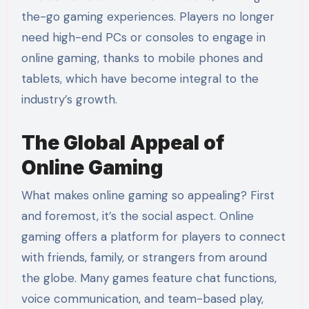
the-go gaming experiences. Players no longer
need high-end PCs or consoles to engage in
online gaming, thanks to mobile phones and
tablets, which have become integral to the
industry’s growth.
The Global Appeal of
Online Gaming
What makes online gaming so appealing? First
and foremost, it’s the social aspect. Online
gaming offers a platform for players to connect
with friends, family, or strangers from around
the globe. Many games feature chat functions,
voice communication, and team-based play,