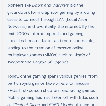
pioneers like
Doom
and
Warcraft
laid the
groundwork for multiplayer gaming by allowing
users to connect through LAN (Local Area
Networks) and, eventually, the internet. By the
mid-2000s, internet speeds and gaming
consoles became faster and more accessible,
leading to the creation of massive online
multiplayer games (MMOs) such as
World of
Warcraft
and
League of Legends
.
Today, online gaming spans various genres, from
battle royale games like
Fortnite
to massive
RPGs, first-person shooters, and racing games.
Mobile gaming has also taken off with titles such
as
Clash of Clans
and
PUBG Mobile
, offering on-