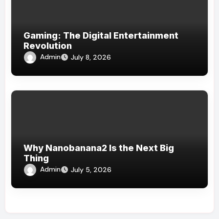
Gaming: The Digital Entertainment
Revolution
Admin
July 8, 2026
Why Nanobanana2 Is the Next Big
Thing
Admin
July 5, 2026