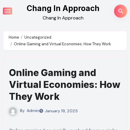
Skip
Chang In Approach
to
Chang In Approach
content
Home
Uncategorized
Online Gaming and Virtual Economies: How They Work
Online Gaming and
Virtual Economies: How
They Work
By
Admin
January 19, 2025