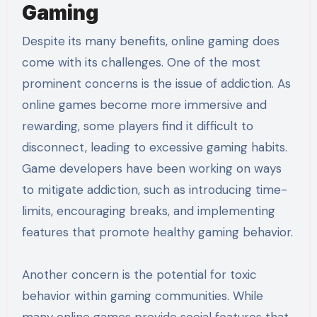
Gaming
Despite its many benefits, online gaming does
come with its challenges. One of the most
prominent concerns is the issue of addiction. As
online games become more immersive and
rewarding, some players find it difficult to
disconnect, leading to excessive gaming habits.
Game developers have been working on ways
to mitigate addiction, such as introducing time-
limits, encouraging breaks, and implementing
features that promote healthy gaming behavior.
Another concern is the potential for toxic
behavior within gaming communities. While
many online games provide social features that