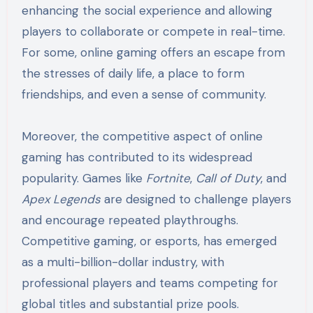
enhancing the social experience and allowing
players to collaborate or compete in real-time.
For some, online gaming offers an escape from
the stresses of daily life, a place to form
friendships, and even a sense of community.
Moreover, the competitive aspect of online
gaming has contributed to its widespread
popularity. Games like
Fortnite
,
Call of Duty
, and
Apex Legends
are designed to challenge players
and encourage repeated playthroughs.
Competitive gaming, or esports, has emerged
as a multi-billion-dollar industry, with
professional players and teams competing for
global titles and substantial prize pools.