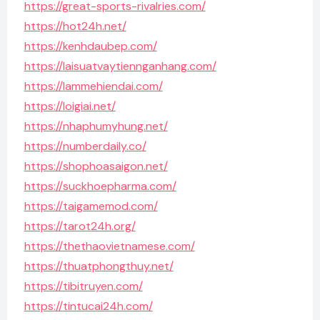
https://great-sports-rivalries.com/
https://hot24h.net/
https://kenhdaubep.com/
https://laisuatvaytiennganhang.com/
https://lammehiendai.com/
https://loigiai.net/
https://nhaphumyhung.net/
https://numberdaily.co/
https://shophoasaigon.net/
https://suckhoepharma.com/
https://taigamemod.com/
https://tarot24h.org/
https://thethaovietnamese.com/
https://thuatphongthuy.net/
https://tibitruyen.com/
https://tintucai24h.com/