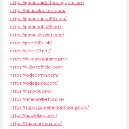
https://gamebaidoithuonguytin.art/
https://nhacaiku-bet.com/
https://gamebanca88.com/
https://gamenohu88.art/
https://gameslotviet.com/
https://good88k.ink/
https://jzbet28.net/
https://livecasinogame.pro/
https://kubetofficial.com/
https://lodebetvn.com/
https://lodegame.com/
https://max-88.pro/
https://nhacai9bet.online/
https://top10gamebaidoithuong.com/
https://nuoilokep.com/
https://thaychotso.com/