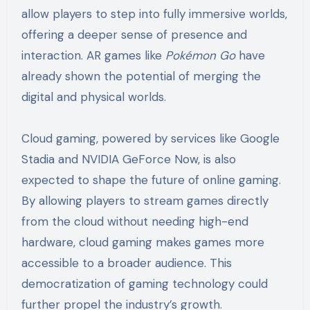
allow players to step into fully immersive worlds,
offering a deeper sense of presence and
interaction. AR games like
Pokémon Go
have
already shown the potential of merging the
digital and physical worlds.
Cloud gaming, powered by services like Google
Stadia and NVIDIA GeForce Now, is also
expected to shape the future of online gaming.
By allowing players to stream games directly
from the cloud without needing high-end
hardware, cloud gaming makes games more
accessible to a broader audience. This
democratization of gaming technology could
further propel the industry’s growth.