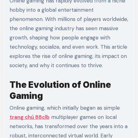
Online gaming has rapidly evolved from a niche
hobby into a global entertainment
phenomenon. With millions of players worldwide,
the online gaming industry has seen massive
growth, shaping how people engage with
technology, socialize, and even work. This article
explores the rise of online gaming, its impact on
society, and why it continues to thrive.
The Evolution of Online
Gaming
Online gaming, which initially began as simple
trang chủ 88clb
multiplayer games on local
networks, has transformed over the years into a
robust, interconnected virtual world. Early