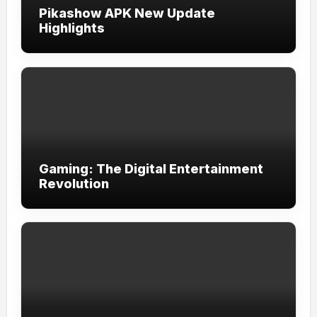
Pikashow APK New Update
Highlights
Gaming: The Digital Entertainment
Revolution