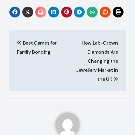
Post
Best Games for
How Lab-Grown
navigation
Family Bonding
Diamonds Are
Changing the
Jewellery Market in
the UK