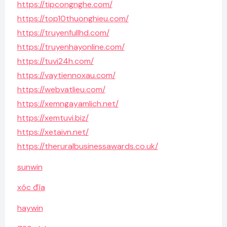
https://tipcongnghe.com/
https://top10thuonghieu.com/
https://truyenfullhd.com/
https://truyenhayonline.com/
https://tuvi24h.com/
https://vaytiennoxau.com/
https://webvatlieu.com/
https://xemngayamlich.net/
https://xemtuvi.biz/
https://xetaivn.net/
https://theruralbusinessawards.co.uk/
sunwin
xóc đĩa
haywin