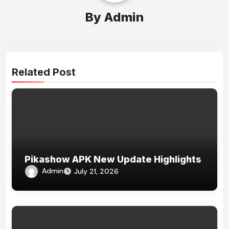
By
Admin
Related Post
Pikashow APK New Update Highlights
Admin
July 21, 2026