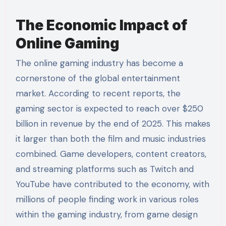
The Economic Impact of
Online Gaming
The online gaming industry has become a
cornerstone of the global entertainment
market. According to recent reports, the
gaming sector is expected to reach over $250
billion in revenue by the end of 2025. This makes
it larger than both the film and music industries
combined. Game developers, content creators,
and streaming platforms such as Twitch and
YouTube have contributed to the economy, with
millions of people finding work in various roles
within the gaming industry, from game design