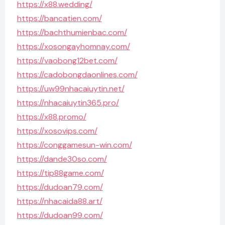
https://x88.wedding/
https://bancatien.com/
https://bachthumienbac.com/
https://xosongayhomnay.com/
https://vaobong12bet.com/
https://cadobongdaonlines.com/
https://uw99nhacaiuytin.net/
https://nhacaiuytin365.pro/
https://x88.promo/
https://xosovips.com/
https://conggamesun-win.com/
https://dande30so.com/
https://tip88game.com/
https://dudoan79.com/
https://nhacaida88.art/
https://dudoan99.com/