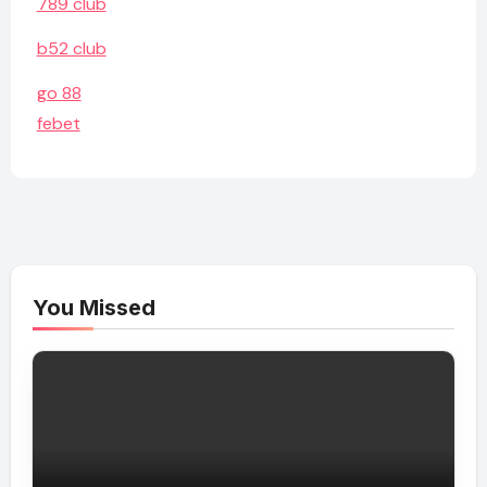
789 club
b52 club
go 88
febet
You Missed