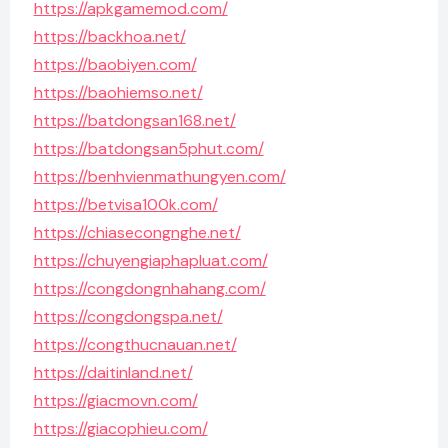
https://apkgamemod.com/
https://backhoa.net/
https://baobiyen.com/
https://baohiemso.net/
https://batdongsan168.net/
https://batdongsan5phut.com/
https://benhvienmathungyen.com/
https://betvisa100k.com/
https://chiasecongnghe.net/
https://chuyengiaphapluat.com/
https://congdongnhahang.com/
https://congdongspa.net/
https://congthucnauan.net/
https://daitinland.net/
https://giacmovn.com/
https://giacophieu.com/