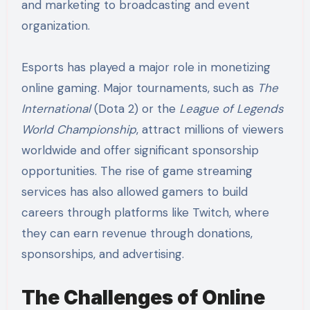
and marketing to broadcasting and event
organization.
Esports has played a major role in monetizing
online gaming. Major tournaments, such as
The
International
(Dota 2) or the
League of Legends
World Championship
, attract millions of viewers
worldwide and offer significant sponsorship
opportunities. The rise of game streaming
services has also allowed gamers to build
careers through platforms like Twitch, where
they can earn revenue through donations,
sponsorships, and advertising.
The Challenges of Online