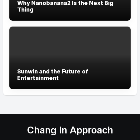
Why Nanobanana2 Is the Next Big
Thing
Sunwin and the Future of
Entertainment
Chang In Approach