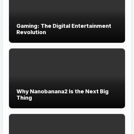
Gaming: The Digital Entertainment
Revolution
Why Nanobanana2 Is the Next Big
Thing