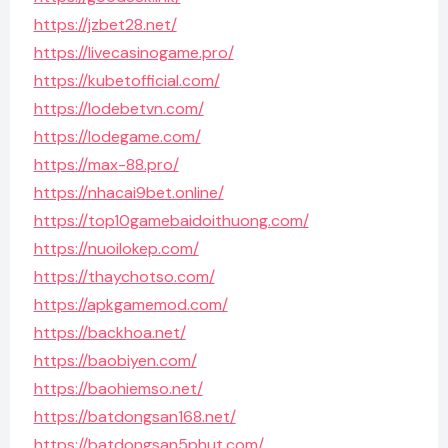
https://jzbet28.net/
https://livecasinogame.pro/
https://kubetofficial.com/
https://lodebetvn.com/
https://lodegame.com/
https://max-88.pro/
https://nhacai9bet.online/
https://top10gamebaidoithuong.com/
https://nuoilokep.com/
https://thaychotso.com/
https://apkgamemod.com/
https://backhoa.net/
https://baobiyen.com/
https://baohiemso.net/
https://batdongsan168.net/
https://batdongsan5phut.com/