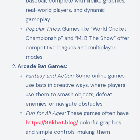
baseball, complete with lifelike graphics,
real-world players, and dynamic
gameplay.
Popular Titles:
Games like “World Cricket
Championship” and “MLB The Show” offer
competitive leagues and multiplayer
modes.
Arcade Bat Games:
Fantasy and Action:
Some online games
use bats in creative ways, where players
use them to smash objects, defeat
enemies, or navigate obstacles.
Fun for All Ages:
These games often have
https://88kbet.blog/
colorful graphics
and simple controls, making them