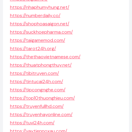
https://nhaphumyhung.net/
https://numberdaily.co/
https://shophoasaigon.net/
https://suckhoepharma.com/
https://taigamemod.com/
https://tarot24h.org/
https://thethaovietnamese.com/
https://thuatphongthuy.net/
https://tibitruyen.com/
https://tintucai24h.com/
https://tipcongnghe.com/
https://top10thuonghieu.com/
https://truyenfullhd.com/
https://truyenhayonline.com/
https://tuvi24h.com/
https://vaytiennoxau.com/