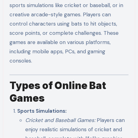
sports simulations like cricket or baseball, or in
creative arcade-style games. Players can
control characters using bats to hit objects,
score points, or complete challenges. These
games are available on various platforms,
including mobile apps, PCs, and gaming
consoles.
Types of Online Bat
Games
Sports Simulations:
Cricket and Baseball Games:
Players can
enjoy realistic simulations of cricket and