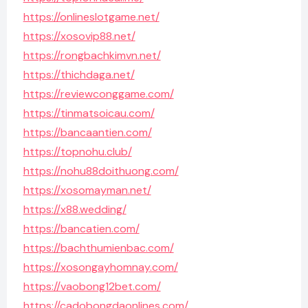
https://onlineslotgame.net/
https://xosovip88.net/
https://rongbachkimvn.net/
https://thichdaga.net/
https://reviewconggame.com/
https://tinmatsoicau.com/
https://bancaantien.com/
https://topnohu.club/
https://nohu88doithuong.com/
https://xosomayman.net/
https://x88.wedding/
https://bancatien.com/
https://bachthumienbac.com/
https://xosongayhomnay.com/
https://vaobong12bet.com/
https://cadobongdaonlines.com/