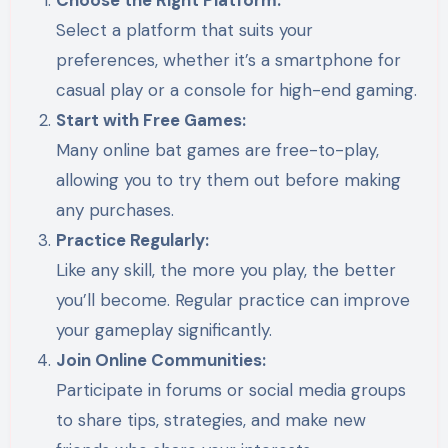
Choose the Right Platform:
Select a platform that suits your
preferences, whether it’s a smartphone for
casual play or a console for high-end gaming.
Start with Free Games:
Many online bat games are free-to-play,
allowing you to try them out before making
any purchases.
Practice Regularly:
Like any skill, the more you play, the better
you’ll become. Regular practice can improve
your gameplay significantly.
Join Online Communities:
Participate in forums or social media groups
to share tips, strategies, and make new