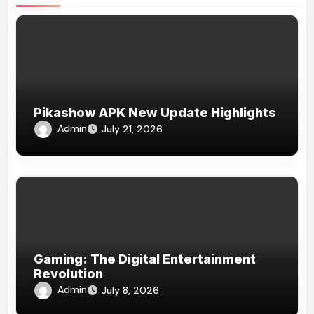
Pikashow APK New Update Highlights
Admin
July 21, 2026
Gaming: The Digital Entertainment
Revolution
Admin
July 8, 2026