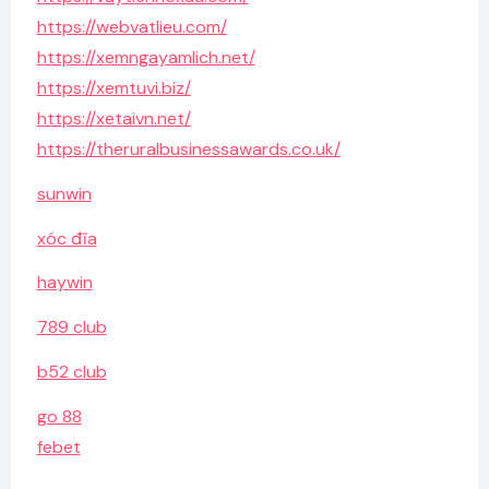
https://webvatlieu.com/
https://xemngayamlich.net/
https://xemtuvi.biz/
https://xetaivn.net/
https://theruralbusinessawards.co.uk/
sunwin
xóc đĩa
haywin
789 club
b52 club
go 88
febet