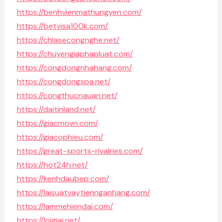
https://benhvienmathungyen.com/
https://betvisa100k.com/
https://chiasecongnghe.net/
https://chuyengiaphapluat.com/
https://congdongnhahang.com/
https://congdongspa.net/
https://congthucnauan.net/
https://daitinland.net/
https://giacmovn.com/
https://giacophieu.com/
https://great-sports-rivalries.com/
https://hot24h.net/
https://kenhdaubep.com/
https://laisuatvaytiennganhang.com/
https://lammehiendai.com/
https://loigiai.net/