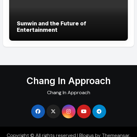
Sunwin and the Future of
Entertainment
Chang In Approach
Chang In Approach
Copyright © All rights reserved
|
Blogus
by
Themeansar
.