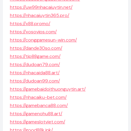
https://uw99nhacaiuytin.net/
https://nhacaiuytin365.pro/
https://x88.promo/
https://xosovips.com/
https://conggamesun-win.com/
https://dande30so.com/
https://tip88game.com/
https://dudoan79.com/
https://nhacaida88.art/
https://dudoan99.com/
https://gamebaidoithuonguytin.art/
https://nhacaiku-bet.com/
https://gamebanca88.com/
https://gamenohu88.art/
https://gameslotviet.com/
https://good88k.ink/