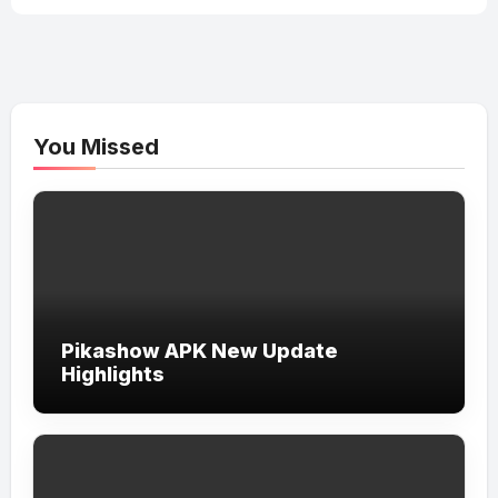
You Missed
Pikashow APK New Update
Highlights