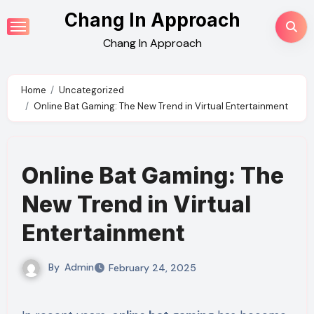
Skip
Chang In Approach
to
Chang In Approach
content
Home
Uncategorized
Online Bat Gaming: The New Trend in Virtual Entertainment
Online Bat Gaming: The
New Trend in Virtual
Entertainment
By
Admin
February 24, 2025