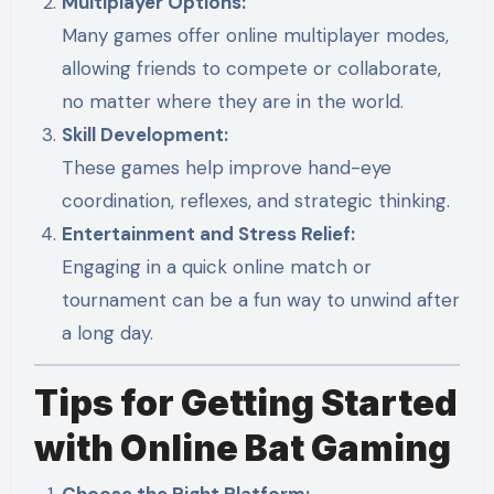
Multiplayer Options:
Many games offer online multiplayer modes,
allowing friends to compete or collaborate,
no matter where they are in the world.
Skill Development:
These games help improve hand-eye
coordination, reflexes, and strategic thinking.
Entertainment and Stress Relief:
Engaging in a quick online match or
tournament can be a fun way to unwind after
a long day.
Tips for Getting Started
with Online Bat Gaming