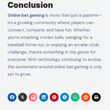
Conclusion
Online bat gaming
is more than just a pastime—
it’s a growing community where players can
connect, compete, and have fun. Whether
you’re smashing cricket balls, swinging for a
baseball home run, or enjoying an arcade-style
challenge, there’s something in this genre for
everyone. With technology continuing to evolve,
the excitement around online bat gaming is only
set to grow.