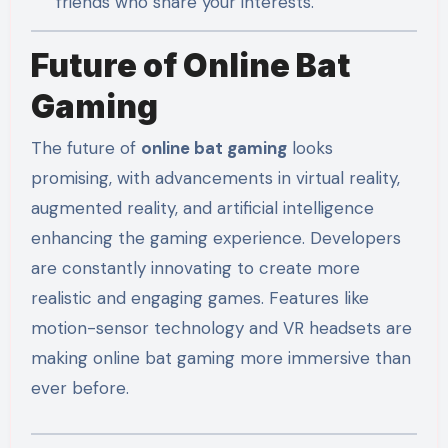
friends who share your interests.
Future of Online Bat
Gaming
The future of
online bat gaming
looks
promising, with advancements in virtual reality,
augmented reality, and artificial intelligence
enhancing the gaming experience. Developers
are constantly innovating to create more
realistic and engaging games. Features like
motion-sensor technology and VR headsets are
making online bat gaming more immersive than
ever before.