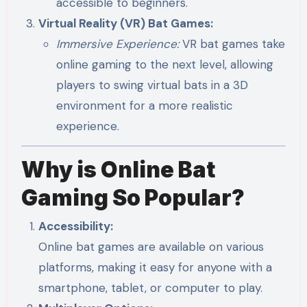
accessible to beginners.
Virtual Reality (VR) Bat Games:
Immersive Experience:
VR bat games take
online gaming to the next level, allowing
players to swing virtual bats in a 3D
environment for a more realistic
experience.
Why is Online Bat
Gaming So Popular?
Accessibility:
Online bat games are available on various
platforms, making it easy for anyone with a
smartphone, tablet, or computer to play.