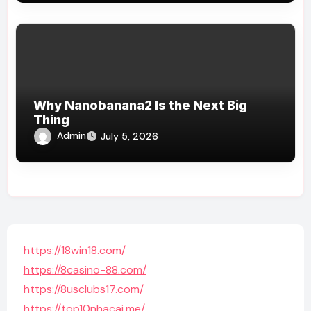
Why Nanobanana2 Is the Next Big
Thing
Admin
July 5, 2026
https://18win18.com/
https://8casino-88.com/
https://8usclubs17.com/
https://top10nhacai.me/