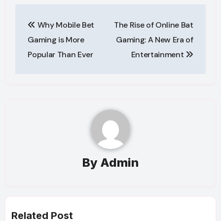
Post
Why Mobile Bet
The Rise of Online Bat
navigation
Gaming is More
Gaming: A New Era of
Popular Than Ever
Entertainment
By
Admin
Related Post