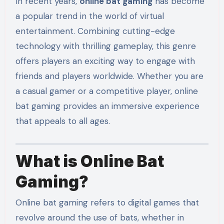
In recent years,
online bat gaming
has become
a popular trend in the world of virtual
entertainment. Combining cutting-edge
technology with thrilling gameplay, this genre
offers players an exciting way to engage with
friends and players worldwide. Whether you are
a casual gamer or a competitive player, online
bat gaming provides an immersive experience
that appeals to all ages.
What is Online Bat
Gaming?
Online bat gaming refers to digital games that
revolve around the use of bats, whether in