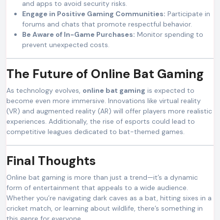
and apps to avoid security risks.
Engage in Positive Gaming Communities:
Participate in
forums and chats that promote respectful behavior.
Be Aware of In-Game Purchases:
Monitor spending to
prevent unexpected costs.
The Future of Online Bat Gaming
As technology evolves,
online bat gaming
is expected to
become even more immersive. Innovations like virtual reality
(VR) and augmented reality (AR) will offer players more realistic
experiences. Additionally, the rise of esports could lead to
competitive leagues dedicated to bat-themed games.
Final Thoughts
Online bat gaming is more than just a trend—it’s a dynamic
form of entertainment that appeals to a wide audience.
Whether you’re navigating dark caves as a bat, hitting sixes in a
cricket match, or learning about wildlife, there’s something in
this genre for everyone.