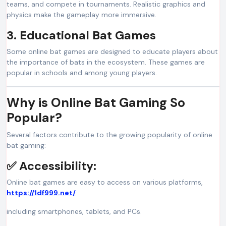
teams, and compete in tournaments. Realistic graphics and
physics make the gameplay more immersive.
3. Educational Bat Games
Some online bat games are designed to educate players about
the importance of bats in the ecosystem. These games are
popular in schools and among young players.
Why is Online Bat Gaming So
Popular?
Several factors contribute to the growing popularity of online
bat gaming:
✅ Accessibility:
Online bat games are easy to access on various platforms,
https://1df999.net/
including smartphones, tablets, and PCs.