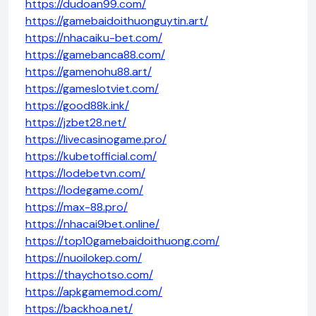
https://dudoan99.com/
https://gamebaidoithuonguytin.art/
https://nhacaiku-bet.com/
https://gamebanca88.com/
https://gamenohu88.art/
https://gameslotviet.com/
https://good88k.ink/
https://jzbet28.net/
https://livecasinogame.pro/
https://kubetofficial.com/
https://lodebetvn.com/
https://lodegame.com/
https://max-88.pro/
https://nhacai9bet.online/
https://top10gamebaidoithuong.com/
https://nuoilokep.com/
https://thaychotso.com/
https://apkgamemod.com/
https://backhoa.net/