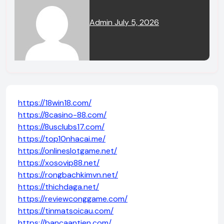
Admin
July 5, 2026
https://18win18.com/
https://8casino-88.com/
https://8usclubs17.com/
https://top10nhacai.me/
https://onlineslotgame.net/
https://xosovip88.net/
https://rongbachkimvn.net/
https://thichdaga.net/
https://reviewconggame.com/
https://tinmatsoicau.com/
https://bancaantien.com/