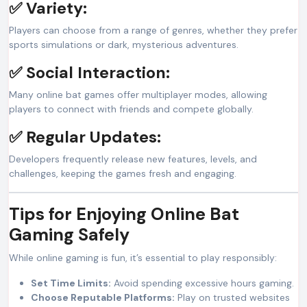
✅ Variety:
Players can choose from a range of genres, whether they prefer
sports simulations or dark, mysterious adventures.
✅ Social Interaction:
Many online bat games offer multiplayer modes, allowing
players to connect with friends and compete globally.
✅ Regular Updates:
Developers frequently release new features, levels, and
challenges, keeping the games fresh and engaging.
Tips for Enjoying Online Bat
Gaming Safely
While online gaming is fun, it’s essential to play responsibly:
Set Time Limits:
Avoid spending excessive hours gaming.
Choose Reputable Platforms:
Play on trusted websites