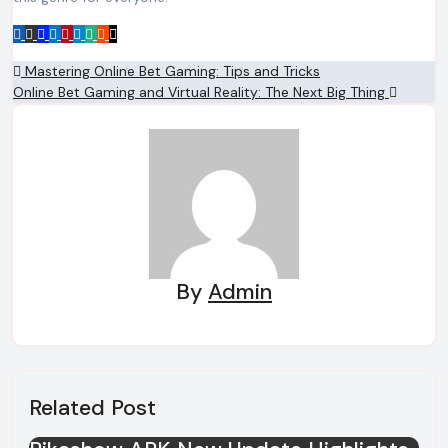
Post
Mastering Online Bet Gaming: Tips and Tricks
Online Bet Gaming and Virtual Reality: The Next Big Thing
navigation
By
Admin
Related Post