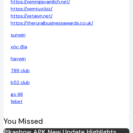
https://xemngayamlich.net/
https://xemtuvi.biz/
https://xetaivn.net/
https://theruralbusinessawards.co.uk/
sunwin
xóc đĩa
haywin
789 club
b52 club
go 88
febet
You Missed
Pikashow APK New Update Highlights