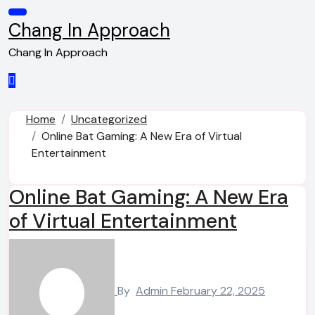
Skip
to
Chang In Approach
content
Chang In Approach
Home
Uncategorized
Online Bat Gaming: A New Era of Virtual
Entertainment
Online Bat Gaming: A New Era
of Virtual Entertainment
By
Admin
February 22, 2025