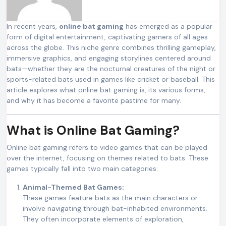
In recent years,
online bat gaming
has emerged as a popular
form of digital entertainment, captivating gamers of all ages
across the globe. This niche genre combines thrilling gameplay,
immersive graphics, and engaging storylines centered around
bats—whether they are the nocturnal creatures of the night or
sports-related bats used in games like cricket or baseball. This
article explores what online bat gaming is, its various forms,
and why it has become a favorite pastime for many.
What is Online Bat Gaming?
Online bat gaming refers to video games that can be played
over the internet, focusing on themes related to bats. These
games typically fall into two main categories:
Animal-Themed Bat Games:
These games feature bats as the main characters or
involve navigating through bat-inhabited environments.
They often incorporate elements of exploration,