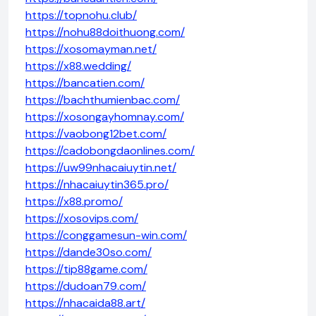
https://topnohu.club/
https://nohu88doithuong.com/
https://xosomayman.net/
https://x88.wedding/
https://bancatien.com/
https://bachthumienbac.com/
https://xosongayhomnay.com/
https://vaobong12bet.com/
https://cadobongdaonlines.com/
https://uw99nhacaiuytin.net/
https://nhacaiuytin365.pro/
https://x88.promo/
https://xosovips.com/
https://conggamesun-win.com/
https://dande30so.com/
https://tip88game.com/
https://dudoan79.com/
https://nhacaida88.art/