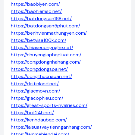
https://baobiyen.com/
https://baohiemso.net/
https://batdongsan168.net/
https://batdongsan5phut.com/
https://benhvienmathungyen.com/
https://betvisa100k.com/
https://chiasecongnghe.net/
https://chuyengiaphapluat.com/
https://congdongnhahang.com/
https://congdongspa.net/
https://congthucnauan.net/
https://daitinland.net/
https://giacmovn.com/
https://giacophieu.com/
https://great-sports-rivalries.com/
https://hot24h.net/
https://kenhdaubep.com/
https://laisuatvaytiennganhang.com/
https://lammehiendai.com/