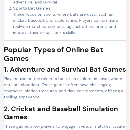
adventure, and survival.
Sports Bat Games:
These focus on sports where bats are used, such as
cricket, baseball, and table tennis. Players can simulate
real-life matches, compete against others online, and
improve their virtual sports skills.
Popular Types of Online Bat
Games
1. Adventure and Survival Bat Games
Players take on the role of a bat or an explorer in caves where
bats are abundant. These games often have challenging
obstacles, hidden treasures, and dark environments, offering a
thrilling experience.
2. Cricket and Baseball Simulation
Games
These games allow players to engage in virtual matches, create