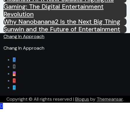
Gaming: The Digital Entertainment
Revolution
Why Nanobanana2 Is the Next Big Thing
Sunwin and the Future of Entertainment
Chang In Approach
Chang In Approach
Copyright © All rights reserved
|
Blogus
by
Themeansar
.