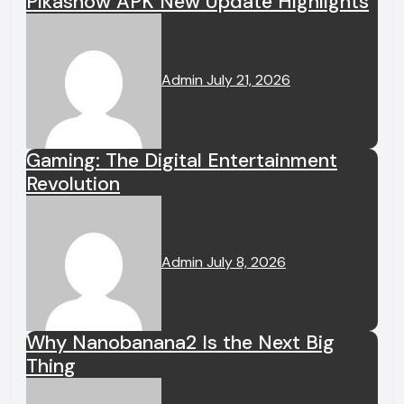
Pikashow APK New Update Highlights
Admin
July 21, 2026
Gaming: The Digital Entertainment
Revolution
Admin
July 8, 2026
Why Nanobanana2 Is the Next Big
Thing