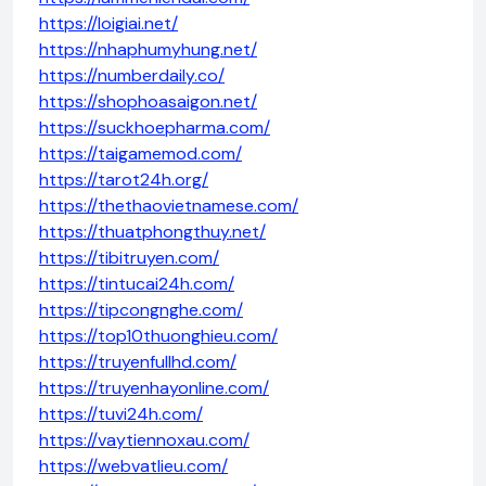
https://loigiai.net/
https://nhaphumyhung.net/
https://numberdaily.co/
https://shophoasaigon.net/
https://suckhoepharma.com/
https://taigamemod.com/
https://tarot24h.org/
https://thethaovietnamese.com/
https://thuatphongthuy.net/
https://tibitruyen.com/
https://tintucai24h.com/
https://tipcongnghe.com/
https://top10thuonghieu.com/
https://truyenfullhd.com/
https://truyenhayonline.com/
https://tuvi24h.com/
https://vaytiennoxau.com/
https://webvatlieu.com/