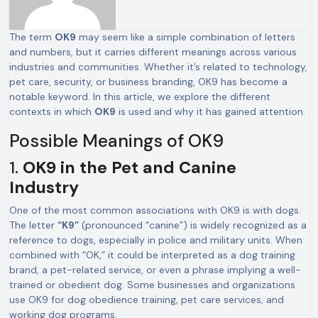
The term
OK9
may seem like a simple combination of letters
and numbers, but it carries different meanings across various
industries and communities. Whether it’s related to technology,
pet care, security, or business branding, OK9 has become a
notable keyword. In this article, we explore the different
contexts in which
OK9
is used and why it has gained attention.
Possible Meanings of OK9
1.
OK9 in the Pet and Canine
Industry
One of the most common associations with OK9 is with dogs.
The letter
“K9”
(pronounced “canine”) is widely recognized as a
reference to dogs, especially in police and military units. When
combined with “OK,” it could be interpreted as a dog training
brand, a pet-related service, or even a phrase implying a well-
trained or obedient dog. Some businesses and organizations
use OK9 for dog obedience training, pet care services, and
working dog programs.