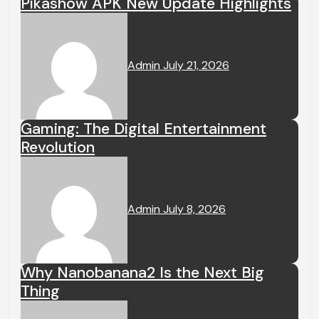
Pikashow APK New Update Highlights
Admin
July 21, 2026
Gaming: The Digital Entertainment
Revolution
Admin
July 8, 2026
Why Nanobanana2 Is the Next Big
Thing