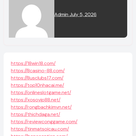
Admin
July 5, 2026
https://18win18.com/
https://8casino-88.com/
https://8usclubs17.com/
https://top10nhacai.me/
https://onlineslotgame.net/
https://xosovip88.net/
https://rongbachkimvn.net/
https://thichdaga.net/
https://reviewconggame.com/
https://tinmatsoicau.com/