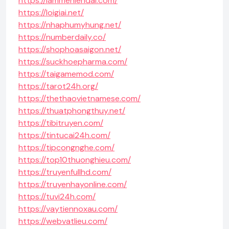
https://lammehiendai.com/
https://loigiai.net/
https://nhaphumyhung.net/
https://numberdaily.co/
https://shophoasaigon.net/
https://suckhoepharma.com/
https://taigamemod.com/
https://tarot24h.org/
https://thethaovietnamese.com/
https://thuatphongthuy.net/
https://tibitruyen.com/
https://tintucai24h.com/
https://tipcongnghe.com/
https://top10thuonghieu.com/
https://truyenfullhd.com/
https://truyenhayonline.com/
https://tuvi24h.com/
https://vaytiennoxau.com/
https://webvatlieu.com/