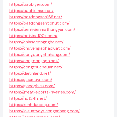
https://baobiyen.com/
https://baohiemso.net/
https://batdongsan168.net/
https://batdongsan5phut.com/
https://benhvienmathungyen.com/
https://betvisa100k.com/
https://chiasecongnghe.net/
https://chuyengiaphapluat.com/
https://congdongnhahang.com/
https://congdongspa.net/
https://congthucnauan.net/
https://daitinland.net/
https://giacmovn.com/
https://giacophieu.com/
https://great-sports-rivalries.com/
https://hot24h.net/
https://kenhdaubep.com/
https://laisuatvaytiennganhang.com/