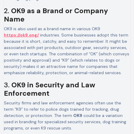
2.
OK9 as a Brand or Company
Name
OK9 is also used as a brand name in various OK9
https://ok9.ong/
industries. Some businesses adopt this term
because it is short, catchy, and easy to remember. It might be
associated with pet products, outdoor gear, security services,
or even tech startups. The combination of “OK” (which conveys
positivity and approval) and “K9” (which relates to dogs or
security) makes it an attractive name for companies that
emphasize reliability, protection, or animal-related services.
3.
OK9 in Security and Law
Enforcement
Security firms and law enforcement agencies often use the
term “K9” to refer to police dogs trained for tracking, drug
detection, or protection. The term
OK9
could be a variation
used in branding for specialized security services, dog training
programs, or even K9 rescue units.