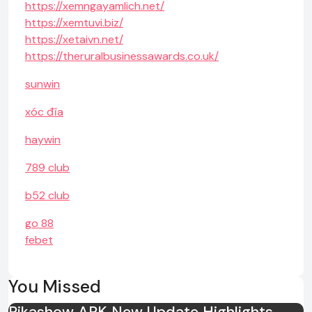
https://xemngayamlich.net/
https://xemtuvi.biz/
https://xetaivn.net/
https://theruralbusinessawards.co.uk/
sunwin
xóc đĩa
haywin
789 club
b52 club
go 88
febet
You Missed
Pikashow APK New Update Highlights