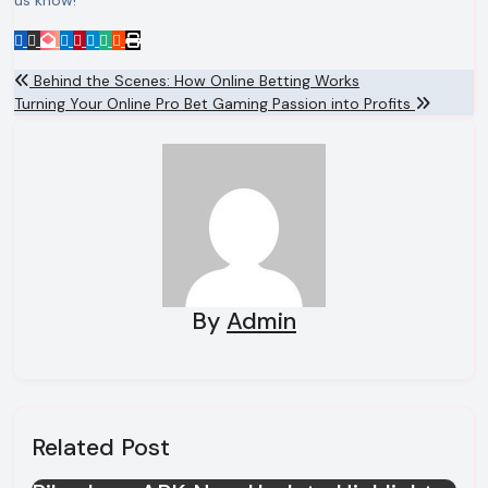
us know!
Post
Behind the Scenes: How Online Betting Works
Turning Your Online Pro Bet Gaming Passion into Profits
navigation
By
Admin
Related Post