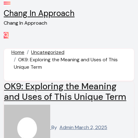
Skip
to
Chang In Approach
content
Chang In Approach
Home
Uncategorized
OK9: Exploring the Meaning and Uses of This
Unique Term
OK9: Exploring the Meaning
and Uses of This Unique Term
By
Admin
March 2, 2025