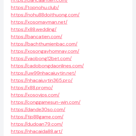
https://bancaantien.com/
https://topnohu.club/
https://nohu88doithuong.com/
https://xosomayman.net/
https://x88.wedding/
https://bancatien.com/
https://bachthumienbac.com/
https://xosongayhomnay.com/
https://vaobong12bet.com/
https://cadobongdaonlines.com/
https://uw99nhacaiuytin.net/
https://nhacaiuytin365.pro/
https://x88.promo/
https://xosovips.com/
https://conggamesun-win.com/
https://dande30so.com/
https://tip88game.com/
https://dudoan79.com/
https://nhacaida88.art/