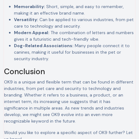
Memorability:
Short, simple, and easy to remember,
making it an effective brand name.
Versatility:
Can be applied to various industries, from pet
care to technology and security.
Modern Appeal:
The combination of letters and numbers
gives it a futuristic and tech-friendly vibe.
Dog-Related Associations:
Many people connect it to
canines, making it useful for businesses in the pet or
security industry.
Conclusion
OK9 is a unique and flexible term that can be found in different
industries, from pet care and security to technology and
branding. Whether it refers to a business, a product, or an
internet term, its increasing use suggests that it has
significance in multiple areas. As new trends and industries
develop, we might see OK9 evolve into an even more
recognizable keyword in the future.
Would you like to explore a specific aspect of OK9 further? Let