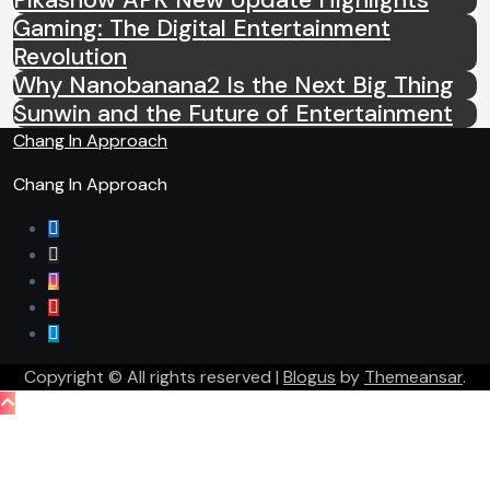
Gaming: The Digital Entertainment
Revolution
Why Nanobanana2 Is the Next Big Thing
Sunwin and the Future of Entertainment
Chang In Approach
Chang In Approach
Copyright © All rights reserved
|
Blogus
by
Themeansar
.