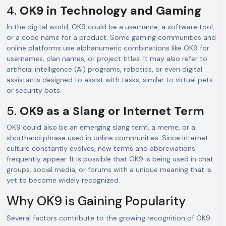
4.
OK9 in Technology and Gaming
In the digital world, OK9 could be a username, a software tool,
or a code name for a product. Some gaming communities and
online platforms use alphanumeric combinations like OK9 for
usernames, clan names, or project titles. It may also refer to
artificial intelligence (AI) programs, robotics, or even digital
assistants designed to assist with tasks, similar to virtual pets
or security bots.
5.
OK9 as a Slang or Internet Term
OK9 could also be an emerging slang term, a meme, or a
shorthand phrase used in online communities. Since internet
culture constantly evolves, new terms and abbreviations
frequently appear. It is possible that OK9 is being used in chat
groups, social media, or forums with a unique meaning that is
yet to become widely recognized.
Why OK9 is Gaining Popularity
Several factors contribute to the growing recognition of OK9: