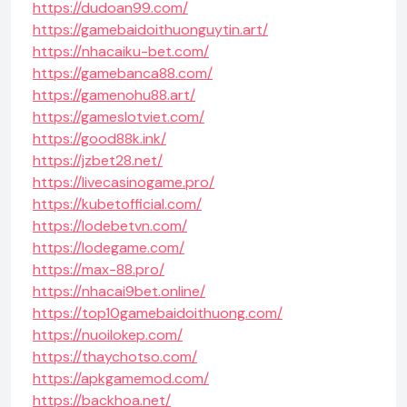
https://dudoan99.com/
https://gamebaidoithuonguytin.art/
https://nhacaiku-bet.com/
https://gamebanca88.com/
https://gamenohu88.art/
https://gameslotviet.com/
https://good88k.ink/
https://jzbet28.net/
https://livecasinogame.pro/
https://kubetofficial.com/
https://lodebetvn.com/
https://lodegame.com/
https://max-88.pro/
https://nhacai9bet.online/
https://top10gamebaidoithuong.com/
https://nuoilokep.com/
https://thaychotso.com/
https://apkgamemod.com/
https://backhoa.net/