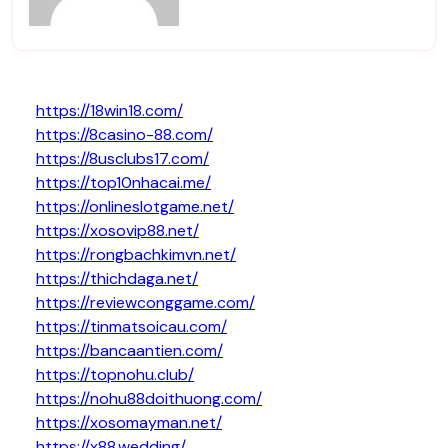
https://18win18.com/
https://8casino-88.com/
https://8usclubs17.com/
https://top10nhacai.me/
https://onlineslotgame.net/
https://xosovip88.net/
https://rongbachkimvn.net/
https://thichdaga.net/
https://reviewconggame.com/
https://tinmatsoicau.com/
https://bancaantien.com/
https://topnohu.club/
https://nohu88doithuong.com/
https://xosomayman.net/
https://x88.wedding/