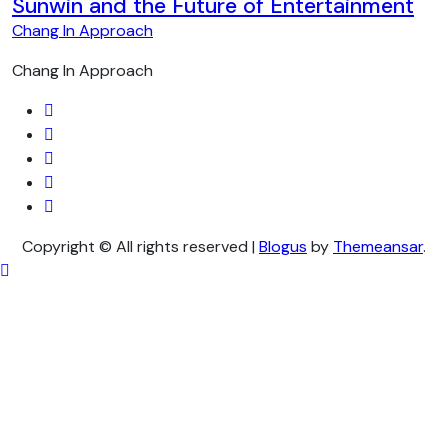
Sunwin and the Future of Entertainment
Chang In Approach
Chang In Approach
Copyright © All rights reserved
|
Blogus
by
Themeansar
.