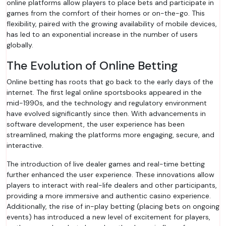
online platforms allow players to place bets and participate in
games from the comfort of their homes or on-the-go. This
flexibility, paired with the growing availability of mobile devices,
has led to an exponential increase in the number of users
globally.
The Evolution of Online Betting
Online betting has roots that go back to the early days of the
internet. The first legal online sportsbooks appeared in the
mid-1990s, and the technology and regulatory environment
have evolved significantly since then. With advancements in
software development, the user experience has been
streamlined, making the platforms more engaging, secure, and
interactive.
The introduction of live dealer games and real-time betting
further enhanced the user experience. These innovations allow
players to interact with real-life dealers and other participants,
providing a more immersive and authentic casino experience.
Additionally, the rise of in-play betting (placing bets on ongoing
events) has introduced a new level of excitement for players,