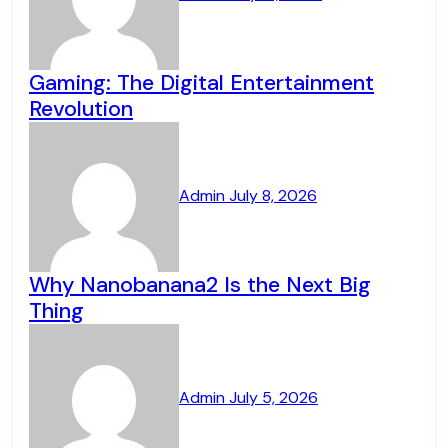
Gaming: The Digital Entertainment
Revolution
Admin
July 8, 2026
Why Nanobanana2 Is the Next Big
Thing
Admin
July 5, 2026