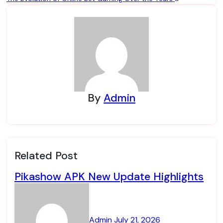
navigation
By
Admin
Related Post
Pikashow APK New Update Highlights
Admin
July 21, 2026