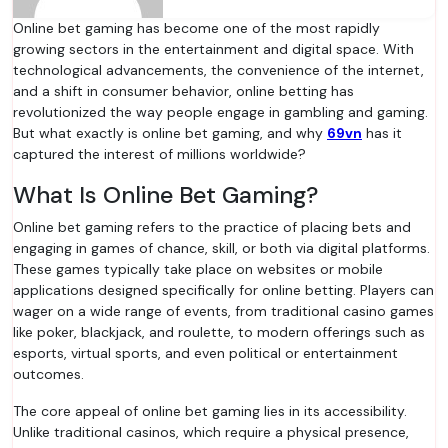
Online bet gaming has become one of the most rapidly
growing sectors in the entertainment and digital space. With
technological advancements, the convenience of the internet,
and a shift in consumer behavior, online betting has
revolutionized the way people engage in gambling and gaming.
But what exactly is online bet gaming, and why
69vn
has it
captured the interest of millions worldwide?
What Is Online Bet Gaming?
Online bet gaming refers to the practice of placing bets and
engaging in games of chance, skill, or both via digital platforms.
These games typically take place on websites or mobile
applications designed specifically for online betting. Players can
wager on a wide range of events, from traditional casino games
like poker, blackjack, and roulette, to modern offerings such as
esports, virtual sports, and even political or entertainment
outcomes.
The core appeal of online bet gaming lies in its accessibility.
Unlike traditional casinos, which require a physical presence,