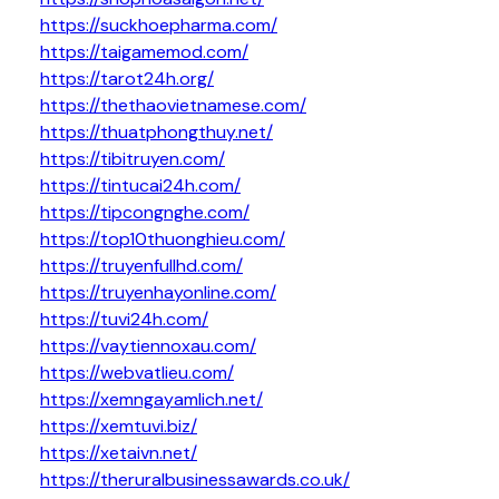
https://suckhoepharma.com/
https://taigamemod.com/
https://tarot24h.org/
https://thethaovietnamese.com/
https://thuatphongthuy.net/
https://tibitruyen.com/
https://tintucai24h.com/
https://tipcongnghe.com/
https://top10thuonghieu.com/
https://truyenfullhd.com/
https://truyenhayonline.com/
https://tuvi24h.com/
https://vaytiennoxau.com/
https://webvatlieu.com/
https://xemngayamlich.net/
https://xemtuvi.biz/
https://xetaivn.net/
https://theruralbusinessawards.co.uk/