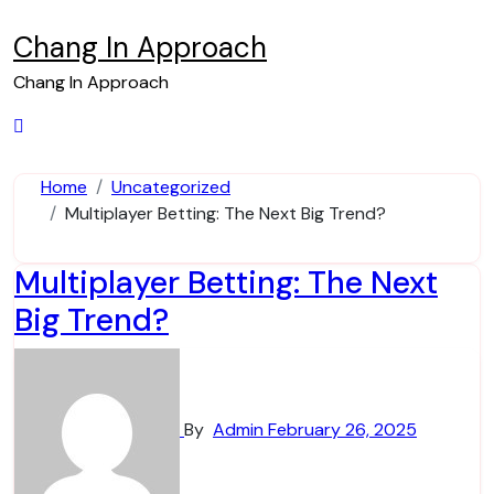
Skip
to
Chang In Approach
content
Chang In Approach
Home
Uncategorized
Multiplayer Betting: The Next Big Trend?
Multiplayer Betting: The Next
Big Trend?
By
Admin
February 26, 2025