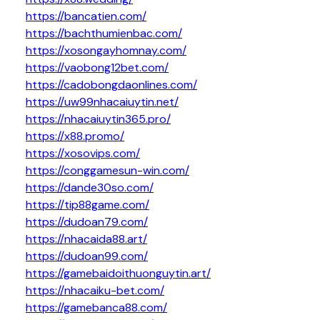
https://bancatien.com/
https://bachthumienbac.com/
https://xosongayhomnay.com/
https://vaobong12bet.com/
https://cadobongdaonlines.com/
https://uw99nhacaiuytin.net/
https://nhacaiuytin365.pro/
https://x88.promo/
https://xosovips.com/
https://conggamesun-win.com/
https://dande30so.com/
https://tip88game.com/
https://dudoan79.com/
https://nhacaida88.art/
https://dudoan99.com/
https://gamebaidoithuonguytin.art/
https://nhacaiku-bet.com/
https://gamebanca88.com/