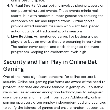
online betting space.
Virtual Sports
: Virtual betting involves placing wagers on
computer-simulated events. These events mimic real
sports, but with random number generators ensuring the
outcomes are fair and unpredictable. Virtual sports
provide entertainment for users who want fast-paced
action outside of traditional sports seasons.
Live Betting
: As mentioned earlier, live betting allows
players to bet on events that are occurring in real-time.
The action never stops, and odds change as the event
progresses, keeping the excitement levels high.
Security and Fair Play in Online Bet
Gaming
One of the most significant concerns for online bettors is
security. Online bet gaming platforms are aware of the need to
protect user data and ensure fairness in gameplay. Reputable
websites use advanced encryption technologies to safeguard
users’ personal and financial information. Additionally, online
gaming operators often employ independent auditing agencies
to verify the fairness of games and ensure random outcomes,