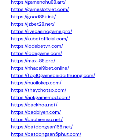
https://gamenohu88.art/
https://gameslotviet.com/
https://good88k.ink/
https://jzbet28.net/
https://livecasinogame.pro/
https://kubetofficial.com/
https://lodebetvn.com/
https://lodegame.com/
https://max-88.pro/
https://nhacai9bet.online/
https://top10gamebaidoithuong.com/
https://nuoilokep.com/
https://thaychotso.com/
https://apkgamemod.com/
https://backhoa.net/
https://baobiyen.com/
https://baohiemso.net/
https://batdongsan168.net/
https://batdongsan5phut.com/