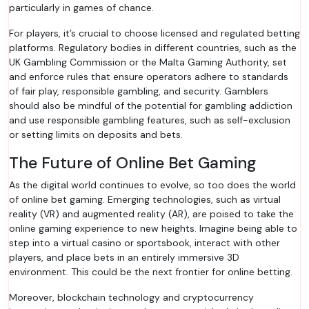
particularly in games of chance.
For players, it’s crucial to choose licensed and regulated betting
platforms. Regulatory bodies in different countries, such as the
UK Gambling Commission or the Malta Gaming Authority, set
and enforce rules that ensure operators adhere to standards
of fair play, responsible gambling, and security. Gamblers
should also be mindful of the potential for gambling addiction
and use responsible gambling features, such as self-exclusion
or setting limits on deposits and bets.
The Future of Online Bet Gaming
As the digital world continues to evolve, so too does the world
of online bet gaming. Emerging technologies, such as virtual
reality (VR) and augmented reality (AR), are poised to take the
online gaming experience to new heights. Imagine being able to
step into a virtual casino or sportsbook, interact with other
players, and place bets in an entirely immersive 3D
environment. This could be the next frontier for online betting.
Moreover, blockchain technology and cryptocurrency