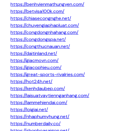
https://benhvienmathungyen.com/
https://betvisa100k.com/
https://chiasecongnghe.net/
https://chuyengiaphapluat.com/
https://congdongnhahang.com/
https://congdongspa.net/
https://congthucnauan.net/
https://daitinland.net/
https://giacmovn.com/
https://giacophieu.com/
https://great-sports-rivalries.com/
https://hot24h.net/
https://kenhdaubep.com/
https://laisuatvaytiennganhang.com/
https://lammehiendai.com/
https://loigiai.net/
https://nhaphumyhung.net/
https://numberdaily.co/
https://shophoasaigon.net/