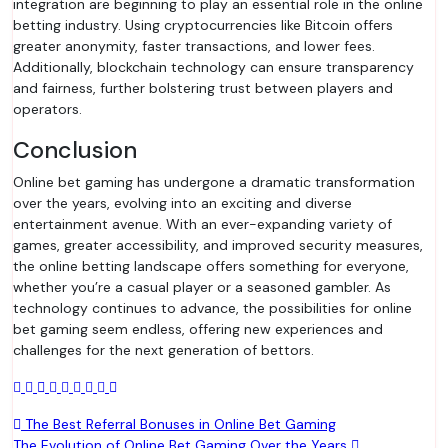
integration are beginning to play an essential role in the online
betting industry. Using cryptocurrencies like Bitcoin offers
greater anonymity, faster transactions, and lower fees.
Additionally, blockchain technology can ensure transparency
and fairness, further bolstering trust between players and
operators.
Conclusion
Online bet gaming has undergone a dramatic transformation
over the years, evolving into an exciting and diverse
entertainment avenue. With an ever-expanding variety of
games, greater accessibility, and improved security measures,
the online betting landscape offers something for everyone,
whether you’re a casual player or a seasoned gambler. As
technology continues to advance, the possibilities for online
bet gaming seem endless, offering new experiences and
challenges for the next generation of bettors.
Post
The Best Referral Bonuses in Online Bet Gaming
The Evolution of Online Bet Gaming Over the Years