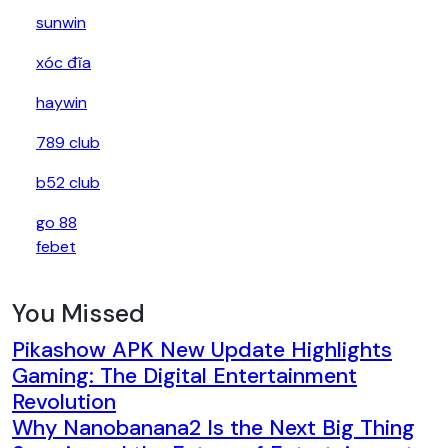
sunwin
xóc đĩa
haywin
789 club
b52 club
go 88
febet
You Missed
Pikashow APK New Update Highlights
Gaming: The Digital Entertainment
Revolution
Why Nanobanana2 Is the Next Big Thing