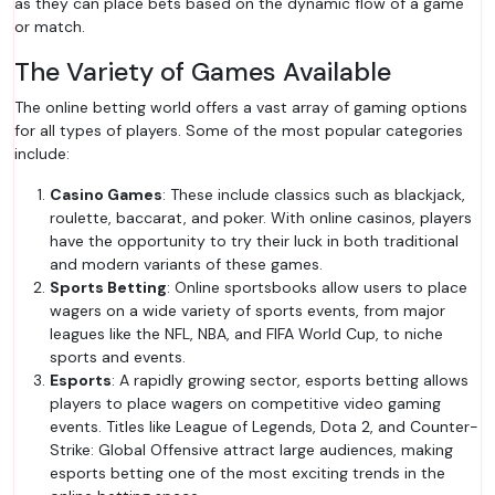
as they can place bets based on the dynamic flow of a game
or match.
The Variety of Games Available
The online betting world offers a vast array of gaming options
for all types of players. Some of the most popular categories
include:
Casino Games
: These include classics such as blackjack,
roulette, baccarat, and poker. With online casinos, players
have the opportunity to try their luck in both traditional
and modern variants of these games.
Sports Betting
: Online sportsbooks allow users to place
wagers on a wide variety of sports events, from major
leagues like the NFL, NBA, and FIFA World Cup, to niche
sports and events.
Esports
: A rapidly growing sector, esports betting allows
players to place wagers on competitive video gaming
events. Titles like League of Legends, Dota 2, and Counter-
Strike: Global Offensive attract large audiences, making
esports betting one of the most exciting trends in the