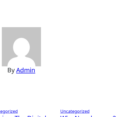
By
Admin
egorized
Uncategorized