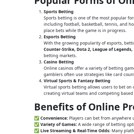
Popular Forms of On
Sports Betting
Sports betting is one of the most popular fo
including football, basketball, tennis, and h
place bets while the game is in progress.
Esports Betting
With the growing popularity of esports, bet
Counter-Strike, Dota 2, League of Legends,
betting markets.
Casino Betting
Online casinos offer a variety of betting ga
gamblers often use strategies like card coun
Virtual Sports & Fantasy Betting
Virtual sports betting allows users to bet o
creating virtual teams and competing based 
Benefits of Online P
✅
Convenience:
Players can bet from anywhere u
✅
Variety of Games:
A wide range of betting opt
✅
Live Streaming & Real-Time Odds:
Many platfo