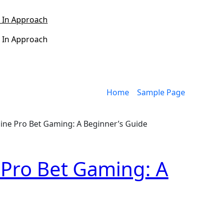
 In Approach
 In Approach
Home
Sample Page
ine Pro Bet Gaming: A Beginner’s Guide
 Pro Bet Gaming: A