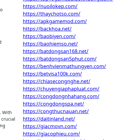
https://nuoilokep.com/
to
https://thaychotso.com/
https://apkgamemod.com/
https://backhoa.net/
https://baobiyen.com/
d
https://baohiemso.net/
https://batdongsan168.net/
https://batdongsan5phut.com/
https://benhvienmathungyen.com/
https://betvisa100k.com/
https://chiasecongnghe.net/
https://chuyengiaphapluat.com/
https://congdongnhahang.com/
https://congdongspa.net/
https://congthucnauan.net/
. With
https://daitinland.net/
 crucial
ing
https://giacmovn.com/
https://giacophieu.com/