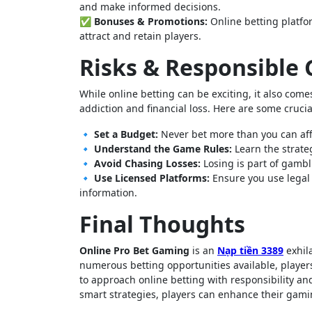
and make informed decisions.
✅
Bonuses & Promotions:
Online betting platfo
attract and retain players.
Risks & Responsible
While online betting can be exciting, it also comes
addiction and financial loss. Here are some crucial
🔹
Set a Budget:
Never bet more than you can aff
🔹
Understand the Game Rules:
Learn the strate
🔹
Avoid Chasing Losses:
Losing is part of gambl
🔹
Use Licensed Platforms:
Ensure you use legal 
information.
Final Thoughts
Online Pro Bet Gaming
is an
Nạp tiền 3389
exhila
numerous betting opportunities available, players
to approach online betting with responsibility an
smart strategies, players can enhance their gami