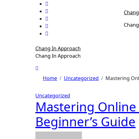
Skip
to
Chang
content
Chang
Chang In Approach
Chang In Approach
Home
Uncategorized
Mastering Onl
Uncategorized
Mastering Online
Beginner’s Guide