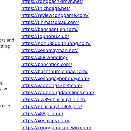
https://rongbachkimvn.net/
https://thichdaga.net/
https://reviewconggame.com/
https://tinmatsoicau.com/
https://bancaantien.com/
https://topnohu.club/
ers and
https://nohu88doithuong.com/
etting
https://xosomayman.net/
https://x88.wedding/
https://bancatien.com/
https://bachthumienbac.com/
https://xosongayhomnay.com/
g,
https://vaobong12bet.com/
y on
https://cadobongdaonlines.com/
https://uw99nhacaiuytin.net/
 ever.
https://nhacaiuytin365.pro/
https://x88.promo/
https://xosovips.com/
https://conggamesun-win.com/