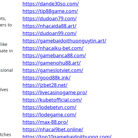
https://dande30so.com/
https://tip88game.com/
https://dudoan79.com/
ts,
ers to
https://nhacaida88.art/
https://dudoan99.com/
https://gamebaidoithuonguytin.art/
like
https://nhacaiku-bet.com/
pate in
https://gamebanca88.com/
https://gamenohu88.art/
https://gameslotviet.com/
ssional
https://good88k.ink/
https://jzbet28.net/
lves
https://livecasinogame.pro/
https://kubetofficial.com/
https://lodebetvn.com/
https://lodegame.com/
https://max-88.pro/
https://nhacai9bet.online/
atches
https://top10gamebaidoithuong.com/