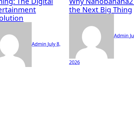
ing: The Digital
Why Nanobanana2 
ertainment
the Next Big Thing
olution
Admin
Ju
Admin
July 8,
2026