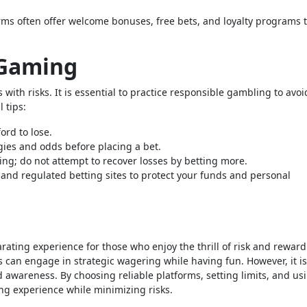
rms often offer welcome bonuses, free bets, and loyalty programs 
 Gaming
 with risks. It is essential to practice responsible gambling to avoi
 tips:
ord to lose.
gies and odds before placing a bet.
ing; do not attempt to recover losses by betting more.
and regulated betting sites to protect your funds and personal
rating experience for those who enjoy the thrill of risk and reward
 can engage in strategic wagering while having fun. However, it is
d awareness. By choosing reliable platforms, setting limits, and us
ng experience while minimizing risks.