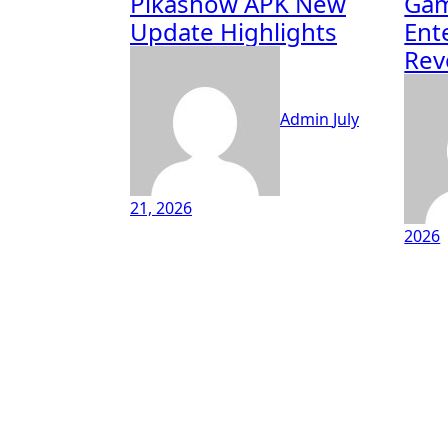
Pikashow APK New
Gam
Update Highlights
Ent
Rev
Admin
July
21, 2026
2026