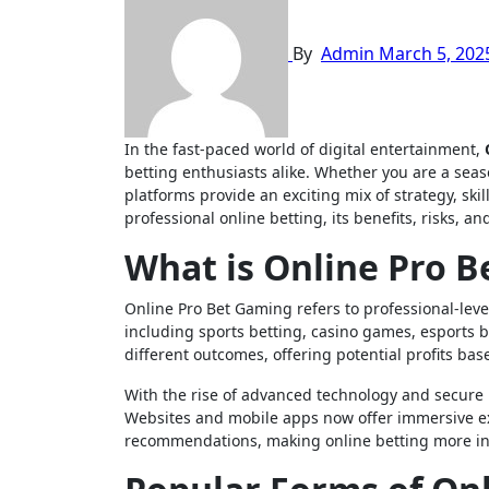
By
Admin
March 5, 202
In the fast-paced world of digital entertainment,
betting enthusiasts alike. Whether you are a seas
platforms provide an exciting mix of strategy, skil
professional online betting, its benefits, risks, an
What is Online Pro 
Online Pro Bet Gaming refers to professional-lev
including sports betting, casino games, esports 
different outcomes, offering potential profits bas
With the rise of advanced technology and secure
Websites and mobile apps now offer immersive exp
recommendations, making online betting more int