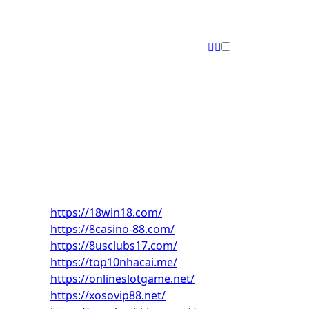
https://18win18.com/
https://8casino-88.com/
https://8usclubs17.com/
https://top10nhacai.me/
https://onlineslotgame.net/
https://xosovip88.net/