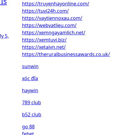
Is
https://truyenhayonline.com/
https://tuvi24h.com/
https://vaytiennoxau.com/
https://webvatlieu.com/
https://xemngayamlich.net/
ly 5,
https://xemtuvi.biz/
https://xetaivn.net/
https://theruralbusinessawards.co.uk/
sunwin
xóc đĩa
haywin
789 club
b52 club
go 88
febet