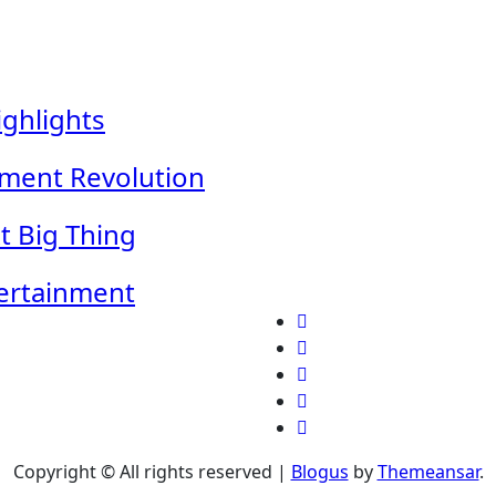
ghlights
nment Revolution
 Big Thing
tertainment
Copyright © All rights reserved
|
Blogus
by
Themeansar
.