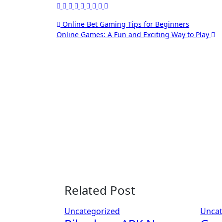
Post
Online Bet Gaming Tips for Beginners
Online Games: A Fun and Exciting Way to Play
navigation
Related Post
Uncategorized
Uncat