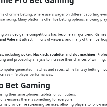
line Pro Bet Gaming
rms of online betting, where users wager on different sporting even
orse racing. Many platforms offer live betting options, allowing play
ting on video game competitions has become a major trend. Games 
 and Valorant
attract millions of viewers, and many of them partici
mes, including
poker, blackjack, roulette, and slot machines
. Profe
ting and probability analysis to increase their chances of winning.
n computer-generated matches and races, while fantasy betting invo
on real-life player performances.
ro Bet Gaming
sing their smartphones, tablets, or computers.
ions ensures there is something for everyone.
rms provide live streaming services, allowing players to follow m