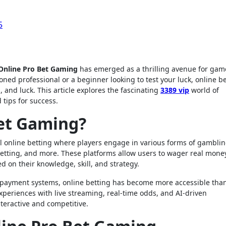
5
Online Pro Bet Gaming
has emerged as a thrilling avenue for gam
oned professional or a beginner looking to test your luck, online b
l, and luck. This article explores the fascinating
3389 vip
world of
d tips for success.
Bet Gaming?
el online betting where players engage in various forms of gamblin
betting, and more. These platforms allow users to wager real mone
ed on their knowledge, skill, and strategy.
 payment systems, online betting has become more accessible than
eriences with live streaming, real-time odds, and AI-driven
eractive and competitive.