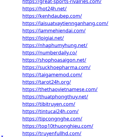
https://great-sports-rivalries.com/
https://hot24h.net/
https://kenhdaubep.com/
https://laisuatvaytiennganhang.com/
https://lammehiendai.com/
https://loigiai.net/
https://nhaphumyhung.net/
https://numberdaily.co/
https://shophoasaigon.net/
https://suckhoepharma.com/
https://taigamemod.com/
https://tarot24h.org/
https://thethaovietnamese.com/
https://thuatphongthuy.net/
https://tibitruyen.com/
https://tintucai24h.com/
https://tipcongnghe.com/
https://top10thuonghieu.com/
https://truyenfullhd.com/