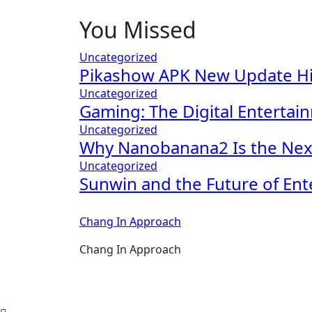
You Missed
Uncategorized
Pikashow APK New Update Hi
Uncategorized
Gaming: The Digital Entertai
Uncategorized
Why Nanobanana2 Is the Next
Uncategorized
Sunwin and the Future of En
Chang In Approach
Chang In Approach